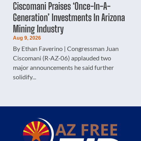
Ciscomani Praises ‘Once-In-A-
Generation’ Investments In Arizona
Mining Industry
Aug 9, 2026
By Ethan Faverino | Congressman Juan
Ciscomani (R-AZ-06) applauded two
major announcements he said further
solidify...