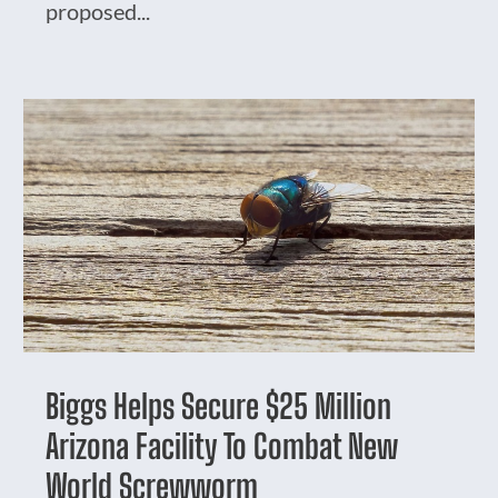
proposed...
Biggs Helps Secure $25 Million
Arizona Facility To Combat New
World Screwworm