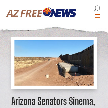
Arizona Senators Sinema,