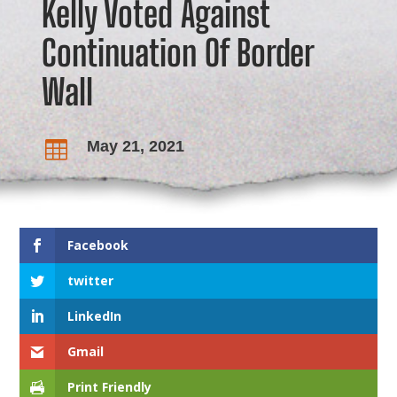
Kelly Voted Against
Continuation Of Border
Wall
May 21, 2021

Facebook
twitter
LinkedIn
Gmail
Print Friendly