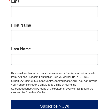
Email
First Name
Last Name
By submitting this form, you are consenting to receive marketing emails
from: Arizona Freedom Foundation, 835 W. Warner Rd. #101-439,
Gilbert, AZ, 85233, US, https://azfreedomfoundation.org/. You can revoke
your consent to receive emails at any time by using the
SafeUnsubscribe® link, found at the bottom of every email.
Emails are
serviced by Constant Contact.
Subscribe NOW!