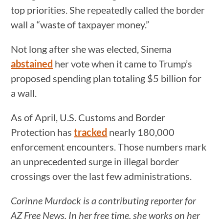
top priorities. She repeatedly called the border
wall a “waste of taxpayer money.”
Not long after she was elected, Sinema
abstained
her vote when it came to Trump’s
proposed spending plan totaling $5 billion for
a wall.
As of April, U.S. Customs and Border
Protection has
tracked
nearly 180,000
enforcement encounters. Those numbers mark
an unprecedented surge in illegal border
crossings over the last few administrations.
Corinne Murdock is a contributing reporter for
AZ Free News. In her free time, she works on her