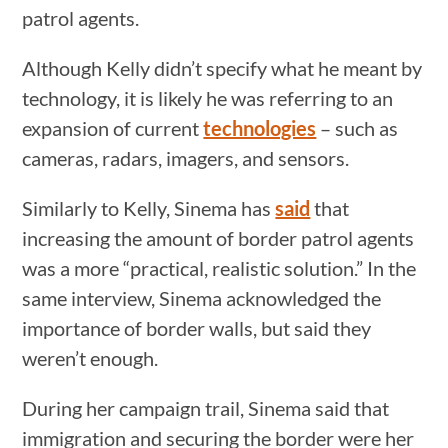
patrol agents.
Although Kelly didn’t specify what he meant by
technology, it is likely he was referring to an
expansion of current
technologies
– such as
cameras, radars, imagers, and sensors.
Similarly to Kelly, Sinema has
said
that
increasing the amount of border patrol agents
was a more “practical, realistic solution.” In the
same interview, Sinema acknowledged the
importance of border walls, but said they
weren’t enough.
During her campaign trail, Sinema said that
immigration and securing the border were her