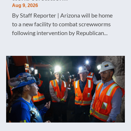
Aug 9, 2026
By Staff Reporter | Arizona will be home
to a new facility to combat screwworms
following intervention by Republican...