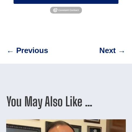
←
Previous
Next
→
You May Also Like …