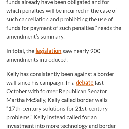
funds already have been obligated and for
which penalties will be incurred in the case of
such cancellation and prohibiting the use of
funds for payment of such penalties,” reads the
amendment’s summary.
In total, the
legislation
saw nearly 900
amendments introduced.
Kelly has consistently been against a border
wall since his campaign. In a
debate
last
October with former Republican Senator
Martha McSally, Kelly called border walls
“17th-century solutions for 21st-century
problems.” Kelly instead called for an
investment into more technology and border