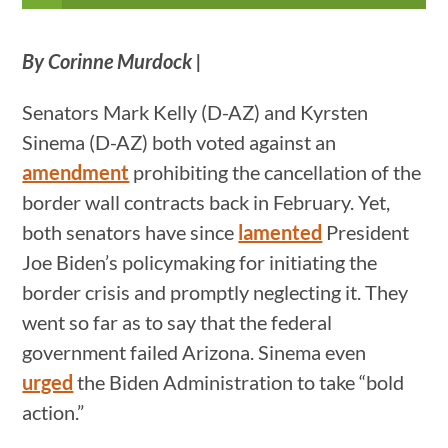
By Corinne Murdock
|
Senators Mark Kelly (D-AZ) and Kyrsten
Sinema (D-AZ) both voted against an
amendment
prohibiting the cancellation of the
border wall contracts back in February. Yet,
both senators have since
lamented
President
Joe Biden’s policymaking for initiating the
border crisis and promptly neglecting it. They
went so far as to say that the federal
government failed Arizona. Sinema even
urged
the Biden Administration to take “bold
action.”