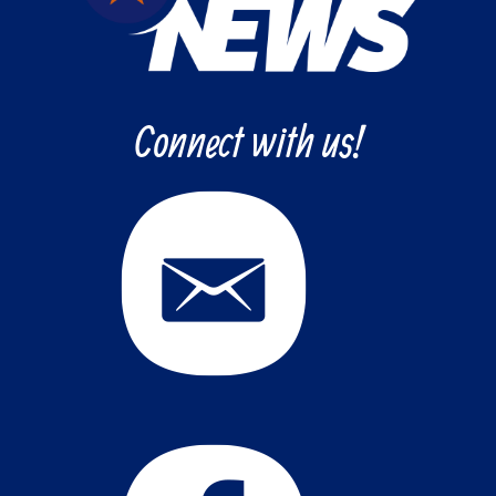
Connect with us!