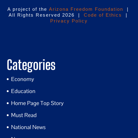
A project of the
Arizona Freedom Foundation
|
All Rights Reserved 2026 |
Code of Ethics
|
Privacy Policy
Categories
Economy
Education
Home Page Top Story
Must Read
National News