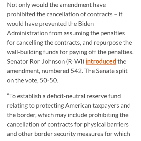
Not only would the amendment have
prohibited the cancellation of contracts – it
would have prevented the Biden
Administration from assuming the penalties
for cancelling the contracts, and repurpose the
wall-building funds for paying off the penalties.
Senator Ron Johnson (R-WI)
introduced
the
amendment, numbered 542. The Senate split
on the vote, 50-50.
“To establish a deficit-neutral reserve fund
relating to protecting American taxpayers and
the border, which may include prohibiting the
cancellation of contracts for physical barriers
and other border security measures for which