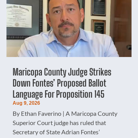
Maricopa County Judge Strikes
Down Fontes’ Proposed Ballot
Language For Proposition 145
Aug 9, 2026
By Ethan Faverino | A Maricopa County
Superior Court judge has ruled that
Secretary of State Adrian Fontes’