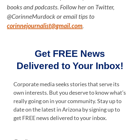
books and podcasts. Follow her on Twitter,
@CorinneMurdock or email tips to
corinnejournalist@gmail.com
.
Get FREE News
Delivered to Your Inbox!
Corporate media seeks stories that serve its
own interests. But you deserve to know what’s
really going on in your community. Stay up to
date on the latest in Arizona by signing up to
get FREE news delivered to your inbox.