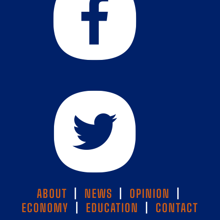
ABOUT
|
NEWS
|
OPINION
|
ECONOMY
|
EDUCATION
|
CONTACT