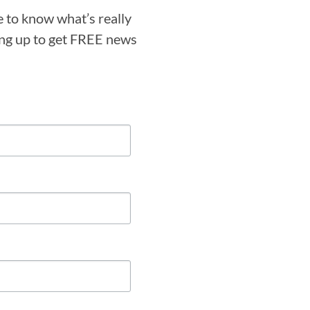
e to know what’s really
ning up to get FREE news