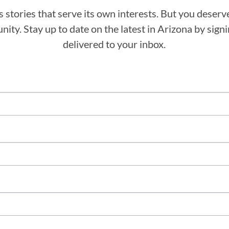
stories that serve its own interests. But you deserv
ity. Stay up to date on the latest in Arizona by sig
delivered to your inbox.