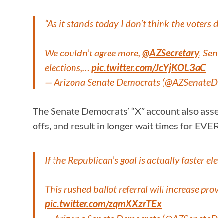
“As it stands today I don’t think the voters d
We couldn’t agree more,
@AZSecretary
. Se
elections,…
pic.twitter.com/JcYjKOL3aC
— Arizona Senate Democrats (@AZSenate
The Senate Democrats’ “X” account also asserte
offs, and result in longer wait times for EV
If the Republican’s goal is actually faster 
This rushed ballot referral will increase pro
pic.twitter.com/zqmXXzrTEx