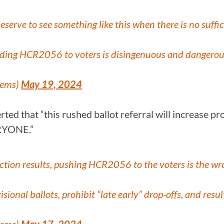
eserve to see something like this when there is no suffici
nding HCR2056 to voters is disingenuous and dangerous
Dems)
May 19, 2024
d that “this rushed ballot referral will increase provi
ERYONE.”
election results, pushing HCR2056 to the voters is the wr
visional ballots, prohibit “late early” drop-offs, and re