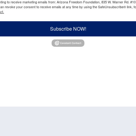
enting to receive marketing emails from: Arizona Freedom Foundation, 835 W. Warner Rd. #10
can revoke your consent to receive emails at any time by using the SafeUnsubscribe® link, fo
ct.
Subscribe NOW!