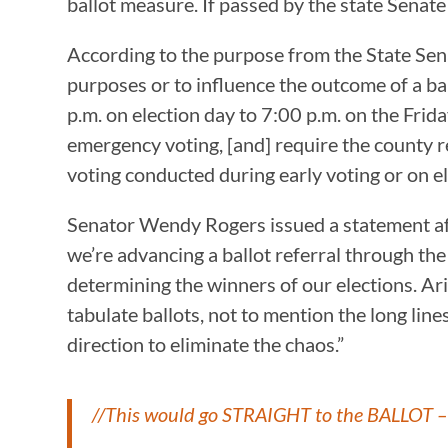
ballot measure. If passed by the state Senat
According to the purpose from the State Senat
purposes or to influence the outcome of a ba
p.m. on election day to 7:00 p.m. on the Frida
emergency voting, [and] require the county rec
voting conducted during early voting or on el
Senator Wendy Rogers issued a statement afte
we’re advancing a ballot referral through th
determining the winners of our elections. Ari
tabulate ballots, not to mention the long lines
direction to eliminate the chaos.”
//This would go STRAIGHT to the BALLOT – 