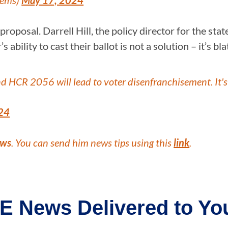
Dems)
May 17, 2024
posal. Darrell Hill, the policy director for the state’
 ability to cast their ballot is not a solution – it’s b
nd HCR 2056 will lead to voter disenfranchisement. It's
24
ews
. You can send him news tips using this
link
.
E News Delivered to You