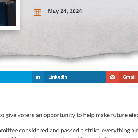
May 24, 2024

LinkedIn
Gmail
o give voters an opportunity to help make future elec
mmittee considered and passed a strike-everything 