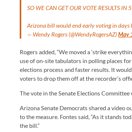
SO WE CAN GET OUR VOTE RESULTS IN 
Arizona bill would end early voting in days
— Wendy Rogers (@WendyRogersAZ)
May 
Rogers added, “We moved a ‘strike everythi
use of on-site tabulators in polling places f
elections process and faster results. It would
voters to drop them off at the recorder’s offi
The vote in the Senate Elections Committee 
Arizona Senate Democrats shared a video out
to the measure. Fontes said, “As it stands tod
the bill.”