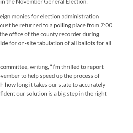
s in the November General Election.
reign monies for election administration
must be returned to a polling place from 7:00
 the office of the county recorder during
e for on-site tabulation of all ballots for all
mmittee, writing, “I’m thrilled to report
November to help speed up the process of
h how long it takes our state to accurately
ident our solution is a big step in the right