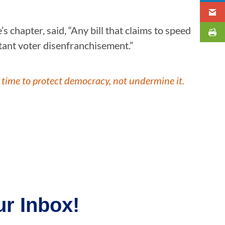
s chapter, said, “Any bill that claims to speed
latant voter disenfranchisement.”
 time to protect democracy, not undermine it.
r Inbox!