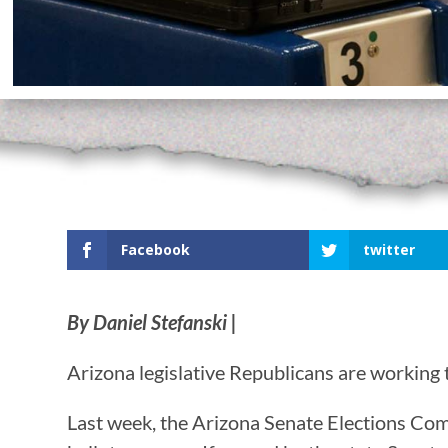
Facebook
twitter
By Daniel Stefanski |
Arizona legislative Republicans are working t
Last week, the Arizona Senate Elections Co