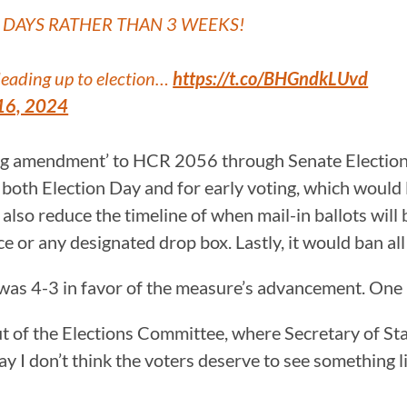
5 DAYS RATHER THAN 3 WEEKS!
 leading up to election…
https://t.co/BHGndkLUvd
16, 2024
ng amendment’ to HCR 2056 through Senate Elections
or both Election Day and for early voting, which would
 also reduce the timeline of when mail-in ballots will 
ce or any designated drop box. Lastly, it would ban all
was 4-3 in favor of the measure’s advancement. One
 of the Elections Committee, where Secretary of Sta
ay I don’t think the voters deserve to see something li