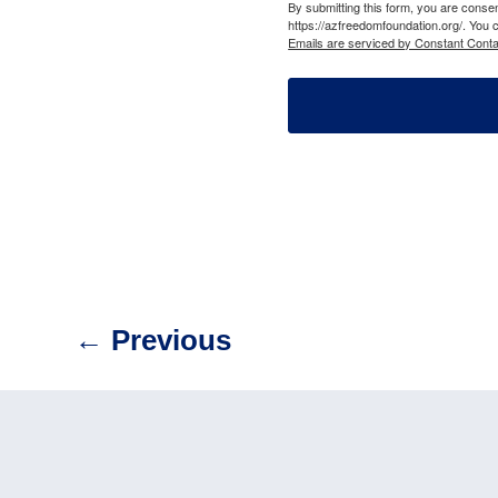
By submitting this form, you are cons
https://azfreedomfoundation.org/. You 
Emails are serviced by Constant Conta
←
Previous