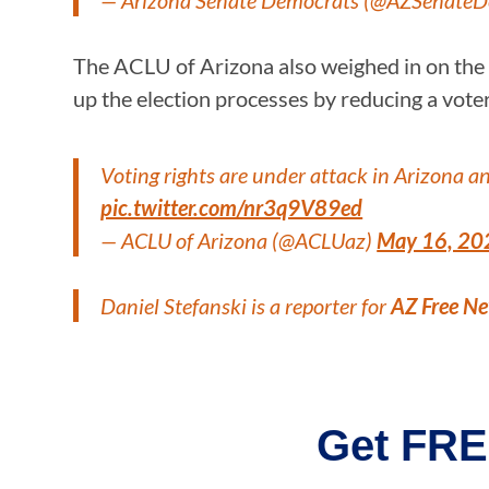
— Arizona Senate Democrats (@AZSenate
The ACLU of Arizona also weighed in on the pro
up the election processes by reducing a voter’s
Voting rights are under attack in Arizona a
pic.twitter.com/nr3q9V89ed
— ACLU of Arizona (@ACLUaz)
May 16, 20
Daniel Stefanski is a reporter for
AZ Free N
Get FRE