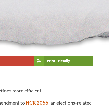
Print Friendly
tions more efficient.
amendment to
HCR 2056
, an elections-related