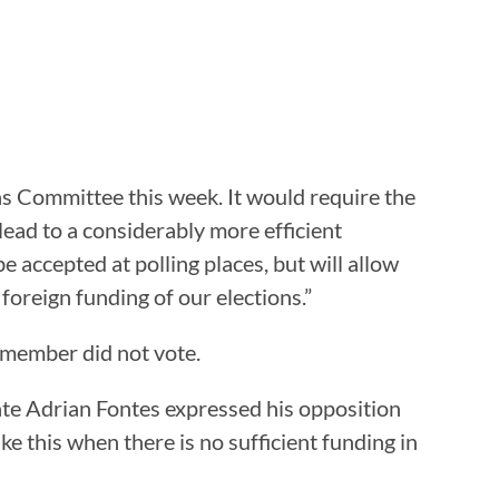
 Committee this week. It would require the
 lead to a considerably more efficient
be accepted at polling places, but will allow
 foreign funding of our elections.”
 member did not vote.
te Adrian Fontes expressed his opposition
ke this when there is no sufficient funding in