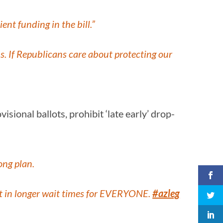
ent funding in the bill.”
. If Republicans care about protecting our
sional ballots, prohibit ‘late early’ drop-
ong plan.
sult in longer wait times for EVERYONE.
#azleg