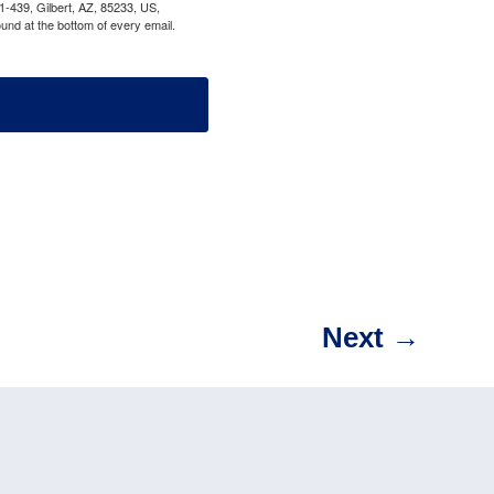
1-439, Gilbert, AZ, 85233, US,
und at the bottom of every email.
Next
→