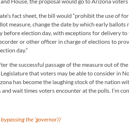
e and House, the proposal would go to Arizona voter
e’s fact sheet, the bill would “prohibit the use of fo
llot measure, change the date by which early ballots 
y before election day, with exceptions for delivery to
order or other officer in charge of elections to provid
ection day.”
r the successful passage of the measure out of the co
e Legislature that voters may be able to consider in 
zona has become the laughing stock of the nation wit
 and wait times voters encounter at the polls. I’m conf
bypassing the ‘governor’//