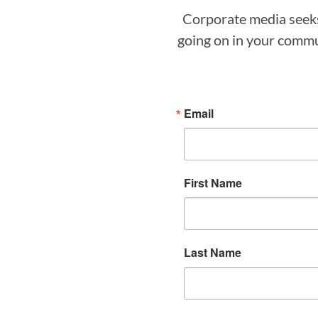
Corporate media seeks 
going on in your commun
Email
First Name
Last Name