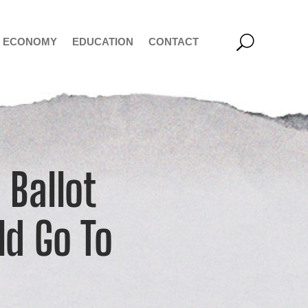
ECONOMY
EDUCATION
CONTACT
 Ballot
ld Go To