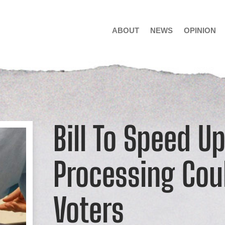
ABOUT
NEWS
OPINION
Bill To Speed Up
Processing Cou
Voters