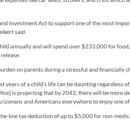
and Investment Act to support one of the most impo
eikert said.
ld annually and will spend over $233,000 for food, sh
 release.
urden on parents during a stressful and financially ch
st years of a child’s life can be daunting regardless of
e] is projecting that by 2042, there will be more dea
r Arizonans and Americans everywhere to enjoy one of l
the-line tax deduction of up to $5,000 for non-medical