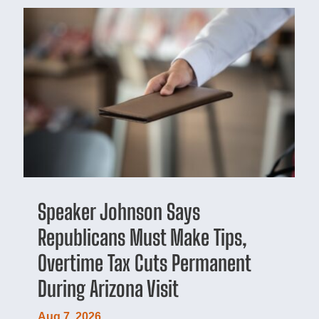
Speaker Johnson Says
Republicans Must Make Tips,
Overtime Tax Cuts Permanent
During Arizona Visit
Aug 7, 2026