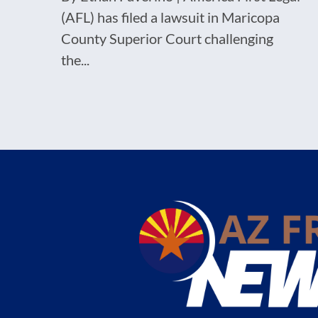
(AFL) has filed a lawsuit in Maricopa
County Superior Court challenging
the...