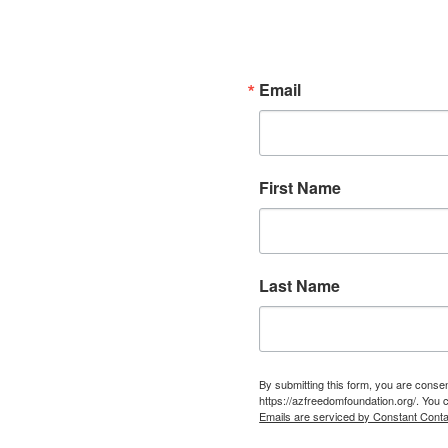
Email
First Name
Last Name
By submitting this form, you are cons
https://azfreedomfoundation.org/. You 
Emails are serviced by Constant Conta