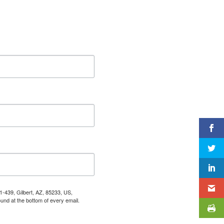
1-439, Gilbert, AZ, 85233, US,
und at the bottom of every email.