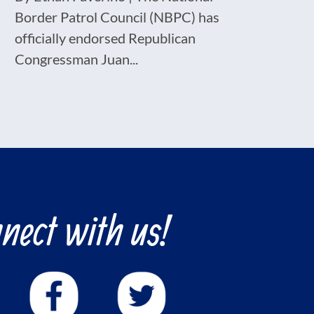
Border Patrol Council (NBPC) has
officially endorsed Republican
Congressman Juan...
nect with us!