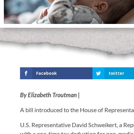
Facebook
twitter
By Elizabeth Troutman |
A bill introduced to the House of Representati
U.S. Representative David Schweikert, a Rep
with a one-time tax deduction for non-medica