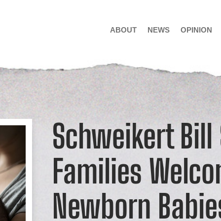
ABOUT
NEWS
OPINION
Schweikert Bill
Families Welc
Newborn Babie