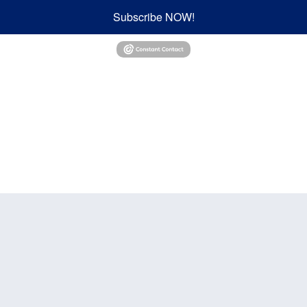
Subscribe NOW!