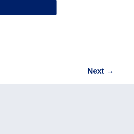
Next
→