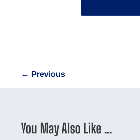
←
Previous
You May Also Like …