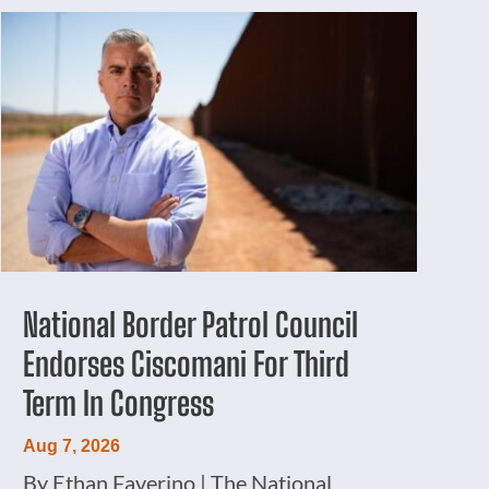
National Border Patrol Council
Endorses Ciscomani For Third
Term In Congress
Aug 7, 2026
By Ethan Faverino | The National