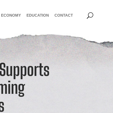
ECONOMY
EDUCATION
CONTACT
 Supports
oming
s