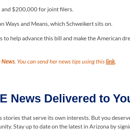
 and $200,000 for joint filers.
on Ways and Means, which Schweikert sits on.
s to help advance this bill and make the American dr
e News
. You can send her news tips using this
link
.
E News Delivered to You
stories that serve its own interests. But you deserv
ity. Stay up to date on the latest in Arizona by sig