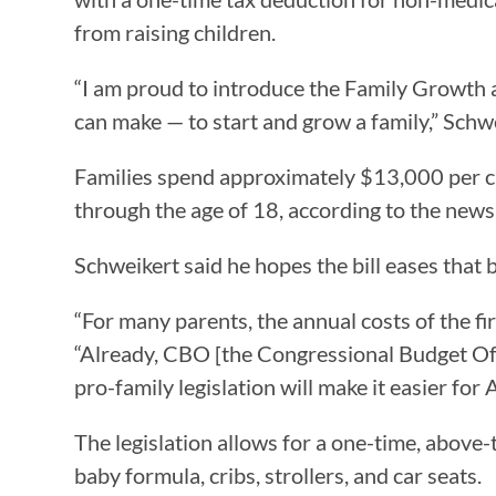
from raising children.
“I am proud to introduce the Family Growth 
can make — to start and grow a family,” Schw
Families spend approximately $13,000 per chi
through the age of 18, according to the news
Schweikert said he hopes the bill eases that b
“For many parents, the annual costs of the fir
“Already, CBO [the Congressional Budget Offic
pro-family legislation will make it easier fo
The legislation allows for a one-time, above-
baby formula, cribs, strollers, and car seats.