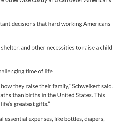
rtant decisions that hard working Americans
elter, and other necessities to raise a child
allenging time of life.
 how they raise their family,” Schweikert said.
ths than births in the United States. This
ife’s greatest gifts.”
 essential expenses, like bottles, diapers,