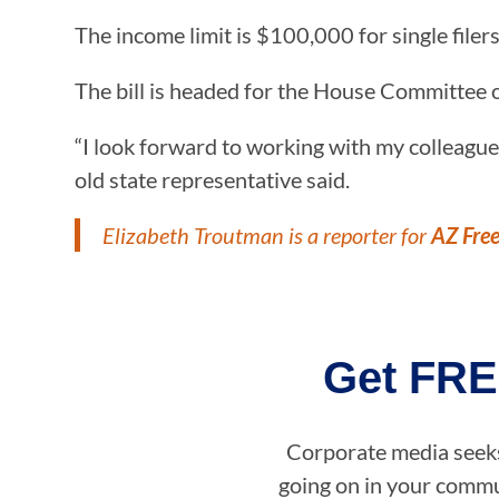
The income limit is $100,000 for single filers
The bill is headed for the House Committee 
“I look forward to working with my colleague
old state representative said.
Elizabeth Troutman is a reporter for
AZ Fre
Get FRE
Corporate media seeks 
going on in your commun