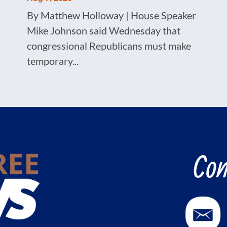
By Matthew Holloway | House Speaker
Mike Johnson said Wednesday that
congressional Republicans must make
temporary...
Con