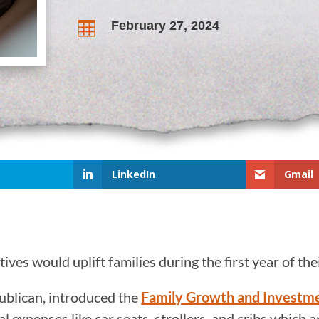
February 27, 2024

LinkedIn
Gmail
ves would uplift families during the first year of the
ublican, introduced the
Family Growth and Investm
l expenses like car seats, strollers, and cribs which