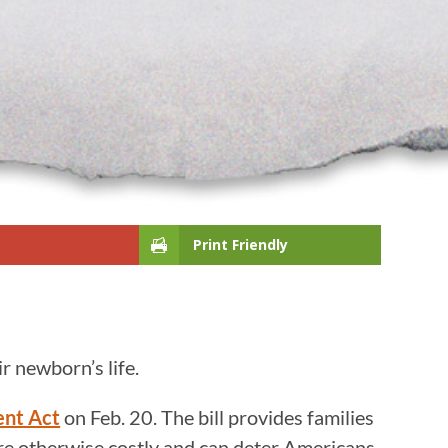
Print Friendly
ir newborn’s life.
ent Act
on Feb. 20. The bill provides families
 are otherwise costly and can deter Americans