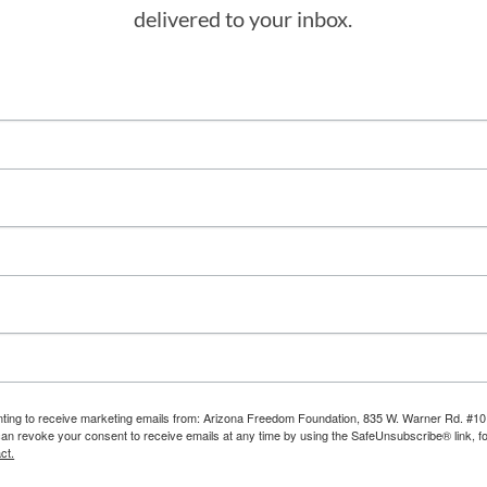
delivered to your inbox.
enting to receive marketing emails from: Arizona Freedom Foundation, 835 W. Warner Rd. #10
can revoke your consent to receive emails at any time by using the SafeUnsubscribe® link, fo
ct.