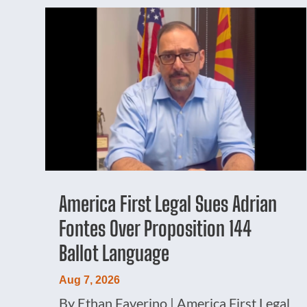
America First Legal Sues Adrian
Fontes Over Proposition 144
Ballot Language
Aug 7, 2026
By Ethan Faverino | America First Legal