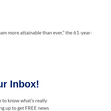
eam more attainable than ever,” the 61-year-
r Inbox!
e to know what’s really
ning up to get FREE news