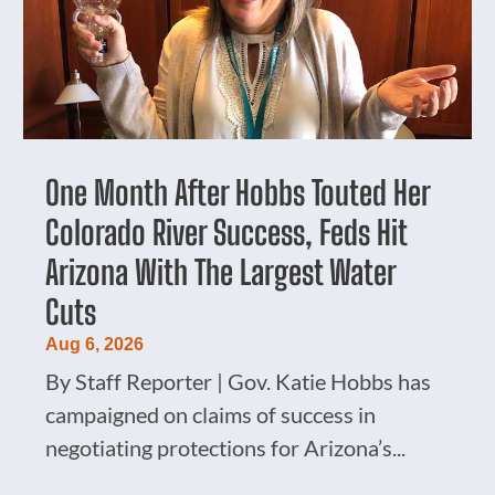
One Month After Hobbs Touted Her
Colorado River Success, Feds Hit
Arizona With The Largest Water
Cuts
Aug 6, 2026
By Staff Reporter | Gov. Katie Hobbs has
campaigned on claims of success in
negotiating protections for Arizona’s...