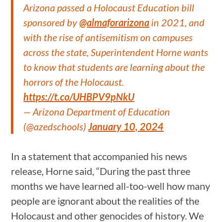
Arizona passed a Holocaust Education bill
sponsored by
@almaforarizona
in 2021, and
with the rise of antisemitism on campuses
across the state, Superintendent Horne wants
to know that students are learning about the
horrors of the Holocaust.
https://t.co/UHBPV9pNkU
— Arizona Department of Education
(@azedschools)
January 10, 2024
In a statement that accompanied his news
release, Horne said, “During the past three
months we have learned all-too-well how many
people are ignorant about the realities of the
Holocaust and other genocides of history. We