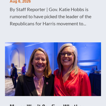
Aug 6, 2026
By Staff Reporter | Gov. Katie Hobbs is
rumored to have picked the leader of the
Republicans for Harris movement to...