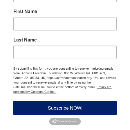
First Name
Last Name
By submitting this form, you are consenting to receive marketing emails
from: Arizona Freedom Foundation, 835 W. Warner Rd. #101-439,
Gilbert, AZ, 85233, US, https://azfreedomfoundation.org/. You can revoke
your consent to receive emails at any time by using the
SafeUnsubscribe® link, found at the bottom of every email.
Emails are
serviced by Constant Contact.
Subscribe NOW!