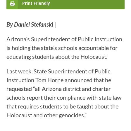
Print Friendly
By Daniel Stefanski |
Arizona’s Superintendent of Public Instruction
is holding the state’s schools accountable for
educating students about the Holocaust.
Last week, State Superintendent of Public
Instruction Tom Horne announced that he
requested “all Arizona district and charter
schools report their compliance with state law
that requires students to be taught about the
Holocaust and other genocides.”