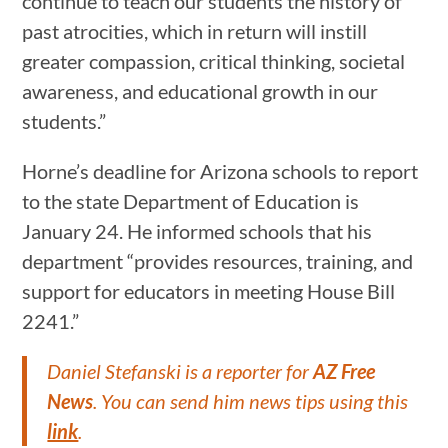
continue to teach our students the history of
past atrocities, which in return will instill
greater compassion, critical thinking, societal
awareness, and educational growth in our
students.”
Horne’s deadline for Arizona schools to report
to the state Department of Education is
January 24. He informed schools that his
department “provides resources, training, and
support for educators in meeting House Bill
2241.”
Daniel Stefanski is a reporter for
AZ Free
News
. You can send him news tips using this
link
.