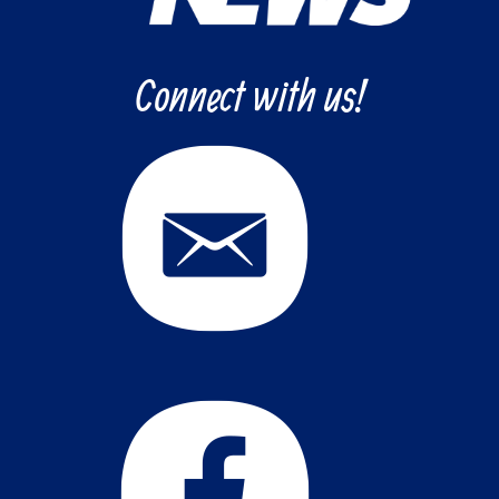
Connect with us!