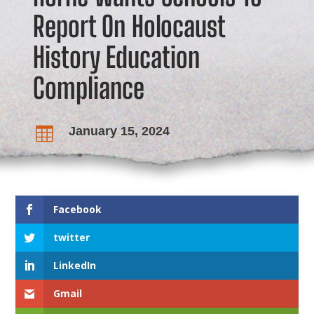
Report On Holocaust
History Education
Compliance
January 15, 2024

Facebook
twitter
LinkedIn
Gmail