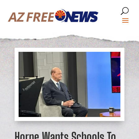
Horne Wants Schools To