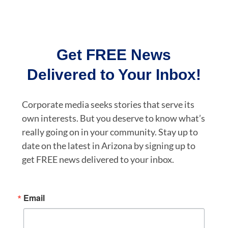
Get FREE News
Delivered to Your Inbox!
Corporate media seeks stories that serve its
own interests. But you deserve to know what’s
really going on in your community. Stay up to
date on the latest in Arizona by signing up to
get FREE news delivered to your inbox.
Email