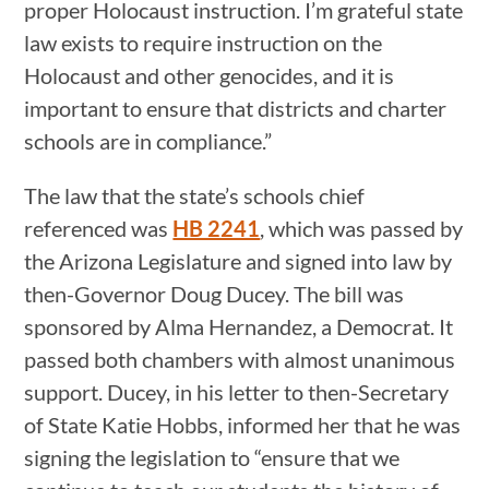
proper Holocaust instruction. I’m grateful state
law exists to require instruction on the
Holocaust and other genocides, and it is
important to ensure that districts and charter
schools are in compliance.”
The law that the state’s schools chief
referenced was
HB 2241
, which was passed by
the Arizona Legislature and signed into law by
then-Governor Doug Ducey. The bill was
sponsored by Alma Hernandez, a Democrat. It
passed both chambers with almost unanimous
support. Ducey, in his letter to then-Secretary
of State Katie Hobbs, informed her that he was
signing the legislation to “ensure that we