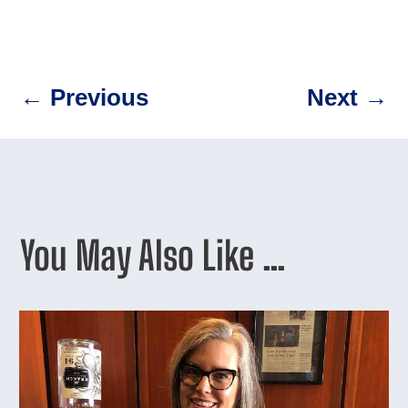
←
Previous
Next
→
You May Also Like …