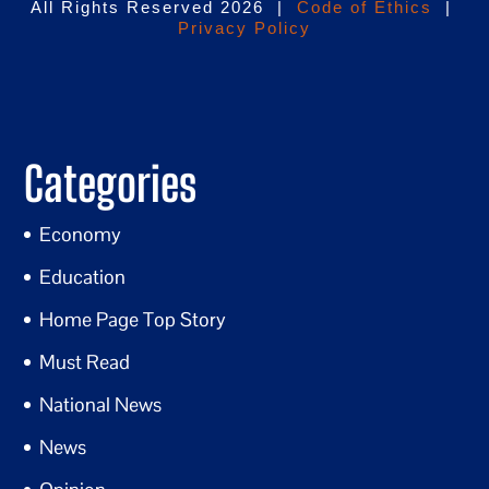
All Rights Reserved 2026 |
Code of Ethics
|
Privacy Policy
Categories
Economy
Education
Home Page Top Story
Must Read
National News
News