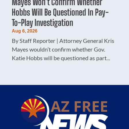
Mayes Won’t Confirm Whether
Hobbs Will Be Questioned In Pay-
To-Play Investigation
Aug 6, 2026
By Staff Reporter | Attorney General Kris
Mayes wouldn’t confirm whether Gov.
Katie Hobbs will be questioned as part...