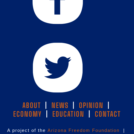
ABOUT
|
NEWS
|
OPINION
|
ECONOMY
|
EDUCATION
|
CONTACT
A project of the
Arizona Freedom Foundation
|