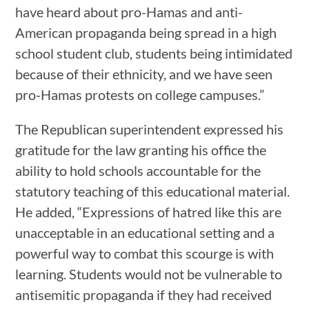
have heard about pro-Hamas and anti-
American propaganda being spread in a high
school student club, students being intimidated
because of their ethnicity, and we have seen
pro-Hamas protests on college campuses.”
The Republican superintendent expressed his
gratitude for the law granting his office the
ability to hold schools accountable for the
statutory teaching of this educational material.
He added, “Expressions of hatred like this are
unacceptable in an educational setting and a
powerful way to combat this scourge is with
learning. Students would not be vulnerable to
antisemitic propaganda if they had received