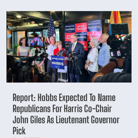
Report: Hobbs Expected To Name
Republicans For Harris Co-Chair
John Giles As Lieutenant Governor
Pick