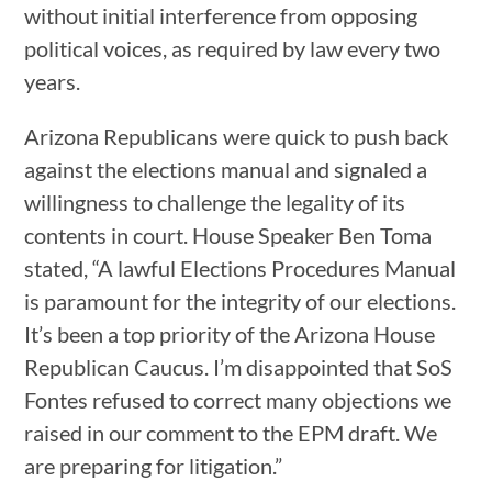
without initial interference from opposing
political voices, as required by law every two
years.
Arizona Republicans were quick to push back
against the elections manual and signaled a
willingness to challenge the legality of its
contents in court. House Speaker Ben Toma
stated, “A lawful Elections Procedures Manual
is paramount for the integrity of our elections.
It’s been a top priority of the Arizona House
Republican Caucus. I’m disappointed that SoS
Fontes refused to correct many objections we
raised in our comment to the EPM draft. We
are preparing for litigation.”