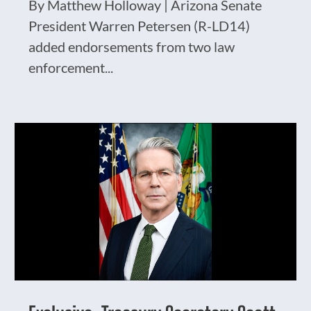
By Matthew Holloway | Arizona Senate
President Warren Petersen (R-LD14)
added endorsements from two law
enforcement...