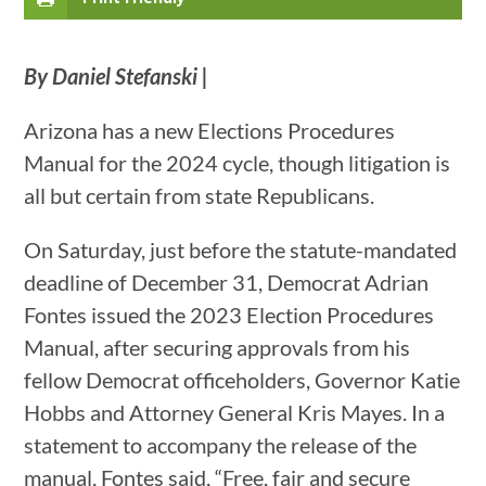
By Daniel Stefanski |
Arizona has a new Elections Procedures
Manual for the 2024 cycle, though litigation is
all but certain from state Republicans.
On Saturday, just before the statute-mandated
deadline of December 31, Democrat Adrian
Fontes issued the 2023 Election Procedures
Manual, after securing approvals from his
fellow Democrat officeholders, Governor Katie
Hobbs and Attorney General Kris Mayes. In a
statement to accompany the release of the
manual, Fontes said, “Free, fair and secure