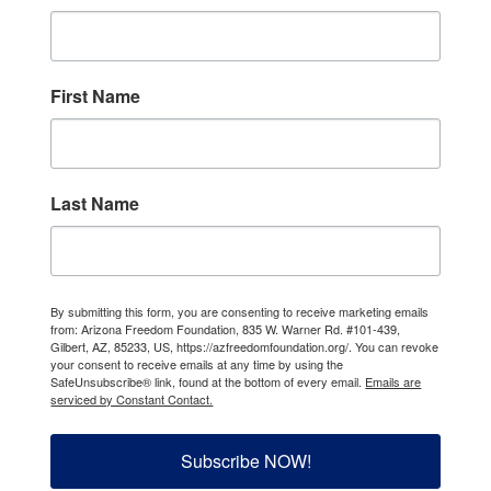
First Name
Last Name
By submitting this form, you are consenting to receive marketing emails
from: Arizona Freedom Foundation, 835 W. Warner Rd. #101-439,
Gilbert, AZ, 85233, US, https://azfreedomfoundation.org/. You can revoke
your consent to receive emails at any time by using the
SafeUnsubscribe® link, found at the bottom of every email.
Emails are
serviced by Constant Contact.
Subscribe NOW!