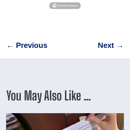
←
Previous
Next
→
You May Also Like …