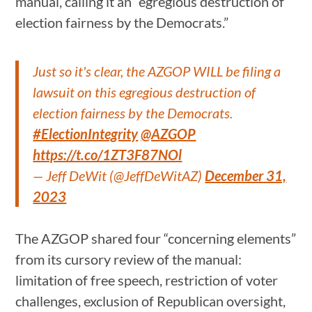
manual, calling it an “egregious destruction of
election fairness by the Democrats.”
Just so it's clear, the AZGOP WILL be filing a
lawsuit on this egregious destruction of
election fairness by the Democrats.
#ElectionIntegrity
@AZGOP
https://t.co/1ZT3F87NOl
— Jeff DeWit (@JeffDeWitAZ)
December 31,
2023
The AZGOP shared four “concerning elements”
from its cursory review of the manual:
limitation of free speech, restriction of voter
challenges, exclusion of Republican oversight,