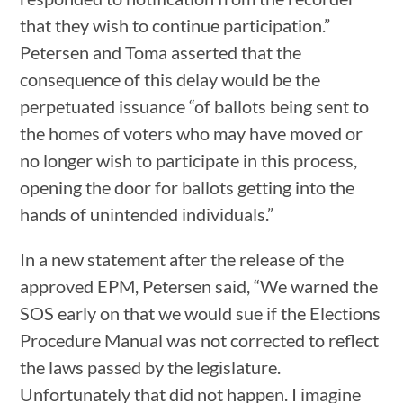
that they wish to continue participation.”
Petersen and Toma asserted that the
consequence of this delay would be the
perpetuated issuance “of ballots being sent to
the homes of voters who may have moved or
no longer wish to participate in this process,
opening the door for ballots getting into the
hands of unintended individuals.”
In a new statement after the release of the
approved EPM, Petersen said, “We warned the
SOS early on that we would sue if the Elections
Procedure Manual was not corrected to reflect
the laws passed by the legislature.
Unfortunately that did not happen. I imagine