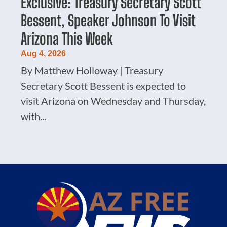
Exclusive: Treasury Secretary Scott
Bessent, Speaker Johnson To Visit
Arizona This Week
Aug 4, 2026
By Matthew Holloway | Treasury
Secretary Scott Bessent is expected to
visit Arizona on Wednesday and Thursday,
with...