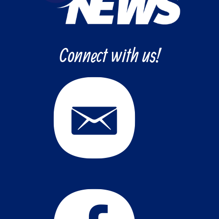
Connect with us!