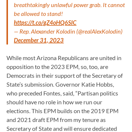
breathtakingly unlawful power grab. It cannot
be allowed to stand!
https://t.co/gZ4oHQ6SIC
— Rep. Alexander Kolodin (@realAlexKolodin)
December 31, 2023
While most Arizona Republicans are united in
opposition to the 2023 EPM, so, too, are
Democrats in their support of the Secretary of
State’s submission. Governor Katie Hobbs,
who preceded Fontes, said, “Partisan politics
should have no role in how we run our
elections. This EPM builds on the 2019 EPM
and 2021 draft EPM from my tenure as
Secretary of State and will ensure dedicated