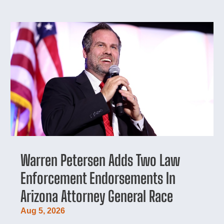
Warren Petersen Adds Two Law
Enforcement Endorsements In
Arizona Attorney General Race
Aug 5, 2026