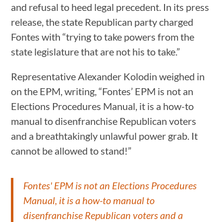
and refusal to heed legal precedent. In its press
release, the state Republican party charged
Fontes with “trying to take powers from the
state legislature that are not his to take.”
Representative Alexander Kolodin weighed in
on the EPM, writing, “Fontes’ EPM is not an
Elections Procedures Manual, it is a how-to
manual to disenfranchise Republican voters
and a breathtakingly unlawful power grab. It
cannot be allowed to stand!”
Fontes' EPM is not an Elections Procedures
Manual, it is a how-to manual to
disenfranchise Republican voters and a