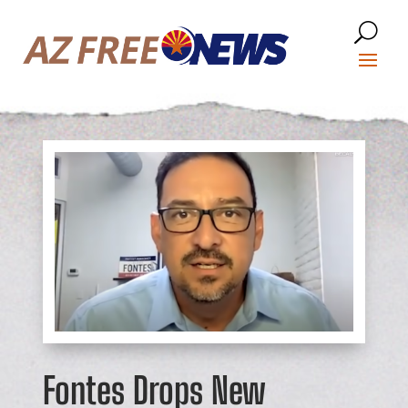
Fontes Drops New