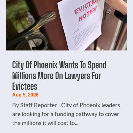
City Of Phoenix Wants To Spend
Millions More On Lawyers For
Evictees
Aug 5, 2026
By Staff Reporter | City of Phoenix leaders
are looking for a funding pathway to cover
the millions it will cost to...