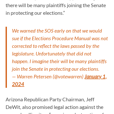
there will be many plaintiffs joining the Senate
in protecting our elections.”
We warned the SOS early on that we would
sue if the Elections Procedure Manual was not
corrected to reflect the laws passed by the
legislature. Unfortunately that did not
happen. I imagine their will be many plaintiffs
join the Senate in protecting our elections.
— Warren Petersen (@votewarren)
January 1,
2024
Arizona Republican Party Chairman, Jeff
DeWit, also promised legal action against the