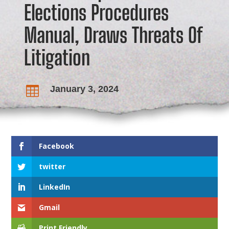
Elections Procedures
Manual, Draws Threats Of
Litigation
January 3, 2024

Facebook
twitter
LinkedIn
Gmail
Print Friendly