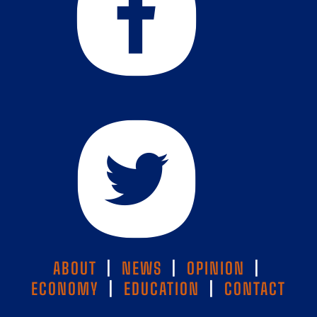
ABOUT
|
NEWS
|
OPINION
|
ECONOMY
|
EDUCATION
|
CONTACT