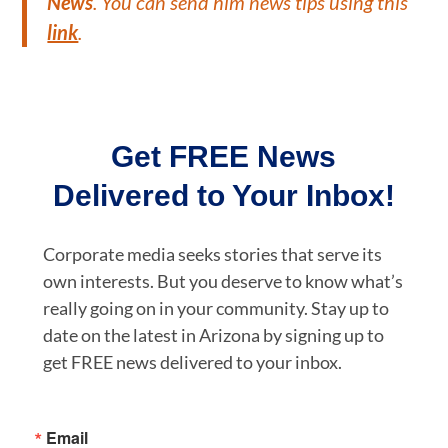
News
. You can send him news tips using this
link
.
Get FREE News
Delivered to Your Inbox!
Corporate media seeks stories that serve its
own interests. But you deserve to know what’s
really going on in your community. Stay up to
date on the latest in Arizona by signing up to
get FREE news delivered to your inbox.
Email