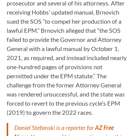
prosecutor and several of his attorneys. After
receiving Hobbs’ updated manual, Brnovich
sued the SOS “to compel her production of a
lawful EPM.” Brnovich alleged that “the SOS
failed to provide the Governor and Attorney
General with a lawful manual by October 1,
2021, as required, and instead included nearly
one-hundred pages of provisions not
permitted under the EPM statute.” The
challenge from the former Attorney General
was rendered unsuccessful, and the state was
forced to revert to the previous cycle’s EPM
(2019) to govern the 2022 races.
Daniel Stefanski is a reporter for
AZ Free