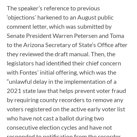
The speaker’s reference to previous
‘objections’ harkened to an August public
comment letter, which was submitted by
Senate President Warren Petersen and Toma
to the Arizona Secretary of State’s Office after
they reviewed the draft manual. Then, the
legislators had identified their chief concern
with Fontes’ initial offering, which was the
“unlawful delay in the implementation of a
2021 state law that helps prevent voter fraud
by requiring county recorders to remove any
voters registered on the active early voter list
who have not cast a ballot during two
consecutive election cycles and have not
responded to notification from the recorder