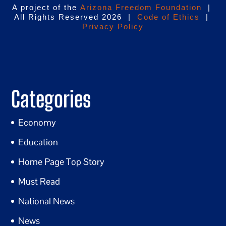
A project of the
Arizona Freedom Foundation
|
All Rights Reserved 2026 |
Code of Ethics
|
Privacy Policy
Categories
Economy
Education
Home Page Top Story
Must Read
National News
News