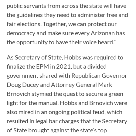
public servants from across the state will have
the guidelines they need to administer free and
fair elections. Together, we can protect our
democracy and make sure every Arizonan has
the opportunity to have their voice heard.”
As Secretary of State, Hobbs was required to
finalize the EPM in 2021, but a divided
government shared with Republican Governor
Doug Ducey and Attorney General Mark
Brnovich stymied the quest to secure a green
light for the manual. Hobbs and Brnovich were
also mired in an ongoing political feud, which
resulted in legal bar charges that the Secretary
of State brought against the state’s top