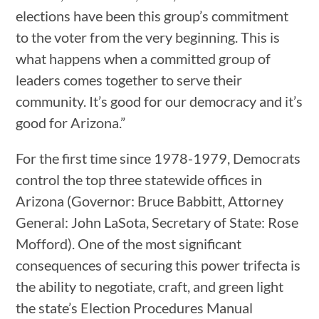
elections have been this group’s commitment
to the voter from the very beginning. This is
what happens when a committed group of
leaders comes together to serve their
community. It’s good for our democracy and it’s
good for Arizona.”
For the first time since 1978-1979, Democrats
control the top three statewide offices in
Arizona (Governor: Bruce Babbitt, Attorney
General: John LaSota, Secretary of State: Rose
Mofford). One of the most significant
consequences of securing this power trifecta is
the ability to negotiate, craft, and green light
the state’s Election Procedures Manual