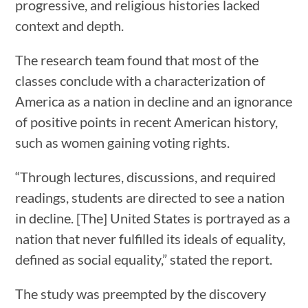
progressive, and religious histories lacked
context and depth.
The research team found that most of the
classes conclude with a characterization of
America as a nation in decline and an ignorance
of positive points in recent American history,
such as women gaining voting rights.
“Through lectures, discussions, and required
readings, students are directed to see a nation
in decline. [The] United States is portrayed as a
nation that never fulfilled its ideals of equality,
defined as social equality,” stated the report.
The study was preempted by the discovery