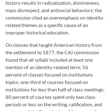
history results in radicalization, divisiveness,
mass disrespect, and antisocial behaviors; the
commission cited an overemphasis on identity-
related themes as a specific cause of an
improper historical education.
On classes that taught American history from
the settlement to 1877, the CAI commission
found that all syllabi included at least one
mention of an identity-related term; 56
percent of classes focused on institutions
topics; one-third of courses focused on
institutions for less than half of class meetings;
80 percent of courses spent only two class
periods or less on the writing, ratification, and