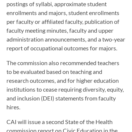
postings of syllabi, approximate student
enrollments and majors, student enrollments
per faculty or affiliated faculty, publication of
faculty meeting minutes, faculty and upper
administration announcements, and a two-year
report of occupational outcomes for majors.
The commission also recommended teachers
to be evaluated based on teaching and
research outcomes, and for higher education
institutions to cease requiring diversity, equity,
and inclusion (DEI) statements from faculty
hires.
CAI will issue a second State of the Health
commission report on Civic Education in the