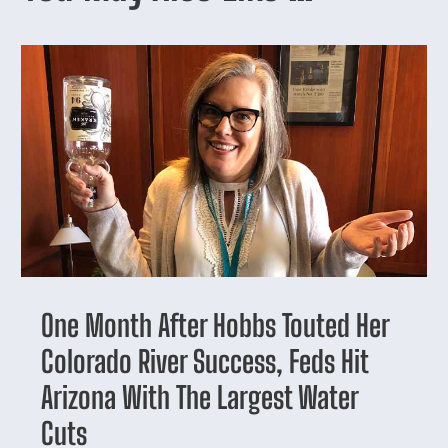
One Month After Hobbs Touted Her
Colorado River Success, Feds Hit
Arizona With The Largest Water
Cuts