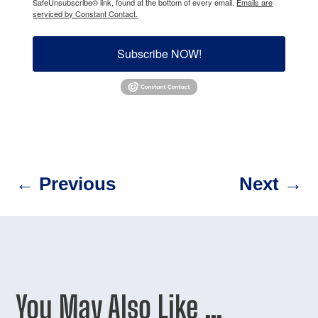
SafeUnsubscribe® link, found at the bottom of every email.
Emails are
serviced by Constant Contact.
Subscribe NOW!
←
Previous
Next
→
You May Also Like …