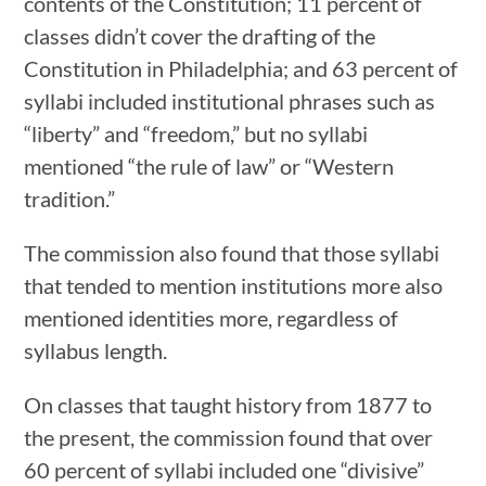
contents of the Constitution; 11 percent of
classes didn’t cover the drafting of the
Constitution in Philadelphia; and 63 percent of
syllabi included institutional phrases such as
“liberty” and “freedom,” but no syllabi
mentioned “the rule of law” or “Western
tradition.”
The commission also found that those syllabi
that tended to mention institutions more also
mentioned identities more, regardless of
syllabus length.
On classes that taught history from 1877 to
the present, the commission found that over
60 percent of syllabi included one “divisive”