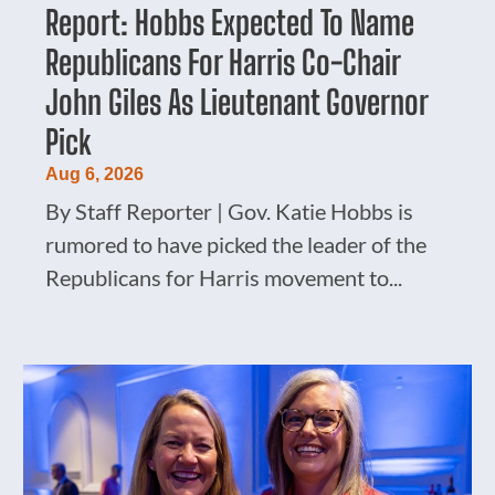
Report: Hobbs Expected To Name
Republicans For Harris Co-Chair
John Giles As Lieutenant Governor
Pick
Aug 6, 2026
By Staff Reporter | Gov. Katie Hobbs is
rumored to have picked the leader of the
Republicans for Harris movement to...