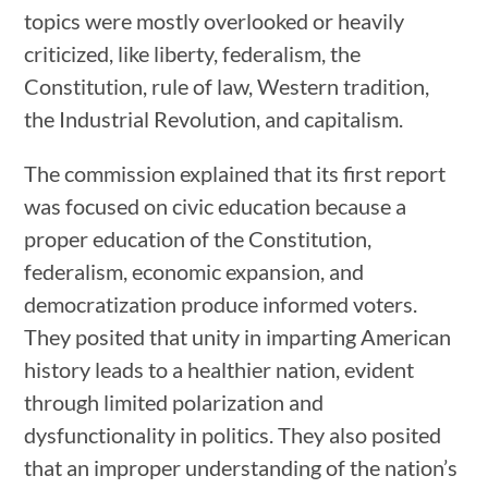
topics were mostly overlooked or heavily
criticized, like liberty, federalism, the
Constitution, rule of law, Western tradition,
the Industrial Revolution, and capitalism.
The commission explained that its first report
was focused on civic education because a
proper education of the Constitution,
federalism, economic expansion, and
democratization produce informed voters.
They posited that unity in imparting American
history leads to a healthier nation, evident
through limited polarization and
dysfunctionality in politics. They also posited
that an improper understanding of the nation’s