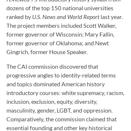
dozens of the top 150 national universities
ranked by
U.S. News and World Report
last year.
The project members included Scott Walker,
former governor of Wisconsin; Mary Fallin,
former governor of Oklahoma; and Newt
Gingrich, former House Speaker.
The CAI commission discovered that
progressive angles to identity-related terms
and topics dominated American history
introductory courses: white supremacy, racism,
inclusion, exclusion, equity, diversity,
masculinity, gender, LGBT, and oppression.
Comparatively, the commission claimed that
essential founding and other key historical