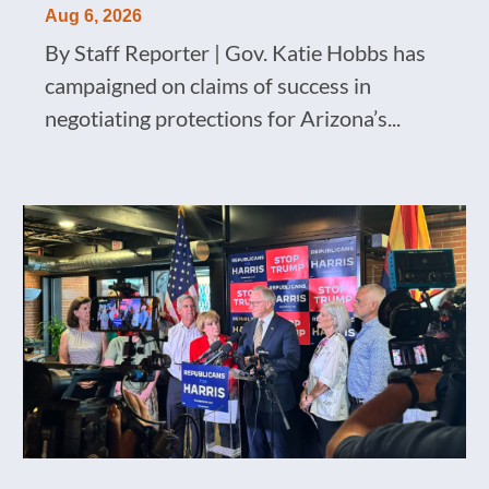
Aug 6, 2026
By Staff Reporter | Gov. Katie Hobbs has
campaigned on claims of success in
negotiating protections for Arizona’s...