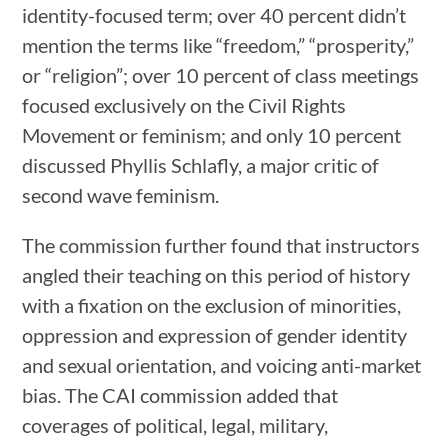
identity-focused term; over 40 percent didn’t
mention the terms like “freedom,” “prosperity,”
or “religion”; over 10 percent of class meetings
focused exclusively on the Civil Rights
Movement or feminism; and only 10 percent
discussed Phyllis Schlafly, a major critic of
second wave feminism.
The commission further found that instructors
angled their teaching on this period of history
with a fixation on the exclusion of minorities,
oppression and expression of gender identity
and sexual orientation, and voicing anti-market
bias. The CAI commission added that
coverages of political, legal, military,