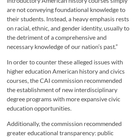
introductory American history courses simply
are not conveying foundational knowledge to
their students. Instead, a heavy emphasis rests
on racial, ethnic, and gender identity, usually to
the detriment of a comprehensive and
necessary knowledge of our nation’s past.”
In order to counter these alleged issues with
higher education American history and civics
courses, the CAI commission recommended
the establishment of new interdisciplinary
degree programs with more expansive civic
education opportunities.
Additionally, the commission recommended
greater educational transparency: public