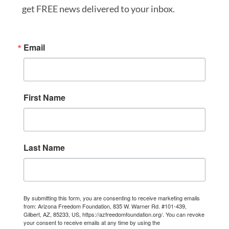
get FREE news delivered to your inbox.
Email
First Name
Last Name
By submitting this form, you are consenting to receive marketing emails
from: Arizona Freedom Foundation, 835 W. Warner Rd. #101-439,
Gilbert, AZ, 85233, US, https://azfreedomfoundation.org/. You can revoke
your consent to receive emails at any time by using the