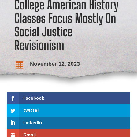
College American History
Classes Focus Mostly On
Social Justice
Revisionism
November 12, 2023

Facebook
twitter
LinkedIn
Gmail