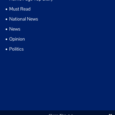
Must Read
National News
News
Opinion
Politics