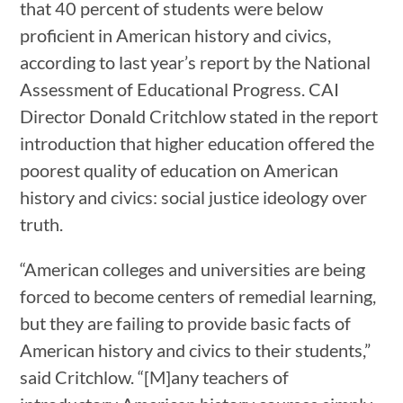
that 40 percent of students were below
proficient in American history and civics,
according to last year’s report by the National
Assessment of Educational Progress. CAI
Director Donald Critchlow stated in the report
introduction that higher education offered the
poorest quality of education on American
history and civics: social justice ideology over
truth.
“American colleges and universities are being
forced to become centers of remedial learning,
but they are failing to provide basic facts of
American history and civics to their students,”
said Critchlow. “[M]any teachers of