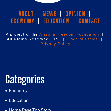
ABOUT
|
NEWS
|
OPINION
|
ECONOMY
|
EDUCATION
|
CONTACT
A project of the
Arizona Freedom Foundation
|
All Rights Reserved 2026 |
Code of Ethics
|
Privacy Policy
Categories
Economy
Education
Home Page Top Story