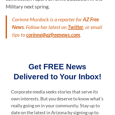
Military next spring.
Corinne Murdock is a reporter for
AZ Free
News
. Follow her latest on
Twitter
, or email
tips to
corinne@azfreenews.com
.
Get FREE News
Delivered to Your Inbox!
Corporate media seeks stories that serve its
own interests. But you deserve to know what’s
really going on in your community. Stay up to
date on the latest in Arizona by signing up to