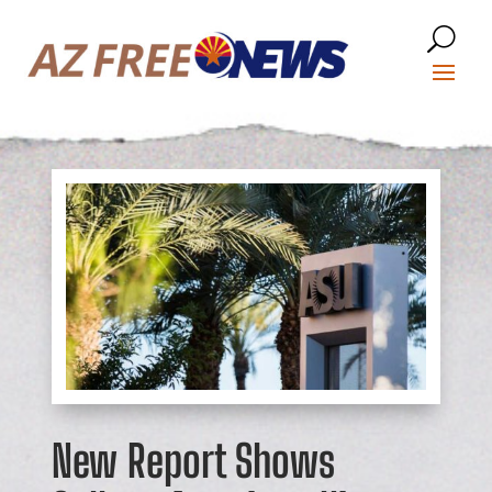
New Report Shows