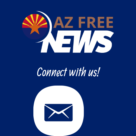
Connect with us!