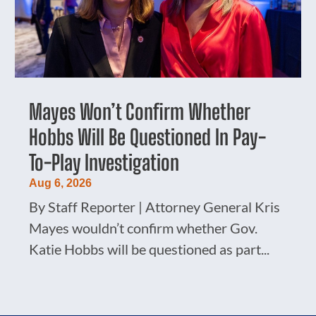
Mayes Won’t Confirm Whether
Hobbs Will Be Questioned In Pay-
To-Play Investigation
Aug 6, 2026
By Staff Reporter | Attorney General Kris
Mayes wouldn’t confirm whether Gov.
Katie Hobbs will be questioned as part...