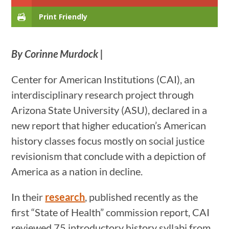
Print Friendly
By Corinne Murdock |
Center for American Institutions (CAI), an
interdisciplinary research project through
Arizona State University (ASU), declared in a
new report that higher education’s American
history classes focus mostly on social justice
revisionism that conclude with a depiction of
America as a nation in decline.
In their
research
, published recently as the
first “State of Health” commission report, CAI
reviewed 75 introductory history syllabi from