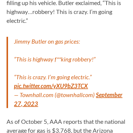
filling up his vehicle. Butler exclaimed, “This is
highway…robbery! This is crazy. I’m going
electric.”
Jimmy Butler on gas prices:
“This is highway f**king robbery!”
“This is crazy. I’m going electric.”
pic.twitter.com/yXU9bZ3TCX
— Townhall.com (@townhallcom)
September
27, 2023
As of October 5, AAA reports that the national
average for gas is $3.768, but the Arizona