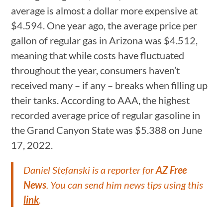
average is almost a dollar more expensive at
$4.594. One year ago, the average price per
gallon of regular gas in Arizona was $4.512,
meaning that while costs have fluctuated
throughout the year, consumers haven’t
received many – if any – breaks when filling up
their tanks. According to AAA, the highest
recorded average price of regular gasoline in
the Grand Canyon State was $5.388 on June
17, 2022.
Daniel Stefanski is a reporter for
AZ Free
News
. You can send him news tips using this
link
.