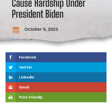
Cause Hardship Under
President Biden
October 9, 2023

Facebook
twitter
LinkedIn
Gmail
Print Friendly