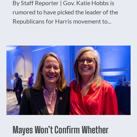
By Staff Reporter | Gov. Katie Hobbs is
rumored to have picked the leader of the
Republicans for Harris movement to...
Mayes Won’t Confirm Whether