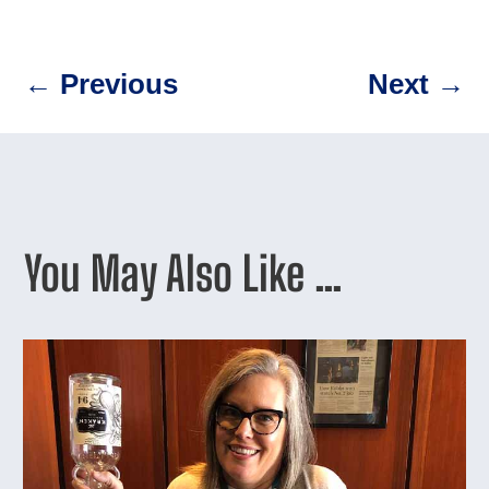
←
Previous
Next
→
You May Also Like …