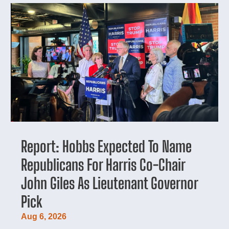
Report: Hobbs Expected To Name
Republicans For Harris Co-Chair
John Giles As Lieutenant Governor
Pick
Aug 6, 2026