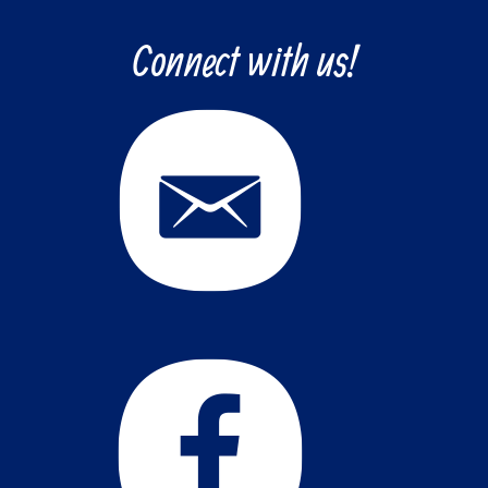
Connect with us!