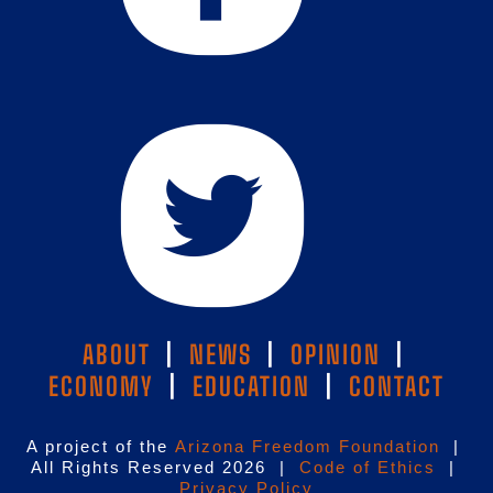
ABOUT
|
NEWS
|
OPINION
|
ECONOMY
|
EDUCATION
|
CONTACT
A project of the
Arizona Freedom Foundation
|
All Rights Reserved 2026 |
Code of Ethics
|
Privacy Policy