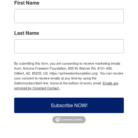
First Name
Last Name
By submitting this form, you are consenting to receive marketing emails
from: Arizona Freedom Foundation, 835 W. Warner Rd. #101-439,
Gilbert, AZ, 85233, US, https://azfreedomfoundation.org/. You can revoke
your consent to receive emails at any time by using the
SafeUnsubscribe® link, found at the bottom of every email.
Emails are
serviced by Constant Contact.
Subscribe NOW!