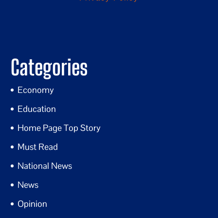
Categories
Economy
Education
Home Page Top Story
Must Read
National News
News
Opinion