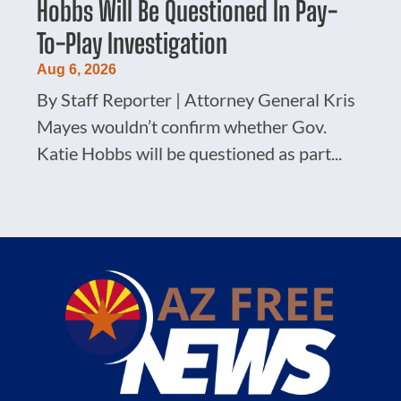
Hobbs Will Be Questioned In Pay-
To-Play Investigation
Aug 6, 2026
By Staff Reporter | Attorney General Kris
Mayes wouldn’t confirm whether Gov.
Katie Hobbs will be questioned as part...