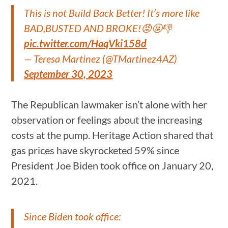
This is not Build Back Better! It’s more like
BAD,BUSTED AND BROKE!😡🤬👎
pic.twitter.com/HaqVki158d
— Teresa Martinez (@TMartinez4AZ)
September 30, 2023
The Republican lawmaker isn’t alone with her
observation or feelings about the increasing
costs at the pump. Heritage Action shared that
gas prices have skyrocketed 59% since
President Joe Biden took office on January 20,
2021.
Since Biden took office: