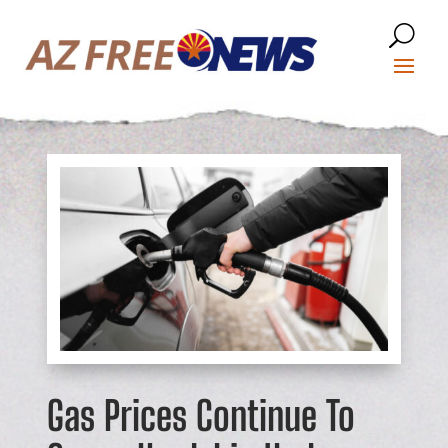
Gas Prices Continue To