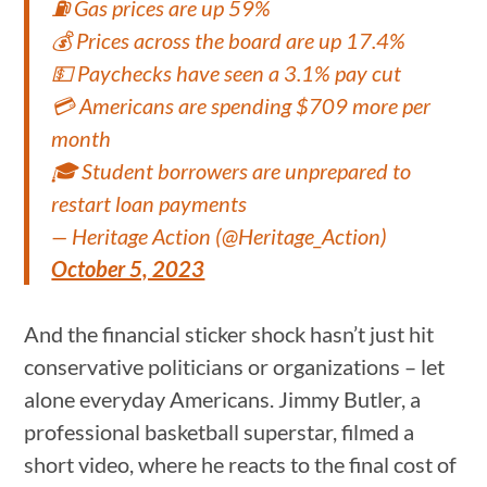
⛽ Gas prices are up 59%
💰 Prices across the board are up 17.4%
💵 Paychecks have seen a 3.1% pay cut
💳 Americans are spending $709 more per
month
🎓 Student borrowers are unprepared to
restart loan payments
— Heritage Action (@Heritage_Action)
October 5, 2023
And the financial sticker shock hasn’t just hit
conservative politicians or organizations – let
alone everyday Americans. Jimmy Butler, a
professional basketball superstar, filmed a
short video, where he reacts to the final cost of