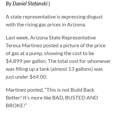
By Daniel Stefanski |
A state representative is expressing disgust
with the rising gas prices in Arizona.
Last week, Arizona State Representative
Teresa Martinez posted a picture of the price
of gas at a pump, showing the cost to be
$4.899 per gallon. The total cost for whomever
was filling up a tank (almost 13 gallons) was
just under $64.00.
Martinez posted, “This is not Build Back
Better! It’s more like BAD, BUSTED AND
BROKE!”