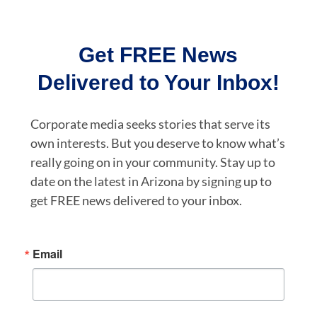
Get FREE News
Delivered to Your Inbox!
Corporate media seeks stories that serve its
own interests. But you deserve to know what’s
really going on in your community. Stay up to
date on the latest in Arizona by signing up to
get FREE news delivered to your inbox.
Email