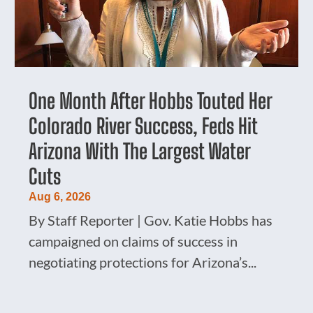
One Month After Hobbs Touted Her
Colorado River Success, Feds Hit
Arizona With The Largest Water
Cuts
Aug 6, 2026
By Staff Reporter | Gov. Katie Hobbs has
campaigned on claims of success in
negotiating protections for Arizona’s...