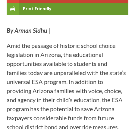
Print Friendly
By Arman Sidhu |
Amid the passage of historic school choice
legislation in Arizona, the educational
opportunities available to students and
families today are unparalleled with the state’s
universal ESA program. In addition to
providing Arizona families with voice, choice,
and agency in their child’s education, the ESA
program has the potential to save Arizona
taxpayers considerable funds from future
school district bond and override measures.