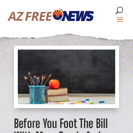
Before You Foot The Bill