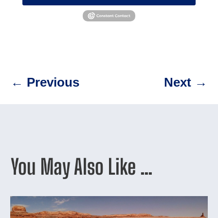
←
Previous
Next
→
You May Also Like …