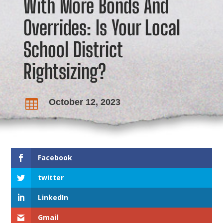
With More Bonds And
Overrides: Is Your Local
School District
Rightsizing?
October 12, 2023

Facebook
twitter
LinkedIn
Gmail