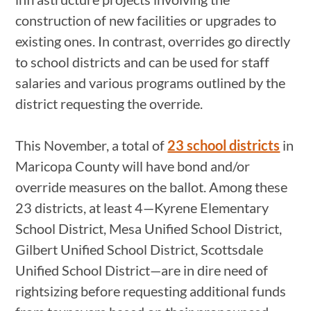
construction of new facilities or upgrades to
existing ones. In contrast, overrides go directly
to school districts and can be used for staff
salaries and various programs outlined by the
district requesting the override.
This November, a total of
23 school districts
in
Maricopa County will have bond and/or
override measures on the ballot. Among these
23 districts, at least 4—Kyrene Elementary
School District, Mesa Unified School District,
Gilbert Unified School District, Scottsdale
Unified School District—are in dire need of
rightsizing before requesting additional funds