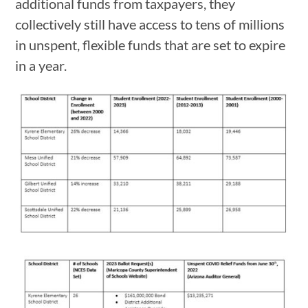
additional funds from taxpayers, they
collectively still have access to tens of millions
in unspent, flexible funds that are set to expire
in a year.