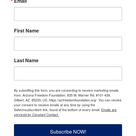
Email
First Name
Last Name
By submitting this form, you are consenting to receive marketing emails
from: Arizona Freedom Foundation, 835 W. Warner Rd. #101-439,
Gilbert, AZ, 85233, US, https://azfreedomfoundation.org/. You can revoke
your consent to receive emails at any time by using the
SafeUnsubscribe® link, found at the bottom of every email.
Emails are
serviced by Constant Contact.
Subscribe NOW!