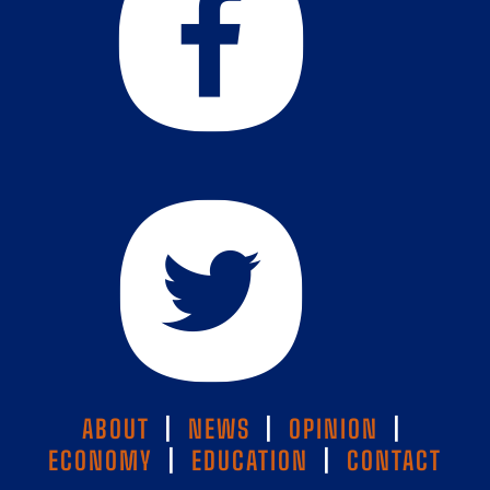
ABOUT
|
NEWS
|
OPINION
|
ECONOMY
|
EDUCATION
|
CONTACT