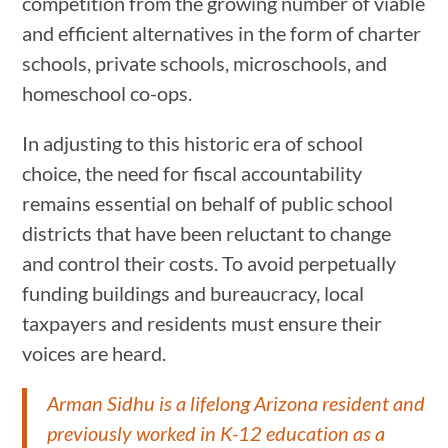
competition from the growing number of viable
and efficient alternatives in the form of charter
schools, private schools, microschools, and
homeschool co-ops.
In adjusting to this historic era of school
choice, the need for fiscal accountability
remains essential on behalf of public school
districts that have been reluctant to change
and control their costs. To avoid perpetually
funding buildings and bureaucracy, local
taxpayers and residents must ensure their
voices are heard.
Arman Sidhu is a lifelong Arizona resident and
previously worked in K-12 education as a