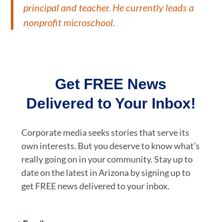
principal and teacher. He currently leads a
nonprofit microschool.
Get FREE News
Delivered to Your Inbox!
Corporate media seeks stories that serve its
own interests. But you deserve to know what’s
really going on in your community. Stay up to
date on the latest in Arizona by signing up to
get FREE news delivered to your inbox.