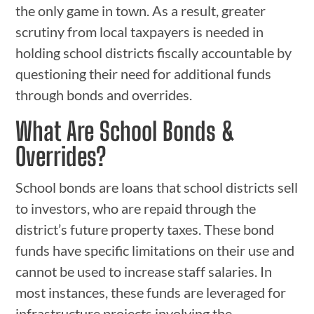
the only game in town. As a result, greater
scrutiny from local taxpayers is needed in
holding school districts fiscally accountable by
questioning their need for additional funds
through bonds and overrides.
What Are School Bonds &
Overrides?
School bonds are loans that school districts sell
to investors, who are repaid through the
district’s future property taxes. These bond
funds have specific limitations on their use and
cannot be used to increase staff salaries. In
most instances, these funds are leveraged for
infrastructure projects involving the