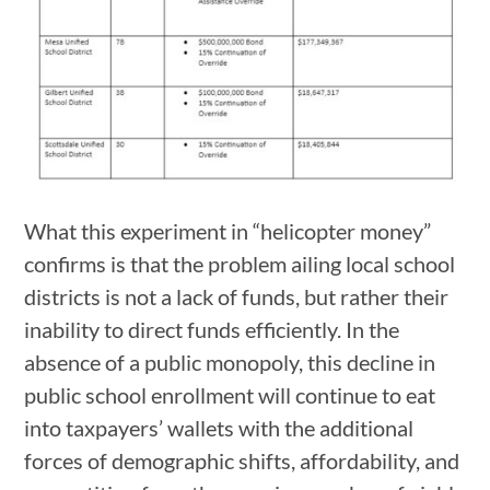
What this experiment in “helicopter money”
confirms is that the problem ailing local school
districts is not a lack of funds, but rather their
inability to direct funds efficiently. In the
absence of a public monopoly, this decline in
public school enrollment will continue to eat
into taxpayers’ wallets with the additional
forces of demographic shifts, affordability, and