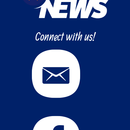
Connect with us!