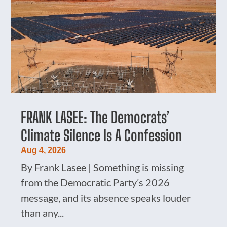
FRANK LASEE: The Democrats’
Climate Silence Is A Confession
Aug 4, 2026
By Frank Lasee | Something is missing
from the Democratic Party’s 2026
message, and its absence speaks louder
than any...