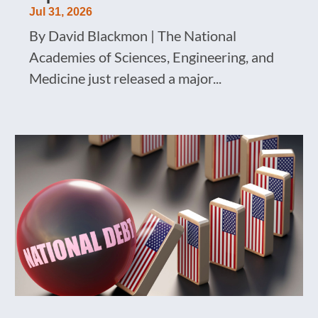
Jul 31, 2026
By David Blackmon | The National
Academies of Sciences, Engineering, and
Medicine just released a major...