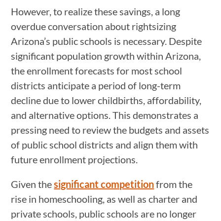
However, to realize these savings, a long
overdue conversation about rightsizing
Arizona’s public schools is necessary. Despite
significant population growth within Arizona,
the enrollment forecasts for most school
districts anticipate a period of long-term
decline due to lower childbirths, affordability,
and alternative options. This demonstrates a
pressing need to review the budgets and assets
of public school districts and align them with
future enrollment projections.
Given the
significant competition
from the
rise in homeschooling, as well as charter and
private schools, public schools are no longer