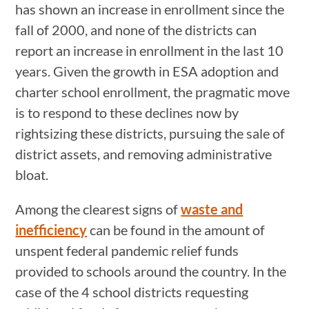
has shown an increase in enrollment since the
fall of 2000, and none of the districts can
report an increase in enrollment in the last 10
years. Given the growth in ESA adoption and
charter school enrollment, the pragmatic move
is to respond to these declines now by
rightsizing these districts, pursuing the sale of
district assets, and removing administrative
bloat.
Among the clearest signs of
waste and
inefficiency
can be found in the amount of
unspent federal pandemic relief funds
provided to schools around the country. In the
case of the 4 school districts requesting