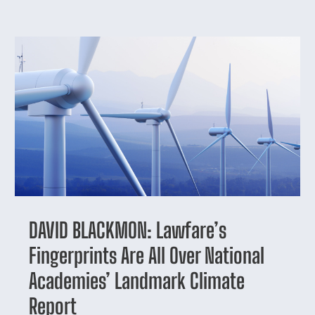
DAVID BLACKMON: Lawfare’s
Fingerprints Are All Over National
Academies’ Landmark Climate
Report