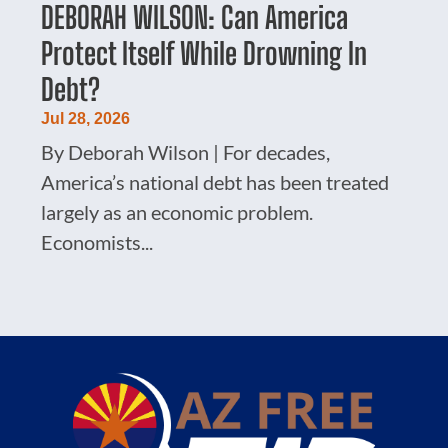
DEBORAH WILSON: Can America
Protect Itself While Drowning In
Debt?
Jul 28, 2026
By Deborah Wilson | For decades,
America’s national debt has been treated
largely as an economic problem.
Economists...