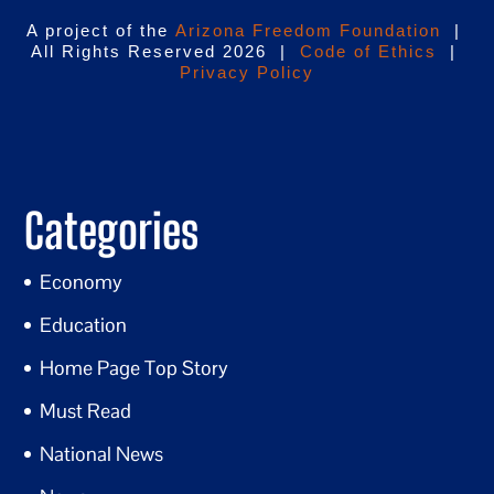
A project of the
Arizona Freedom Foundation
|
All Rights Reserved 2026 |
Code of Ethics
|
Privacy Policy
Categories
Economy
Education
Home Page Top Story
Must Read
National News