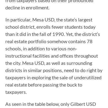
from taxpayers based on their pronounced
decline in enrollment.
In particular, Mesa USD, the state’s largest
school district, enrolls fewer students today
than it did in the fall of 1990. Yet, the district’s
real estate portfolio somehow contains 78
schools, in addition to various non-
instructional facilities and offices throughout
the city. Mesa USD, as well as surrounding
districts in similar positions, need to do right by
taxpayers in exploring the sale of underutilized
real estate before passing the buck to
taxpayers.
As seen in the table below, only Gilbert USD