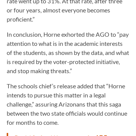
rate went up to 31%. At that rate, after three
or four years, almost everyone becomes
proficient.”
In conclusion, Horne exhorted the AGO to “pay
attention to what is in the academic interests
of the students, as shown by the data, and what
is required by the voter-protected initiative,
and stop making threats.”
The schools chief’s release added that “Horne
intends to pursue this matter in a legal
challenge,” assuring Arizonans that this saga
between the two state officials would continue
for months to come.