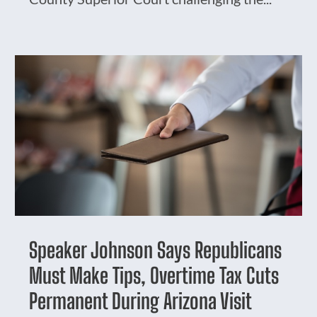
Speaker Johnson Says Republicans
Must Make Tips, Overtime Tax Cuts
Permanent During Arizona Visit