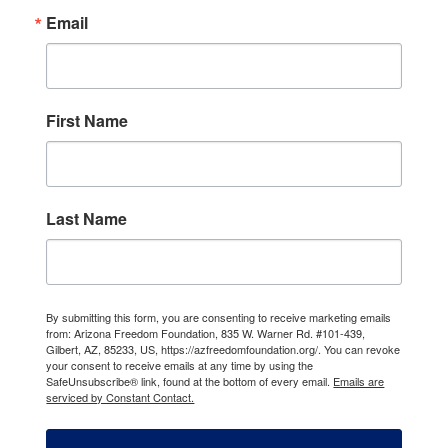
Email
First Name
Last Name
By submitting this form, you are consenting to receive marketing emails
from: Arizona Freedom Foundation, 835 W. Warner Rd. #101-439,
Gilbert, AZ, 85233, US, https://azfreedomfoundation.org/. You can revoke
your consent to receive emails at any time by using the
SafeUnsubscribe® link, found at the bottom of every email.
Emails are
serviced by Constant Contact.