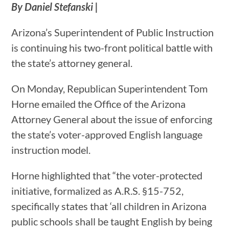
By Daniel Stefanski |
Arizona’s Superintendent of Public Instruction
is continuing his two-front political battle with
the state’s attorney general.
On Monday, Republican Superintendent Tom
Horne emailed the Office of the Arizona
Attorney General about the issue of enforcing
the state’s voter-approved English language
instruction model.
Horne highlighted that “the voter-protected
initiative, formalized as A.R.S. §15-752,
specifically states that ‘all children in Arizona
public schools shall be taught English by being