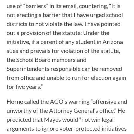
use of “barriers” in its email, countering, “It is
not erecting a barrier that I have urged school
districts to not violate the law. I have pointed
out a provision of the statute: Under the
initiative, if a parent of any student in Arizona
sues and prevails for violation of the statute,
the School Board members and
Superintendents responsible can be removed
from office and unable to run for election again
for five years.”
Horne called the AGO’s warning “offensive and
unworthy of the Attorney General’s office.” He
predicted that Mayes would “not win legal
arguments to ignore voter-protected initiatives