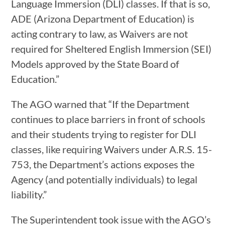
Language Immersion (DLI) classes. If that is so,
ADE (Arizona Department of Education) is
acting contrary to law, as Waivers are not
required for Sheltered English Immersion (SEI)
Models approved by the State Board of
Education.”
The AGO warned that “If the Department
continues to place barriers in front of schools
and their students trying to register for DLI
classes, like requiring Waivers under A.R.S. 15-
753, the Department’s actions exposes the
Agency (and potentially individuals) to legal
liability.”
The Superintendent took issue with the AGO’s