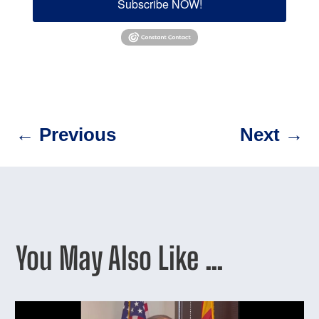
Subscribe NOW!
←
Previous
Next
→
You May Also Like …