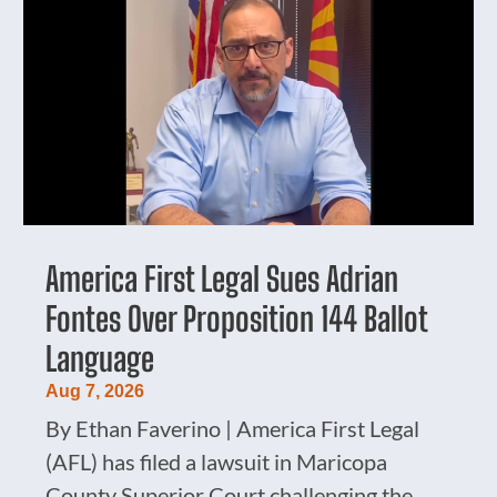
America First Legal Sues Adrian
Fontes Over Proposition 144 Ballot
Language
Aug 7, 2026
By Ethan Faverino | America First Legal
(AFL) has filed a lawsuit in Maricopa
County Superior Court challenging the...