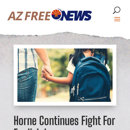
Horne Continues Fight For