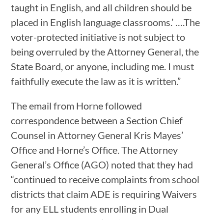
taught in English, and all children should be
placed in English language classrooms.’ ….The
voter-protected initiative is not subject to
being overruled by the Attorney General, the
State Board, or anyone, including me. I must
faithfully execute the law as it is written.”
The email from Horne followed
correspondence between a Section Chief
Counsel in Attorney General Kris Mayes’
Office and Horne’s Office. The Attorney
General’s Office (AGO) noted that they had
“continued to receive complaints from school
districts that claim ADE is requiring Waivers
for any ELL students enrolling in Dual