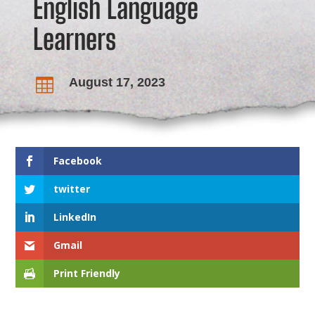
English Language
Learners
August 17, 2023

Facebook
twitter
LinkedIn
Gmail
Print Friendly