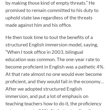
by making those kind of empty threats.” He
promised to remain committed to his duty to
uphold state law regardless of the threats
made against him and his office.
He then took time to tout the benefits of a
structured English immersion model, saying,
“When I took office in 2003, bilingual
education was common. The one-year rate to
become proficient in English was a pathetic 4%.
At that rate almost no one would ever become
proficient, and they would fail in the economy…
After we adopted structured English
immersion, and put a lot of emphasis on
teaching teachers how to do it, the proficiency