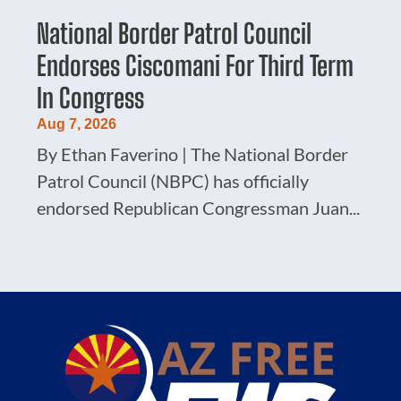
National Border Patrol Council
Endorses Ciscomani For Third Term
In Congress
Aug 7, 2026
By Ethan Faverino | The National Border
Patrol Council (NBPC) has officially
endorsed Republican Congressman Juan...