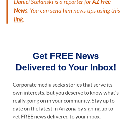
Daniel Stefanski is a reporter for
AZ Free
News
. You can send him news tips using this
link
.
Get FREE News
Delivered to Your Inbox!
Corporate media seeks stories that serve its
own interests. But you deserve to know what’s
really going on in your community. Stay up to
date on the latest in Arizona by signing up to
get FREE news delivered to your inbox.