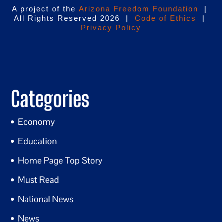
A project of the
Arizona Freedom Foundation
|
All Rights Reserved 2026 |
Code of Ethics
|
Privacy Policy
Categories
Economy
Education
Home Page Top Story
Must Read
National News
News