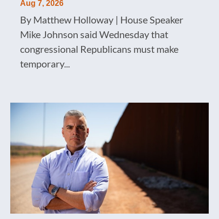
Aug 7, 2026
By Matthew Holloway | House Speaker
Mike Johnson said Wednesday that
congressional Republicans must make
temporary...