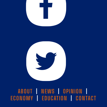
ABOUT
|
NEWS
|
OPINION
|
ECONOMY
|
EDUCATION
|
CONTACT