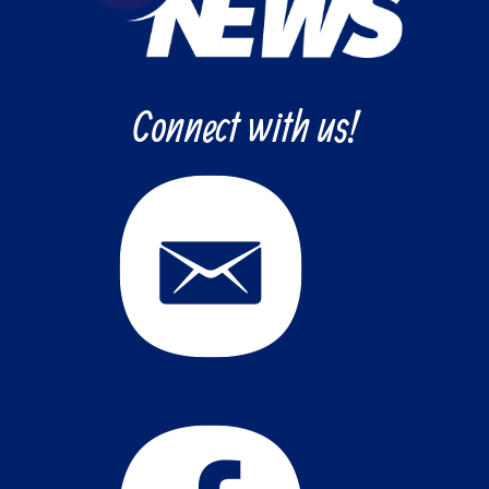
Connect with us!