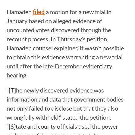
Hamadeh
filed
a motion for a new trial in
January based on alleged evidence of
uncounted votes discovered through the
recount process. In Thursday’s petition,
Hamadeh counsel explained it wasn’t possible
to obtain this evidence warranting a new trial
until after the late-December evidentiary
hearing.
“[T]he newly discovered evidence was
information and data that government bodies
not only failed to disclose but that they also
wrongfully withheld,” stated the petition.
“[S]tate and county officials used the power