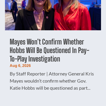
Mayes Won’t Confirm Whether
Hobbs Will Be Questioned In Pay-
To-Play Investigation
Aug 6, 2026
By Staff Reporter | Attorney General Kris
Mayes wouldn’t confirm whether Gov.
Katie Hobbs will be questioned as part...