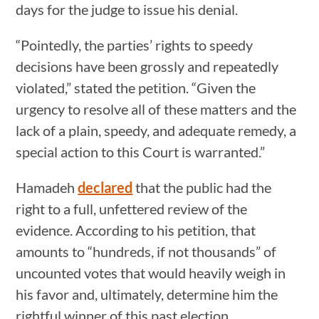
days for the judge to issue his denial.
“Pointedly, the parties’ rights to speedy
decisions have been grossly and repeatedly
violated,” stated the petition. “Given the
urgency to resolve all of these matters and the
lack of a plain, speedy, and adequate remedy, a
special action to this Court is warranted.”
Hamadeh
declared
that the public had the
right to a full, unfettered review of the
evidence. According to his petition, that
amounts to “hundreds, if not thousands” of
uncounted votes that would heavily weigh in
his favor and, ultimately, determine him the
rightful winner of this past election.