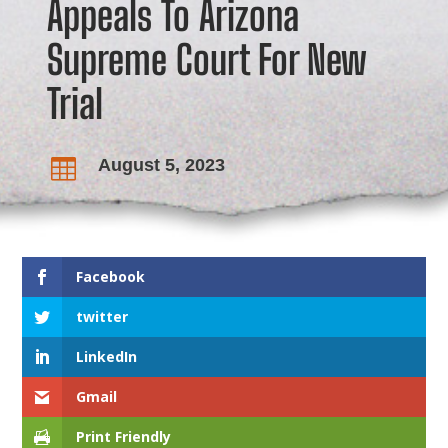
Appeals To Arizona
Supreme Court For New
Trial
August 5, 2023

Facebook
twitter
LinkedIn
Gmail
Print Friendly