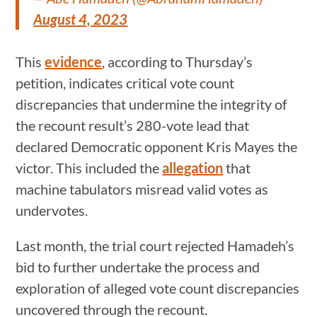
August 4, 2023
This
evidence
, according to Thursday’s
petition, indicates critical vote count
discrepancies that undermine the integrity of
the recount result’s 280-vote lead that
declared Democratic opponent Kris Mayes the
victor. This included the
allegation
that
machine tabulators misread valid votes as
undervotes.
Last month, the trial court rejected Hamadeh’s
bid to further undertake the process and
exploration of alleged vote count discrepancies
uncovered through the recount.