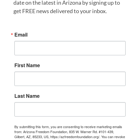
date on the latest in Arizona by signing up to
get FREE news delivered to your inbox.
Email
First Name
Last Name
By submitting this form, you are consenting to receive marketing emails
from: Arizona Freedom Foundation, 835 W. Warner Rd. #101-439,
Gilbert, AZ, 85233, US, https://azfreedomfoundation.org/. You can revoke