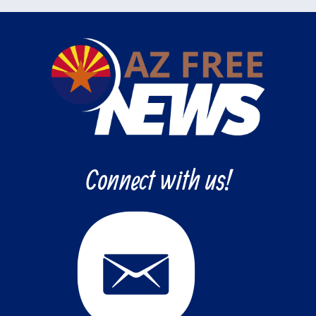
Connect with us!