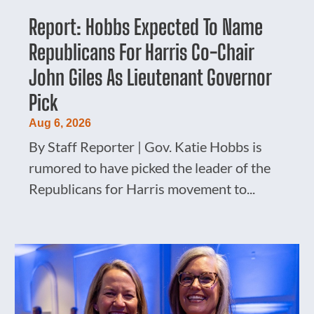
Report: Hobbs Expected To Name
Republicans For Harris Co-Chair
John Giles As Lieutenant Governor
Pick
Aug 6, 2026
By Staff Reporter | Gov. Katie Hobbs is
rumored to have picked the leader of the
Republicans for Harris movement to...