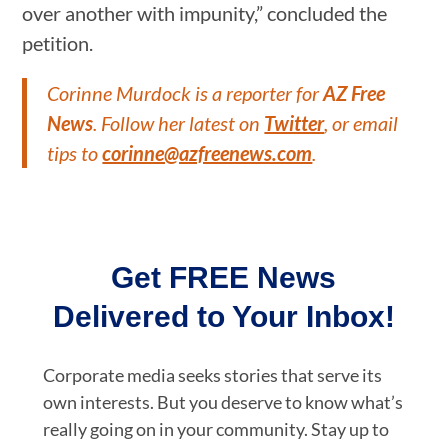
over another with impunity,” concluded the
petition.
Corinne Murdock is a reporter for
AZ Free
News
. Follow her latest on
Twitter
, or email
tips to
corinne@azfreenews.com
.
Get FREE News
Delivered to Your Inbox!
Corporate media seeks stories that serve its
own interests. But you deserve to know what’s
really going on in your community. Stay up to