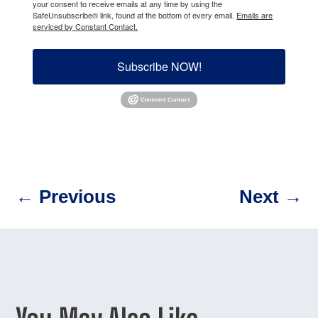
your consent to receive emails at any time by using the
SafeUnsubscribe® link, found at the bottom of every email.
Emails are
serviced by Constant Contact.
Subscribe NOW!
←
Previous
Next
→