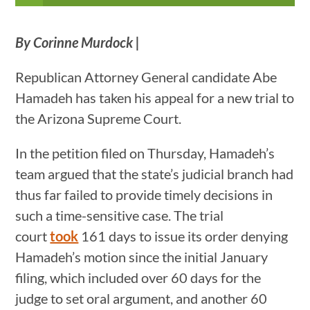
By Corinne Murdock |
Republican Attorney General candidate Abe
Hamadeh has taken his appeal for a new trial to
the Arizona Supreme Court.
In the petition filed on Thursday, Hamadeh’s
team argued that the state’s judicial branch had
thus far failed to provide timely decisions in
such a time-sensitive case. The trial
court
took
161 days to issue its order denying
Hamadeh’s motion since the initial January
filing, which included over 60 days for the
judge to set oral argument, and another 60