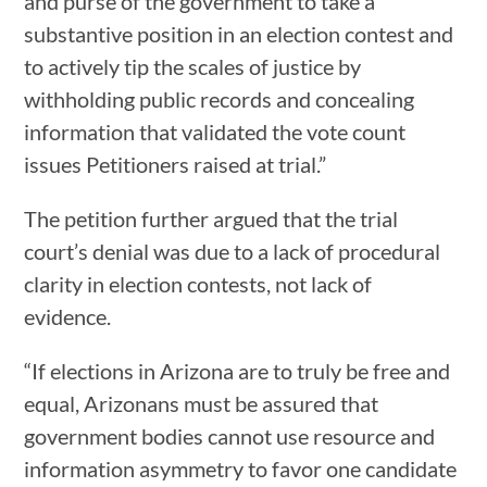
and purse of the government to take a
substantive position in an election contest and
to actively tip the scales of justice by
withholding public records and concealing
information that validated the vote count
issues Petitioners raised at trial.”
The petition further argued that the trial
court’s denial was due to a lack of procedural
clarity in election contests, not lack of
evidence.
“If elections in Arizona are to truly be free and
equal, Arizonans must be assured that
government bodies cannot use resource and
information asymmetry to favor one candidate