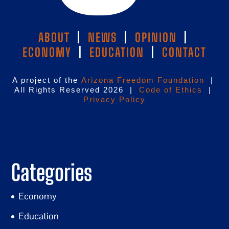
ABOUT
|
NEWS
|
OPINION
|
ECONOMY
|
EDUCATION
|
CONTACT
A project of the
Arizona Freedom Foundation
|
All Rights Reserved 2026 |
Code of Ethics
|
Privacy Policy
Categories
Economy
Education