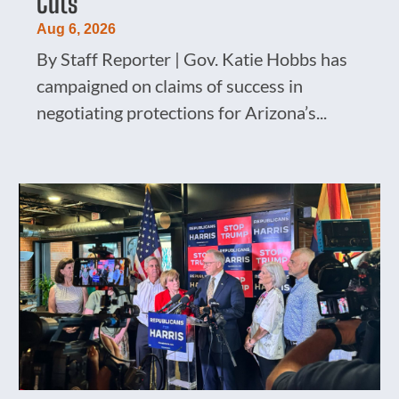
Cuts
Aug 6, 2026
By Staff Reporter | Gov. Katie Hobbs has
campaigned on claims of success in
negotiating protections for Arizona’s...