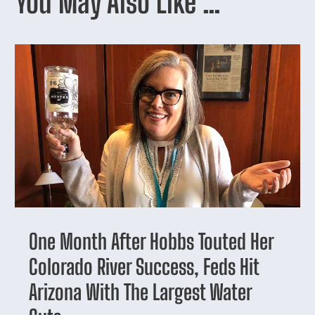
You May Also Like …
One Month After Hobbs Touted Her
Colorado River Success, Feds Hit
Arizona With The Largest Water