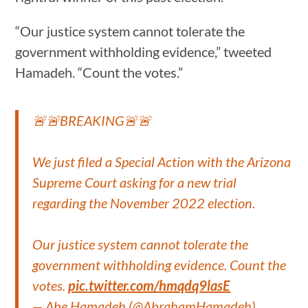
“Our justice system cannot tolerate the
government withholding evidence,” tweeted
Hamadeh. “Count the votes.”
🚨🚨BREAKING🚨🚨
We just filed a Special Action with the Arizona
Supreme Court asking for a new trial
regarding the November 2022 election.
Our justice system cannot tolerate the
government withholding evidence. Count the
votes.
pic.twitter.com/hmqdq9lasE
— Abe Hamadeh (@AbrahamHamadeh)