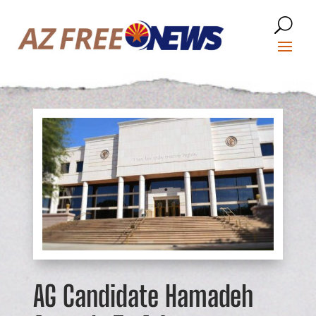
AG Candidate Hamadeh