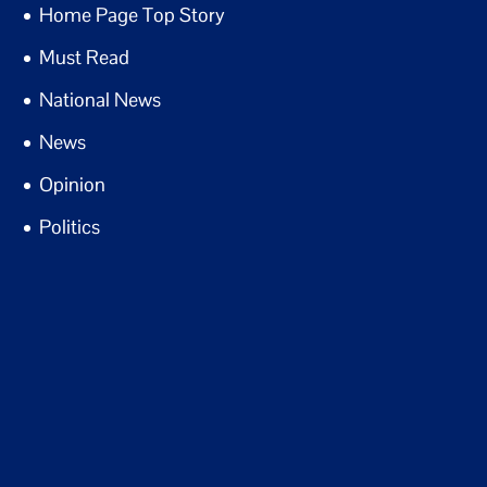
Home Page Top Story
Must Read
National News
News
Opinion
Politics