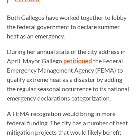
Both Gallegos have worked together to lobby
the federal government to declare summer
heat as an emergency.
During her annual state of the city address in
April, Mayor Gallego
petitioned
the Federal
Emergency Management Agency (FEMA) to
qualify extreme heat as a disaster by adding
the regular seasonal occurrence to its national
emergency declarations categorization.
A FEMA recognition would bring in more
federal funding. The city has a number of heat
mitigation projects that would likely benefit