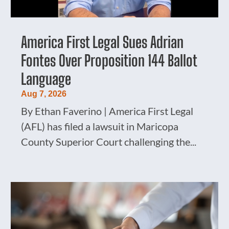
America First Legal Sues Adrian
Fontes Over Proposition 144 Ballot
Language
Aug 7, 2026
By Ethan Faverino | America First Legal
(AFL) has filed a lawsuit in Maricopa
County Superior Court challenging the...