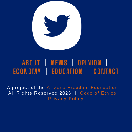
ABOUT
|
NEWS
|
OPINION
|
ECONOMY
|
EDUCATION
|
CONTACT
A project of the
Arizona Freedom Foundation
|
All Rights Reserved 2026 |
Code of Ethics
|
Privacy Policy