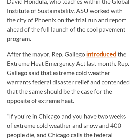
David Hondula, who teaches within the Global
Institute of Sustainability. ASU worked with
the city of Phoenix on the trial run and report
ahead of the full launch of the cool pavement
program.
After the mayor, Rep. Gallego
introduced
the
Extreme Heat Emergency Act last month. Rep.
Gallego said that extreme cold weather
warrants federal disaster relief and contended
that the same should be the case for the
opposite of extreme heat.
“If you’re in Chicago and you have two weeks
of extreme cold weather and snow and 400
people die, and Chicago calls the federal