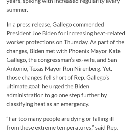
years, spiking with increased regularity every
summer.
In a press release, Gallego commended
President Joe Biden for increasing heat-related
worker protections on Thursday. As part of the
changes, Biden met with Phoenix Mayor Kate
Gallego, the congressman’s ex-wife, and San
Antonio, Texas Mayor Ron Nirenberg. Yet,
those changes fell short of Rep. Gallego’s
ultimate goal: he urged the Biden
administration to go one step further by
classifying heat as an emergency.
“Far too many people are dying or falling ill
from these extreme temperatures,” said Rep.