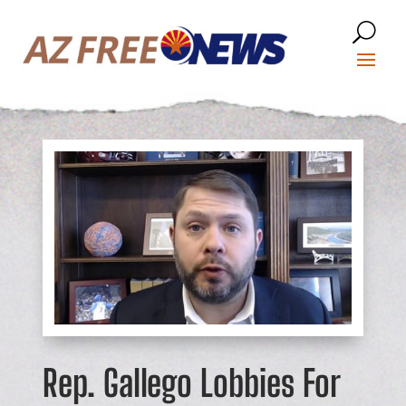
Rep. Gallego Lobbies For