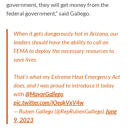
government, they will get money from the
federal government,” said Gallego.
When it gets dangerously hot in Arizona, our
leaders should have the ability to call on
FEMA to deploy the necessary resources to
save lives.
That’s what my Extreme Heat Emergency Act
does, and I was proud to introduce it today
with
@MayorGallego
.
pic.twitter.com/jOeqkVxV4w
— Ruben Gallego (@RepRubenGallego)
June
9, 2023