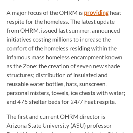
A major focus of the OHRM is
providing
heat
respite for the homeless. The latest update
from OHRM, issued last summer, announced
initiatives costing millions to increase the
comfort of the homeless residing within the
infamous mass homeless encampment known
as the Zone: the creation of seven new shade
structures; distribution of insulated and
reusable water bottles, hats, sunscreen,
personal misters, towels, ice chests with water;
and 475 shelter beds for 24/7 heat respite.
The first and current OHRM director is
Arizona State University (ASU) professor