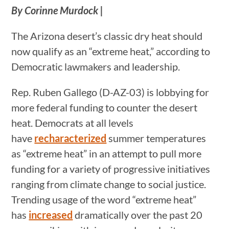
By Corinne Murdock |
The Arizona desert’s classic dry heat should
now qualify as an “extreme heat,” according to
Democratic lawmakers and leadership.
Rep. Ruben Gallego (D-AZ-03) is lobbying for
more federal funding to counter the desert
heat. Democrats at all levels
have
recharacterized
summer temperatures
as “extreme heat” in an attempt to pull more
funding for a variety of progressive initiatives
ranging from climate change to social justice.
Trending usage of the word “extreme heat”
has
increased
dramatically over the past 20