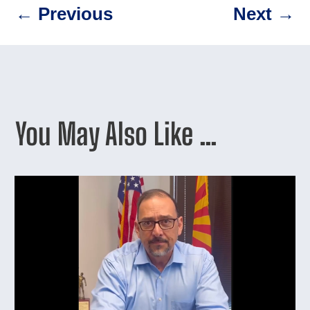
←
Previous
Next
→
You May Also Like …