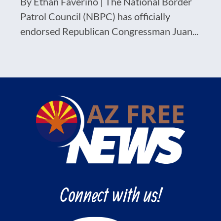
By Ethan Faverino | The National Border
Patrol Council (NBPC) has officially
endorsed Republican Congressman Juan...
Connect with us!