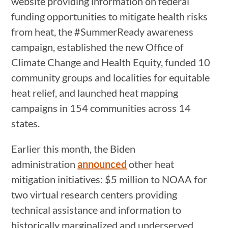
website providing information on federal
funding opportunities to mitigate health risks
from heat, the #SummerReady awareness
campaign, established the new Office of
Climate Change and Health Equity, funded 10
community groups and localities for equitable
heat relief, and launched heat mapping
campaigns in 154 communities across 14
states.
Earlier this month, the Biden
administration
announced
other heat
mitigation initiatives: $5 million to NOAA for
two virtual research centers providing
technical assistance and information to
historically marginalized and underserved