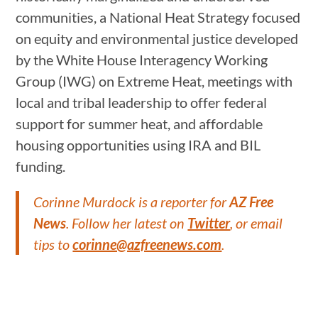
communities, a National Heat Strategy focused
on equity and environmental justice developed
by the White House Interagency Working
Group (IWG) on Extreme Heat, meetings with
local and tribal leadership to offer federal
support for summer heat, and affordable
housing opportunities using IRA and BIL
funding.
Corinne Murdock is a reporter for
AZ Free
News
. Follow her latest on
Twitter
, or email
tips to
corinne@azfreenews.com
.