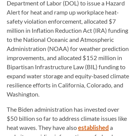
Department of Labor (DOL) to issue a Hazard
Alert for heat and ramp up workplace heat-
safety violation enforcement, allocated $7
million in Inflation Reduction Act (IRA) funding
to the National Oceanic and Atmospheric
Administration (NOAA) for weather prediction
improvements, and allocated $152 million in
Bipartisan Infrastructure Law (BIL) funding to
expand water storage and equity-based climate
resilience efforts in California, Colorado, and
Washington.
The Biden administration has invested over
$50 billion so far to address climate issues like
heat waves. They have also
established
a