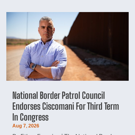
National Border Patrol Council
Endorses Ciscomani For Third Term
In Congress
Aug 7, 2026