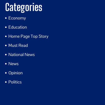
Categories
Economy
Education
Home Page Top Story
Must Read
National News
News
Opinion
Politics