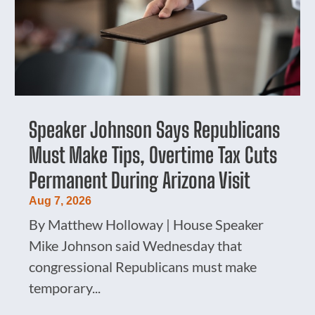
Speaker Johnson Says Republicans
Must Make Tips, Overtime Tax Cuts
Permanent During Arizona Visit
Aug 7, 2026
By Matthew Holloway | House Speaker
Mike Johnson said Wednesday that
congressional Republicans must make
temporary...