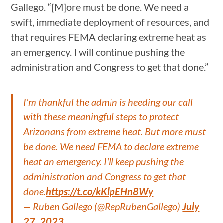
Gallego. “[M]ore must be done. We need a
swift, immediate deployment of resources, and
that requires FEMA declaring extreme heat as
an emergency. I will continue pushing the
administration and Congress to get that done.”
I'm thankful the admin is heeding our call
with these meaningful steps to protect
Arizonans from extreme heat. But more must
be done. We need FEMA to declare extreme
heat an emergency. I'll keep pushing the
administration and Congress to get that
done.
https://t.co/kKlpEHn8Wy
— Ruben Gallego (@RepRubenGallego)
July
27, 2023