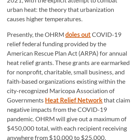
urban heat: the theory that urbanization
causes higher temperatures.
Presently, the OHRM
doles out
COVID-19
relief federal funding provided by the
American Rescue Plan Act (ARPA) for annual
heat relief grants. These grants are earmarked
for nonprofit, charitable, small business, and
faith-based organizations existing within the
city-recognized Maricopa Association of
Governments
Heat Relief Network
that claim
negative impacts from the COVID-19
pandemic. OHRM will give out a maximum of
$450,000 total, with each recipient receiving
anywhere from $10,000 to $25,000.