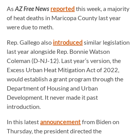
As
AZ Free News
reported
this week, a majority
of heat deaths in Maricopa County last year
were due to meth.
Rep. Gallego also
introduced
similar legislation
last year alongside Rep. Bonnie Watson
Coleman (D-NJ-12). Last year’s version, the
Excess Urban Heat Mitigation Act of 2022,
would establish a grant program through the
Department of Housing and Urban
Development. It never made it past
introduction.
In this latest
announcement
from Biden on
Thursday, the president directed the