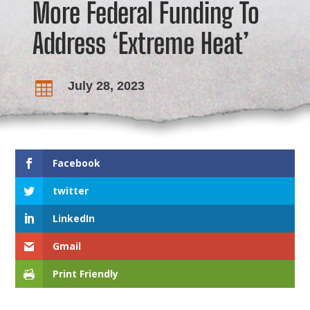
More Federal Funding To
Address ‘Extreme Heat’
July 28, 2023

Facebook
twitter
LinkedIn
Gmail
Print Friendly