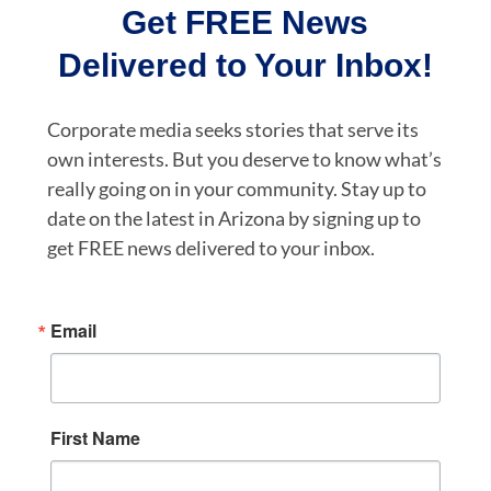
Get FREE News
Delivered to Your Inbox!
Corporate media seeks stories that serve its
own interests. But you deserve to know what’s
really going on in your community. Stay up to
date on the latest in Arizona by signing up to
get FREE news delivered to your inbox.
Email
First Name