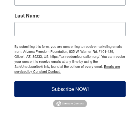
Last Name
By submitting this form, you are consenting to receive marketing emails
from: Arizona Freedom Foundation, 835 W. Warner Rd. #101-439,
Gilbert, AZ, 85233, US, https://azfreedomfoundation.org/. You can revoke
your consent to receive emails at any time by using the
SafeUnsubscribe® link, found at the bottom of every email.
Emails are
serviced by Constant Contact.
Subscribe NOW!