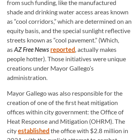
from such funding, like the manufactured
shade and drinking water access areas known
as “cool corridors,” which are determined on an
equity basis, and the special sunlight reflective
streets known as “cool pavement.” (Which,
as
AZ Free News
reported
, actually makes
people hotter). Those initiatives were unique
creations under Mayor Gallego’s
administration.
Mayor Gallego was also responsible for the
creation of one of the first heat mitigation
offices within city government: the Office of
Heat Response and Mitigation (OHRM). The
city
established
the office with $2.8 million in
2021, with the explicit attempt to combat