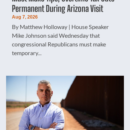
Permanent During Arizona Visit
Aug 7, 2026
By Matthew Holloway | House Speaker
Mike Johnson said Wednesday that
congressional Republicans must make
temporary...