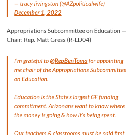
— tracy livingston (@AZpoliticalwife)
December 1, 2022
Appropriations Subcommittee on Education —
Chair: Rep. Matt Gress (R-LD04)
I’m grateful to
@RepBenToma
for appointing
me chair of the Appropriations Subcommittee
on Education.
Education is the State’s largest GF funding
commitment. Arizonans want to know where
the money is going & how it’s being spent.
Our teachers & classrooms must be paid first.