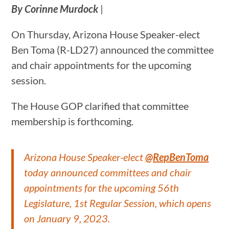
By Corinne Murdock
|
On Thursday, Arizona House Speaker-elect
Ben Toma (R-LD27) announced the committee
and chair appointments for the upcoming
session.
The House GOP clarified that committee
membership is forthcoming.
Arizona House Speaker-elect
@RepBenToma
today announced committees and chair
appointments for the upcoming 56th
Legislature, 1st Regular Session, which opens
on January 9, 2023.