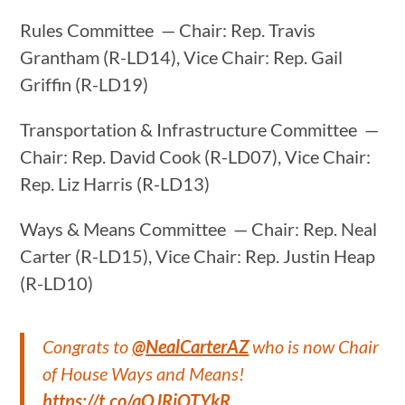
Rules Committee — Chair: Rep. Travis
Grantham (R-LD14), Vice Chair: Rep. Gail
Griffin (R-LD19)
Transportation & Infrastructure Committee —
Chair: Rep. David Cook (R-LD07), Vice Chair:
Rep. Liz Harris (R-LD13)
Ways & Means Committee — Chair: Rep. Neal
Carter (R-LD15), Vice Chair: Rep. Justin Heap
(R-LD10)
Congrats to
@NealCarterAZ
who is now Chair
of House Ways and Means!
https://t.co/aOJRiQTYkR