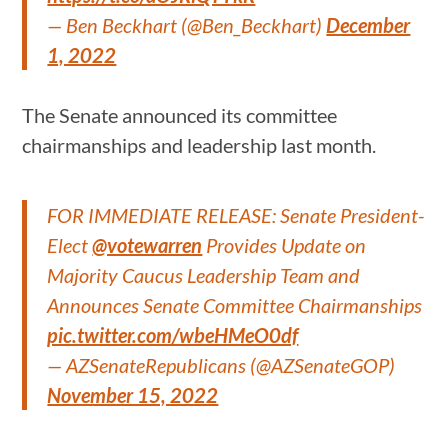
— Ben Beckhart (@Ben_Beckhart)
December
1, 2022
The Senate announced its committee
chairmanships and leadership last month.
FOR IMMEDIATE RELEASE: Senate President-
Elect
@votewarren
Provides Update on
Majority Caucus Leadership Team and
Announces Senate Committee Chairmanships
pic.twitter.com/wbeHMeO0df
— AZSenateRepublicans (@AZSenateGOP)
November 15, 2022