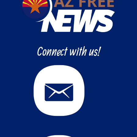
Connect with us!