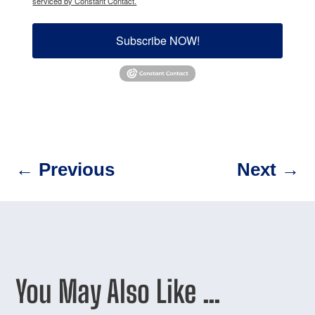
serviced by Constant Contact.
Subscribe NOW!
←
Previous
Next
→
You May Also Like …