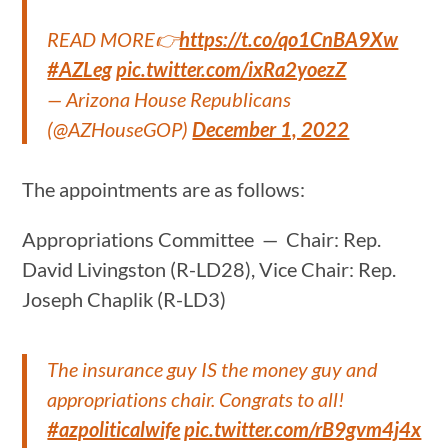
READ MORE👉
https://t.co/qo1CnBA9Xw
#AZLeg
pic.twitter.com/ixRa2yoezZ
— Arizona House Republicans
(@AZHouseGOP)
December 1, 2022
The appointments are as follows:
Appropriations Committee — Chair: Rep.
David Livingston (R-LD28), Vice Chair: Rep.
Joseph Chaplik (R-LD3)
The insurance guy IS the money guy and
appropriations chair. Congrats to all!
#azpoliticalwife
pic.twitter.com/rB9gvm4j4x