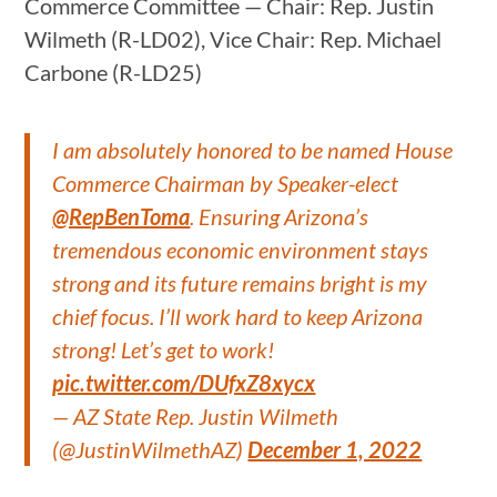
Commerce Committee — Chair: Rep. Justin
Wilmeth (R-LD02), Vice Chair: Rep. Michael
Carbone (R-LD25)
I am absolutely honored to be named House
Commerce Chairman by Speaker-elect
@RepBenToma
. Ensuring Arizona’s
tremendous economic environment stays
strong and its future remains bright is my
chief focus. I’ll work hard to keep Arizona
strong! Let’s get to work!
pic.twitter.com/DUfxZ8xycx
— AZ State Rep. Justin Wilmeth
(@JustinWilmethAZ)
December 1, 2022