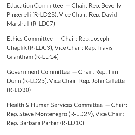
Education Committee — Chair: Rep. Beverly
Pingerelli (R-LD28), Vice Chair: Rep. David
Marshall (R-LD07)
Ethics Committee — Chair: Rep. Joseph
Chaplik (R-LD03), Vice Chair: Rep. Travis
Grantham (R-LD14)
Government Committee — Chair: Rep. Tim
Dunn (R-LD25), Vice Chair: Rep. John Gillette
(R-LD30)
Health & Human Services Committee — Chair:
Rep. Steve Montenegro (R-LD29), Vice Chair:
Rep. Barbara Parker (R-LD10)