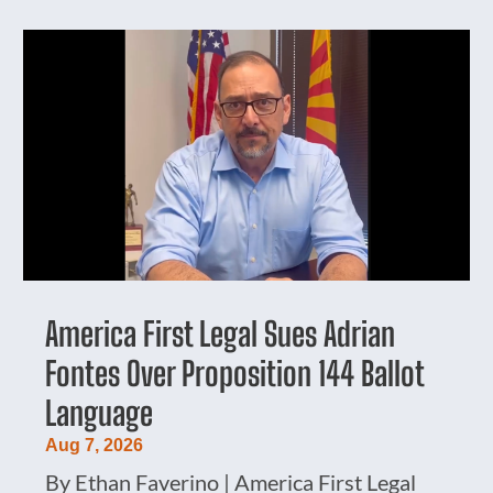
America First Legal Sues Adrian
Fontes Over Proposition 144 Ballot
Language
Aug 7, 2026
By Ethan Faverino | America First Legal