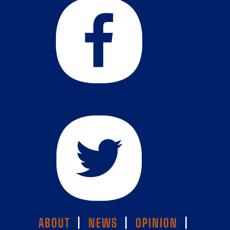
ABOUT
|
NEWS
|
OPINION
|