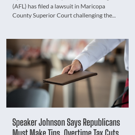
(AFL) has filed a lawsuit in Maricopa
County Superior Court challenging the...
Speaker Johnson Says Republicans
Must Make Tips, Overtime Tax Cuts