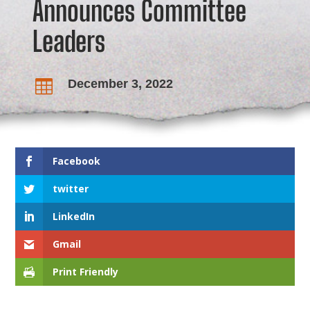
Announces Committee
Leaders
December 3, 2022

Facebook
twitter
LinkedIn
Gmail
Print Friendly