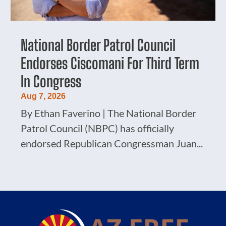
National Border Patrol Council
Endorses Ciscomani For Third Term
In Congress
Aug 7, 2026
By Ethan Faverino | The National Border
Patrol Council (NBPC) has officially
endorsed Republican Congressman Juan...