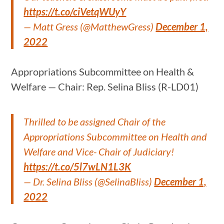
https://t.co/ciVetqWUyY
— Matt Gress (@MatthewGress)
December 1,
2022
Appropriations Subcommittee on Health &
Welfare — Chair: Rep. Selina Bliss (R-LD01)
Thrilled to be assigned Chair of the
Appropriations Subcommittee on Health and
Welfare and Vice- Chair of Judiciary!
https://t.co/5l7wLN1L3K
— Dr. Selina Bliss (@SelinaBliss)
December 1,
2022