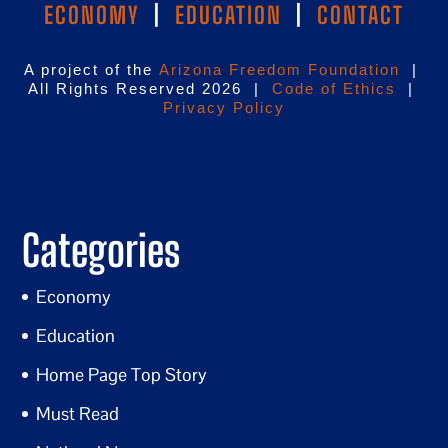
ECONOMY
|
EDUCATION
|
CONTACT
A project of the
Arizona Freedom Foundation
|
All Rights Reserved 2026 |
Code of Ethics
|
Privacy Policy
Categories
Economy
Education
Home Page Top Story
Must Read