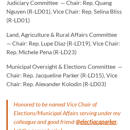
Judiciary Committee — Chair: Rep. Quang
Nguyen (R-LD01), Vice Chair: Rep. Selina Bliss
(R-LD01)
Land, Agriculture & Rural Affairs Committee
— Chair: Rep. Lupe Diaz (R-LD19), Vice Chair:
Rep. Michele Pena (R-LD23)
Municipal Oversight & Elections Committee —
Chair: Rep. Jacqueline Parker (R-LD15), Vice
Chair: Rep. Alexander Kolodin (R-LD03)
Honored to be named Vice Chair of
Elections/Municipal Affairs serving under my
colleague and good friend
@electjacqparker
.