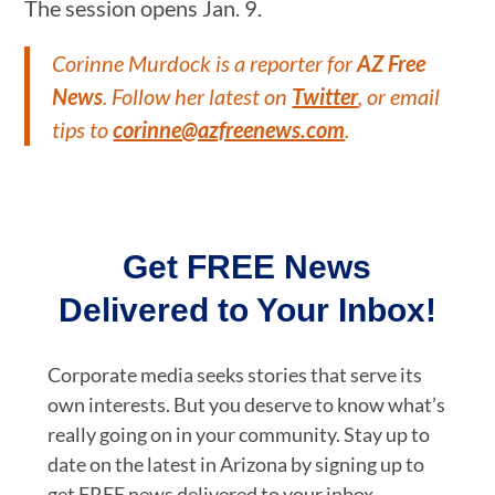
The session opens Jan. 9.
Corinne Murdock is a reporter for
AZ Free
News
. Follow her latest on
Twitter
, or email
tips to
corinne@azfreenews.com
.
Get FREE News
Delivered to Your Inbox!
Corporate media seeks stories that serve its
own interests. But you deserve to know what’s
really going on in your community. Stay up to
date on the latest in Arizona by signing up to
get FREE news delivered to your inbox.