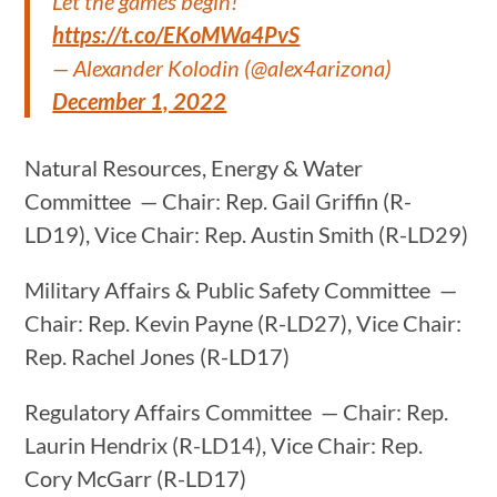
Let the games begin!
https://t.co/EKoMWa4PvS
— Alexander Kolodin (@alex4arizona)
December 1, 2022
Natural Resources, Energy & Water
Committee — Chair: Rep. Gail Griffin (R-
LD19), Vice Chair: Rep. Austin Smith (R-LD29)
Military Affairs & Public Safety Committee —
Chair: Rep. Kevin Payne (R-LD27), Vice Chair:
Rep. Rachel Jones (R-LD17)
Regulatory Affairs Committee — Chair: Rep.
Laurin Hendrix (R-LD14), Vice Chair: Rep.
Cory McGarr (R-LD17)