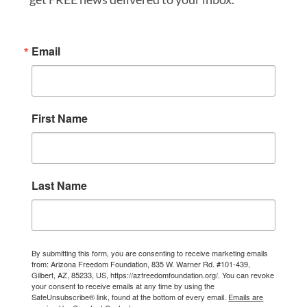
Email
First Name
Last Name
By submitting this form, you are consenting to receive marketing emails
from: Arizona Freedom Foundation, 835 W. Warner Rd. #101-439,
Gilbert, AZ, 85233, US, https://azfreedomfoundation.org/. You can revoke
your consent to receive emails at any time by using the
SafeUnsubscribe® link, found at the bottom of every email.
Emails are