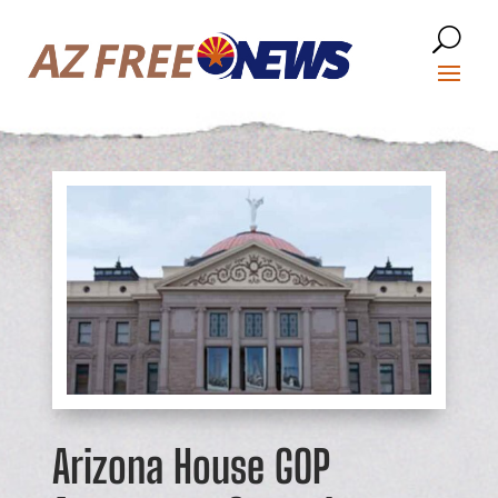
Arizona House GOP