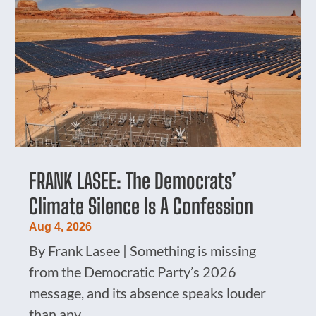
FRANK LASEE: The Democrats’
Climate Silence Is A Confession
Aug 4, 2026
By Frank Lasee | Something is missing
from the Democratic Party’s 2026
message, and its absence speaks louder
than any...