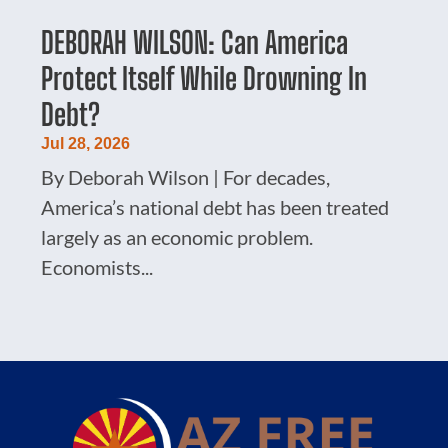
DEBORAH WILSON: Can America
Protect Itself While Drowning In
Debt?
Jul 28, 2026
By Deborah Wilson | For decades,
America’s national debt has been treated
largely as an economic problem.
Economists...