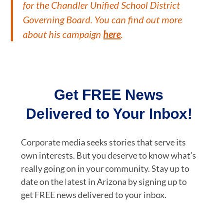
for the Chandler Unified School District
Governing Board. You can find out more
about his campaign
here
.
Get FREE News
Delivered to Your Inbox!
Corporate media seeks stories that serve its
own interests. But you deserve to know what’s
really going on in your community. Stay up to
date on the latest in Arizona by signing up to
get FREE news delivered to your inbox.