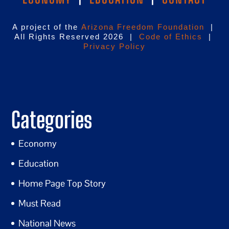
A project of the
Arizona Freedom Foundation
|
All Rights Reserved 2026 |
Code of Ethics
|
Privacy Policy
Categories
Economy
Education
Home Page Top Story
Must Read
National News