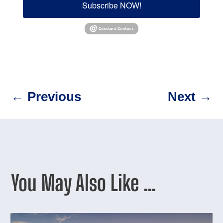
Subscribe NOW!
←
Previous
Next
→
You May Also Like …