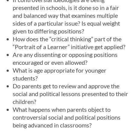
presented in schools, is it done so in a fair
and balanced way that examines multiple
sides of a particular issue? Is equal weight
given to differing positions?
How does the “critical thinking” part of the
“Portrait of a Learner” initiative get applied?
Are any dissenting or opposing positions
encouraged or even allowed?
What is age appropriate for younger
students?
Do parents get to review and approve the
social and political lessons presented to their
children?
What happens when parents object to
controversial social and political positions
being advanced in classrooms?