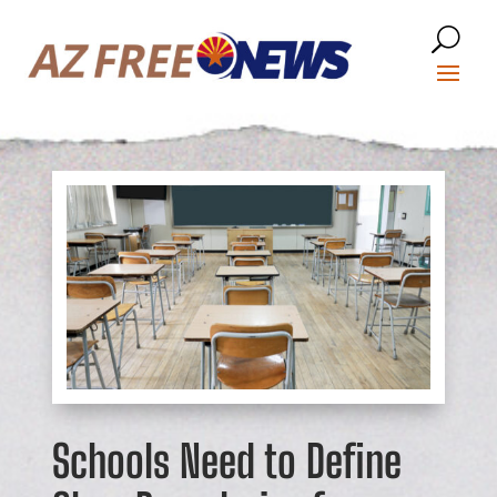
Schools Need to Define