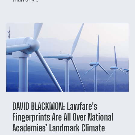
DAVID BLACKMON: Lawfare’s
Fingerprints Are All Over National
Academies’ Landmark Climate