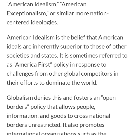
“American Idealism,” “American
Exceptionalism,” or similar more nation-
centered ideologies.
American Idealism is the belief that American
ideals are inherently superior to those of other
societies and states. It is sometimes referred to
as “America First” policy in response to
challenges from other global competitors in
their efforts to dominate the world.
Globalism denies this and fosters an “open
borders” policy that allows people,
information, and goods to cross national
borders unrestricted. It also promotes
international organizations such as the