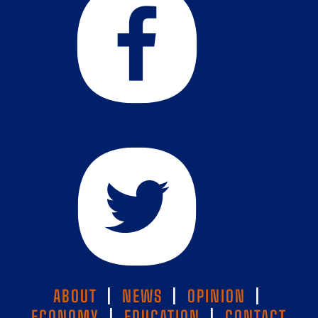
ABOUT
|
NEWS
|
OPINION
|
ECONOMY
|
EDUCATION
|
CONTACT