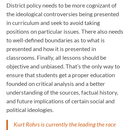
District policy needs to be more cognizant of
the ideological controversies being presented
in curriculum and seek to avoid taking
positions on particular issues. There also needs
to well-defined boundaries as to what is
presented and how it is presented in
classrooms. Finally, all lessons should be
objective and unbiased. That’s the only way to
ensure that students get a proper education
founded on critical analysis and a better
understanding of the sources, factual history,
and future implications of certain social and
political ideologies.
Kurt Rohrs is currently the leading the race