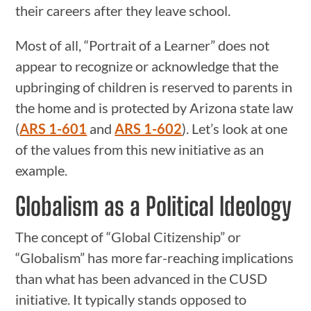
their careers after they leave school.
Most of all, “Portrait of a Learner” does not
appear to recognize or acknowledge that the
upbringing of children is reserved to parents in
the home and is protected by Arizona state law
(
ARS 1-601
and
ARS 1-602
). Let’s look at one
of the values from this new initiative as an
example.
Globalism as a Political Ideology
The concept of “Global Citizenship” or
“Globalism” has more far-reaching implications
than what has been advanced in the CUSD
initiative. It typically stands opposed to