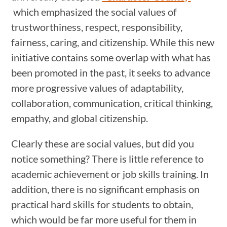
which emphasized the social values of
trustworthiness, respect, responsibility,
fairness, caring, and citizenship. While this new
initiative contains some overlap with what has
been promoted in the past, it seeks to advance
more progressive values of adaptability,
collaboration, communication, critical thinking,
empathy, and global citizenship.
Clearly these are social values, but did you
notice something? There is little reference to
academic achievement or job skills training. In
addition, there is no significant emphasis on
practical hard skills for students to obtain,
which would be far more useful for them in