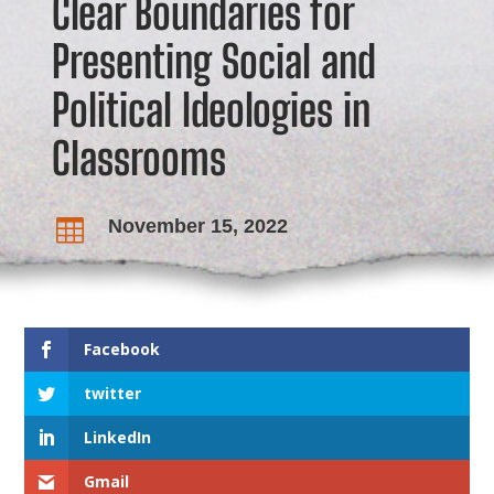
Clear Boundaries for
Presenting Social and
Political Ideologies in
Classrooms
November 15, 2022

Facebook
twitter
LinkedIn
Gmail