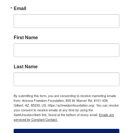
Email
First Name
Last Name
By submitting this form, you are consenting to receive marketing emails
from: Arizona Freedom Foundation, 835 W. Warner Rd. #101-439,
Gilbert, AZ, 85233, US, https://azfreedomfoundation.org/. You can revoke
your consent to receive emails at any time by using the
SafeUnsubscribe® link, found at the bottom of every email.
Emails are
serviced by Constant Contact.