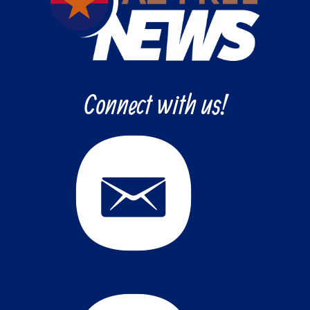
Connect with us!