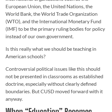
European Union, the United Nations, the
World Bank, the World Trade Organization
(WTO), and the International Monetary Fund
(IMF) to be the primary ruling bodies for policy
instead of our own government.
Is this really what we should be teaching in
American schools?
Controversial political issues like this should
not be presented in classrooms as established
doctrine, especially without clearly defined
boundaries. But CUSD moved forward with it
anyway.
When “Education” Becomes