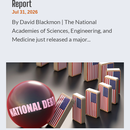
Report
Jul 31, 2026
By David Blackmon | The National
Academies of Sciences, Engineering, and
Medicine just released a major...