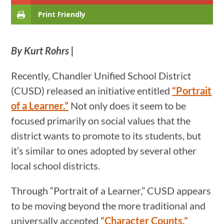
Print Friendly
By Kurt Rohrs |
Recently, Chandler Unified School District
(CUSD) released an initiative entitled
“Portrait
of a Learner.”
Not only does it seem to be
focused primarily on social values that the
district wants to promote to its students, but
it’s similar to ones adopted by several other
local school districts.
Through “Portrait of a Learner,” CUSD appears
to be moving beyond the more traditional and
universally accepted
“Character Counts,”