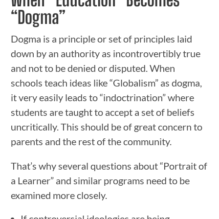
“Dogma”
Dogma is a principle or set of principles laid
down by an authority as incontrovertibly true
and not to be denied or disputed. When
schools teach ideas like “Globalism” as dogma,
it very easily leads to “indoctrination” where
students are taught to accept a set of beliefs
uncritically. This should be of great concern to
parents and the rest of the community.
That’s why several questions about “Portrait of
a Learner” and similar programs need to be
examined more closely.
If controversial ideologies are being