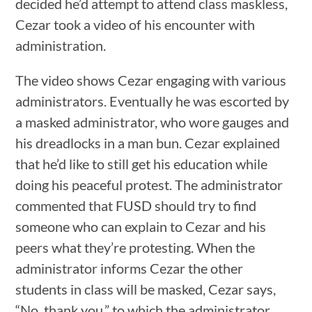
decided he’d attempt to attend class maskless,
Cezar took a video of his encounter with
administration.
The video shows Cezar engaging with various
administrators. Eventually he was escorted by
a masked administrator, who wore gauges and
his dreadlocks in a man bun. Cezar explained
that he’d like to still get his education while
doing his peaceful protest. The administrator
commented that FUSD should try to find
someone who can explain to Cezar and his
peers what they’re protesting. When the
administrator informs Cezar the other
students in class will be masked, Cezar says,
“No, thank you,” to which the administrator