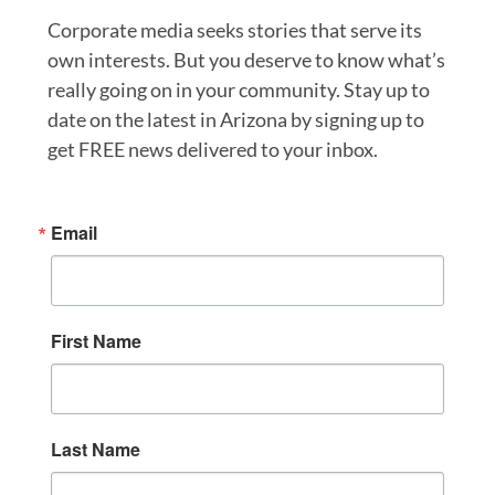
Corporate media seeks stories that serve its
own interests. But you deserve to know what’s
really going on in your community. Stay up to
date on the latest in Arizona by signing up to
get FREE news delivered to your inbox.
Email
First Name
Last Name