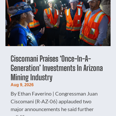
Ciscomani Praises ‘Once-In-A-
Generation’ Investments In Arizona
Mining Industry
Aug 9, 2026
By Ethan Faverino | Congressman Juan
Ciscomani (R-AZ-06) applauded two
major announcements he said further