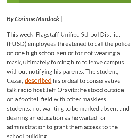
By Corinne Murdock
|
This week, Flagstaff Unified School District
(FUSD) employees threatened to call the police
on one high school senior for not wearing a
mask, ultimately forcing him to leave campus
without notifying his parents. The student,
Cezar,
described
his ordeal to conservative
talk radio host Jeff Oravitz: he stood outside
on a football field with other maskless
students, not wanting to be marked absent and
desiring an education as he waited for
administration to grant them access to the
school building.