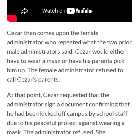
Cezar then comes upon the female
administrator who repeated what the two prior
male administrators said: Cezar would either
have to wear a mask or have his parents pick
him up. The female administrator refused to
call Cezar’s parents.
At that point, Cezar requested that the
administrator sign a document confirming that
he had been kicked off campus by school staff
due to his peaceful protest against wearing a
mask. The administrator refused. She