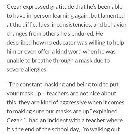
Cezar expressed gratitude that he’s been able
to have in-person learning again, but lamented
at the difficulties, inconsistencies, and behavior
changes from others he’s endured. He
described how no educator was willing to help
him or even offer a kind word when he was
unable to breathe through a mask due to
severe allergies.
“The constant masking and being told to put
your mask up – teachers are not nice about
this, they are kind of aggressive when it comes
to making sure our masks are up,” explained
Cezar. “I had an incident with a teacher where
it’s the end of the school day, I’m walking out