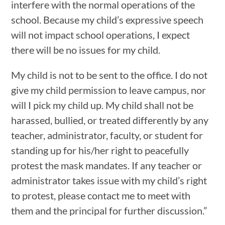
interfere with the normal operations of the
school. Because my child’s expressive speech
will not impact school operations, I expect
there will be no issues for my child.
My child is not to be sent to the office. I do not
give my child permission to leave campus, nor
will I pick my child up. My child shall not be
harassed, bullied, or treated differently by any
teacher, administrator, faculty, or student for
standing up for his/her right to peacefully
protest the mask mandates. If any teacher or
administrator takes issue with my child’s right
to protest, please contact me to meet with
them and the principal for further discussion.”