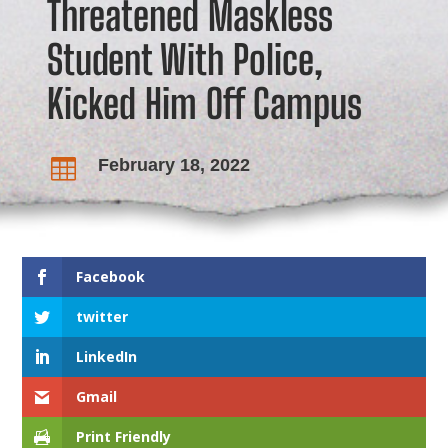
Threatened Maskless
Student With Police,
Kicked Him Off Campus
February 18, 2022

Facebook
twitter
LinkedIn
Gmail
Print Friendly