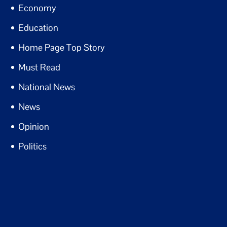
Economy
Education
Home Page Top Story
Must Read
National News
News
Opinion
Politics