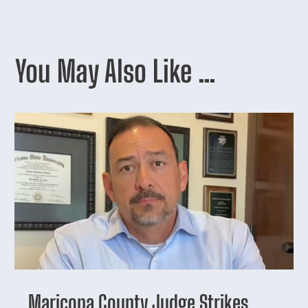
You May Also Like …
Maricopa County Judge Strikes