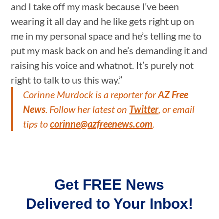
and I take off my mask because I’ve been
wearing it all day and he like gets right up on
me in my personal space and he’s telling me to
put my mask back on and he’s demanding it and
raising his voice and whatnot. It’s purely not
right to talk to us this way.”
Corinne Murdock is a reporter for
AZ Free
News
. Follow her latest on
Twitter
, or email
tips to
corinne@azfreenews.com
.
Get FREE News
Delivered to Your Inbox!