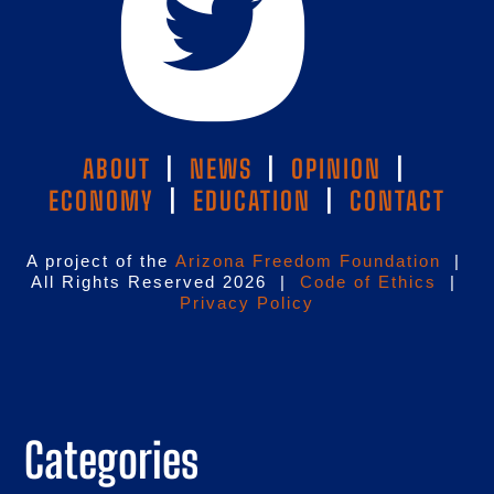
ABOUT
|
NEWS
|
OPINION
|
ECONOMY
|
EDUCATION
|
CONTACT
A project of the
Arizona Freedom Foundation
|
All Rights Reserved 2026 |
Code of Ethics
|
Privacy Policy
Categories