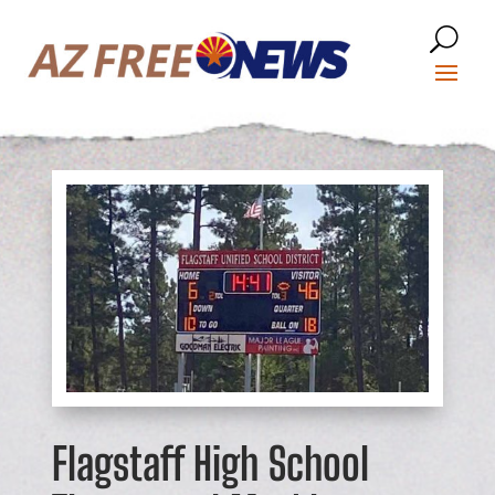
Flagstaff High School