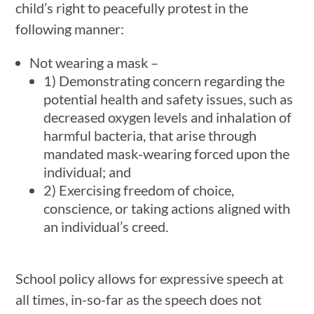
child’s right to peacefully protest in the
following manner:
Not wearing a mask –
1) Demonstrating concern regarding the
potential health and safety issues, such as
decreased oxygen levels and inhalation of
harmful bacteria, that arise through
mandated mask-wearing forced upon the
individual; and
2) Exercising freedom of choice,
conscience, or taking actions aligned with
an individual’s creed.
School policy allows for expressive speech at
all times, in-so-far as the speech does not