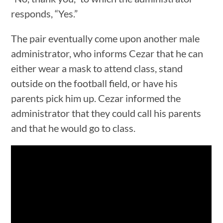
responds, “Yes.”
The pair eventually come upon another male
administrator, who informs Cezar that he can
either wear a mask to attend class, stand
outside on the football field, or have his
parents pick him up. Cezar informed the
administrator that they could call his parents
and that he would go to class.