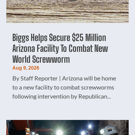
Biggs Helps Secure $25 Million
Arizona Facility To Combat New
World Screwworm
Aug 9, 2026
By Staff Reporter | Arizona will be home
to a new facility to combat screwworms
following intervention by Republican...