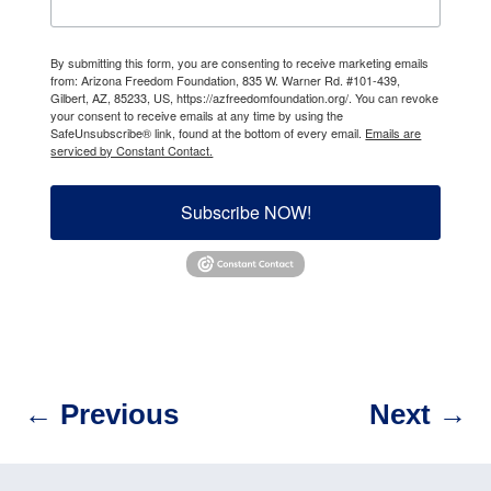
By submitting this form, you are consenting to receive marketing emails
from: Arizona Freedom Foundation, 835 W. Warner Rd. #101-439,
Gilbert, AZ, 85233, US, https://azfreedomfoundation.org/. You can revoke
your consent to receive emails at any time by using the
SafeUnsubscribe® link, found at the bottom of every email.
Emails are
serviced by Constant Contact.
Subscribe NOW!
←
Previous
Next
→