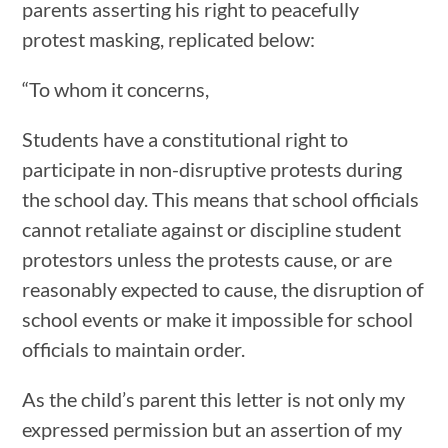
parents asserting his right to peacefully
protest masking, replicated below:
“To whom it concerns,
Students have a constitutional right to
participate in non-disruptive protests during
the school day. This means that school officials
cannot retaliate against or discipline student
protestors unless the protests cause, or are
reasonably expected to cause, the disruption of
school events or make it impossible for school
officials to maintain order.
As the child’s parent this letter is not only my
expressed permission but an assertion of my