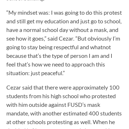
“My mindset was: I was going to do this protest
and still get my education and just go to school,
have a normal school day without a mask, and
see how it goes,” said Cezar. “But obviously I’m
going to stay being respectful and whatnot
because that’s the type of person I am and I
feel that’s how we need to approach this
situation: just peaceful.”
Cezar said that there were approximately 100
students from his high school who protested
with him outside against FUSD’s mask
mandate, with another estimated 400 students
at other schools protesting as well. When he