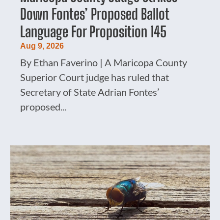
Down Fontes’ Proposed Ballot
Language For Proposition 145
Aug 9, 2026
By Ethan Faverino | A Maricopa County
Superior Court judge has ruled that
Secretary of State Adrian Fontes’
proposed...