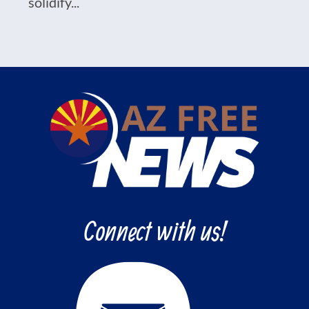
solidify...
Connect with us!