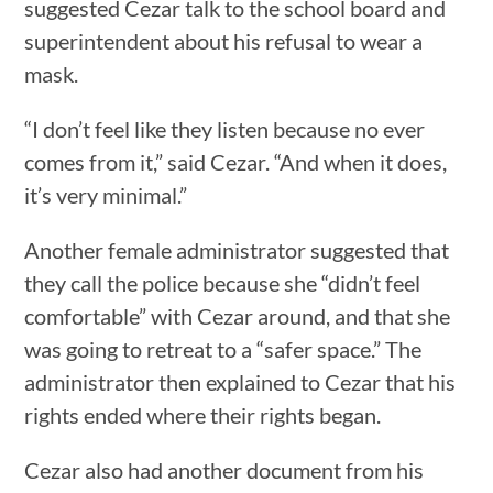
suggested Cezar talk to the school board and
superintendent about his refusal to wear a
mask.
“I don’t feel like they listen because no ever
comes from it,” said Cezar. “And when it does,
it’s very minimal.”
Another female administrator suggested that
they call the police because she “didn’t feel
comfortable” with Cezar around, and that she
was going to retreat to a “safer space.” The
administrator then explained to Cezar that his
rights ended where their rights began.
Cezar also had another document from his