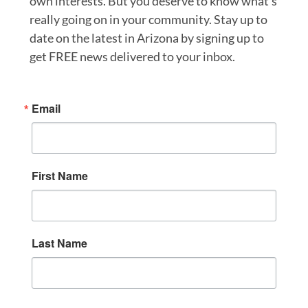
own interests. But you deserve to know what’s
really going on in your community. Stay up to
date on the latest in Arizona by signing up to
get FREE news delivered to your inbox.
Email
First Name
Last Name