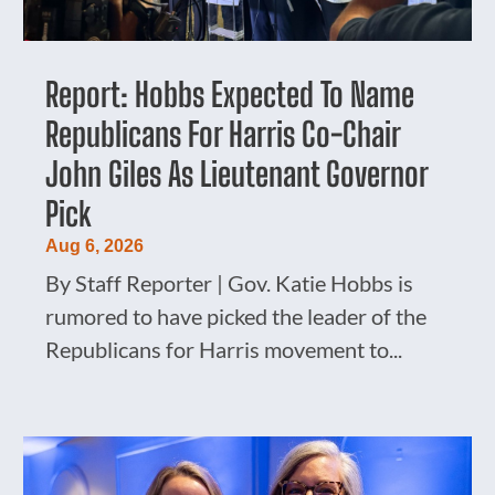
Report: Hobbs Expected To Name
Republicans For Harris Co-Chair
John Giles As Lieutenant Governor
Pick
Aug 6, 2026
By Staff Reporter | Gov. Katie Hobbs is
rumored to have picked the leader of the
Republicans for Harris movement to...