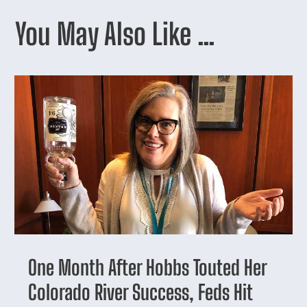
You May Also Like …
One Month After Hobbs Touted Her
Colorado River Success, Feds Hit