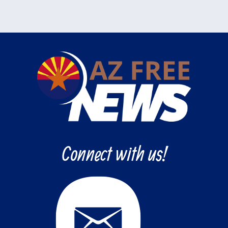
Connect with us!