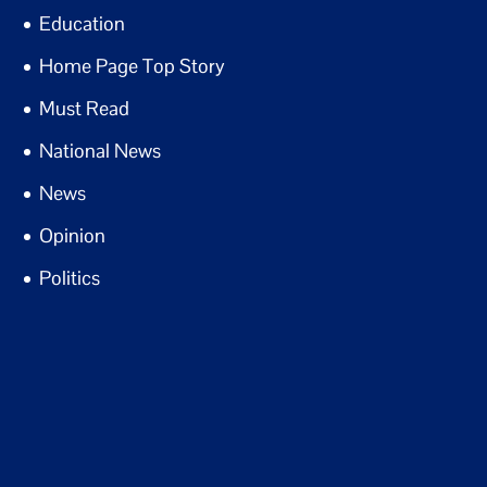
Education
Home Page Top Story
Must Read
National News
News
Opinion
Politics