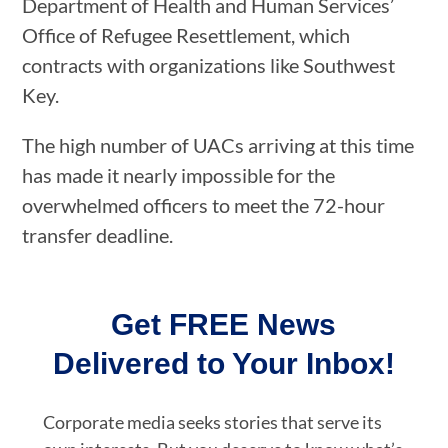
Department of Health and Human Services’
Office of Refugee Resettlement, which
contracts with organizations like Southwest
Key.
The high number of UACs arriving at this time
has made it nearly impossible for the
overwhelmed officers to meet the 72-hour
transfer deadline.
Get FREE News
Delivered to Your Inbox!
Corporate media seeks stories that serve its