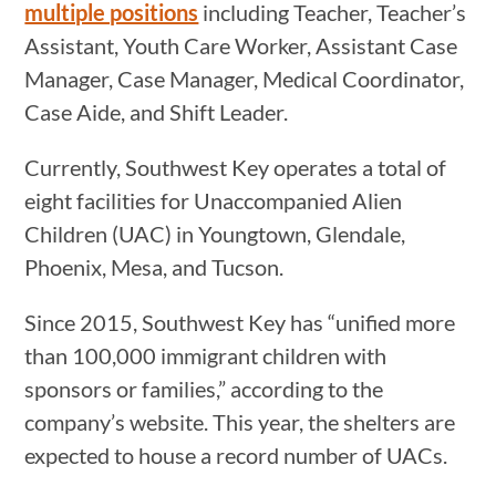
multiple positions
including Teacher, Teacher’s
Assistant, Youth Care Worker, Assistant Case
Manager, Case Manager, Medical Coordinator,
Case Aide, and Shift Leader.
Currently, Southwest Key operates a total of
eight facilities for Unaccompanied Alien
Children (UAC) in Youngtown, Glendale,
Phoenix, Mesa, and Tucson.
Since 2015, Southwest Key has “unified more
than 100,000 immigrant children with
sponsors or families,” according to the
company’s website. This year, the shelters are
expected to house a record number of UACs.