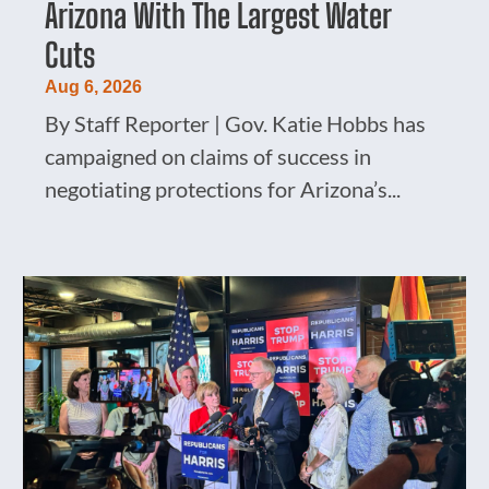
Arizona With The Largest Water
Cuts
Aug 6, 2026
By Staff Reporter | Gov. Katie Hobbs has
campaigned on claims of success in
negotiating protections for Arizona’s...