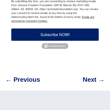
By submitting this form, you are consenting to receive marketing emails
from: Arizona Freedom Foundation, 835 W. Warner Rd. #101-439,
Gilbert, AZ, 85233, US, https://azfreedomfoundation.org/. You can revoke
your consent to receive emails at any time by using the
SafeUnsubscribe® link, found at the bottom of every email.
Emails are
serviced by Constant Contact.
Subscribe NOW!
←
Previous
Next
→