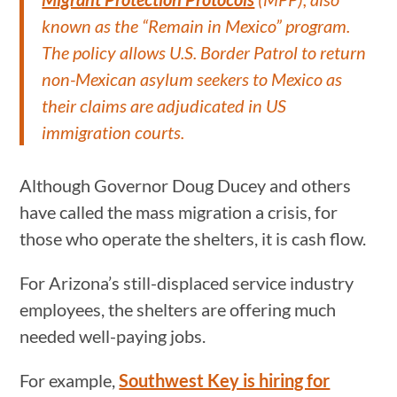
known as the “Remain in Mexico” program.
The policy allows U.S. Border Patrol to return
non-Mexican asylum seekers to Mexico as
their claims are adjudicated in US
immigration courts.
Although Governor Doug Ducey and others
have called the mass migration a crisis, for
those who operate the shelters, it is cash flow.
For Arizona’s still-displaced service industry
employees, the shelters are offering much
needed well-paying jobs.
For example,
Southwest Key is hiring for