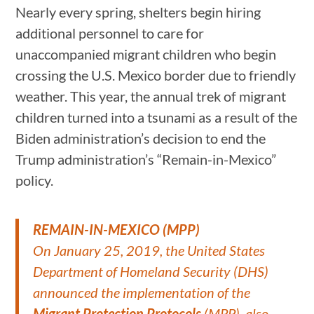
Nearly every spring, shelters begin hiring
additional personnel to care for
unaccompanied migrant children who begin
crossing the U.S. Mexico border due to friendly
weather. This year, the annual trek of migrant
children turned into a tsunami as a result of the
Biden administration’s decision to end the
Trump administration’s “Remain-in-Mexico”
policy.
REMAIN-IN-MEXICO (MPP)
On January 25, 2019, the United States
Department of Homeland Security (DHS)
announced the implementation of the
Migrant Protection Protocols
(MPP), also