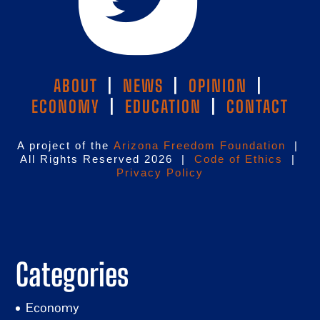
ABOUT
|
NEWS
|
OPINION
|
ECONOMY
|
EDUCATION
|
CONTACT
A project of the
Arizona Freedom Foundation
|
All Rights Reserved 2026 |
Code of Ethics
|
Privacy Policy
Categories
Economy