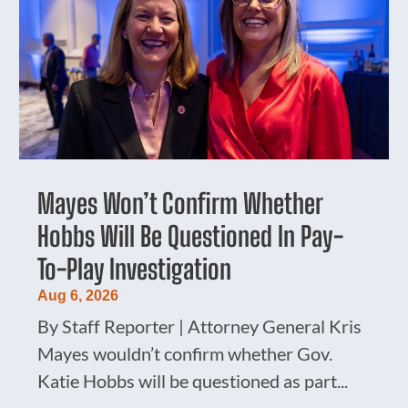
Mayes Won’t Confirm Whether
Hobbs Will Be Questioned In Pay-
To-Play Investigation
Aug 6, 2026
By Staff Reporter | Attorney General Kris
Mayes wouldn’t confirm whether Gov.
Katie Hobbs will be questioned as part...