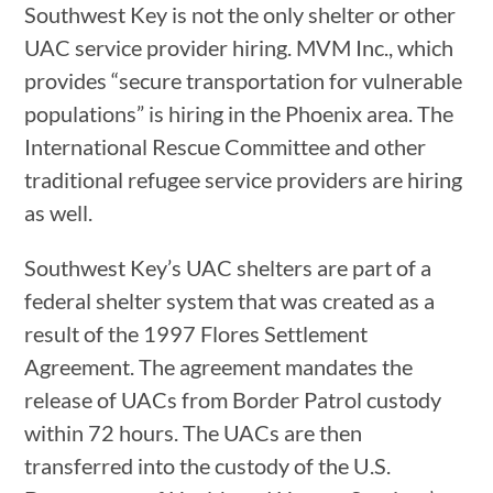
Southwest Key is not the only shelter or other
UAC service provider hiring. MVM Inc., which
provides “secure transportation for vulnerable
populations” is hiring in the Phoenix area. The
International Rescue Committee and other
traditional refugee service providers are hiring
as well.
Southwest Key’s UAC shelters are part of a
federal shelter system that was created as a
result of the 1997 Flores Settlement
Agreement. The agreement mandates the
release of UACs from Border Patrol custody
within 72 hours. The UACs are then
transferred into the custody of the U.S.