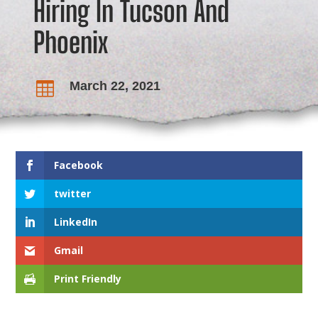
Hiring In Tucson And
Phoenix
March 22, 2021

Facebook
twitter
LinkedIn
Gmail
Print Friendly