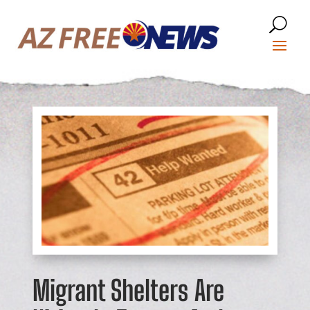
Migrant Shelters Are