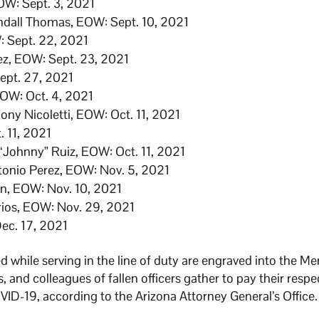
OW: Sept. 3, 2021
endall Thomas, EOW: Sept. 10, 2021
W: Sept. 22, 2021
ez, EOW: Sept. 23, 2021
Sept. 27, 2021
EOW: Oct. 4, 2021
ony Nicoletti, EOW: Oct. 11, 2021
. 11, 2021
“Johnny” Ruiz, EOW: Oct. 11, 2021
ntonio Perez, EOW: Nov. 5, 2021
an, EOW: Nov. 10, 2021
rios, EOW: Nov. 29, 2021
Dec. 17, 2021
 while serving in the line of duty are engraved into the M
 and colleagues of fallen officers gather to pay their respe
D-19, according to the Arizona Attorney General’s Office