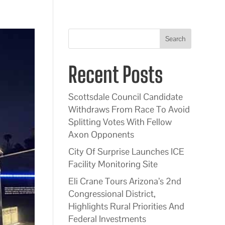
Search
Recent Posts
Scottsdale Council Candidate
Withdraws From Race To Avoid
Splitting Votes With Fellow
Axon Opponents
City Of Surprise Launches ICE
Facility Monitoring Site
Eli Crane Tours Arizona’s 2nd
Congressional District,
Highlights Rural Priorities And
Federal Investments