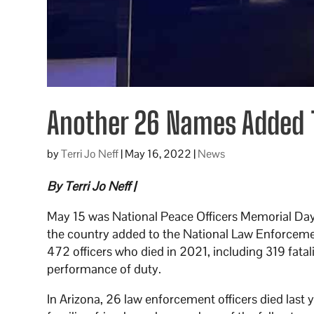
Another 26 Names Added T
by
Terri Jo Neff
|
May 16, 2022
|
News
By Terri Jo Neff |
May 15 was National Peace Officers Memorial Day, 
the country added to the National Law Enforcem
472 officers who died in 2021, including 319 fata
performance of duty.
In Arizona, 26 law enforcement officers died last 