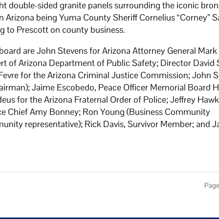
ht double-sided granite panels surrounding the iconic bro
h in Arizona being Yuma County Sheriff Cornelius “Corney” 
ng to Prescott on county business.
board are John Stevens for Arizona Attorney General Mark
rt of Arizona Department of Public Safety; Director David 
evre for the Arizona Criminal Justice Commission; John St
chairman); Jaime Escobedo, Peace Officer Memorial Board Hi
eus for the Arizona Fraternal Order of Police; Jeffrey Hawk
olice Chief Amy Bonney; Ron Young (Business Community
unity representative); Rick Davis, Survivor Member; and J
Page 