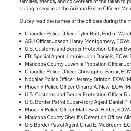
families, friends, and co-workers of the fallen to p
during a service at the Arizona Peace Officers Mem
Ducey read the names of the officers during the m
Chandler Police Officer Tyler Britt, End of Watc
ASU Officer Joseph Henry Montgomery, EOW: J
U.S. Customs and Border Protection Officer B
FBI Special Agent Jimmie John Daniels, EOW: F
Maricopa County Juvenile Probation Officer Joh
Chandler Police Officer Christopher Farrar, EOW
Nogales Police Officer Jeremy Brinton, EOW: 
Phoenix Police Officer Ginarro A. New, EOW: M
U.S. Customs and Border Protection Officer Ru
U.S. Border Patrol Supervisory Agent Daniel P.
Phoenix Police Officer Mathew A. Hefter, EOW:
Maricopa County Sheriff’s Detention Officer Al
U.S Border Patrol Agent Chad E. McBroom, EO