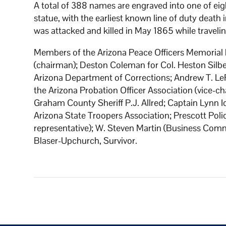
A total of 388 names are engraved into one of eig
statue, with the earliest known line of duty deat
was attacked and killed in May 1865 while traveli
Members of the Arizona Peace Officers Memorial 
(chairman); Deston Coleman for Col. Heston Silbe
Arizona Department of Corrections; Andrew T. LeF
the Arizona Probation Officer Association (vice-
Graham County Sheriff P.J. Allred; Captain Lynn Id
Arizona State Troopers Association; Prescott P
representative); W. Steven Martin (Business Comm
Blaser-Upchurch, Survivor.