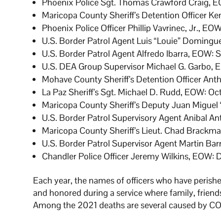
Phoenix Police Sgt. Thomas Crawford Craig, E
Maricopa County Sheriff’s Detention Officer K
Phoenix Police Officer Phillip Vavrinec, Jr., EO
U.S. Border Patrol Agent Luis “Louie” Domingu
U.S. Border Patrol Agent Alfredo Ibarra, EOW: 
U.S. DEA Group Supervisor Michael G. Garbo, 
Mohave County Sheriff’s Detention Officer Anth
La Paz Sheriff’s Sgt. Michael D. Rudd, EOW: Oct
Maricopa County Sheriff’s Deputy Juan Miguel 
U.S. Border Patrol Supervisory Agent Anibal A
Maricopa County Sheriff’s Lieut. Chad Brackm
U.S. Border Patrol Supervisor Agent Martin Bar
Chandler Police Officer Jeremy Wilkins, EOW: 
Each year, the names of officers who have perished
and honored during a service where family, friends,
Among the 2021 deaths are several caused by COVI