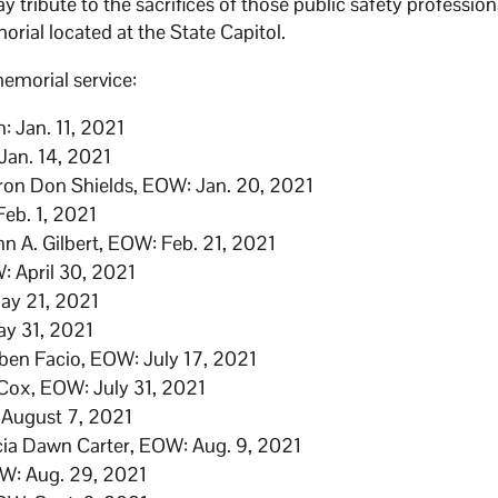
ay tribute to the sacrifices of those public safety profession
orial located at the State Capitol.
emorial service:
h: Jan. 11, 2021
an. 14, 2021
yron Don Shields, EOW: Jan. 20, 2021
eb. 1, 2021
n A. Gilbert, EOW: Feb. 21, 2021
: April 30, 2021
May 21, 2021
ay 31, 2021
ben Facio, EOW: July 17, 2021
 Cox, EOW: July 31, 2021
 August 7, 2021
icia Dawn Carter, EOW: Aug. 9, 2021
W: Aug. 29, 2021