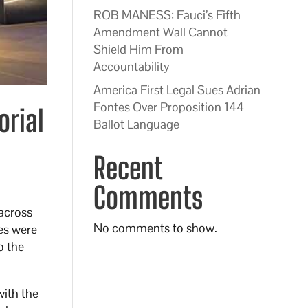
ROB MANESS: Fauci’s Fifth
Amendment Wall Cannot
Shield Him From
Accountability
America First Legal Sues Adrian
Fontes Over Proposition 144
orial
Ballot Language
Recent
Comments
 across
No comments to show.
es were
o the
with the