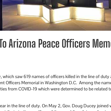
o Arizona Peace Officers Mem
which saw 619 names of officers killed in the line of duty
ent Officers Memorial in Washington D.C. Among the nam
lities from COVID-19 which were determined to be related t
year in the line of duty. On May 2, Gov. Doug Ducey joined 