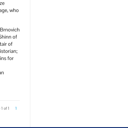
nze
Sage, who
 Brnovich
Shinn of
air of
storian;
ins for
an
1 of 1
1