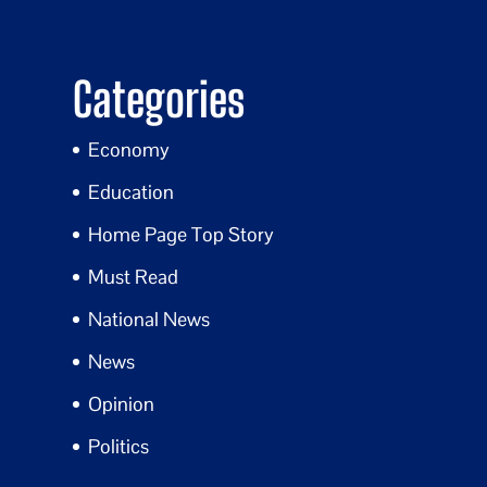
Categories
Economy
Education
Home Page Top Story
Must Read
National News
News
Opinion
Politics