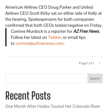
American Airlines CEO Doug Parker and United
Airlines CEO Scott Kirby sat on either side of Kelly at
the hearing. Spokespersons for both companies
confirmed that both CEOs tested negative on Friday.
Corinne Murdock is a reporter for
AZ Free News
.
Follow her latest on
Twitter
, or email tips
to
corinne@azfreenews.com
.
Page 1 of 1
1
Search
Recent Posts
One Month After Hobbs Touted Her Colorado River