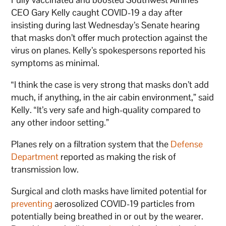
CEO Gary Kelly caught COVID-19 a day after
insisting during last Wednesday’s Senate hearing
that masks don’t offer much protection against the
virus on planes. Kelly’s spokespersons reported his
symptoms as minimal.
“I think the case is very strong that masks don’t add
much, if anything, in the air cabin environment,” said
Kelly. “It’s very safe and high-quality compared to
any other indoor setting.”
Planes rely on a filtration system that the
Defense
Department
reported as making the risk of
transmission low.
Surgical and cloth masks have limited potential for
preventing
aerosolized COVID-19 particles from
potentially being breathed in or out by the wearer.