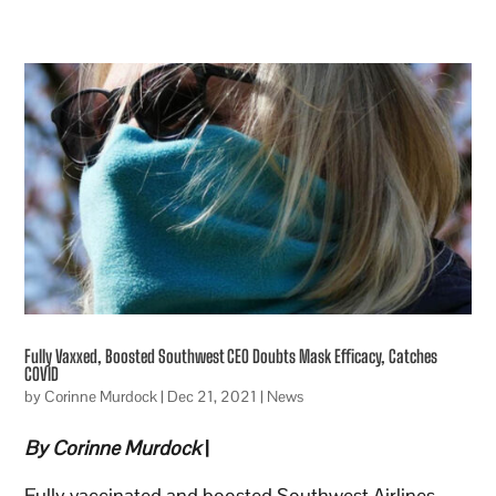
Fully Vaxxed, Boosted Southwest CEO Doubts Mask Efficacy, Catches
COVID
by
Corinne Murdock
|
Dec 21, 2021
|
News
By Corinne Murdock
|
Fully vaccinated and boosted Southwest Airlines