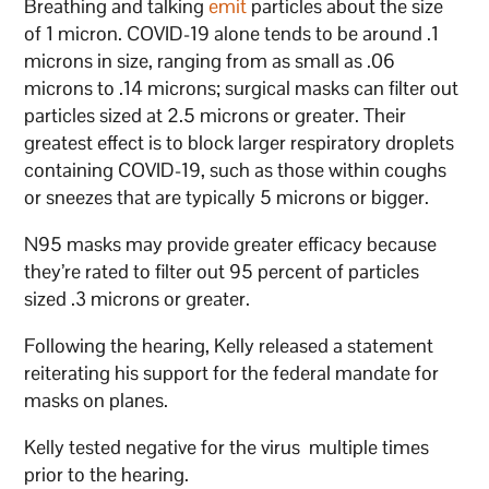
Breathing and talking
emit
particles about the size
of 1 micron. COVID-19 alone tends to be around .1
microns in size, ranging from as small as .06
microns to .14 microns; surgical masks can filter out
particles sized at 2.5 microns or greater. Their
greatest effect is to block larger respiratory droplets
containing COVID-19, such as those within coughs
or sneezes that are typically 5 microns or bigger.
N95 masks may provide greater efficacy because
they’re rated to filter out 95 percent of particles
sized .3 microns or greater.
Following the hearing, Kelly released a statement
reiterating his support for the federal mandate for
masks on planes.
Kelly tested negative for the virus multiple times
prior to the hearing.