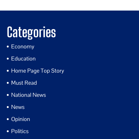
Categories
Economy
Education
Home Page Top Story
Must Read
National News
News
Opinion
Politics