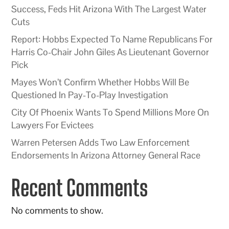
Success, Feds Hit Arizona With The Largest Water
Cuts
Report: Hobbs Expected To Name Republicans For
Harris Co-Chair John Giles As Lieutenant Governor
Pick
Mayes Won’t Confirm Whether Hobbs Will Be
Questioned In Pay-To-Play Investigation
City Of Phoenix Wants To Spend Millions More On
Lawyers For Evictees
Warren Petersen Adds Two Law Enforcement
Endorsements In Arizona Attorney General Race
Recent Comments
No comments to show.