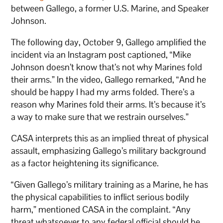
between Gallego, a former U.S. Marine, and Speaker
Johnson.
The following day, October 9, Gallego amplified the
incident via an Instagram post captioned, “Mike
Johnson doesn’t know that’s not why Marines fold
their arms.” In the video, Gallego remarked, “And he
should be happy I had my arms folded. There’s a
reason why Marines fold their arms. It’s because it’s
a way to make sure that we restrain ourselves.”
CASA interprets this as an implied threat of physical
assault, emphasizing Gallego’s military background
as a factor heightening its significance.
“Given Gallego’s military training as a Marine, he has
the physical capabilities to inflict serious bodily
harm,” mentioned CASA in the complaint. “Any
threat whatsoever to any federal official should be