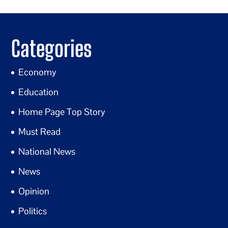
Categories
Economy
Education
Home Page Top Story
Must Read
National News
News
Opinion
Politics