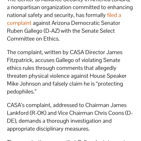
a nonpartisan organization committed to enhancing
national safety and security, has formally
filed a
complaint
against Arizona Democratic Senator
Ruben Gallego (D-AZ) with the Senate Select
Committee on Ethics.
The complaint, written by CASA Director James
Fitzpatrick, accuses Gallego of violating Senate
ethics rules through comments that allegedly
threaten physical violence against House Speaker
Mike Johnson and falsely claim he is “protecting
pedophiles.”
CASA’s complaint, addressed to Chairman James
Lankford (R-OK) and Vice Chairman Chris Coons (D-
DE), demands a thorough investigation and
appropriate disciplinary measures.