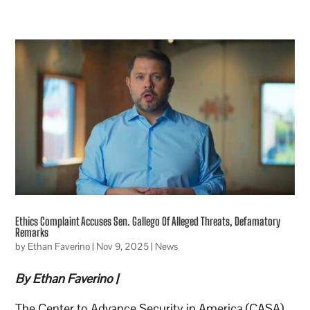
Ethics Complaint Accuses Sen. Gallego Of Alleged Threats, Defamatory
Remarks
by
Ethan Faverino
|
Nov 9, 2025
|
News
By Ethan Faverino |
The Center to Advance Security in America (CASA),