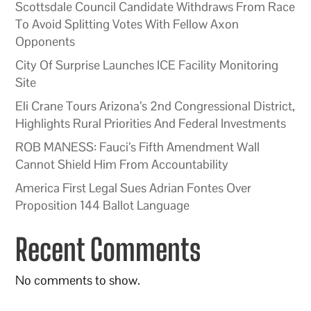
Scottsdale Council Candidate Withdraws From Race
To Avoid Splitting Votes With Fellow Axon
Opponents
City Of Surprise Launches ICE Facility Monitoring
Site
Eli Crane Tours Arizona’s 2nd Congressional District,
Highlights Rural Priorities And Federal Investments
ROB MANESS: Fauci’s Fifth Amendment Wall
Cannot Shield Him From Accountability
America First Legal Sues Adrian Fontes Over
Proposition 144 Ballot Language
Recent Comments
No comments to show.