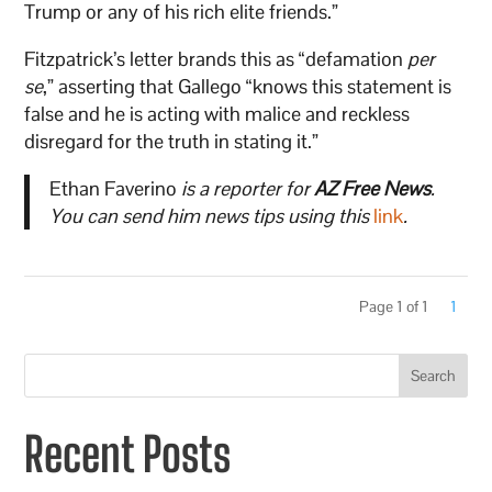
Trump or any of his rich elite friends.”
Fitzpatrick’s letter brands this as “defamation
per
se
,” asserting that Gallego “knows this statement is
false and he is acting with malice and reckless
disregard for the truth in stating it.”
Ethan Faverino
is a reporter for
AZ Free News
.
You can send him news tips using this
link
.
Page 1 of 1
1
Search
Recent Posts