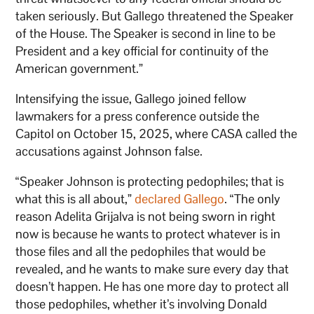
taken seriously. But Gallego threatened the Speaker
of the House. The Speaker is second in line to be
President and a key official for continuity of the
American government.”
Intensifying the issue, Gallego joined fellow
lawmakers for a press conference outside the
Capitol on October 15, 2025, where CASA called the
accusations against Johnson false.
“Speaker Johnson is protecting pedophiles; that is
what this is all about,”
declared Gallego
. “The only
reason Adelita Grijalva is not being sworn in right
now is because he wants to protect whatever is in
those files and all the pedophiles that would be
revealed, and he wants to make sure every day that
doesn’t happen. He has one more day to protect all
those pedophiles, whether it’s involving Donald