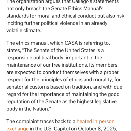
The organization argues that Gallego’s statements
not only breach the Senate Ethics Manual’s
standards for moral and ethical conduct but also risk
inciting further political violence in an already
volatile climate.
The ethics manual, which CASA is referring to,
states, “The Senate of the United States is a
responsible political body, important in the
maintenance of our free institutions. Its members
are expected to conduct themselves with a proper
respect for the principles of ethics and morality, for
senatorial customs based on tradition, and with due
regard for the importance of maintaining the good
reputation of the Senate as the highest legislative
body in the Nation.”
The complaint traces back to a
heated in-person
exchange
in the U.S. Capitol on October 8, 2025,