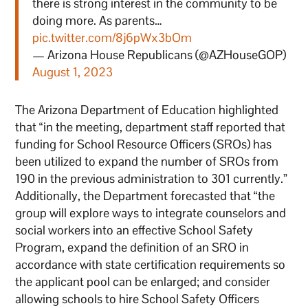
there is strong interest in the community to be
doing more. As parents…
pic.twitter.com/8j6pWx3bOm
— Arizona House Republicans (@AZHouseGOP)
August 1, 2023
The Arizona Department of Education highlighted
that “in the meeting, department staff reported that
funding for School Resource Officers (SROs) has
been utilized to expand the number of SROs from
190 in the previous administration to 301 currently.”
Additionally, the Department forecasted that “the
group will explore ways to integrate counselors and
social workers into an effective School Safety
Program, expand the definition of an SRO in
accordance with state certification requirements so
the applicant pool can be enlarged; and consider
allowing schools to hire School Safety Officers