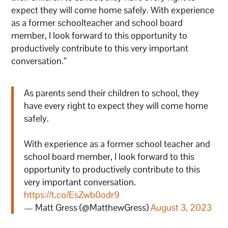
expect they will come home safely. With experience
as a former schoolteacher and school board
member, I look forward to this opportunity to
productively contribute to this very important
conversation.”
As parents send their children to school, they
have every right to expect they will come home
safely.
With experience as a former school teacher and
school board member, I look forward to this
opportunity to productively contribute to this
very important conversation.
https://t.co/EsZwb0odr9
— Matt Gress (@MatthewGress)
August 3, 2023