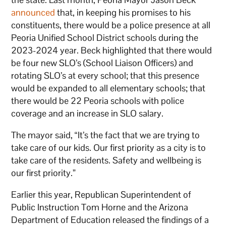
announced
that, in keeping his promises to his
constituents, there would be a police presence at all
Peoria Unified School District schools during the
2023-2024 year. Beck highlighted that there would
be four new SLO’s (School Liaison Officers) and
rotating SLO’s at every school; that this presence
would be expanded to all elementary schools; that
there would be 22 Peoria schools with police
coverage and an increase in SLO salary.
The mayor said, “It’s the fact that we are trying to
take care of our kids. Our first priority as a city is to
take care of the residents. Safety and wellbeing is
our first priority.”
Earlier this year, Republican Superintendent of
Public Instruction Tom Horne and the Arizona
Department of Education released the findings of a