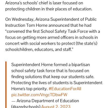
Arizona’s schools’ chief is laser focused on
protecting children in their places of education.
On Wednesday, Arizona Superintendent of Public
Instruction Tom Horne announced that he had
“convened the first School Safety Task Force with a
focus on getting more armed officers in schools in
concert with social workers to protect (the state’s)
schoolchildren, educators, and staff.”
Superintendent Horne formed a bipartisan
school safety task force that is focused on
finding solutions that keep our students safe.
Protecting the lives of students is Superintendent
Horne's top priority.
#EducationForAll
pic.twitter.com/VngcTDbwFW
— Arizona Department of Education
(@azedschools)
August 2, 2023