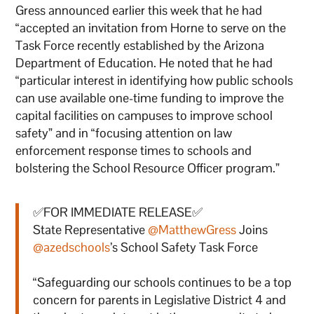
Gress announced earlier this week that he had
“accepted an invitation from Horne to serve on the
Task Force recently established by the Arizona
Department of Education. He noted that he had
“particular interest in identifying how public schools
can use available one-time funding to improve the
capital facilities on campuses to improve school
safety” and in “focusing attention on law
enforcement response times to schools and
bolstering the School Resource Officer program.”
✅FOR IMMEDIATE RELEASE✅
State Representative
@MatthewGress
Joins
@azedschools
’s School Safety Task Force
“Safeguarding our schools continues to be a top
concern for parents in Legislative District 4 and