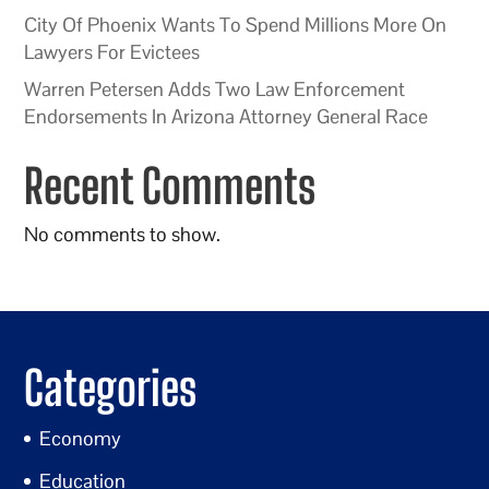
City Of Phoenix Wants To Spend Millions More On
Lawyers For Evictees
Warren Petersen Adds Two Law Enforcement
Endorsements In Arizona Attorney General Race
Recent Comments
No comments to show.
Categories
Economy
Education