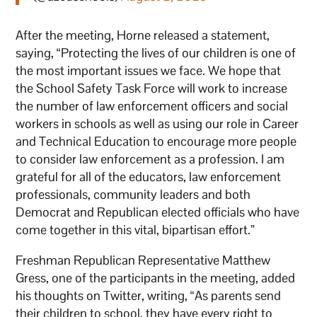
After the meeting, Horne released a statement,
saying, “Protecting the lives of our children is one of
the most important issues we face. We hope that
the School Safety Task Force will work to increase
the number of law enforcement officers and social
workers in schools as well as using our role in Career
and Technical Education to encourage more people
to consider law enforcement as a profession. I am
grateful for all of the educators, law enforcement
professionals, community leaders and both
Democrat and Republican elected officials who have
come together in this vital, bipartisan effort.”
Freshman Republican Representative Matthew
Gress, one of the participants in the meeting, added
his thoughts on Twitter, writing, “As parents send
their children to school, they have every right to