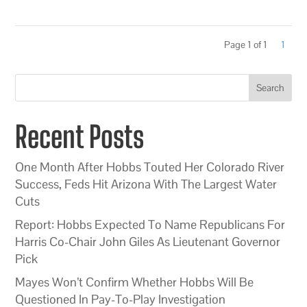
Page 1 of 1
1
Search
Recent Posts
One Month After Hobbs Touted Her Colorado River
Success, Feds Hit Arizona With The Largest Water
Cuts
Report: Hobbs Expected To Name Republicans For
Harris Co-Chair John Giles As Lieutenant Governor
Pick
Mayes Won’t Confirm Whether Hobbs Will Be
Questioned In Pay-To-Play Investigation