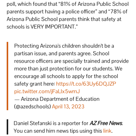
poll, which found that “81% of Arizona Public School
parents support having a police officer” and “78% of
Arizona Public School parents think that safety at
schools is VERY IMPORTANT.”
Protecting Arizona's children shouldn't be a
partisan issue, and parents agree. School
resource officers are specially trained and provide
more than just protection for our students. We
encourage all schools to apply for the school
safety grant here:
https://t.co/63Uy6DQJZP
pic.twitter.com/jFaLIx5wmJ
— Arizona Department of Education
(@azedschools)
April 13, 2023
Daniel Stefanski is a reporter for
AZ Free News
.
You can send him news tips using this
link
.