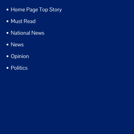
Home Page Top Story
Must Read
National News
News
Opinion
Politics