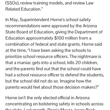
(SSOs), review training models, and review Law
Related Education.”
In May, Superintendent Horne’s school safety
recommendations were approved by the Arizona
State Board of Education, giving the Department of
Education approximately $100 million from a
combination of federal and state grants. Horne said
at the time, “I have been asking the schools to
prioritize school resource officers. The nightmare is
that a maniac gets into a school, kills 20 children,
and the parents find out that the school could have
had a school resource officer to defend the students,
but the school did not do so. Imagine how the
parents would feel about those decision makers?”
Horne isn’t the only elected official in Arizona
concentrating on bolstering safety in schools across
the state. Last month, Peoria Mayor Jason Beck