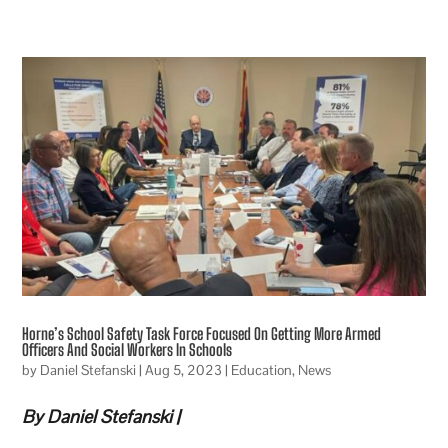
Horne’s School Safety Task Force Focused On Getting More Armed
Officers And Social Workers In Schools
by
Daniel Stefanski
|
Aug 5, 2023
|
Education
,
News
By Daniel Stefanski |