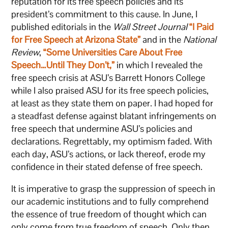
reputation for its free speech policies and its
president’s commitment to this cause. In June, I
published editorials in the
Wall Street Journal
“I Paid
for Free Speech at Arizona State”
and in the
National
Review
,
“Some Universities Care About Free
Speech…Until They Don’t,”
in which I revealed the
free speech crisis at ASU’s Barrett Honors College
while I also praised ASU for its free speech policies,
at least as they state them on paper. I had hoped for
a steadfast defense against blatant infringements on
free speech that undermine ASU’s policies and
declarations. Regrettably, my optimism faded. With
each day, ASU’s actions, or lack thereof, erode my
confidence in their stated defense of free speech.
It is imperative to grasp the suppression of speech in
our academic institutions and to fully comprehend
the essence of true freedom of thought which can
only come from true freedom of speech. Only then