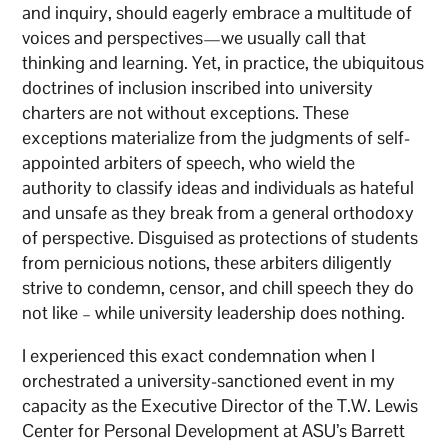
and inquiry, should eagerly embrace a multitude of
voices and perspectives—we usually call that
thinking and learning. Yet, in practice, the ubiquitous
doctrines of inclusion inscribed into university
charters are not without exceptions. These
exceptions materialize from the judgments of self-
appointed arbiters of speech, who wield the
authority to classify ideas and individuals as hateful
and unsafe as they break from a general orthodoxy
of perspective. Disguised as protections of students
from pernicious notions, these arbiters diligently
strive to condemn, censor, and chill speech they do
not like – while university leadership does nothing.
I experienced this exact condemnation when I
orchestrated a university-sanctioned event in my
capacity as the Executive Director of the T.W. Lewis
Center for Personal Development at ASU’s Barrett