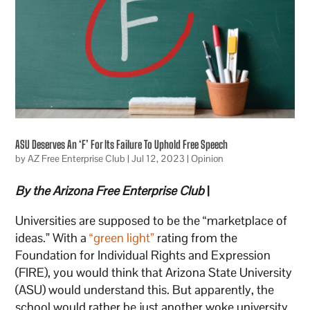
ASU Deserves An ‘F’ For Its Failure To Uphold Free Speech
by
AZ Free Enterprise Club
|
Jul 12, 2023
|
Opinion
By the Arizona Free Enterprise Club
|
Universities are supposed to be the “marketplace of
ideas.” With a
“green light”
rating from the
Foundation for Individual Rights and Expression
(FIRE), you would think that Arizona State University
(ASU) would understand this. But apparently, the
school would rather be just another woke university