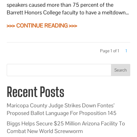
speakers caused more than 75 percent of the
Barrett Honors College faculty to have a meltdown…
>>> CONTINUE READING >>>
Page 1 of 1
1
Search
Recent Posts
Maricopa County Judge Strikes Down Fontes’
Proposed Ballot Language For Proposition 145
Biggs Helps Secure $25 Million Arizona Facility To
Combat New World Screwworm