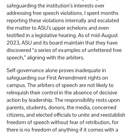
safeguarding the institution’s interests over
addressing free speech violations. I spent months
reporting these violations internally and escalated
the matter to ASU’s upper echelons and even
testified in a legislative hearing. As of mid-August
2023, ASU and its board maintain that they have
discovered “a series of examples of unfettered free
speech,” aligning with the arbiters.
Self-governance alone proves inadequate in
safeguarding our First Amendment rights on
campus. The arbiters of speech are not likely to
relinquish their control in the absence of decisive
action by leadership. The responsibility rests upon
parents, students, donors, the media, concerned
citizens, and elected officials to unite and reestablish
freedom of speech without fear of retribution, for
there is no freedom of anything if it comes with a