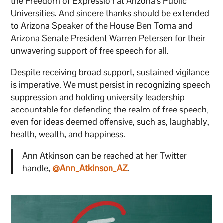
the Freedom of Expression at Arizona’s Public
Universities. And sincere thanks should be extended
to Arizona Speaker of the House Ben Toma and
Arizona Senate President Warren Petersen for their
unwavering support of free speech for all.
Despite receiving broad support, sustained vigilance
is imperative. We must persist in recognizing speech
suppression and holding university leadership
accountable for defending the realm of free speech,
even for ideas deemed offensive, such as, laughably,
health, wealth, and happiness.
Ann Atkinson can be reached at her Twitter
handle,
@Ann_Atkinson_AZ
.