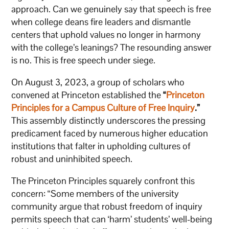
approach. Can we genuinely say that speech is free
when college deans fire leaders and dismantle
centers that uphold values no longer in harmony
with the college’s leanings? The resounding answer
is no. This is free speech under siege.
On August 3, 2023, a group of scholars who
convened at Princeton established the
“
Princeton
Principles for a Campus Culture of Free Inquiry
.”
This assembly distinctly underscores the pressing
predicament faced by numerous higher education
institutions that falter in upholding cultures of
robust and uninhibited speech.
The Princeton Principles squarely confront this
concern: “Some members of the university
community argue that robust freedom of inquiry
permits speech that can ‘harm’ students’ well-being