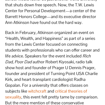
that shuts down free speech. Now, the T.W. Lewis
Center for Personal Development—a center of the
Barrett Honors College—and its executive director
Ann Atkinson have found out the hard way.
Back in February, Atkinson organized an event on
“Health, Wealth, and Happiness” as part of a series
from the Lewis Center focused on connecting
students with professionals who can offer career and
life advice. Speakers for the event included
Rich
Dad, Poor Dad
author Robert Kiyosaki, radio talk
show host and founder of Prager U Dennis Prager,
founder and president of Turning Point USA Charlie
Kirk, and heart-transplant cardiologist Radha
Gopalan. For a university that offers classes on
subjects like
witchcraft
and
critical theories of
sexuality
, this event felt pretty tame by comparison.
But the mere mention of these conservative