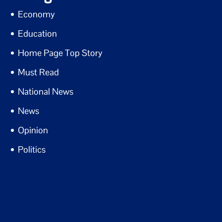
Economy
Education
Home Page Top Story
Must Read
National News
News
Opinion
Politics