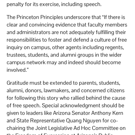
penalty for its exercise, including speech.
The Princeton Principles underscore that “If there is
clear and convincing evidence that faculty members
and administrators are not adequately fulfilling their
responsibilities to foster and defend a culture of free
inquiry on campus, other agents including regents,
trustees, students, and alumni groups in the wider
campus network may and indeed should become
involved.”
Gratitude must be extended to parents, students,
alumni, donors, lawmakers, and concerned citizens
for following this story who rallied behind the cause
of free speech. Special acknowledgment should be
given to leaders like Arizona Senator Anthony Kern
and State Representative Quang Nguyen for co-
chairing the Joint Legislative Ad Hoc Committee on