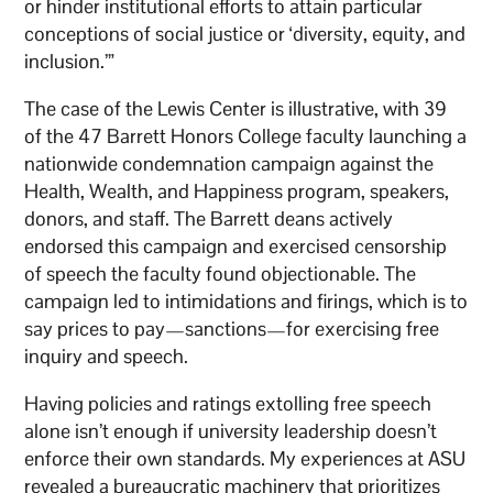
or hinder institutional efforts to attain particular
conceptions of social justice or ‘diversity, equity, and
inclusion.’”
The case of the Lewis Center is illustrative, with 39
of the 47 Barrett Honors College faculty launching a
nationwide condemnation campaign against the
Health, Wealth, and Happiness program, speakers,
donors, and staff. The Barrett deans actively
endorsed this campaign and exercised censorship
of speech the faculty found objectionable. The
campaign led to intimidations and firings, which is to
say prices to pay—sanctions—for exercising free
inquiry and speech.
Having policies and ratings extolling free speech
alone isn’t enough if university leadership doesn’t
enforce their own standards. My experiences at ASU
revealed a bureaucratic machinery that prioritizes