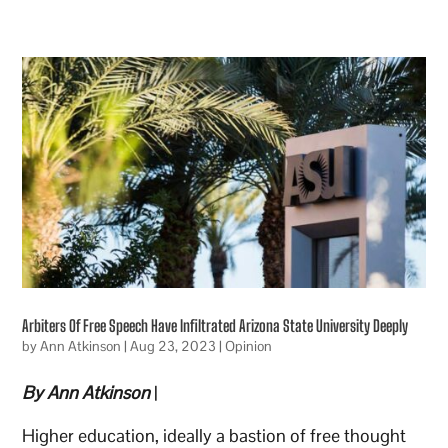
Arbiters Of Free Speech Have Infiltrated Arizona State University Deeply
by
Ann Atkinson
|
Aug 23, 2023
|
Opinion
By Ann Atkinson
|
Higher education, ideally a bastion of free thought