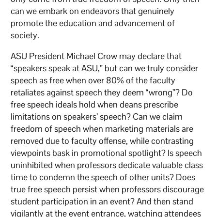
can we embark on endeavors that genuinely
promote the education and advancement of
society.
ASU President Michael Crow may declare that
“speakers speak at ASU,” but can we truly consider
speech as free when over 80% of the faculty
retaliates against speech they deem “wrong”? Do
free speech ideals hold when deans prescribe
limitations on speakers’ speech? Can we claim
freedom of speech when marketing materials are
removed due to faculty offense, while contrasting
viewpoints bask in promotional spotlight? Is speech
uninhibited when professors dedicate valuable class
time to condemn the speech of other units? Does
true free speech persist when professors discourage
student participation in an event? And then stand
vigilantly at the event entrance, watching attendees