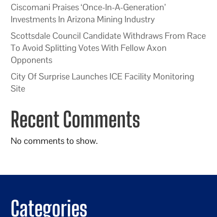
Ciscomani Praises ‘Once-In-A-Generation’
Investments In Arizona Mining Industry
Scottsdale Council Candidate Withdraws From Race
To Avoid Splitting Votes With Fellow Axon
Opponents
City Of Surprise Launches ICE Facility Monitoring
Site
Recent Comments
No comments to show.
Categories