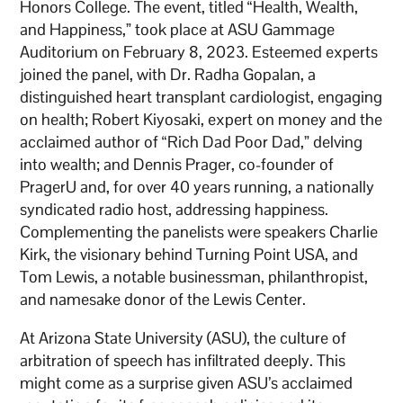
Honors College. The event, titled “Health, Wealth,
and Happiness,” took place at ASU Gammage
Auditorium on February 8, 2023. Esteemed experts
joined the panel, with Dr. Radha Gopalan, a
distinguished heart transplant cardiologist, engaging
on health; Robert Kiyosaki, expert on money and the
acclaimed author of “Rich Dad Poor Dad,” delving
into wealth; and Dennis Prager, co-founder of
PragerU and, for over 40 years running, a nationally
syndicated radio host, addressing happiness.
Complementing the panelists were speakers Charlie
Kirk, the visionary behind Turning Point USA, and
Tom Lewis, a notable businessman, philanthropist,
and namesake donor of the Lewis Center.
At Arizona State University (ASU), the culture of
arbitration of speech has infiltrated deeply. This
might come as a surprise given ASU’s acclaimed