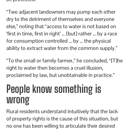
“Two adjacent landowners may pump each other
dry to the detriment of themselves and everyone
else,” noting that “access to water is not based on
‘first in time, first in right’ … [but] rather … by a race
for consumption controlled … by … the physical
ability to extract water from the common supply.”
“To the small or family farmer,” he concluded, “[T]he
right to water then becomes a cruel illusion,
proclaimed by law, but unobtainable in practice.”
People know something is
wrong
Rural residents understand intuitively that the lack
of property rights is the cause of this situation, but
no one has been willing to articulate their desired