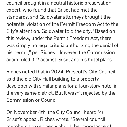
council brought in a neutral historic preservation
expert, who found that Griset had met the
standards, and Goldwater attorneys brought the
potential violation of the Permit Freedom Act to the
City’s attention. Goldwater told the city, “Based on
this review, under the Permit Freedom Act, there
was simply no legal criteria authorizing the denial of
his permit,” per Riches. However, the Commission
again ruled 3-2 against Griset and his hotel plans.
Riches noted that in 2024, Prescott’s City Council
sold the old City Hall building to a property
developer with similar plans for a four-story hotel in
the very same district. But it wasn’t rejected by the
Commission or Council.
On November 4th, the City Council heard Mr.
Griset’s appeal. Riches wrote, “Several council
members spoke openly about the importance of