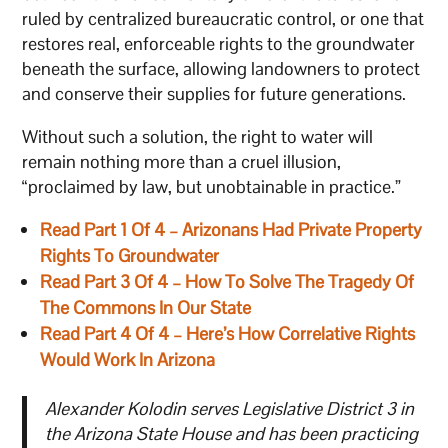
ruled by centralized bureaucratic control, or one that
restores real, enforceable rights to the groundwater
beneath the surface, allowing landowners to protect
and conserve their supplies for future generations.
Without such a solution, the right to water will
remain nothing more than a cruel illusion,
“proclaimed by law, but unobtainable in practice.”
Read Part 1 Of 4 – Arizonans Had Private Property
Rights To Groundwater
Read Part 3 Of 4 – How To Solve The Tragedy Of
The Commons In Our State
Read Part 4 Of 4 – Here’s How Correlative Rights
Would Work In Arizona
Alexander Kolodin serves Legislative District 3 in
the Arizona State House and has been practicing