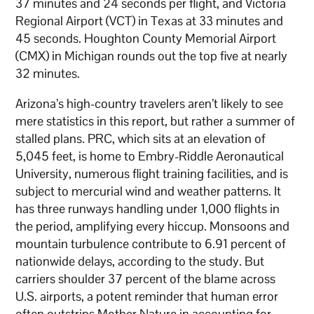
37 minutes and 24 seconds per flight, and Victoria
Regional Airport (VCT) in Texas at 33 minutes and
45 seconds. Houghton County Memorial Airport
(CMX) in Michigan rounds out the top five at nearly
32 minutes.
Arizona’s high-country travelers aren’t likely to see
mere statistics in this report, but rather a summer of
stalled plans. PRC, which sits at an elevation of
5,045 feet, is home to Embry-Riddle Aeronautical
University, numerous flight training facilities, and is
subject to mercurial wind and weather patterns. It
has three runways handling under 1,000 flights in
the period, amplifying every hiccup. Monsoons and
mountain turbulence contribute to 6.91 percent of
nationwide delays, according to the study. But
carriers shoulder 37 percent of the blame across
U.S. airports, a potent reminder that human error
often outstrips Mother Nature in accounting for