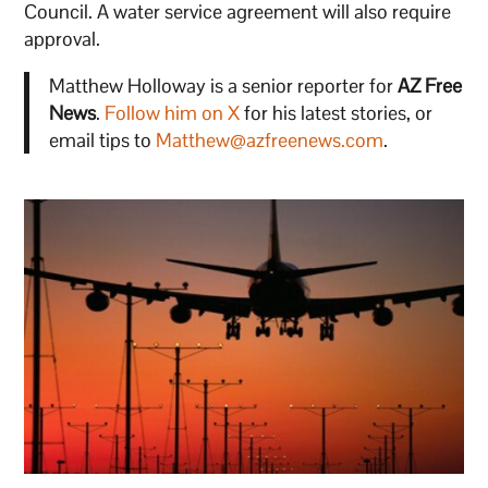
Council. A water service agreement will also require
approval.
Matthew Holloway is a senior reporter for
AZ Free
News
.
Follow him on X
for his latest stories, or
email tips to
Matthew@azfreenews.com
.