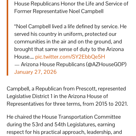
House Republicans Honor the Life and Service of
Former Representative Noel Campbell
“Noel Campbell lived a life defined by service. He
served his country in uniform, protected our
communities in the air and on the ground, and
brought that same sense of duty to the Arizona
House.…
pic.twitter.com/SY2EbbQe5H
— Arizona House Republicans (@AZHouseGOP)
January 27, 2026
Campbell, a Republican from Prescott, represented
Legislative District 1 in the Arizona House of
Representatives for three terms, from 2015 to 2021.
He chaired the House Transportation Committee
during the 53rd and 54th Legislatures, earning
respect for his practical approach, leadership, and