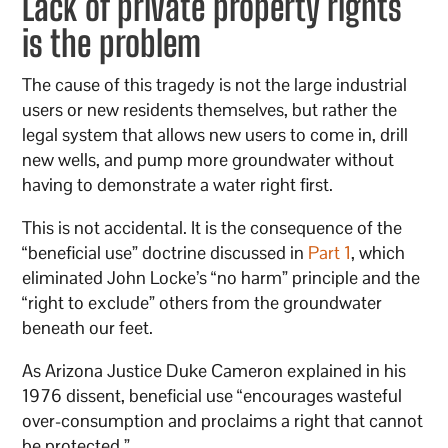
Lack of private property rights
is the problem
The cause of this tragedy is not the large industrial
users or new residents themselves, but rather the
legal system that allows new users to come in, drill
new wells, and pump more groundwater without
having to demonstrate a water right first.
This is not accidental. It is the consequence of the
“beneficial use” doctrine discussed in
Part 1
, which
eliminated John Locke’s “no harm” principle and the
“right to exclude” others from the groundwater
beneath our feet.
As Arizona Justice Duke Cameron explained in his
1976 dissent, beneficial use “encourages wasteful
over-consumption and proclaims a right that cannot
be protected.”