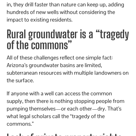
in, they drill faster than nature can keep up, adding
hundreds of new wells without considering the
impact to existing residents.
Rural groundwater is a “tragedy
of the commons”
All of these challenges reflect one simple fact:
Arizona’s groundwater basins are limited,
subterranean resources with multiple landowners on
the surface.
If anyone with a well can access the common
supply, then there is nothing stopping people from
pumping themselves—or each other—dry. That’s
what legal scholars call the “tragedy of the
commons.”