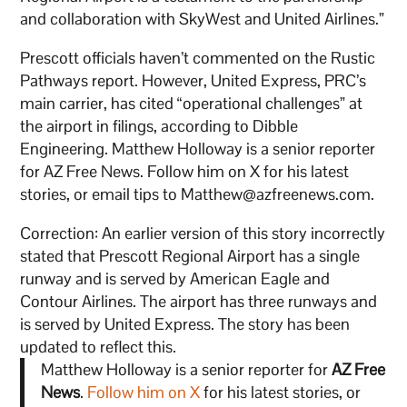
and collaboration with SkyWest and United Airlines.”
Prescott officials haven’t commented on the Rustic
Pathways report. However, United Express, PRC’s
main carrier, has cited “operational challenges” at
the airport in filings, according to Dibble
Engineering. Matthew Holloway is a senior reporter
for AZ Free News. Follow him on X for his latest
stories, or email tips to Matthew@azfreenews.com.
Correction: An earlier version of this story incorrectly
stated that Prescott Regional Airport has a single
runway and is served by American Eagle and
Contour Airlines. The airport has three runways and
is served by United Express. The story has been
updated to reflect this.
Matthew Holloway is a senior reporter for
AZ Free
News
.
Follow him on X
for his latest stories, or