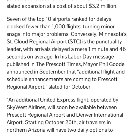
slated expansion at a cost of about $3.2 million.
Seven of the top 10 airports ranked for delays
clocked fewer than 1,000 flights, turning minor
snags into major problems. Conversely, Minnesota’s
St. Cloud Regional Airport (STC) is the punctuality
leader, with arrivals delayed a mere 1 minute and 46
seconds on average. In his Labor Day message
published in The Prescott Times, Mayor Phil Goode
announced in September that “additional flight and
schedule enhancements are coming to Prescott
Regional Airport,” slated for October.
“An additional United Express flight, operated by
SkyWest Airlines, will soon be available between
Prescott Regional Airport and Denver International
Airport. Starting October 26th, air travelers in
northern Arizona will have two daily options to