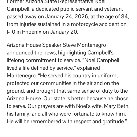
Former Arizona State Representative Noel
Campbell, a dedicated public servant and veteran,
passed away on January 24, 2026, at the age of 84,
from injuries sustained in a motorcycle accident on
I-10 in Phoenix on January 20.
Arizona House Speaker Steve Montenegro
announced the news, highlighting Campbell’s
lifelong commitment to service. “Noel Campbell
lived a life defined by service,” explained
Montenegro. “He served his country in uniform,
protected our communities in the air and on the
ground, and brought that same sense of duty to the
Arizona House. Our state is better because he chose
to serve. Our prayers are with Noel’s wife, Mary Beth,
his family, and all who were fortunate to know him.
He will be remembered with respect and gratitude.”