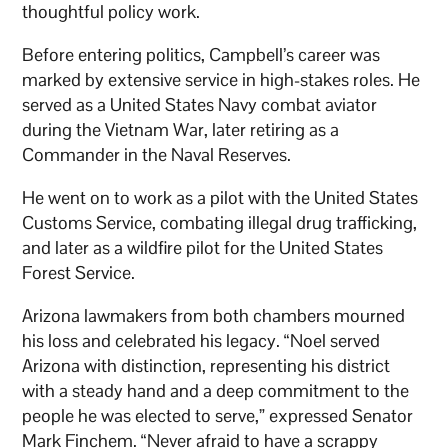
thoughtful policy work.
Before entering politics, Campbell’s career was
marked by extensive service in high-stakes roles. He
served as a United States Navy combat aviator
during the Vietnam War, later retiring as a
Commander in the Naval Reserves.
He went on to work as a pilot with the United States
Customs Service, combating illegal drug trafficking,
and later as a wildfire pilot for the United States
Forest Service.
Arizona lawmakers from both chambers mourned
his loss and celebrated his legacy. “Noel served
Arizona with distinction, representing his district
with a steady hand and a deep commitment to the
people he was elected to serve,” expressed Senator
Mark Finchem. “Never afraid to have a scrappy