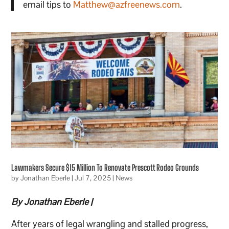
email tips to
Matthew@azfreenews.com
.
Lawmakers Secure $15 Million To Renovate Prescott Rodeo Grounds
by
Jonathan Eberle
|
Jul 7, 2025
|
News
By Jonathan Eberle |
After years of legal wrangling and stalled progress,