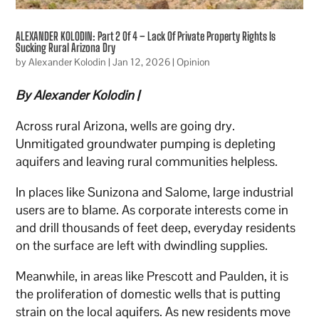
ALEXANDER KOLODIN: Part 2 Of 4 – Lack Of Private Property Rights Is
Sucking Rural Arizona Dry
by
Alexander Kolodin
|
Jan 12, 2026
|
Opinion
By Alexander Kolodin |
Across rural Arizona, wells are going dry.
Unmitigated groundwater pumping is depleting
aquifers and leaving rural communities helpless.
In places like Sunizona and Salome, large industrial
users are to blame. As corporate interests come in
and drill thousands of feet deep, everyday residents
on the surface are left with dwindling supplies.
Meanwhile, in areas like Prescott and Paulden, it is
the proliferation of domestic wells that is putting
strain on the local aquifers. As new residents move