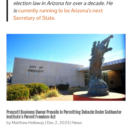
election law in Arizona for over a decade. He
is
currently running to be Arizona’s next
Secretary of State.
Prescott Business Owner Prevails In Permitting Debacle Under Goldwater
Institute’s Permit Freedom Act
by
Matthew Holloway
|
Dec 2, 2025
|
News