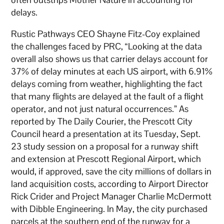
delays.
Rustic Pathways CEO Shayne Fitz-Coy explained
the challenges faced by PRC, “Looking at the data
overall also shows us that carrier delays account for
37% of delay minutes at each US airport, with 6.91%
delays coming from weather, highlighting the fact
that many flights are delayed at the fault of a flight
operator, and not just natural occurrences.” As
reported by The Daily Courier, the Prescott City
Council heard a presentation at its Tuesday, Sept.
23 study session on a proposal for a runway shift
and extension at Prescott Regional Airport, which
would, if approved, save the city millions of dollars in
land acquisition costs, according to Airport Director
Rick Crider and Project Manager Charlie McDermott
with Dibble Engineering. In May, the city purchased
parcels at the southern end of the runway for a