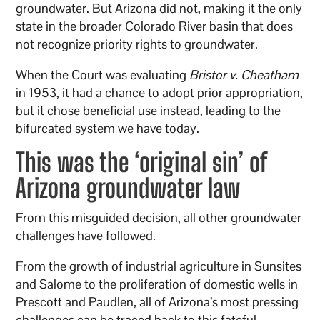
groundwater. But Arizona did not, making it the only
state in the broader Colorado River basin that does
not recognize priority rights to groundwater.
When the Court was evaluating
Bristor v. Cheatham
in 1953, it had a chance to adopt prior appropriation,
but it chose beneficial use instead, leading to the
bifurcated system we have today.
This was the ‘original sin’ of
Arizona groundwater law
From this misguided decision, all other groundwater
challenges have followed.
From the growth of industrial agriculture in Sunsites
and Salome to the proliferation of domestic wells in
Prescott and Paudlen, all of Arizona’s most pressing
challenges can be traced back to this fateful