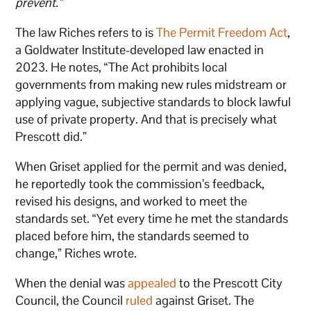
prevent.”
The law Riches refers to is
The Permit Freedom Act
,
a Goldwater Institute-developed law enacted in
2023. He notes, “The Act prohibits local
governments from making new rules midstream or
applying vague, subjective standards to block lawful
use of private property. And that is precisely what
Prescott did.”
When Griset applied for the permit and was denied,
he reportedly took the commission’s feedback,
revised his designs, and worked to meet the
standards set. “Yet every time he met the standards
placed before him, the standards seemed to
change,” Riches wrote.
When the denial was
appealed
to the Prescott City
Council, the Council
ruled
against Griset. The