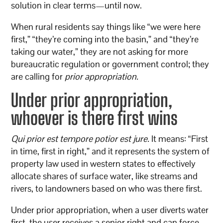
solution in clear terms—until now.
When rural residents say things like “we were here
first,” “they’re coming into the basin,” and “they’re
taking our water,” they are not asking for more
bureaucratic regulation or government control; they
are calling for
prior appropriation.
Under prior appropriation,
whoever is there first wins
Qui prior est tempore potior est jure.
It means: “First
in time, first in right,” and it represents the system of
property law used in western states to effectively
allocate shares of surface water, like streams and
rivers, to landowners based on who was there first.
Under prior appropriation, when a user diverts water
first, the user receives a senior right and can force