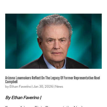
Arizona Lawmakers Reflect On The Legacy Of Former Representative Noel
Campbell
by
Ethan Faverino
|
Jan 30, 2026
|
News
By Ethan Faverino |