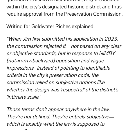
within the city’s designated historic district and thus
require approval from the Preservation Commission.
Writing for Goldwater Riches explained:
“When Jim first submitted his application in 2023,
the commission rejected it—not based on any clear
or objective standards, but in response to NIMBY
[not-in-my-backyard] opposition and vague
impressions. Instead of pointing to identifiable
criteria in the city’s preservation code, the
commission relied on subjective notions like
whether the design was ‘respectful’ of the district’s
‘intimate scale.’
Those terms don’t appear anywhere in the law.
They’re not defined. They’re entirely subjective—
which is exactly what the law is supposed to