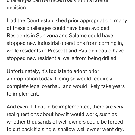
decision.
Had the Court established prior appropriation, many
of these challenges could have been avoided.
Residents in Sunizona and Salome could have
stopped new industrial operations from coming in,
while residents in Prescott and Paulden could have
stopped new residential wells from being drilled.
Unfortunately, it’s too late to adopt prior
appropriation today. Doing so would require a
complete legal overhaul and would likely take years
to implement.
And even if it could be implemented, there are very
real questions about how it would work, such as
whether thousands of well owners could be forced
to cut back if a single, shallow well owner went dry.