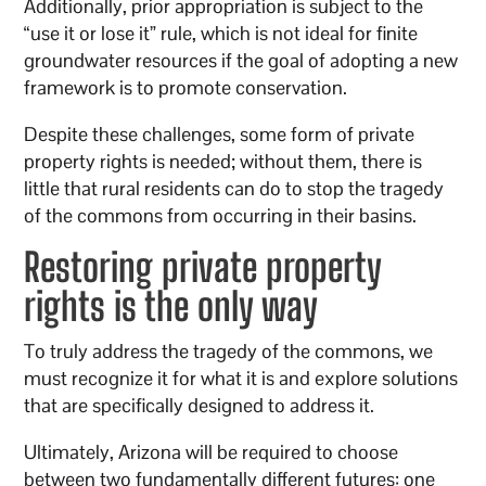
Additionally, prior appropriation is subject to the
“use it or lose it” rule, which is not ideal for finite
groundwater resources if the goal of adopting a new
framework is to promote conservation.
Despite these challenges, some form of private
property rights is needed; without them, there is
little that rural residents can do to stop the tragedy
of the commons from occurring in their basins.
Restoring private property
rights is the only way
To truly address the tragedy of the commons, we
must recognize it for what it is and explore solutions
that are specifically designed to address it.
Ultimately, Arizona will be required to choose
between two fundamentally different futures: one