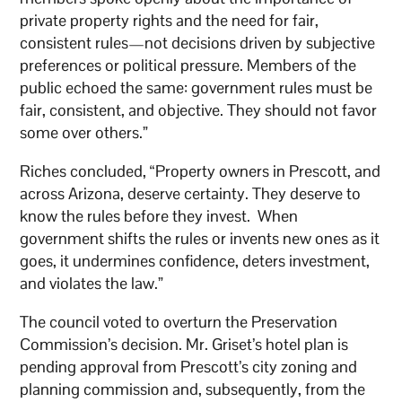
private property rights and the need for fair,
consistent rules—not decisions driven by subjective
preferences or political pressure. Members of the
public echoed the same: government rules must be
fair, consistent, and objective. They should not favor
some over others.”
Riches concluded, “Property owners in Prescott, and
across Arizona, deserve certainty. They deserve to
know the rules before they invest. When
government shifts the rules or invents new ones as it
goes, it undermines confidence, deters investment,
and violates the law.”
The council voted to overturn the Preservation
Commission’s decision. Mr. Griset’s hotel plan is
pending approval from Prescott’s city zoning and
planning commission and, subsequently, from the