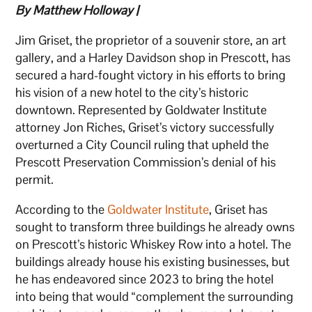
By Matthew Holloway |
Jim Griset, the proprietor of a souvenir store, an art
gallery, and a Harley Davidson shop in Prescott, has
secured a hard-fought victory in his efforts to bring
his vision of a new hotel to the city’s historic
downtown. Represented by Goldwater Institute
attorney Jon Riches, Griset’s victory successfully
overturned a City Council ruling that upheld the
Prescott Preservation Commission’s denial of his
permit.
According to the
Goldwater Institute
, Griset has
sought to transform three buildings he already owns
on Prescott’s historic Whiskey Row into a hotel. The
buildings already house his existing businesses, but
he has endeavored since 2023 to bring the hotel
into being that would “complement the surrounding