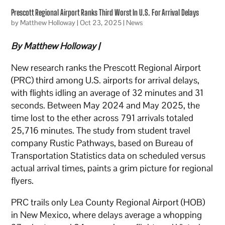
Prescott Regional Airport Ranks Third Worst In U.S. For Arrival Delays
by
Matthew Holloway
|
Oct 23, 2025
|
News
By Matthew Holloway |
New research ranks the Prescott Regional Airport
(PRC) third among U.S. airports for arrival delays,
with flights idling an average of 32 minutes and 31
seconds. Between May 2024 and May 2025, the
time lost to the ether across 791 arrivals totaled
25,716 minutes. The study from student travel
company Rustic Pathways, based on Bureau of
Transportation Statistics data on scheduled versus
actual arrival times, paints a grim picture for regional
flyers.
PRC trails only Lea County Regional Airport (HOB)
in New Mexico, where delays average a whopping