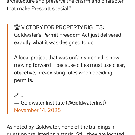
architecture and preserve the charm and character
that make Prescott special.”
🏆 VICTORY FOR PROPERTY RIGHTS:
Goldwater’s Permit Freedom Act just delivered
exactly what it was designed to do…
A local project that was unfairly denied is now
moving forward—because cities must use clear,
objective, pre-existing rules when deciding
permits.
🔗…
— Goldwater Institute (@GoldwaterInst)
November 14, 2025
As noted by Goldwater, none of the buildings in
question are listed as historic. Still, they are located