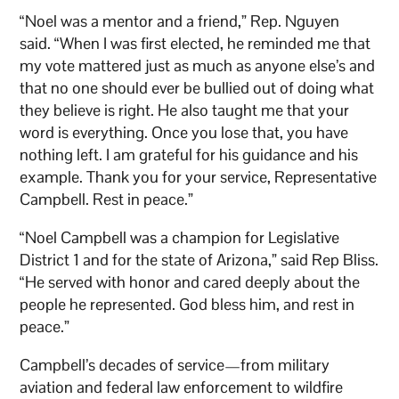
“Noel was a mentor and a friend,” Rep. Nguyen
said. “When I was first elected, he reminded me that
my vote mattered just as much as anyone else’s and
that no one should ever be bullied out of doing what
they believe is right. He also taught me that your
word is everything. Once you lose that, you have
nothing left. I am grateful for his guidance and his
example. Thank you for your service, Representative
Campbell. Rest in peace.”
“Noel Campbell was a champion for Legislative
District 1 and for the state of Arizona,” said Rep Bliss.
“He served with honor and cared deeply about the
people he represented. God bless him, and rest in
peace.”
Campbell’s decades of service—from military
aviation and federal law enforcement to wildfire