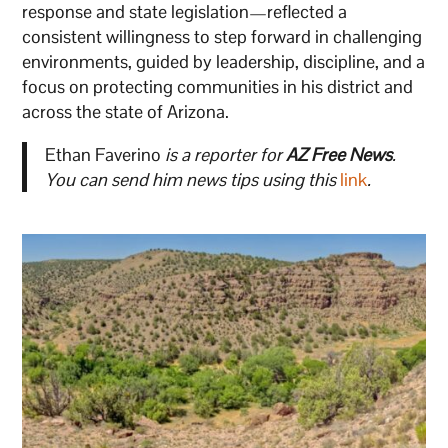
response and state legislation—reflected a
consistent willingness to step forward in challenging
environments, guided by leadership, discipline, and a
focus on protecting communities in his district and
across the state of Arizona.
Ethan Faverino
is a reporter for
AZ Free News
.
You can send him news tips using this
link
.