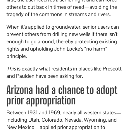
others to cut back in times of need—avoiding the
tragedy of the commons in streams and rivers.
When it’s applied to groundwater, senior users can
prevent others from drilling new wells if there isn’t
enough to go around, thereby protecting existing
rights and upholding John Locke’s “no harm”
principle.
This
is exactly what residents in places like Prescott
and Paulden have been asking for.
Arizona had a chance to adopt
prior appropriation
Between 1931 and 1969, nearly all western states—
including Utah, Colorado, Nevada, Wyoming, and
New Mexico—applied prior appropriation to