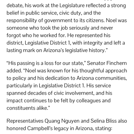
debate, his work at the Legislature reflected a strong
belief in public service, civic duty, and the
responsibility of government to its citizens. Noel was
someone who took the job seriously and never
forgot who he worked for. He represented his
district, Legislative District 1, with integrity and left a
lasting mark on Arizona’s legislative history.”
“His passing is a loss for our state,” Senator Finchem
added. “Noel was known for his thoughtful approach
to policy and his dedication to Arizona communities,
particularly in Legislative District 1. His service
spanned decades of civic involvement, and his
impact continues to be felt by colleagues and
constituents alike.”
Representatives Quang Nguyen and Selina Bliss also
honored Campbell’s legacy in Arizona, stating: