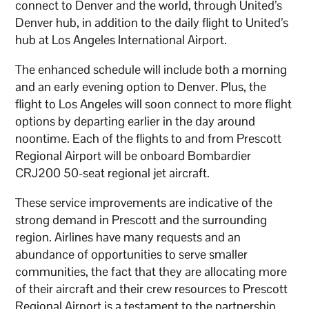
connect to Denver and the world, through United’s
Denver hub, in addition to the daily flight to United’s
hub at Los Angeles International Airport.
The enhanced schedule will include both a morning
and an early evening option to Denver. Plus, the
flight to Los Angeles will soon connect to more flight
options by departing earlier in the day around
noontime. Each of the flights to and from Prescott
Regional Airport will be onboard Bombardier
CRJ200 50-seat regional jet aircraft.
These service improvements are indicative of the
strong demand in Prescott and the surrounding
region. Airlines have many requests and an
abundance of opportunities to serve smaller
communities, the fact that they are allocating more
of their aircraft and their crew resources to Prescott
Regional Airport is a testament to the partnership