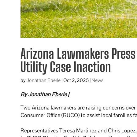
Arizona Lawmakers Press 
Utility Case Inaction
by
Jonathan Eberle
|
Oct 2, 2025
|
News
By Jonathan Eberle |
Two Arizona lawmakers are raising concerns over wh
Consumer Office (RUCO) to assist local families f
Representatives Teresa Martinez and Chris Lopez, 