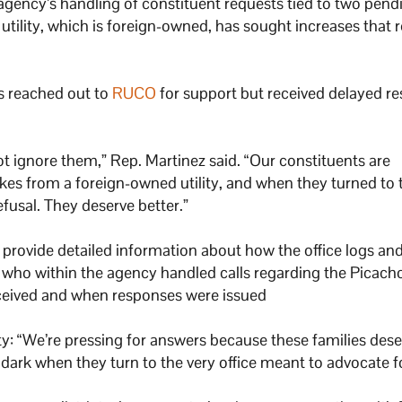
gency’s handling of constituent requests tied to two pend
ility, which is foreign-owned, has sought increases that r
s reached out to
RUCO
for support but received delayed r
ot ignore them,” Rep. Martinez said. “Our constituents are
ikes from a foreign-owned utility, and when they turned to 
efusal. They deserve better.”
provide detailed information about how the office logs and
who within the agency handled calls regarding the Picacho 
received and when responses were issued
y: “We’re pressing for answers because these families dese
e dark when they turn to the very office meant to advocate f