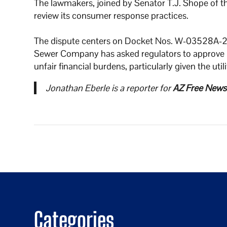
The lawmakers, joined by Senator T.J. Shope of t
review its consumer response practices.
The dispute centers on Docket Nos. W-03528A
Sewer Company has asked regulators to approve r
unfair financial burdens, particularly given the uti
Jonathan Eberle is a reporter for
AZ Free News
Categories