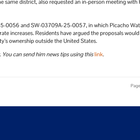
he same district, also requested an in-person meeting wit
-25-0056 and SW-03709A-25-0057, in which Picacho Wat
ate increases. Residents have argued the proposals woul
lity’s ownership outside the United States.
. You can send him news tips using this
link
.
Page 