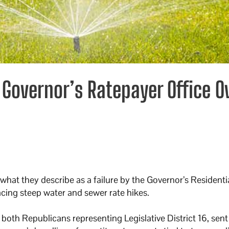
Governor’s Ratepayer Office O
at they describe as a failure by the Governor’s Residential
acing steep water and sewer rate hikes.
both Republicans representing Legislative District 16, sent