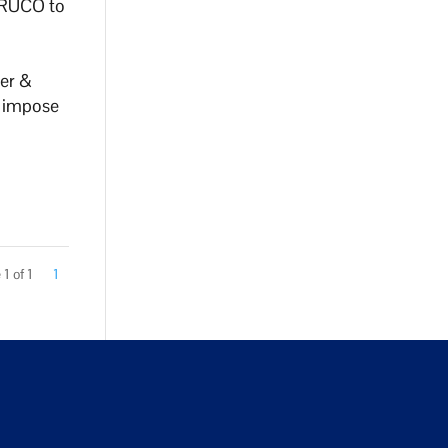
h RUCO to
er &
d impose
1 of 1
1