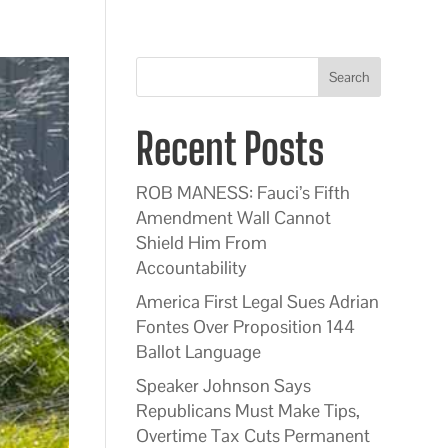
Search
Recent Posts
ROB MANESS: Fauci’s Fifth
Amendment Wall Cannot
Shield Him From
Accountability
America First Legal Sues Adrian
Fontes Over Proposition 144
Ballot Language
Speaker Johnson Says
Republicans Must Make Tips,
Overtime Tax Cuts Permanent