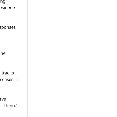
ing
esidents
esponses
the
 tracks
cases. It
rve
or them.”