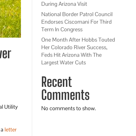
During Arizona Visit
National Border Patrol Council
Endorses Ciscomani For Third
Term In Congress
One Month After Hobbs Touted
Her Colorado River Success,
ver
Feds Hit Arizona With The
Largest Water Cuts
Recent
Comments
 Utility
No comments to show.
 a
letter