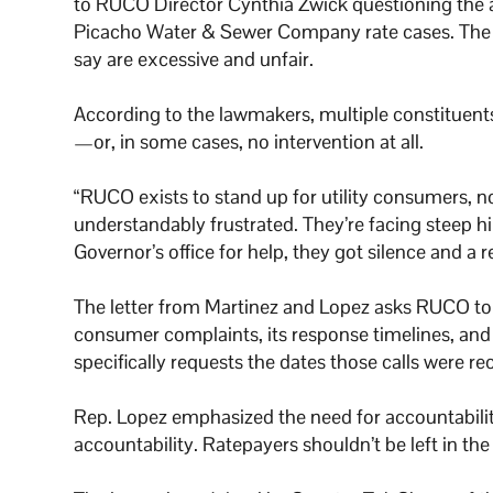
to RUCO Director Cynthia Zwick questioning the a
Picacho Water & Sewer Company rate cases. The ut
say are excessive and unfair.
According to the lawmakers, multiple constituent
—or, in some cases, no intervention at all.
“RUCO exists to stand up for utility consumers, n
understandably frustrated. They’re facing steep h
Governor’s office for help, they got silence and a r
The letter from Martinez and Lopez asks RUCO to 
consumer complaints, its response timelines, and 
specifically requests the dates those calls were 
Rep. Lopez emphasized the need for accountabilit
accountability. Ratepayers shouldn’t be left in th