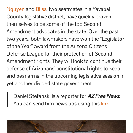
Nguyen
and
Bliss
, two seatmates in a Yavapai
County legislative district, have quickly proven
themselves to be some of the top Second
Amendment advocates in the state. Over the past
two years, both lawmakers have won the “Legislator
of the Year” award from the Arizona Citizens
Defense League for their protection of Second
Amendment rights. They will look to continue their
defense of Arizonans’ constitutional rights to keep
and bear arms in the upcoming legislative session in
yet another divided state government.
Daniel Stefanski is a reporter for
AZ Free News
.
You can send him news tips using this
link
.