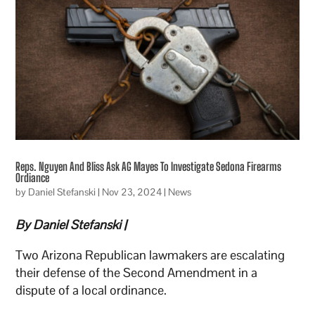
Reps. Nguyen And Bliss Ask AG Mayes To Investigate Sedona Firearms
Ordiance
by
Daniel Stefanski
|
Nov 23, 2024
|
News
By Daniel Stefanski |
Two Arizona Republican lawmakers are escalating
their defense of the Second Amendment in a
dispute of a local ordinance.