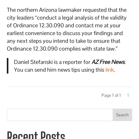
The northern Arizona lawmaker requested that the
city leaders “conduct a legal analysis of the validity
of Ordinance 12.30.090 and contact me at your
earliest convenience to discuss your findings and
any next steps you intend to take to ensure that
Ordinance 12.30.090 complies with state law.”
Daniel Stefanski is a reporter for
AZ Free News
.
You can send him news tips using this
link
.
Page 1 of 1
1
Search
Recent Posts