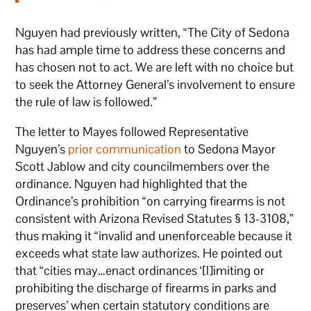
Nguyen had previously written, “The City of Sedona
has had ample time to address these concerns and
has chosen not to act. We are left with no choice but
to seek the Attorney General’s involvement to ensure
the rule of law is followed.”
The letter to Mayes followed Representative
Nguyen’s
prior communication
to Sedona Mayor
Scott Jablow and city councilmembers over the
ordinance. Nguyen had highlighted that the
Ordinance’s prohibition “on carrying firearms is not
consistent with Arizona Revised Statutes § 13-3108,”
thus making it “invalid and unenforceable because it
exceeds what state law authorizes. He pointed out
that “cities may…enact ordinances ‘[l]imiting or
prohibiting the discharge of firearms in parks and
preserves’ when certain statutory conditions are