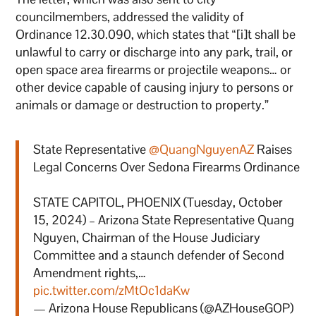
councilmembers, addressed the validity of
Ordinance 12.30.090, which states that “[i]t shall be
unlawful to carry or discharge into any park, trail, or
open space area firearms or projectile weapons… or
other device capable of causing injury to persons or
animals or damage or destruction to property.”
State Representative
@QuangNguyenAZ
Raises
Legal Concerns Over Sedona Firearms Ordinance
STATE CAPITOL, PHOENIX (Tuesday, October
15, 2024) – Arizona State Representative Quang
Nguyen, Chairman of the House Judiciary
Committee and a staunch defender of Second
Amendment rights,…
pic.twitter.com/zMtOc1daKw
— Arizona House Republicans (@AZHouseGOP)