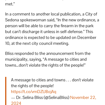
met.”
In a comment to another local publication, a City of
Sedona spokeswoman said, “In the new ordinance, a
person will be able to carry the firearm in the park
but can’t discharge it unless in self-defense.” This
ordinance is expected to be updated on December
10, at the next city council meeting.
Bliss responded to the announcement from the
municipality, saying, “A message to cities and
towns…don’t violate the rights of the people!”
A message to cities and towns . . . don't violate
the rights of the people!
https://t.co/vmDZU8ojAq
— Dr. Selina Bliss (@SelinaBliss)
November 22,
2024