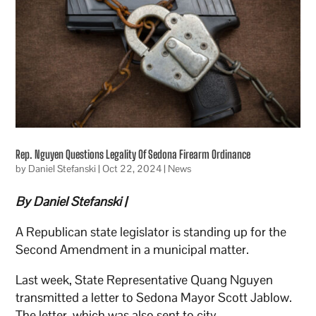
Rep. Nguyen Questions Legality Of Sedona Firearm Ordinance
by
Daniel Stefanski
|
Oct 22, 2024
|
News
By Daniel Stefanski |
A Republican state legislator is standing up for the
Second Amendment in a municipal matter.
Last week, State Representative Quang Nguyen
transmitted a letter to Sedona Mayor Scott Jablow.
The letter, which was also sent to city