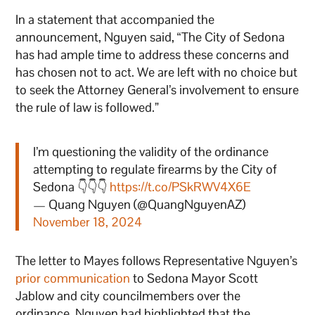
In a statement that accompanied the
announcement, Nguyen said, “The City of Sedona
has had ample time to address these concerns and
has chosen not to act. We are left with no choice but
to seek the Attorney General’s involvement to ensure
the rule of law is followed.”
I’m questioning the validity of the ordinance
attempting to regulate firearms by the City of
Sedona 👇👇👇
https://t.co/PSkRWV4X6E
— Quang Nguyen (@QuangNguyenAZ)
November 18, 2024
The letter to Mayes follows Representative Nguyen’s
prior communication
to Sedona Mayor Scott
Jablow and city councilmembers over the
ordinance. Nguyen had highlighted that the