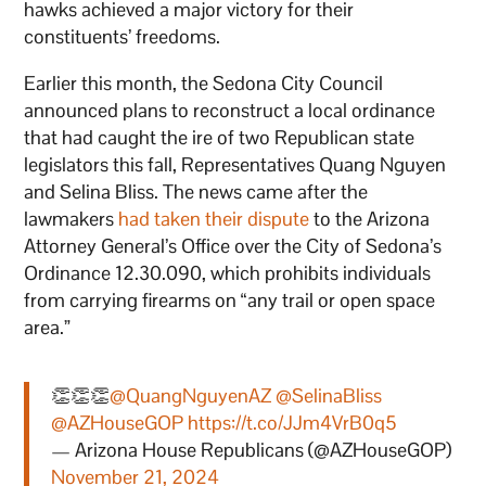
hawks achieved a major victory for their
constituents’ freedoms.
Earlier this month, the Sedona City Council
announced plans to reconstruct a local ordinance
that had caught the ire of two Republican state
legislators this fall, Representatives Quang Nguyen
and Selina Bliss. The news came after the
lawmakers
had taken their dispute
to the Arizona
Attorney General’s Office over the City of Sedona’s
Ordinance 12.30.090, which prohibits individuals
from carrying firearms on “any trail or open space
area.”
👏👏👏
@QuangNguyenAZ
@SelinaBliss
@AZHouseGOP
https://t.co/JJm4VrB0q5
— Arizona House Republicans (@AZHouseGOP)
November 21, 2024