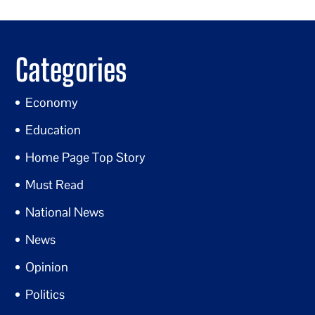
Categories
Economy
Education
Home Page Top Story
Must Read
National News
News
Opinion
Politics