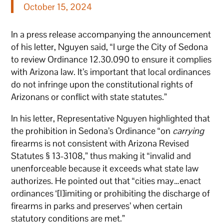
October 15, 2024
In a press release accompanying the announcement
of his letter, Nguyen said, “I urge the City of Sedona
to review Ordinance 12.30.090 to ensure it complies
with Arizona law. It’s important that local ordinances
do not infringe upon the constitutional rights of
Arizonans or conflict with state statutes.”
In his letter, Representative Nguyen highlighted that
the prohibition in Sedona’s Ordinance “on
carrying
firearms is not consistent with Arizona Revised
Statutes § 13-3108,” thus making it “invalid and
unenforceable because it exceeds what state law
authorizes. He pointed out that “cities may…enact
ordinances ‘[l]imiting or prohibiting the discharge of
firearms in parks and preserves’ when certain
statutory conditions are met.”