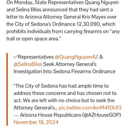
On Monday, State Representatives Quang Nguyen
and Selina Bliss announced that they had sent a
letter to Arizona Attorney General Kris Mayes over
the City of Sedona’s Ordinance 12.30.090, which
prohibits individuals from carrying firearms on “any
trail or open space area.”
✅Representatives
@QuangNguyenAZ
&
@SelinaBliss
Seek Attorney General’s
Investigation Into Sedona Firearms Ordinance
“The City of Sedona has had ample time to
address these concerns and has chosen not to
act. We are left with no choice but to seek the
Attorney General’s…
pic.twitter.com/krrM4fOUf3
— Arizona House Republicans (@AZHouseGOP)
November 18, 2024