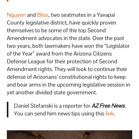
Nguyen
and
Bliss
, two seatmates in a Yavapai
County legislative district, have quickly proven
themselves to be some of the top Second
Amendment advocates in the state. Over the past
two years, both lawmakers have won the “Legislator
of the Year” award from the Arizona Citizens
Defense League for their protection of Second
Amendment rights. They will look to continue their
defense of Arizonans’ constitutional rights to keep
and bear arms in the upcoming legislative session in
yet another divided state government.
Daniel Stefanski is a reporter for
AZ Free News
.
You can send him news tips using this
link
.