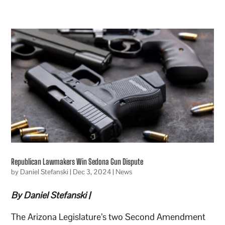
Republican Lawmakers Win Sedona Gun Dispute
by
Daniel Stefanski
|
Dec 3, 2024
|
News
By Daniel Stefanski |
The Arizona Legislature’s two Second Amendment