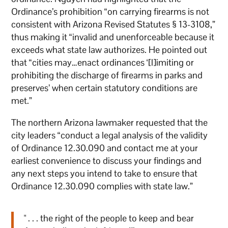
Ordinance’s prohibition “on carrying firearms is not
consistent with Arizona Revised Statutes § 13-3108,”
thus making it “invalid and unenforceable because it
exceeds what state law authorizes. He pointed out
that “cities may…enact ordinances ‘[l]imiting or
prohibiting the discharge of firearms in parks and
preserves’ when certain statutory conditions are
met.”
The northern Arizona lawmaker requested that the
city leaders “conduct a legal analysis of the validity
of Ordinance 12.30.090 and contact me at your
earliest convenience to discuss your findings and
any next steps you intend to take to ensure that
Ordinance 12.30.090 complies with state law.”
" . . . the right of the people to keep and bear