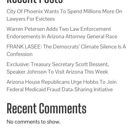
City Of Phoenix Wants To Spend Millions More On
Lawyers For Evictees
Warren Petersen Adds Two Law Enforcement
Endorsements In Arizona Attorney General Race
FRANK LASEE: The Democrats’ Climate Silence Is A
Confession
Exclusive: Treasury Secretary Scott Bessent,
Speaker Johnson To Visit Arizona This Week
Arizona House Republicans Urge Hobbs To Join
Federal Medicaid Fraud Data-Sharing Initiative
Recent Comments
No comments to show.