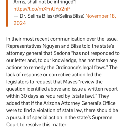
Arms, shall not be infringed"!
https://t.co/mXFnUYp2nP
— Dr. Selina Bliss (@SelinaBliss)
November 18,
2024
In their most recent communication over the issue,
Representatives Nguyen and Bliss told the state’s
attorney general that Sedona “has not responded to
our letter and, to our knowledge, has not taken any
actions to remedy the Ordinance’s legal flaws.” The
lack of response or corrective action led the
legislators to request that Mayes “review the
question identified above and issue a written report
within 30 days as required by [state law].” They
added that if the Arizona Attorney General’s Office
were to find a violation of state law, there should be
a pursuit of special action in the state’s Supreme
Court to resolve this matter.