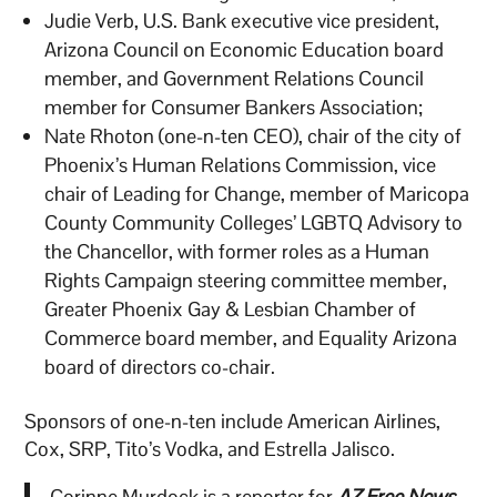
Judie Verb, U.S. Bank executive vice president,
Arizona Council on Economic Education board
member, and Government Relations Council
member for Consumer Bankers Association;
Nate Rhoton (one-n-ten CEO), chair of the city of
Phoenix’s Human Relations Commission, vice
chair of Leading for Change, member of Maricopa
County Community Colleges’ LGBTQ Advisory to
the Chancellor, with former roles as a Human
Rights Campaign steering committee member,
Greater Phoenix Gay & Lesbian Chamber of
Commerce board member, and Equality Arizona
board of directors co-chair.
Sponsors of one-n-ten include American Airlines,
Cox, SRP, Tito’s Vodka, and Estrella Jalisco.
Corinne Murdock is a reporter for
AZ Free News
.