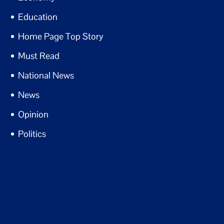
Education
Home Page Top Story
Must Read
National News
News
Opinion
Politics