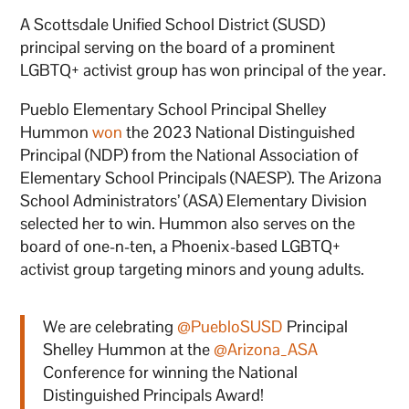
A Scottsdale Unified School District (SUSD)
principal serving on the board of a prominent
LGBTQ+ activist group has won principal of the year.
Pueblo Elementary School Principal Shelley
Hummon
won
the 2023 National Distinguished
Principal (NDP) from the National Association of
Elementary School Principals (NAESP). The Arizona
School Administrators’ (ASA) Elementary Division
selected her to win. Hummon also serves on the
board of one-n-ten, a Phoenix-based LGBTQ+
activist group targeting minors and young adults.
We are celebrating
@PuebloSUSD
Principal
Shelley Hummon at the
@Arizona_ASA
Conference for winning the National
Distinguished Principals Award!