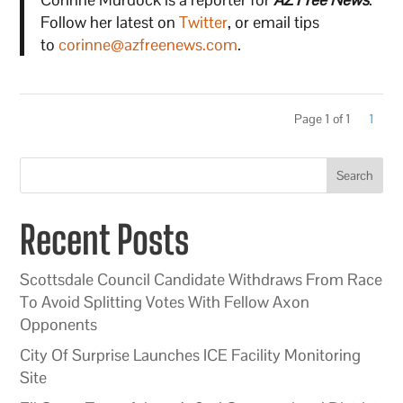
Follow her latest on
Twitter
, or email tips
to
corinne@azfreenews.com
.
Page 1 of 1
1
Search
Recent Posts
Scottsdale Council Candidate Withdraws From Race
To Avoid Splitting Votes With Fellow Axon
Opponents
City Of Surprise Launches ICE Facility Monitoring
Site