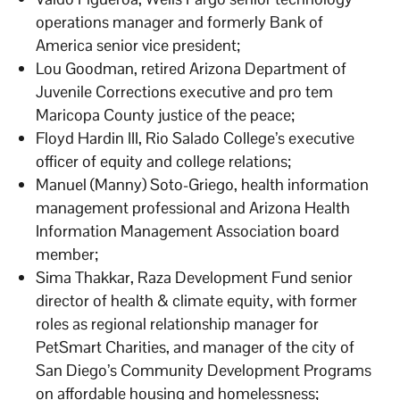
operations manager and formerly Bank of
America senior vice president;
Lou Goodman, retired Arizona Department of
Juvenile Corrections executive and pro tem
Maricopa County justice of the peace;
Floyd Hardin III, Rio Salado College’s executive
officer of equity and college relations;
Manuel (Manny) Soto-Griego, health information
management professional and Arizona Health
Information Management Association board
member;
Sima Thakkar, Raza Development Fund senior
director of health & climate equity, with former
roles as regional relationship manager for
PetSmart Charities, and manager of the city of
San Diego’s Community Development Programs
on affordable housing and homelessness;