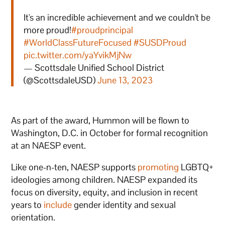
It's an incredible achievement and we couldn't be
more proud!
#proudprincipal
#WorldClassFutureFocused
#SUSDProud
pic.twitter.com/yaYvikMjNw
— Scottsdale Unified School District
(@ScottsdaleUSD)
June 13, 2023
As part of the award, Hummon will be flown to
Washington, D.C. in October for formal recognition
at an NAESP event.
Like one-n-ten, NAESP supports
promoting
LGBTQ+
ideologies among children. NAESP expanded its
focus on diversity, equity, and inclusion in recent
years to
include
gender identity and sexual
orientation.