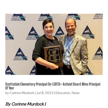
Scottsdale Elementary Principal On LGBTQ+ Activist Board Wins Principal
Of Year
by
Corinne Murdock
|
Jul 8, 2023
|
Education
,
News
By Corinne Murdock |