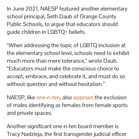
In June 2021, NAESP featured another elementary
school principal, Seth Daub of Orange County
Public Schools, to argue that educators should
guide children in LGBTQ+ beliefs.
“When addressing the topic of LGBTQ inclusion at
the elementary school level, schools need to exhibit
much more than mere tolerance,” wrote Daub.
“Educators must make the conscious choice to
accept, embrace, and celebrate it, and must do so
without question and without hesitation.”
NAESP, like
one-n-ten
, also
opposes
the exclusion
of males identifying as females from female sports
and private spaces.
Another significant one-n-ten board member is
Tracy Nadzieja, the first transgender judicial officer