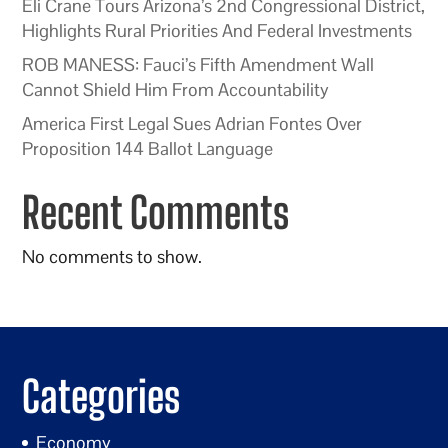
Eli Crane Tours Arizona’s 2nd Congressional District,
Highlights Rural Priorities And Federal Investments
ROB MANESS: Fauci’s Fifth Amendment Wall
Cannot Shield Him From Accountability
America First Legal Sues Adrian Fontes Over
Proposition 144 Ballot Language
Recent Comments
No comments to show.
Categories
Economy