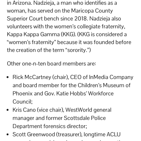
in Arizona. Nadzieja, a man who identifies as a
woman, has served on the Maricopa County
Superior Court bench since 2018. Nadzieja also
volunteers with the women’s collegiate fraternity,
Kappa Kappa Gamma (KKG). (KKG is considered a
“women’s fraternity” because it was founded before
the creation of the term “sorority.”)
Other one-n-ten board members are:
Rick McCartney (chair), CEO of InMedia Company
and board member for the Children’s Museum of
Phoenix and Gov. Katie Hobbs’ Workforce
Council;
Kris Cano (vice chair), WestWorld general
manager and former Scottsdale Police
Department forensics director;
Scott Greenwood (treasurer), longtime ACLU