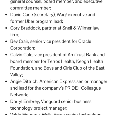
general counsel, board member, and executive
committee member;
David Cane (secretary), Wag! executive and
former Uber program lead;
Cory Braddock, partner at Snell & Wilmer law
firm;
Bev Crair, senior vice president for Oracle
Corporation;
Calvin Cole, vice president of AmTrust Bank and
board member for Terros Health, Keogh Health
Foundation, and Boys and Girls Club of the East
Valley;
Angie Dittrich, American Express senior manager
and lead for the company’s PRIDE+ Colleague
Network;
Darryl Embrey, Vanguard senior business
technology project manager;
Valdo Figueroa, Wells Fargo senior technology