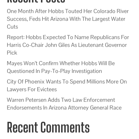
One Month After Hobbs Touted Her Colorado River
Success, Feds Hit Arizona With The Largest Water
Cuts
Report: Hobbs Expected To Name Republicans For
Harris Co-Chair John Giles As Lieutenant Governor
Pick
Mayes Won’t Confirm Whether Hobbs Will Be
Questioned In Pay-To-Play Investigation
City Of Phoenix Wants To Spend Millions More On
Lawyers For Evictees
Warren Petersen Adds Two Law Enforcement
Endorsements In Arizona Attorney General Race
Recent Comments