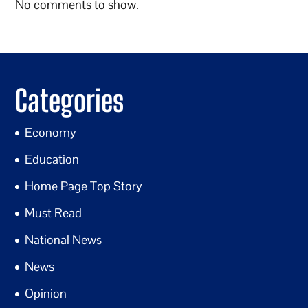
No comments to show.
Categories
Economy
Education
Home Page Top Story
Must Read
National News
News
Opinion