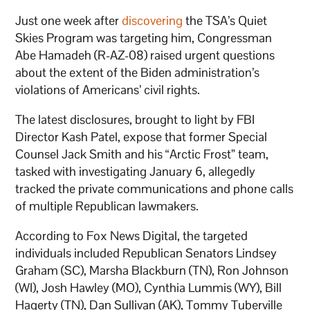
Just one week after
discovering
the TSA’s Quiet
Skies Program was targeting him, Congressman
Abe Hamadeh (R-AZ-08) raised urgent questions
about the extent of the Biden administration’s
violations of Americans’ civil rights.
The latest disclosures, brought to light by FBI
Director Kash Patel, expose that former Special
Counsel Jack Smith and his “Arctic Frost” team,
tasked with investigating January 6, allegedly
tracked the private communications and phone calls
of multiple Republican lawmakers.
According to Fox News Digital, the targeted
individuals included Republican Senators Lindsey
Graham (SC), Marsha Blackburn (TN), Ron Johnson
(WI), Josh Hawley (MO), Cynthia Lummis (WY), Bill
Hagerty (TN), Dan Sullivan (AK), Tommy Tuberville