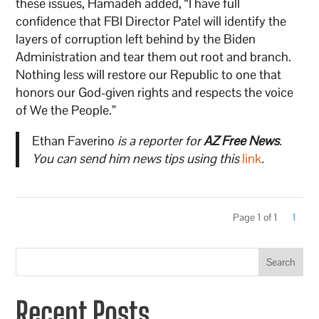
these issues, Hamadeh added, “I have full
confidence that FBI Director Patel will identify the
layers of corruption left behind by the Biden
Administration and tear them out root and branch.
Nothing less will restore our Republic to one that
honors our God-given rights and respects the voice
of We the People.”
Ethan Faverino
is a reporter for
AZ Free News
.
You can send him news tips using this
link
.
Page 1 of 1
1
Search
Recent Posts