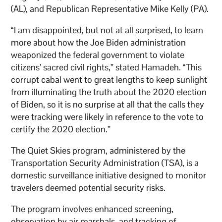
(AL), and Republican Representative Mike Kelly (PA).
“I am disappointed, but not at all surprised, to learn
more about how the Joe Biden administration
weaponized the federal government to violate
citizens’ sacred civil rights,” stated Hamadeh. “This
corrupt cabal went to great lengths to keep sunlight
from illuminating the truth about the 2020 election
of Biden, so it is no surprise at all that the calls they
were tracking were likely in reference to the vote to
certify the 2020 election.”
The Quiet Skies program, administered by the
Transportation Security Administration (TSA), is a
domestic surveillance initiative designed to monitor
travelers deemed potential security risks.
The program involves enhanced screening,
observation by air marshals, and tracking of