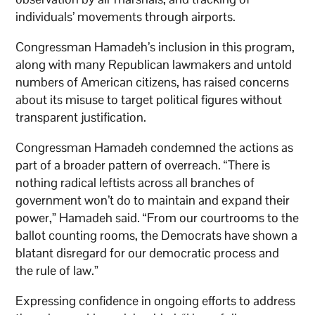
individuals’ movements through airports.
Congressman Hamadeh’s inclusion in this program,
along with many Republican lawmakers and untold
numbers of American citizens, has raised concerns
about its misuse to target political figures without
transparent justification.
Congressman Hamadeh condemned the actions as
part of a broader pattern of overreach. “There is
nothing radical leftists across all branches of
government won’t do to maintain and expand their
power,” Hamadeh said. “From our courtrooms to the
ballot counting rooms, the Democrats have shown a
blatant disregard for our democratic process and
the rule of law.”
Expressing confidence in ongoing efforts to address