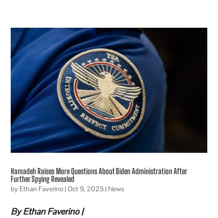
Hamadeh Raises More Questions About Biden Administration After
Further Spying Revealed
by
Ethan Faverino
|
Oct 9, 2025
|
News
By Ethan Faverino |