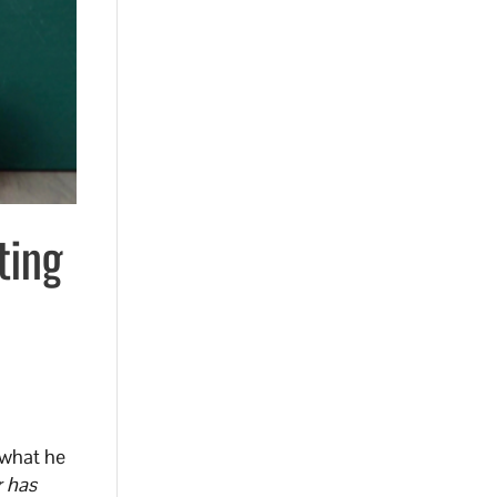
ting
 what he
 has