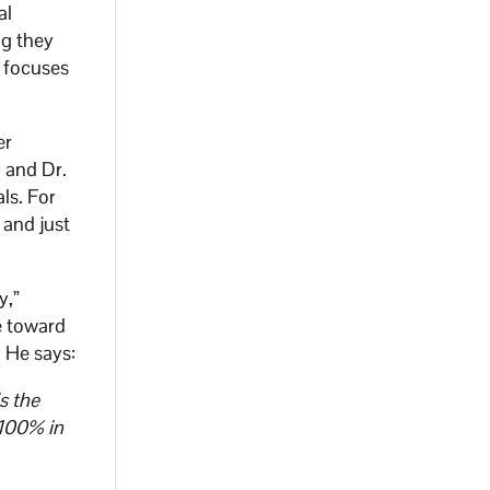
al
ng they
h focuses
er
, and Dr.
ls. For
 and just
y,”
e toward
 He says:
s the
 100% in