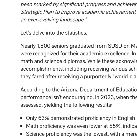
been marked by significant progress and achievem
Strategic Plan to improve academic achievement 
an ever-evolving landscape.”
Let’s delve into the statistics.
Nearly 1,800 seniors graduated from SUSD on May
were recognized for their academic excellence. In
math and science diplomas. While these acknowled
accomplishments, including receiving various sc
they fared after receiving a purportedly “world-c
According to the Arizona Department of Educati
performance isn’t encouraging. In 2023, when thes
assessed, yielding the following results:
Only 63% demonstrated proficiency in English L
Math proficiency was even lower at 55%, indicat
Science proficiency was the lowest, with a mer