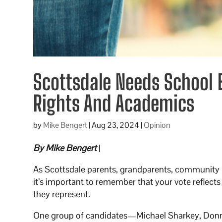
Scottsdale Needs School
Rights And Academics
by
Mike Bengert
|
Aug 23, 2024
|
Opinion
By Mike Bengert
|
As Scottsdale parents, grandparents, community 
it’s important to remember that your vote reflects 
they represent.
One group of candidates—Michael Sharkey, Donna