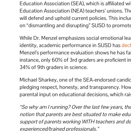
Education Association (SEA), which is affiliated 
Education Association (NEA) teachers’ unions. Th
will defend and uphold current policies. This inc
on “dismantling and disrupting” SUSD to promote s
While Dr. Menzel emphasizes social emotional learn
identity, academic performance in SUSD has
dec
Menzel’s performance evaluation shows he has fai
instance, only 60% of 3rd graders are proficient 
34% of 9th graders in science.
Michael Sharkey, one of the SEA-endorsed candidate
pledging respect, honesty, and transparency. How
parental input on educational decisions, which r
“So why am I running? Over the last few years, ther
notion that parents are best situated to make educ
support of parents working WITH teachers and doct
experienced/trained professionals.”