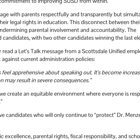
of commitment to improving SUSD from within.
ge with parents respectfully and transparently but simult
heir legal rights in education. This disconnect between thei
 undermining parental involvement and accountability. The
andidates, with two other candidates winning the last ele
read a Let’s Talk message from a Scottsdale Unified emp
against current administration policies:
s feel apprehensive about speaking out. It’s become increa
ion may result in severe consequences.”
we create an equitable environment where everyone is resp
.”
e candidates who will only continue to “protect” Dr. Menze
cellence, parental rights, fiscal responsibility, and scho