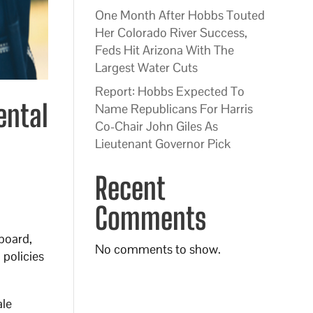
One Month After Hobbs Touted
Her Colorado River Success,
Feds Hit Arizona With The
Largest Water Cuts
Report: Hobbs Expected To
ental
Name Republicans For Harris
Co-Chair John Giles As
Lieutenant Governor Pick
Recent
Comments
board,
No comments to show.
 policies
ale