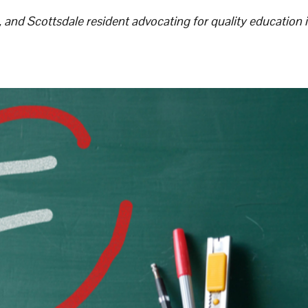
, and Scottsdale resident advocating for quality education