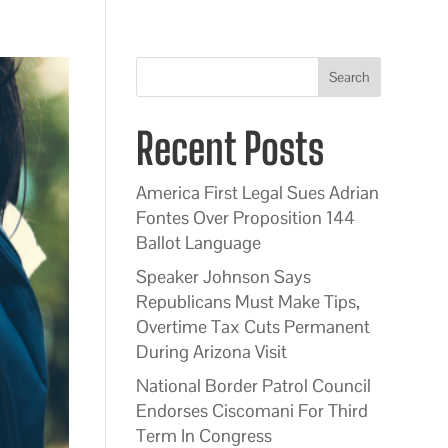
Search
Recent Posts
America First Legal Sues Adrian
Fontes Over Proposition 144
Ballot Language
Speaker Johnson Says
Republicans Must Make Tips,
Overtime Tax Cuts Permanent
During Arizona Visit
National Border Patrol Council
Endorses Ciscomani For Third
Term In Congress