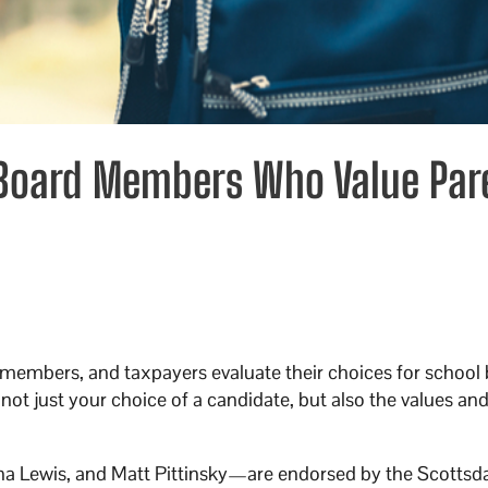
 Board Members Who Value Par
members, and taxpayers evaluate their choices for school 
not just your choice of a candidate, but also the values and
 Lewis, and Matt Pittinsky—are endorsed by the Scottsd