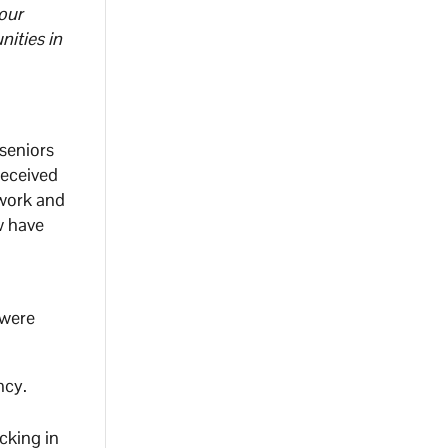
our
ities in
seniors
received
 work and
w have
 were
ncy.
cking in