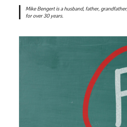
Mike Bengert is a husband, father, grandfather
for over 30 years.