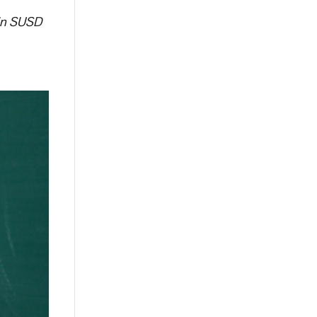
 in SUSD