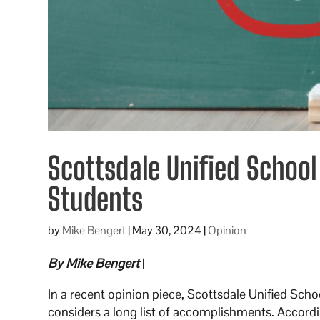
Scottsdale Unified School 
Students
by
Mike Bengert
|
May 30, 2024
|
Opinion
By Mike Bengert
|
In a recent opinion piece, Scottsdale Unified Sch
considers a long list of accomplishments. Accord