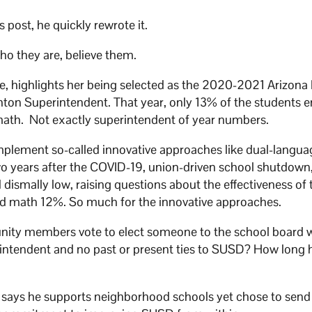
post, he quickly rewrote it.
o they are, believe them.
, highlights her being selected as the 2020-2021 Arizona 
hton Superintendent. That year, only 13% of the students e
math. Not exactly superintendent of year numbers.
mplement so-called innovative approaches like dual-languag
wo years after the COVID-19, union-driven school shutdown
dismally low, raising questions about the effectiveness of 
nd math 12%. So much for the innovative approaches.
ty members vote to elect someone to the school board wi
rintendent and no past or present ties to SUSD? How long 
, says he supports neighborhood schools yet chose to send