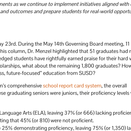
ents as we continue to implement initiatives aligned with 
and outcomes and prepare students for real-world opportun
 23rd. During the May 14th Governing Board meeting, 11 
 his column, Dr. Menzel highlighted that 51 graduates had 
ged students have rightfully earned praise for their hard
holarships, what about the remaining 1,800 graduates? Ho
lass, future-focused” education from SUSD?
on’s comprehensive
school report card system
, the overall
e graduating seniors were juniors, their proficiency levels
anguage Arts (ELA), leaving 37% (or 666) lacking proficie
ing that 45% (or 810) were not proficient.
e 25% demonstrating proficiency, leaving 75% (or 1,350) la