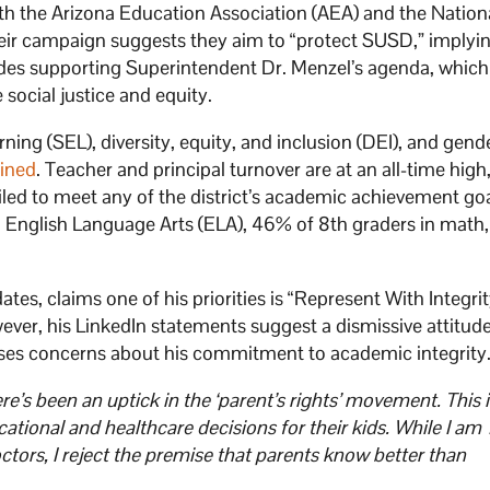
with the Arizona Education Association (AEA) and the Nation
eir campaign suggests they aim to “protect SUSD,” implyi
ludes supporting Superintendent Dr. Menzel’s agenda, whic
ocial justice and equity.
ing (SEL), diversity, equity, and inclusion (DEI), and gend
lined
. Teacher and principal turnover are at an all-time high
led to meet any of the district’s academic achievement goa
in English Language Arts (ELA), 46% of 8th graders in math,
s, claims one of his priorities is “Represent With Integrit
ever, his LinkedIn statements suggest a dismissive attitud
aises concerns about his commitment to academic integrity.
e’s been an uptick in the ‘parent’s rights’ movement. This i
ational and healthcare decisions for their kids. While I am
ors, I reject the premise that parents know better than