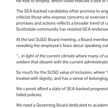
his kids to Brophy, which could indicate a lack 
The SEA-backed candidates often promise to enga
criticize those who express concerns or exercise t
promises and actions reflects a broader trend of
Scottsdale community has resisted SEA-endorsed c
At the last SUSD Board meeting, a Board member 
revealing the employee’s fears about speaking out 
“… in light of the current climate where many of u
evident that dissent with the current administrat
So much for the SUSD value of inclusion, where “
treated with dignity, and has a sense of belonging
We cannot afford a slate of SEA-backed progressiv
failed policies.
We need a Governing Board dedicated to academic ex