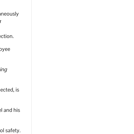
aneously
r
ction.
loyee
sing
ected, is
l and his
ol safety.