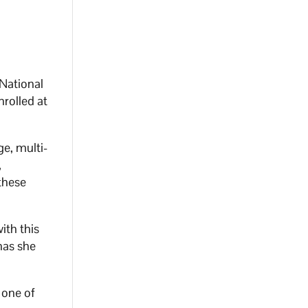
National
nrolled at
e, multi-
,
these
th this
has she
 one of