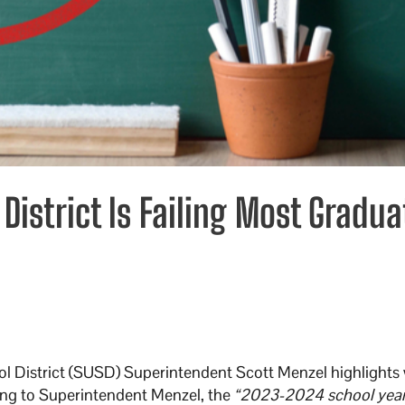
District Is Failing Most Gradua
ool District (SUSD) Superintendent Scott Menzel highlights
ing to Superintendent Menzel, the
“2023-2024 school year