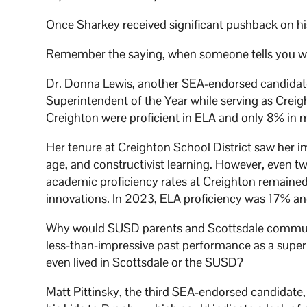
Once Sharkey received significant pushback on his 
Remember the saying, when someone tells you wh
Dr. Donna Lewis, another SEA-endorsed candidate
Superintendent of the Year while serving as Creig
Creighton were proficient in ELA and only 8% in 
Her tenure at Creighton School District saw her i
age, and constructivist learning. However, even t
academic proficiency rates at Creighton remained 
innovations. In 2023, ELA proficiency was 17% a
Why would SUSD parents and Scottsdale communi
less-than-impressive past performance as a supe
even lived in Scottsdale or the SUSD?
Matt Pittinsky, the third SEA-endorsed candidate