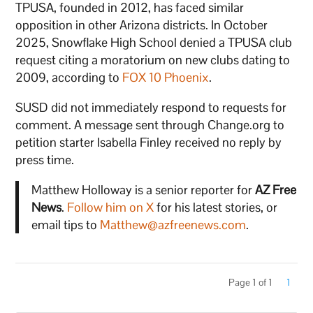
TPUSA, founded in 2012, has faced similar
opposition in other Arizona districts. In October
2025, Snowflake High School denied a TPUSA club
request citing a moratorium on new clubs dating to
2009, according to
FOX 10 Phoenix
.
SUSD did not immediately respond to requests for
comment. A message sent through Change.org to
petition starter Isabella Finley received no reply by
press time.
Matthew Holloway is a senior reporter for
AZ Free
News
.
Follow him on X
for his latest stories, or
email tips to
Matthew@azfreenews.com
.
Page 1 of 1
1