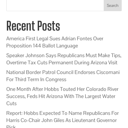
Search
Recent Posts
America First Legal Sues Adrian Fontes Over
Proposition 144 Ballot Language
Speaker Johnson Says Republicans Must Make Tips,
Overtime Tax Cuts Permanent During Arizona Visit
National Border Patrol Council Endorses Ciscomani
For Third Term In Congress
One Month After Hobbs Touted Her Colorado River
Success, Feds Hit Arizona With The Largest Water
Cuts
Report: Hobbs Expected To Name Republicans For
Harris Co-Chair John Giles As Lieutenant Governor
Pick