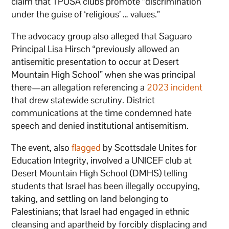
claim that TPUSA clubs promote “discrimination
under the guise of ‘religious’ … values.”
The advocacy group also alleged that Saguaro
Principal Lisa Hirsch “previously allowed an
antisemitic presentation to occur at Desert
Mountain High School” when she was principal
there—an allegation referencing a
2023 incident
that drew statewide scrutiny. District
communications at the time condemned hate
speech and denied institutional antisemitism.
The event, also
flagged
by Scottsdale Unites for
Education Integrity, involved a UNICEF club at
Desert Mountain High School (DMHS) telling
students that Israel has been illegally occupying,
taking, and settling on land belonging to
Palestinians; that Israel had engaged in ethnic
cleansing and apartheid by forcibly displacing and