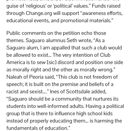
guise of ‘religious’ or ‘political’ values.” Funds raised
through Change.org will support “awareness efforts,
educational events, and promotional materials.”
Public comments on the petition echo those
themes. Saguaro alumnus Seth wrote, “As a
Saguaro alum, I am appalled that such a club would
be allowed to exist… The very intention of Club
America is to sew [sic] discord and position one side
as morally right and the other as morally wrong.”
Naleah of Peoria said, “This club is not freedom of
speech; it is built on the premise and beliefs of a
racist and sexist….” Ines of Scottsdale added,
“Saguaro should be a community that nurtures its
students into well-informed adults. Having a political
group that is there to influence high school kids
instead of properly educating them… is harming the
fundamentals of education.”