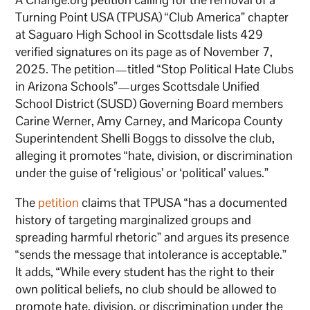
Turning Point USA (TPUSA) “Club America” chapter
at Saguaro High School in Scottsdale lists 429
verified signatures on its page as of November 7,
2025. The petition—titled “Stop Political Hate Clubs
in Arizona Schools”—urges Scottsdale Unified
School District (SUSD) Governing Board members
Carine Werner, Amy Carney, and Maricopa County
Superintendent Shelli Boggs to dissolve the club,
alleging it promotes “hate, division, or discrimination
under the guise of ‘religious’ or ‘political’ values.”
The
petition
claims that TPUSA “has a documented
history of targeting marginalized groups and
spreading harmful rhetoric” and argues its presence
“sends the message that intolerance is acceptable.”
It adds, “While every student has the right to their
own political beliefs, no club should be allowed to
promote hate, division, or discrimination under the