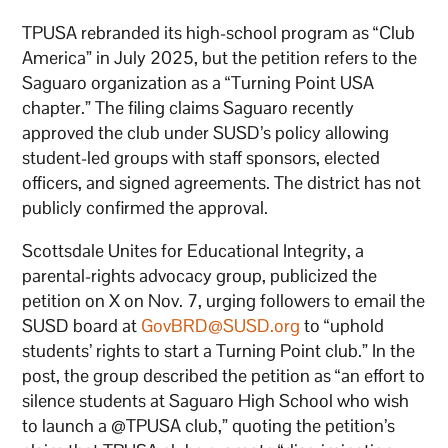
TPUSA rebranded its high-school program as “Club
America” in July 2025, but the petition refers to the
Saguaro organization as a “Turning Point USA
chapter.” The filing claims Saguaro recently
approved the club under SUSD’s policy allowing
student-led groups with staff sponsors, elected
officers, and signed agreements. The district has not
publicly confirmed the approval.
Scottsdale Unites for Educational Integrity, a
parental-rights advocacy group, publicized the
petition on X on Nov. 7, urging followers to email the
SUSD board at
GovBRD@SUSD.org
to “uphold
students’ rights to start a Turning Point club.” In the
post, the group described the petition as “an effort to
silence students at Saguaro High School who wish
to launch a @TPUSA club,” quoting the petition’s