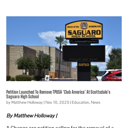
Petition Launched To Remove TPUSA ‘Club America’ At Scottsdale’s
Saguaro High School
by
Matthew Holloway
|
Nov 10, 2025
|
Education
,
News
By Matthew Holloway |
A Change.org petition calling for the removal of a