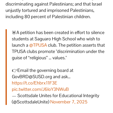
discriminating against Palestinians; and that Israel
unjustly tortured and imprisoned Palestinians,
including 80 percent of Palestinian children.
🚨A petition has been created in effort to silence
students at Saguaro High School who wish to
launch a
@TPUSA
club. The petition asserts that
TPUSA clubs promote "discrimination under the
guise of “religious” … values."
👉Email the governing board at
GovBRD@SUSD.org and ask…
https://t.co/Ehbrx11F3E
pic.twitter.com/J6IoY3NWuB
— Scottsdale Unites for Educational Integrity
(@ScottsdaleUnite)
November 7, 2025