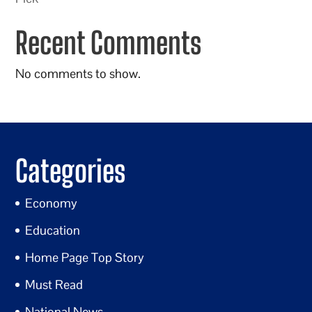
Recent Comments
No comments to show.
Categories
Economy
Education
Home Page Top Story
Must Read
National News