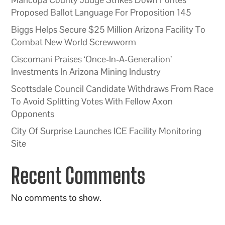
Proposed Ballot Language For Proposition 145
Biggs Helps Secure $25 Million Arizona Facility To
Combat New World Screwworm
Ciscomani Praises ‘Once-In-A-Generation’
Investments In Arizona Mining Industry
Scottsdale Council Candidate Withdraws From Race
To Avoid Splitting Votes With Fellow Axon
Opponents
City Of Surprise Launches ICE Facility Monitoring
Site
Recent Comments
No comments to show.