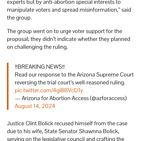
experts but by anti-abortion special interests to
manipulate voters and spread misinformation,” said
the group.
The group went on to urge voter support for the
proposal; they didn’t indicate whether they planned
on challenging the ruling.
‼️BREAKING NEWS‼️
Read our response to the Arizona Supreme Court
reversing the trial court’s well-reasoned ruling.
pic.twitter.com/4gl8BVcD1y
— Arizona for Abortion Access (@azforaccess)
August 14, 2024
Justice Clint Bolick recused himself from the case
due to his wife, State Senator Shawnna Bolick,
serving on the legislative council and crafting the