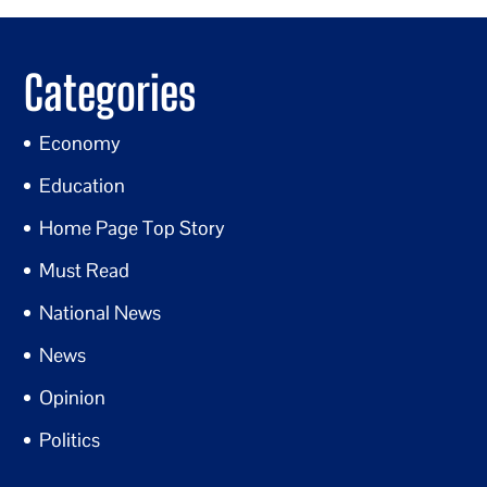
Categories
Economy
Education
Home Page Top Story
Must Read
National News
News
Opinion
Politics