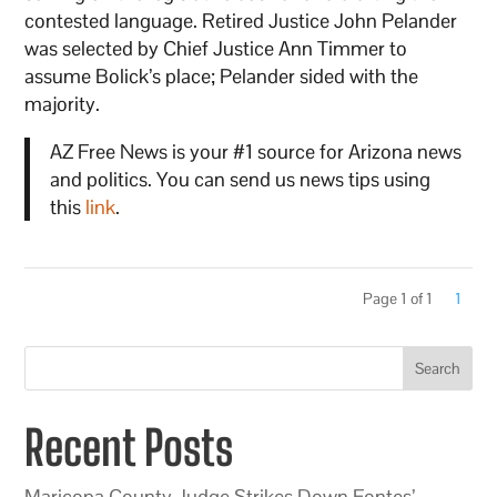
contested language. Retired Justice John Pelander
was selected by Chief Justice Ann Timmer to
assume Bolick’s place; Pelander sided with the
majority.
AZ Free News is your #1 source for Arizona news
and politics. You can send us news tips using
this
link
.
Page 1 of 1
1
Search
Recent Posts
Maricopa County Judge Strikes Down Fontes’