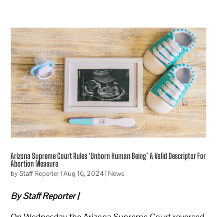
Arizona Supreme Court Rules ‘Unborn Human Being’ A Valid Descriptor For
Abortion Measure
by
Staff Reporter
|
Aug 16, 2024
|
News
By Staff Reporter |
On Wednesday the Arizona Supreme Court reversed