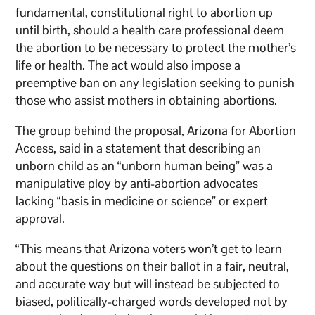
fundamental, constitutional right to abortion up
until birth, should a health care professional deem
the abortion to be necessary to protect the mother’s
life or health. The act would also impose a
preemptive ban on any legislation seeking to punish
those who assist mothers in obtaining abortions.
The group behind the proposal, Arizona for Abortion
Access, said in a statement that describing an
unborn child as an “unborn human being” was a
manipulative ploy by anti-abortion advocates
lacking “basis in medicine or science” or expert
approval.
“This means that Arizona voters won’t get to learn
about the questions on their ballot in a fair, neutral,
and accurate way but will instead be subjected to
biased, politically-charged words developed not by