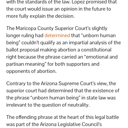
with the standards of the law. Lopez promised that
the court would issue an opinion in the future to
more fully explain the decision.
The Maricopa County Superior Court’s slightly
longer ruling had
determined
that “unborn human
being” couldn’t qualify as an impartial analysis of the
ballot proposal making abortion a constitutional
right because the phrase carried an “emotional and
partisan meaning” for both supporters and
opponents of abortion.
Contrary to the Arizona Supreme Court’s view, the
superior court had determined that the existence of
the phrase “unborn human being” in state law was
irrelevant to the question of neutrality.
The offending phrase at the heart of this legal battle
was part of the Arizona Legislative Council’s