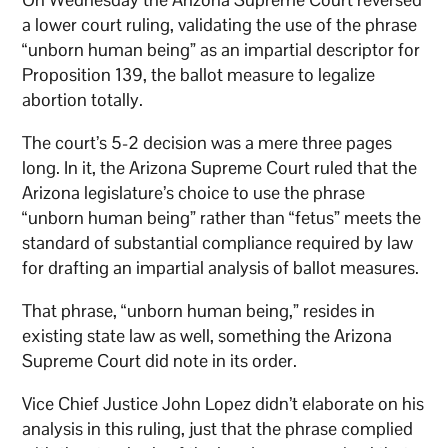
a lower court ruling, validating the use of the phrase
“unborn human being” as an impartial descriptor for
Proposition 139, the ballot measure to legalize
abortion totally.
The court’s 5-2 decision was a mere three pages
long. In it, the Arizona Supreme Court ruled that the
Arizona legislature’s choice to use the phrase
“unborn human being” rather than “fetus” meets the
standard of substantial compliance required by law
for drafting an impartial analysis of ballot measures.
That phrase, “unborn human being,” resides in
existing state law as well, something the Arizona
Supreme Court did note in its order.
Vice Chief Justice John Lopez didn’t elaborate on his
analysis in this ruling, just that the phrase complied