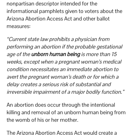
nonpartisan descriptor intended for the
informational pamphlets given to voters about the
Arizona Abortion Access Act and other ballot
measures:
“Current state law prohibits a physician from
performing an abortion if the probable gestational
age of the
unborn human being
is more than 15
weeks, except when a pregnant woman’s medical
condition necessitates an immediate abortion to
avert the pregnant woman’s death or for which a
delay creates a serious risk of substantial and
irreversible impairment of a major bodily function.”
An abortion does occur through the intentional
killing and removal of an unborn human being from
the womb of his or her mother.
The Arizona Abortion Access Act would create a