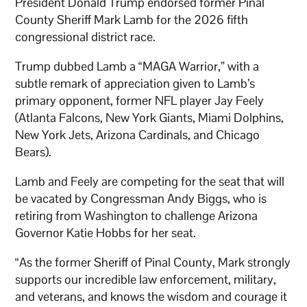
President Donald Trump endorsed former Pinal
County Sheriff Mark Lamb for the 2026 fifth
congressional district race.
Trump dubbed Lamb a “MAGA Warrior,” with a
subtle remark of appreciation given to Lamb’s
primary opponent, former NFL player Jay Feely
(Atlanta Falcons, New York Giants, Miami Dolphins,
New York Jets, Arizona Cardinals, and Chicago
Bears).
Lamb and Feely are competing for the seat that will
be vacated by Congressman Andy Biggs, who is
retiring from Washington to challenge Arizona
Governor Katie Hobbs for her seat.
“As the former Sheriff of Pinal County, Mark strongly
supports our incredible law enforcement, military,
and veterans, and knows the wisdom and courage it