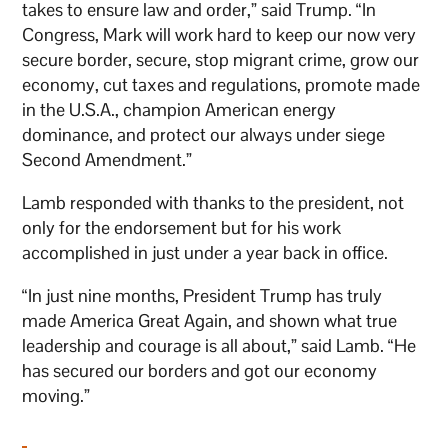
takes to ensure law and order,” said Trump. “In
Congress, Mark will work hard to keep our now very
secure border, secure, stop migrant crime, grow our
economy, cut taxes and regulations, promote made
in the U.S.A., champion American energy
dominance, and protect our always under siege
Second Amendment.”
Lamb responded with thanks to the president, not
only for the endorsement but for his work
accomplished in just under a year back in office.
“In just nine months, President Trump has truly
made America Great Again, and shown what true
leadership and courage is all about,” said Lamb. “He
has secured our borders and got our economy
moving.”