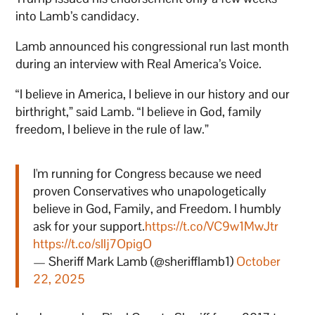
into Lamb’s candidacy.
Lamb announced his congressional run last month
during an interview with Real America’s Voice.
“I believe in America, I believe in our history and our
birthright,” said Lamb. “I believe in God, family
freedom, I believe in the rule of law.”
I'm running for Congress because we need
proven Conservatives who unapologetically
believe in God, Family, and Freedom. I humbly
ask for your support.
https://t.co/VC9w1MwJtr
https://t.co/sIlj7OpigO
— Sheriff Mark Lamb (@sherifflamb1)
October
22, 2025