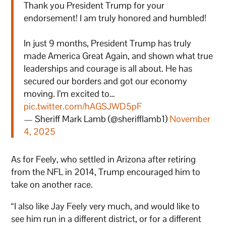
Thank you President Trump for your
endorsement! I am truly honored and humbled!
In just 9 months, President Trump has truly
made America Great Again, and shown what true
leaderships and courage is all about. He has
secured our borders and got our economy
moving. I’m excited to…
pic.twitter.com/hAGSJWD5pF
— Sheriff Mark Lamb (@sherifflamb1)
November
4, 2025
As for Feely, who settled in Arizona after retiring
from the NFL in 2014, Trump encouraged him to
take on another race.
“I also like Jay Feely very much, and would like to
see him run in a different district, or for a different