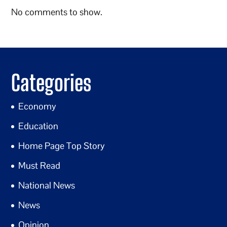
No comments to show.
Categories
Economy
Education
Home Page Top Story
Must Read
National News
News
Opinion