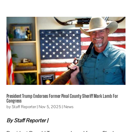
President Trump Endorses Former Pinal County Sheriff Mark Lamb For
Congress
by
Staff Reporter
|
Nov 5, 2025
|
News
By Staff Reporter |