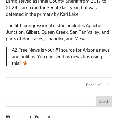
Lamb served as Pinal County Sheriff from 2017 to
2024. Lamb ran for Senate last year, but was
defeated in the primary by Kari Lake.
The fifth congressional district includes Apache
Junction, Gilbert, Queen Creek, San Tan Valley, and
parts of Sun Lakes, Chandler, and Mesa.
AZ Free News is your #1 source for Arizona news
and politics. You can send us news tips using
this
link
.
Page 1 of 1
1
Search