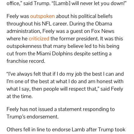
office,” said Trump. “[Lamb] will never let you down!”
Feely was
outspoken
about his political beliefs
throughout his NFL career. During the Obama
administration, Feely was a guest on Fox News
where he
criticized
the former president. It was this
outspokenness that many believe led to his being
cut from the Miami Dolphins despite setting a
franchise record.
“I’ve always felt that if I do my job the best I can and
I’m one of the best at what I do and am honest with
what I say, then people will respect that,” said Feely
at the time.
Feely has not issued a statement responding to
Trump’s endorsement.
Others fell in line to endorse Lamb after Trump took