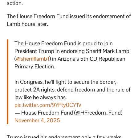
action.
The House Freedom Fund issued its endorsement of
Lamb hours later.
The House Freedom Fund is proud to join
President Trump in endorsing Sheriff Mark Lamb
(
@sherifflamb1
) in Arizona’s 5th CD Republican
Primary Election.
In Congress, he’ll fight to secure the border,
protect 2A rights, defend freedom and the rule of
law like he always has.
pic.twitter.com/9YFty0CY1V
— House Freedom Fund (@HFreedom_Fund)
November 4, 2025
Trump issued his endorsement only a few weeks