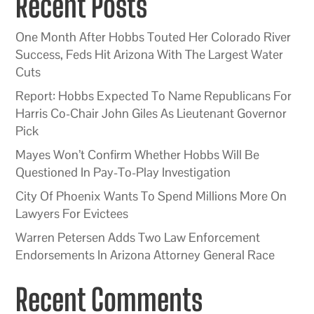
Recent Posts
One Month After Hobbs Touted Her Colorado River
Success, Feds Hit Arizona With The Largest Water
Cuts
Report: Hobbs Expected To Name Republicans For
Harris Co-Chair John Giles As Lieutenant Governor
Pick
Mayes Won’t Confirm Whether Hobbs Will Be
Questioned In Pay-To-Play Investigation
City Of Phoenix Wants To Spend Millions More On
Lawyers For Evictees
Warren Petersen Adds Two Law Enforcement
Endorsements In Arizona Attorney General Race
Recent Comments