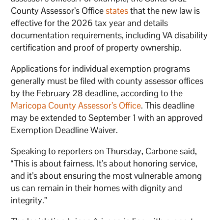
County Assessor’s Office
states
that the new law is
effective for the 2026 tax year and details
documentation requirements, including VA disability
certification and proof of property ownership.
Applications for individual exemption programs
generally must be filed with county assessor offices
by the February 28 deadline, according to the
Maricopa County Assessor’s Office
. This deadline
may be extended to September 1 with an approved
Exemption Deadline Waiver.
Speaking to reporters on Thursday, Carbone said,
“This is about fairness. It’s about honoring service,
and it’s about ensuring the most vulnerable among
us can remain in their homes with dignity and
integrity.”