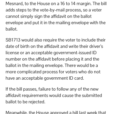
Mesnard, to the House on a 16 to 14 margin. The bill
adds steps to the vote-by-mail process, so a voter
cannot simply sign the affidavit on the ballot
envelope and put it in the mailing envelope with the
ballot.
SB1713 would also require the voter to include their
date of birth on the affidavit and write their driver’s
license or an acceptable government-issued ID
number on the affidavit before placing it and the
ballot in the mailing envelope. There would be a
more complicated process for voters who do not
have an acceptable government ID card.
If the bill passes, failure to follow any of the new
affidavit requirements would cause the submitted
ballot to be rejected.
Meanwhile, the House approved a bill last week that