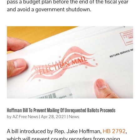
pass a budget plan before the end of the fiscal year
and avoid a government shutdown.
Hoffman Bill To Prevent Mailing Of Unrequested Ballots Proceeds
by
AZ Free News
|
Apr 28, 2021
|
News
A bill introduced by Rep. Jake Hoffman,
HB 2792
,
which will prevent county recorders from going