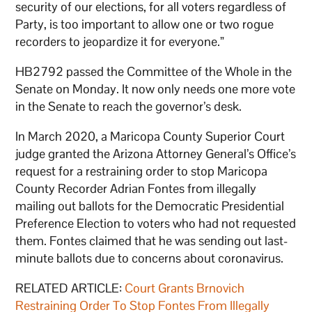
security of our elections, for all voters regardless of
Party, is too important to allow one or two rogue
recorders to jeopardize it for everyone.”
HB2792 passed the Committee of the Whole in the
Senate on Monday. It now only needs one more vote
in the Senate to reach the governor’s desk.
In March 2020, a Maricopa County Superior Court
judge granted the Arizona Attorney General’s Office’s
request for a restraining order to stop Maricopa
County Recorder Adrian Fontes from illegally
mailing out ballots for the Democratic Presidential
Preference Election to voters who had not requested
them. Fontes claimed that he was sending out last-
minute ballots due to concerns about coronavirus.
RELATED ARTICLE:
Court Grants Brnovich
Restraining Order To Stop Fontes From Illegally