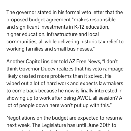
The governor stated in his formal veto letter that the
proposed budget agreement “makes responsible
and significant investments in K-12 education,
higher education, infrastructure and local
communities, all while delivering historic tax relief to
working families and small businesses.”
Another Capitol insider told AZ Free News, “I don’t
think Governor Ducey realizes that his veto rampage
likely created more problems than it solved. He
wiped out a lot of hard work and expects lawmakers
to come back because he now is finally interested in
showing up to work after being AWOL all session? A
lot of people down here won’t put up with this.”
Negotiations on the budget are expected to resume
next week. The Legislature has until June 30th to