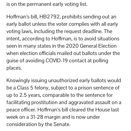
is on the permanent early voting list.
Hoffman’s bill, HB2792, prohibits sending out an
early ballot unless the voter complies with all early
voting laws, including the request deadline. The
intent, according to Hoffman, is to avoid situations
seen in many states in the 2020 General Election
when election officials mailed out ballots under the
guise of avoiding COVID-19 contact at polling
places.
Knowingly issuing unauthorized early ballots would
be a Class 5 felony, subject to a prison sentence of
up to 2.5 years, comparable to the sentence for
facilitating prostitution and aggravated assault on a
peace officer. Hoffman’s bill cleared the House last
week on a 31-28 margin and is now under
consideration by the Senate.