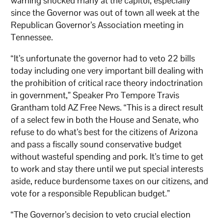
warning shocked many at the capitol, especially
since the Governor was out of town all week at the
Republican Governor’s Association meeting in
Tennessee.
“It’s unfortunate the governor had to veto 22 bills
today including one very important bill dealing with
the prohibition of critical race theory indoctrination
in government,” Speaker Pro Tempore Travis
Grantham told AZ Free News. “This is a direct result
of a select few in both the House and Senate, who
refuse to do what’s best for the citizens of Arizona
and pass a fiscally sound conservative budget
without wasteful spending and pork. It’s time to get
to work and stay there until we put special interests
aside, reduce burdensome taxes on our citizens, and
vote for a responsible Republican budget.”
“The Governor’s decision to veto crucial election