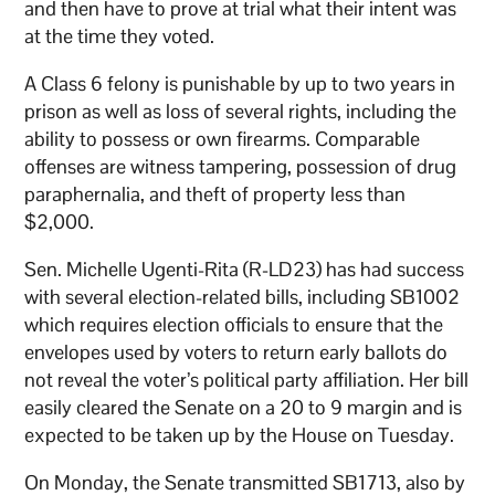
and then have to prove at trial what their intent was
at the time they voted.
A Class 6 felony is punishable by up to two years in
prison as well as loss of several rights, including the
ability to possess or own firearms. Comparable
offenses are witness tampering, possession of drug
paraphernalia, and theft of property less than
$2,000.
Sen. Michelle Ugenti-Rita (R-LD23) has had success
with several election-related bills, including SB1002
which requires election officials to ensure that the
envelopes used by voters to return early ballots do
not reveal the voter’s political party affiliation. Her bill
easily cleared the Senate on a 20 to 9 margin and is
expected to be taken up by the House on Tuesday.
On Monday, the Senate transmitted SB1713, also by