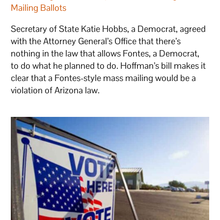
Mailing Ballots
Secretary of State Katie Hobbs, a Democrat, agreed
with the Attorney General’s Office that there’s
nothing in the law that allows Fontes, a Democrat,
to do what he planned to do. Hoffman’s bill makes it
clear that a Fontes-style mass mailing would be a
violation of Arizona law.