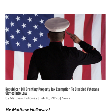
Republican Bill Granting Property Tax Exemption To Disabled Veterans
Signed Into Law
by
Matthew Holloway
|
Feb 16, 2026
|
News
By Matthew Holloway |