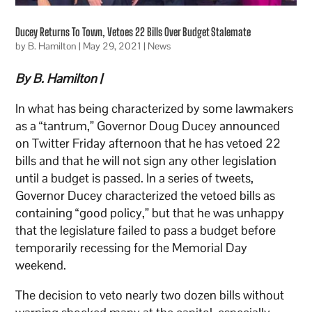
Ducey Returns To Town, Vetoes 22 Bills Over Budget Stalemate
by
B. Hamilton
|
May 29, 2021
|
News
By B. Hamilton |
In what has being characterized by some lawmakers
as a “tantrum,” Governor Doug Ducey announced
on Twitter Friday afternoon that he has vetoed 22
bills and that he will not sign any other legislation
until a budget is passed. In a series of tweets,
Governor Ducey characterized the vetoed bills as
containing “good policy,” but that he was unhappy
that the legislature failed to pass a budget before
temporarily recessing for the Memorial Day
weekend.
The decision to veto nearly two dozen bills without