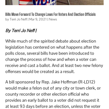
Bills Move Forward To Change Laws For Voters And Election Officials
by
Terri Jo Neff
|
Mar 9, 2021
|
News
By Terri Jo Neff |
While much of the spirited debate about election
legislation has centered on what happens after the
polls close, several bills have been introduced to
change the process of how and when a voter can
receive and cast a ballot. And at least two new felony
offenses would be created as a result.
A bill sponsored by Rep. Jake Hoffman (R-LD12)
would make a felon out of any city or town clerk, or
county recorder or other election official who
provides an early ballot to a voter did not request it
at least 93 days before an election, unless the voter