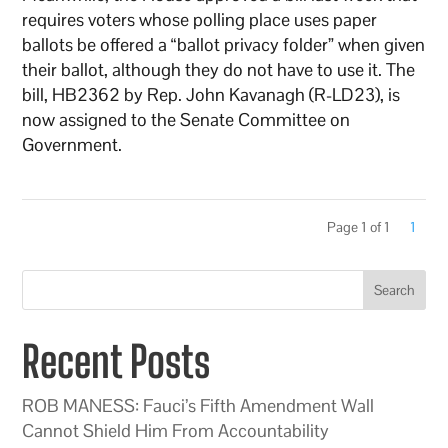
requires voters whose polling place uses paper
ballots be offered a “ballot privacy folder” when given
their ballot, although they do not have to use it. The
bill, HB2362 by Rep. John Kavanagh (R-LD23), is
now assigned to the Senate Committee on
Government.
Page 1 of 1
1
Search
Recent Posts
ROB MANESS: Fauci’s Fifth Amendment Wall
Cannot Shield Him From Accountability