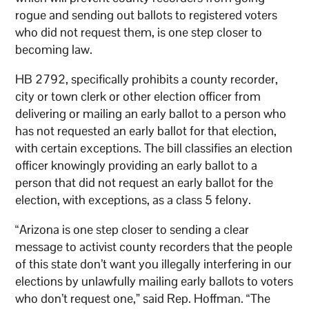
rogue and sending out ballots to registered voters
who did not request them, is one step closer to
becoming law.
HB 2792, specifically prohibits a county recorder,
city or town clerk or other election officer from
delivering or mailing an early ballot to a person who
has not requested an early ballot for that election,
with certain exceptions. The bill classifies an election
officer knowingly providing an early ballot to a
person that did not request an early ballot for the
election, with exceptions, as a class 5 felony.
“Arizona is one step closer to sending a clear
message to activist county recorders that the people
of this state don’t want you illegally interfering in our
elections by unlawfully mailing early ballots to voters
who don’t request one,” said Rep. Hoffman. “The