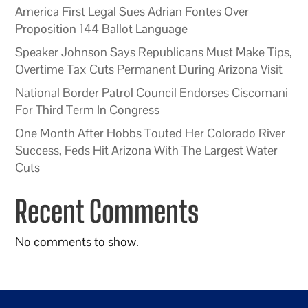
America First Legal Sues Adrian Fontes Over
Proposition 144 Ballot Language
Speaker Johnson Says Republicans Must Make Tips,
Overtime Tax Cuts Permanent During Arizona Visit
National Border Patrol Council Endorses Ciscomani
For Third Term In Congress
One Month After Hobbs Touted Her Colorado River
Success, Feds Hit Arizona With The Largest Water
Cuts
Recent Comments
No comments to show.