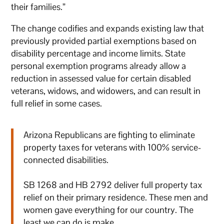
their families.”
The change codifies and expands existing law that
previously provided partial exemptions based on
disability percentage and income limits. State
personal exemption programs already allow a
reduction in assessed value for certain disabled
veterans, widows, and widowers, and can result in
full relief in some cases.
Arizona Republicans are fighting to eliminate
property taxes for veterans with 100% service-
connected disabilities.
SB 1268 and HB 2792 deliver full property tax
relief on their primary residence. These men and
women gave everything for our country. The
least we can do is make…