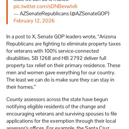
pic.twitter.com/sDNBevwtv6
— AZSenateRepublicans (@AZSenateGOP)
February 12, 2026
In a post to X, Senate GOP leaders wrote, “Arizona
Republicans are fighting to eliminate property taxes
for veterans with 100% service-connected
disabilities. SB 1268 and HB 2792 deliver full
property tax relief on their primary residence. These
men and women gave everything for our country.
The least we can do is make sure they can stay in
their homes.”
County assessors across the state have begun
notifying eligible residents of the change and
encouraging veterans and surviving spouses to file
applications for the exemption through their local
assessor’s offices. For example, the Santa Cruz