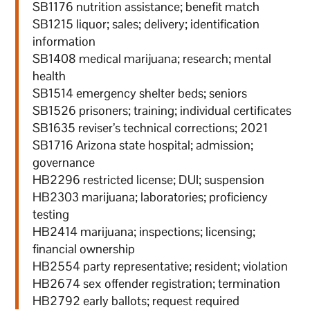
SB1176 nutrition assistance; benefit match
SB1215 liquor; sales; delivery; identification
information
SB1408 medical marijuana; research; mental
health
SB1514 emergency shelter beds; seniors
SB1526 prisoners; training; individual certificates
SB1635 reviser’s technical corrections; 2021
SB1716 Arizona state hospital; admission;
governance
HB2296 restricted license; DUI; suspension
HB2303 marijuana; laboratories; proficiency
testing
HB2414 marijuana; inspections; licensing;
financial ownership
HB2554 party representative; resident; violation
HB2674 sex offender registration; termination
HB2792 early ballots; request required