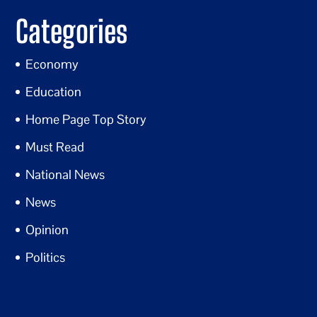
Categories
Economy
Education
Home Page Top Story
Must Read
National News
News
Opinion
Politics