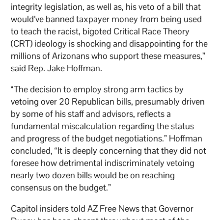
integrity legislation, as well as, his veto of a bill that
would’ve banned taxpayer money from being used
to teach the racist, bigoted Critical Race Theory
(CRT) ideology is shocking and disappointing for the
millions of Arizonans who support these measures,”
said Rep. Jake Hoffman.
“The decision to employ strong arm tactics by
vetoing over 20 Republican bills, presumably driven
by some of his staff and advisors, reflects a
fundamental miscalculation regarding the status
and progress of the budget negotiations.” Hoffman
concluded, “It is deeply concerning that they did not
foresee how detrimental indiscriminately vetoing
nearly two dozen bills would be on reaching
consensus on the budget.”
Capitol insiders told AZ Free News that Governor