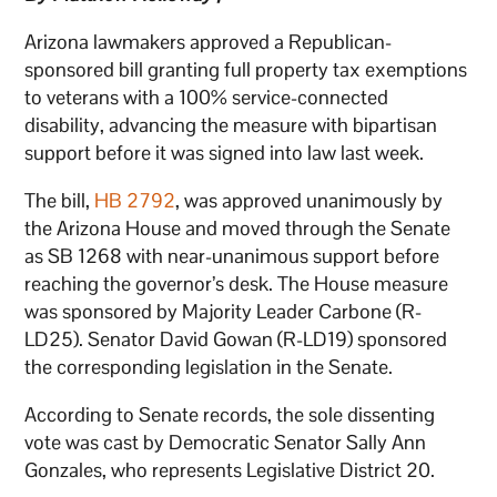
Arizona lawmakers approved a Republican-
sponsored bill granting full property tax exemptions
to veterans with a 100% service-connected
disability, advancing the measure with bipartisan
support before it was signed into law last week.
The bill,
HB 2792
, was approved unanimously by
the Arizona House and moved through the Senate
as SB 1268 with near-unanimous support before
reaching the governor’s desk. The House measure
was sponsored by Majority Leader Carbone (R-
LD25). Senator David Gowan (R-LD19) sponsored
the corresponding legislation in the Senate.
According to Senate records, the sole dissenting
vote was cast by Democratic Senator Sally Ann
Gonzales, who represents Legislative District 20.