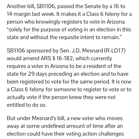
Another bill, SB1106, passed the Senate by a 16 to
14 margin last week. It makes it a Class 6 felony for a
person who knowingly registers to vote in Arizona
“solely for the purpose of voting in an election in this
state and without the requisite intent to remain.”
SB1106 sponsored by Sen. J.D. Mesnard (R-LD17)
would amend ARS § 16-182, which currently
requires a voter in Arizona to be a resident of the
state for 29 days preceding an election and to have
been registered to vote for the same period. It is now
a Class 6 felony for someone to register to vote or to
actually vote if the person knew they were not
entitled to do so.
But under Mesnard’s bill, a new voter who moves
away at some undefined amount of time after an
election could have their voting action challenges