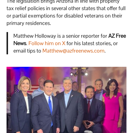
The legislation brings Arizona in line with property
tax relief policies in several other states that offer full
or partial exemptions for disabled veterans on their
primary residences.
Matthew Holloway is a senior reporter for
AZ Free
News
.
Follow him on X
for his latest stories, or
email tips to
Matthew@azfreenews.com
.