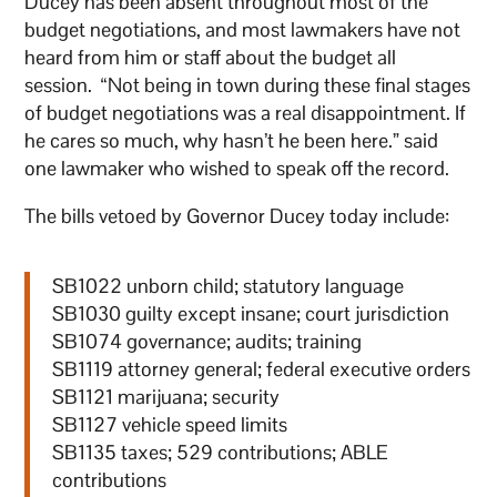
Ducey has been absent throughout most of the
budget negotiations, and most lawmakers have not
heard from him or staff about the budget all
session. “Not being in town during these final stages
of budget negotiations was a real disappointment. If
he cares so much, why hasn’t he been here.” said
one lawmaker who wished to speak off the record.
The bills vetoed by Governor Ducey today include:
SB1022 unborn child; statutory language
SB1030 guilty except insane; court jurisdiction
SB1074 governance; audits; training
SB1119 attorney general; federal executive orders
SB1121 marijuana; security
SB1127 vehicle speed limits
SB1135 taxes; 529 contributions; ABLE
contributions