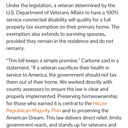
Under the legislation, a veteran determined by the
U.S. Department of Veterans Affairs to have a 100%
service-connected disability will qualify for a full
property tax exemption on their primary home. The
exemption also extends to surviving spouses,
provided they remain in the residence and do not
remarry.
“This bill keeps a simple promise,” Carbone said in a
statement. “If a veteran sacrifices their health in
service to America, the government should not tax
them out of their home. We worked directly with
county assessors to ensure the law is clear and
properly implemented. Preserving homeownership
for those who earned it is central to the
House
Republican Majority Plan
and to preserving the
American Dream. This law delivers direct relief, limits
government reach, and stands up for veterans and