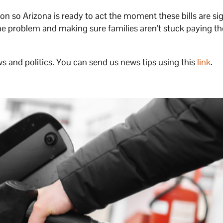
n so Arizona is ready to act the moment these bills are si
 the problem and making sure families aren’t stuck paying th
s and politics. You can send us news tips using this
link
.