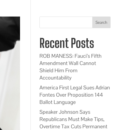
Search
Recent Posts
ROB MANESS: Fauci’s Fifth
Amendment Wall Cannot
Shield Him From
Accountability
America First Legal Sues Adrian
Fontes Over Proposition 144
Ballot Language
Speaker Johnson Says
Republicans Must Make Tips,
Overtime Tax Cuts Permanent