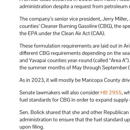
administration despite a request from petroleum r
The company’s senior vice president, Jerry Miller, 
counties’ Cleaner Burning Gasoline (CBG), the spec
the EPA under the Clean Air Act (CAA).
These formulation requirements are laid out in Ar
different CBG requirements depending on the seas
and Yavapai counties year-round (called “Area A”
the summer months of May through September (c
As in 2023, it will mostly be Maricopa County driv
Senate lawmakers will also consider
HB 2955
, w
fuel standards for CBG in order to expand supply
Sen. Bolick shared that she and other Republica
administration to ensure that the fuel standard
upon filing.