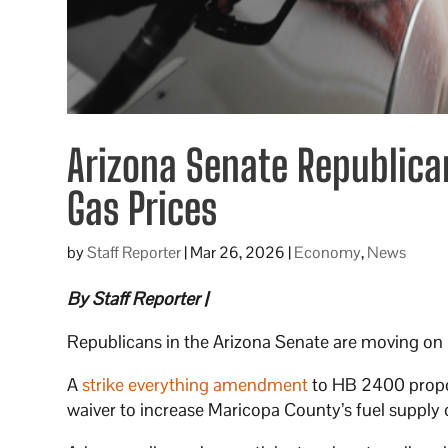
Arizona Senate Republica
Gas Prices
by
Staff Reporter
|
Mar 26, 2026
|
Economy
,
News
By Staff Reporter |
Republicans in the Arizona Senate are moving on le
A
strike everything amendment
to HB 2400 propos
waiver to increase Maricopa County’s fuel supply