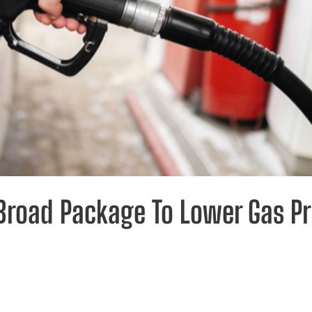
road Package To Lower Gas Pr