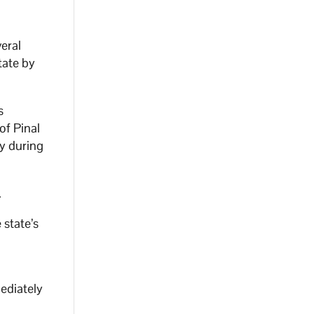
veral
tate by
s
of Pinal
y during
.
 state’s
ediately