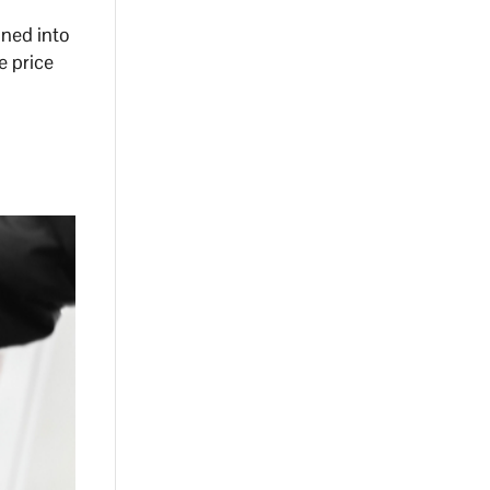
gned into
e price