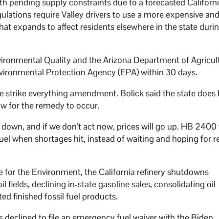
ith pending supply constraints due to a forecasted Californ
gulations require Valley drivers to use a more expensive and
hat expands to affect residents elsewhere in the state duri
vironmental Quality and the Arizona Department of Agricul
vironmental Protection Agency (EPA) within 30 days.
 strike everything amendment. Bolick said the state does
low for the remedy to occur.
 down, and if we don’t act now, prices will go up. HB 2400 
el when shortages hit, instead of waiting and hoping for rel
e for the Environment, the California refinery shutdowns
 fields, declining in-state gasoline sales, consolidating oil
ted finished fossil fuel products.
s declined to file an emergency fuel waiver with the Biden