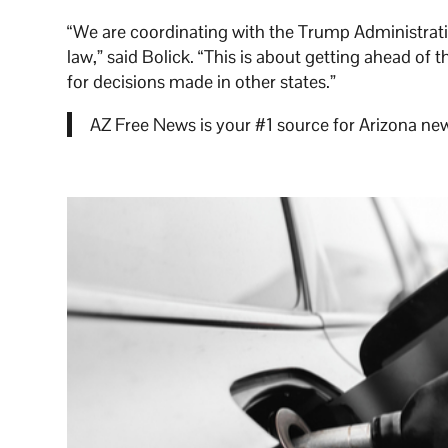
“We are coordinating with the Trump Administratio
law,” said Bolick. “This is about getting ahead of
for decisions made in other states.”
AZ Free News is your #1 source for Arizona new