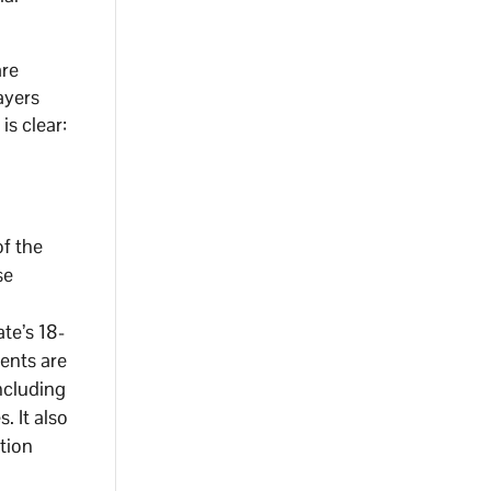
are
ayers
s clear:
of the
se
te’s 18-
ents are
ncluding
. It also
tion