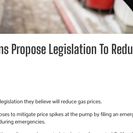
ns Propose Legislation To Red
gislation they believe will reduce gas prices.
es to mitigate price spikes at the pump by filing an eme
 during emergencies.