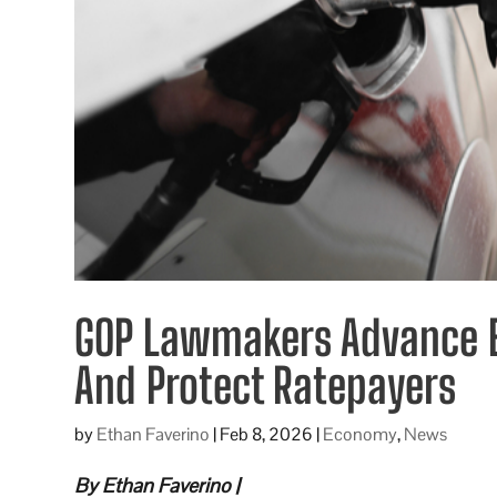
GOP Lawmakers Advance B
And Protect Ratepayers
by
Ethan Faverino
|
Feb 8, 2026
|
Economy
,
News
By Ethan Faverino |