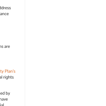
ddress
hance
ns are
ty Plan’s
l rights
ced by
 have
ial