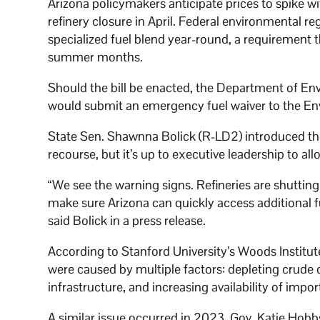
Arizona policymakers anticipate prices to spike w
refinery closure in April. Federal environmental re
specialized fuel blend year-round, a requirement t
summer months.
Should the bill be enacted, the Department of En
would submit an emergency fuel waiver to the En
State Sen. Shawnna Bolick (R-LD2) introduced the
recourse, but it’s up to executive leadership to al
“We see the warning signs. Refineries are shutting
make sure Arizona can quickly access additional fu
said Bolick in a press release.
According to Stanford University’s Woods Institut
were caused by multiple factors: depleting crude oil
infrastructure, and increasing availability of impor
A similar issue occurred in 2023. Gov. Katie Hobb