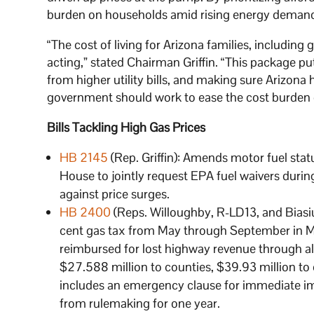
burden on households amid rising energy deman
“The cost of living for Arizona families, including
acting,” stated Chairman Griffin. “This package put
from higher utility bills, and making sure Arizon
government should work to ease the cost burden 
Bills Tackling High Gas Prices
HB 2145
(Rep. Griffin): Amends motor fuel sta
House to jointly request EPA fuel waivers durin
against price surges.
HB 2400
(Reps. Willoughby, R-LD13, and Biasiu
cent gas tax from May through September in Ma
reimbursed for lost highway revenue through a
$27.588 million to counties, $39.93 million to c
includes an emergency clause for immediate i
from rulemaking for one year.