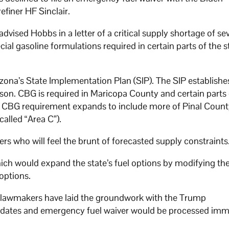
efiner HF Sinclair.
advised Hobbs in a letter of a critical supply shortage of se
ial gasoline formulations required in certain parts of the s
izona’s State Implementation Plan (SIP). The SIP establishe
on. CBG is required in Maricopa County and certain parts 
). CBG requirement expands to include more of Pinal Count
alled “Area C”).
ers who will feel the brunt of forecasted supply constraints
hich would expand the state’s fuel options by modifying the
 options.
n lawmakers have laid the groundwork with the Trump
 updates and emergency fuel waiver would be processed imm