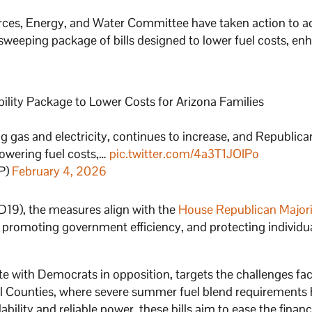
ces, Energy, and Water Committee have taken action to a
a sweeping package of bills designed to lower fuel costs, en
ity Package to Lower Costs for Arizona Families
ing gas and electricity, continues to increase, and Republica
 lowering fuel costs,…
pic.twitter.com/4a3T1JOIPo
P)
February 4, 2026
LD19), the measures align with the
House Republican Majori
, promoting government efficiency, and protecting individua
ote with Democrats in opposition, targets the challenges fa
nal Counties, where severe summer fuel blend requirements
ability and reliable power, these bills aim to ease the financ