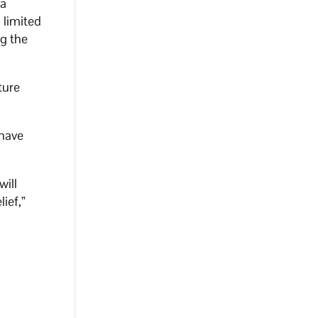
ia
 limited
ng the
ture
 have
will
ief,”