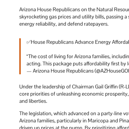
Arizona House Republicans on the Natural Resour
skyrocketing gas prices and utility bills, passing 
energy reliability, and defend ratepayers.
✅House Republicans Advance Energy Affordabil
“The cost of living for Arizona families, includ
acting. This package puts affordability first by
— Arizona House Republicans (@AZHouseGO
Under the leadership of Chairman Gail Griffin (R-
core priorities of unleashing economic prosperity
and liberties.
The legislation, which advanced on a party-line v
Arizona families, particularly in Maricopa and Pi
driven up prices at the pump. By prioritizing afford