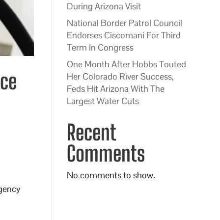
During Arizona Visit
National Border Patrol Council
Endorses Ciscomani For Third
Term In Congress
One Month After Hobbs Touted
uce
Her Colorado River Success,
Feds Hit Arizona With The
Largest Water Cuts
Recent
Comments
No comments to show.
rgency