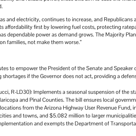
d.
 gas and electricity, continues to increase, and Republicans 
s affordability first by lowering fuel costs, protecting ratep
a has dependable power as demand grows. The Majority Plan i
on families, not make them worse.”
tutes to empower the President of the Senate and Speaker 
g shortages if the Governor does not act, providing a defen
cci, R-LD30): Implements a seasonal suspension of the sta
ricopa and Pinal Counties. The bill ensures local governm
llocations from the Arizona Highway User Revenue Fund, i
ities and towns, and $5.082 million to larger municipalities
mplementation and exempts the Department of Transporta