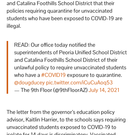
and Catalina Foothills School District that their
policies requiring quarantine for unvaccinated
students who have been exposed to COVID-19 are
illegal.
READ: Our office today notified the
superintendents of Peoria Unified School District
and Catalina Foothills School District of their
unlawful policy to require unvaccinated students
who have a
#COVID19
exposure to quarantine.
@dougducey
pic.twitter.com/iCuCuAoq53
— The 9th Floor (@9thFloorAZ)
July 14, 2021
The letter from the governor’s education policy
advisor, Kaitlin Harrier, to the schools says requiring
unvaccinated students exposed to COVID-19 to
isolate for 14 days is discriminatory. Vaccinated