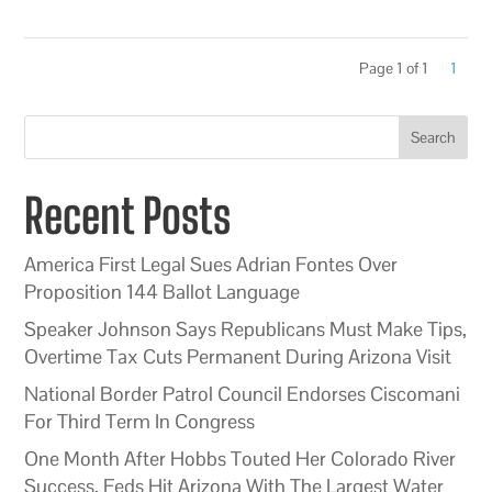
Page 1 of 1
1
Search
Recent Posts
America First Legal Sues Adrian Fontes Over
Proposition 144 Ballot Language
Speaker Johnson Says Republicans Must Make Tips,
Overtime Tax Cuts Permanent During Arizona Visit
National Border Patrol Council Endorses Ciscomani
For Third Term In Congress
One Month After Hobbs Touted Her Colorado River
Success, Feds Hit Arizona With The Largest Water