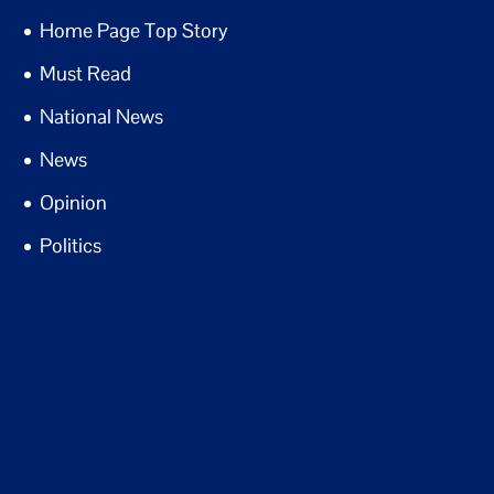
Home Page Top Story
Must Read
National News
News
Opinion
Politics