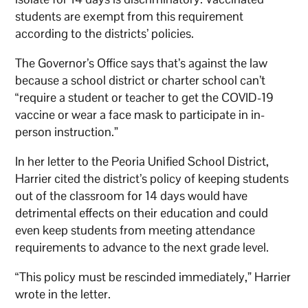
students are exempt from this requirement
according to the districts’ policies.
The Governor’s Office says that’s against the law
because a school district or charter school can’t
“require a student or teacher to get the COVID-19
vaccine or wear a face mask to participate in in-
person instruction.”
In her letter to the Peoria Unified School District,
Harrier cited the district’s policy of keeping students
out of the classroom for 14 days would have
detrimental effects on their education and could
even keep students from meeting attendance
requirements to advance to the next grade level.
“This policy must be rescinded immediately,” Harrier
wrote in the letter.