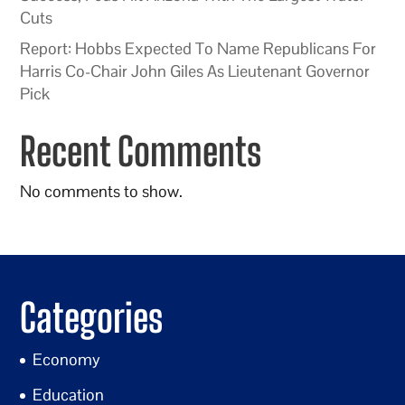
Cuts
Report: Hobbs Expected To Name Republicans For
Harris Co-Chair John Giles As Lieutenant Governor
Pick
Recent Comments
No comments to show.
Categories
Economy
Education