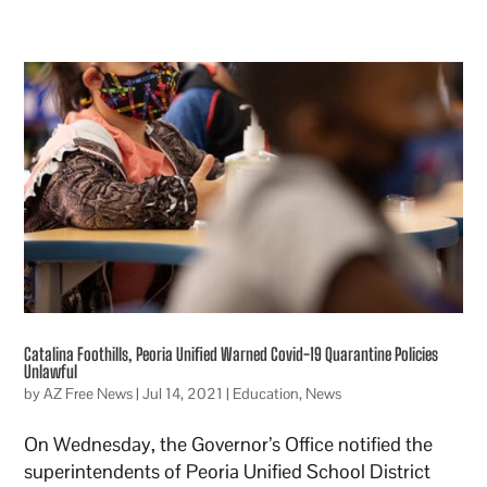
Catalina Foothills, Peoria Unified Warned Covid-19 Quarantine Policies
Unlawful
by
AZ Free News
|
Jul 14, 2021
|
Education
,
News
On Wednesday, the Governor’s Office notified the
superintendents of Peoria Unified School District