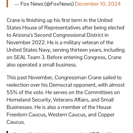
— Fox News (@FoxNews)
December 10, 2024
Crane is finishing up his first term in the United
States House of Representatives after being elected
to Arizona’s Second Congressional District in
November 2022. He is a military veteran of the
United States Navy, serving thirteen years, including
on SEAL Team 3. Before entering Congress, Crane
also operated a small business.
This past November, Congressman Crane sailed to
reelection over his Democrat opponent, with almost
55% of the vote. He serves on the Committees on
Homeland Security, Veterans Affairs, and Small
Businesses. He is also a member of the House
Freedom Caucus, Western Caucus, and Copper
Caucus.