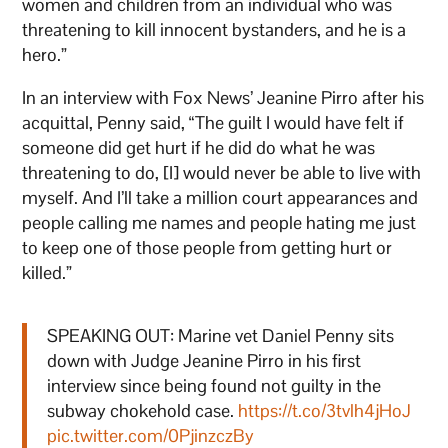
women and children from an individual who was
threatening to kill innocent bystanders, and he is a
hero.”
In an interview with Fox News’ Jeanine Pirro after his
acquittal, Penny said, “The guilt I would have felt if
someone did get hurt if he did do what he was
threatening to do, [I] would never be able to live with
myself. And I’ll take a million court appearances and
people calling me names and people hating me just
to keep one of those people from getting hurt or
killed.”
SPEAKING OUT: Marine vet Daniel Penny sits
down with Judge Jeanine Pirro in his first
interview since being found not guilty in the
subway chokehold case.
https://t.co/3tvlh4jHoJ
pic.twitter.com/0PjinzczBy