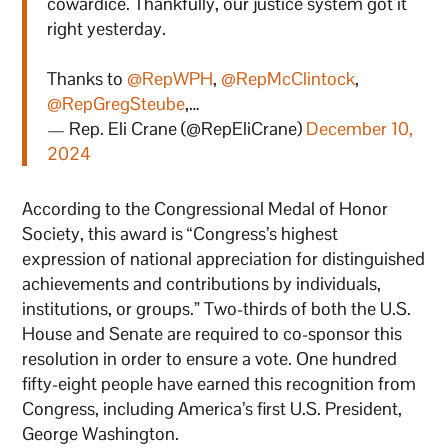
cowardice. Thankfully, our justice system got it
right yesterday.
Thanks to
@RepWPH
,
@RepMcClintock
,
@RepGregSteube
,…
— Rep. Eli Crane (@RepEliCrane)
December 10,
2024
According to the Congressional Medal of Honor
Society, this award is “Congress’s highest
expression of national appreciation for distinguished
achievements and contributions by individuals,
institutions, or groups.” Two-thirds of both the U.S.
House and Senate are required to co-sponsor this
resolution in order to ensure a vote. One hundred
fifty-eight people have earned this recognition from
Congress, including America’s first U.S. President,
George Washington.