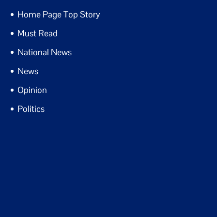
Home Page Top Story
Must Read
National News
News
Opinion
Politics