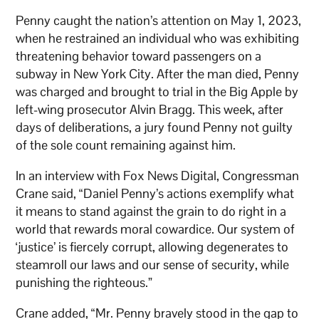
Penny caught the nation’s attention on May 1, 2023,
when he restrained an individual who was exhibiting
threatening behavior toward passengers on a
subway in New York City. After the man died, Penny
was charged and brought to trial in the Big Apple by
left-wing prosecutor Alvin Bragg. This week, after
days of deliberations, a jury found Penny not guilty
of the sole count remaining against him.
In an interview with Fox News Digital, Congressman
Crane said, “Daniel Penny’s actions exemplify what
it means to stand against the grain to do right in a
world that rewards moral cowardice. Our system of
‘justice’ is fiercely corrupt, allowing degenerates to
steamroll our laws and our sense of security, while
punishing the righteous.”
Crane added, “Mr. Penny bravely stood in the gap to