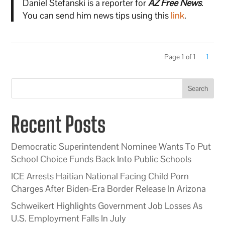
Daniel Stefanski is a reporter for
AZ Free News
.
You can send him news tips using this
link
.
Page 1 of 1
1
Search
Recent Posts
Democratic Superintendent Nominee Wants To Put
School Choice Funds Back Into Public Schools
ICE Arrests Haitian National Facing Child Porn
Charges After Biden-Era Border Release In Arizona
Schweikert Highlights Government Job Losses As
U.S. Employment Falls In July