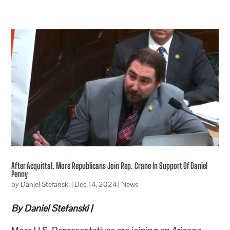
After Acquittal, More Republicans Join Rep. Crane In Support Of Daniel
Penny
by
Daniel Stefanski
|
Dec 14, 2024
|
News
By Daniel Stefanski |