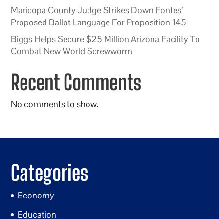
Maricopa County Judge Strikes Down Fontes’
Proposed Ballot Language For Proposition 145
Biggs Helps Secure $25 Million Arizona Facility To
Combat New World Screwworm
Recent Comments
No comments to show.
Categories
Economy
Education