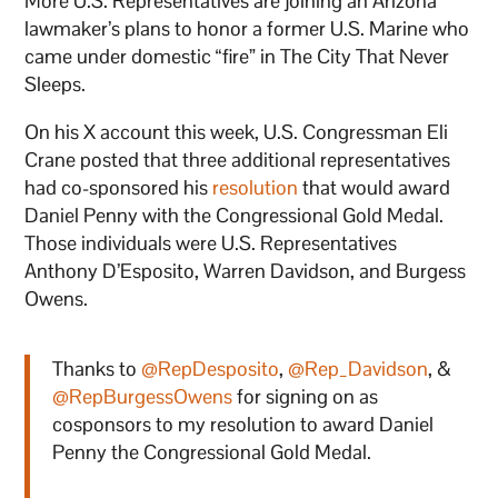
More U.S. Representatives are joining an Arizona
lawmaker’s plans to honor a former U.S. Marine who
came under domestic “fire” in The City That Never
Sleeps.
On his X account this week, U.S. Congressman Eli
Crane posted that three additional representatives
had co-sponsored his
resolution
that would award
Daniel Penny with the Congressional Gold Medal.
Those individuals were U.S. Representatives
Anthony D’Esposito, Warren Davidson, and Burgess
Owens.
Thanks to
@RepDesposito
,
@Rep_Davidson
, &
@RepBurgessOwens
for signing on as
cosponsors to my resolution to award Daniel
Penny the Congressional Gold Medal.