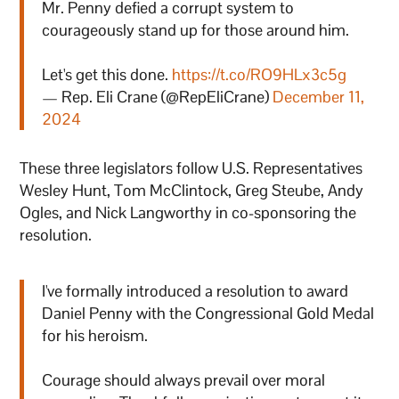
Mr. Penny defied a corrupt system to
courageously stand up for those around him.
Let's get this done.
https://t.co/RO9HLx3c5g
— Rep. Eli Crane (@RepEliCrane)
December 11,
2024
These three legislators follow U.S. Representatives
Wesley Hunt, Tom McClintock, Greg Steube, Andy
Ogles, and Nick Langworthy in co-sponsoring the
resolution.
I've formally introduced a resolution to award
Daniel Penny with the Congressional Gold Medal
for his heroism.
Courage should always prevail over moral