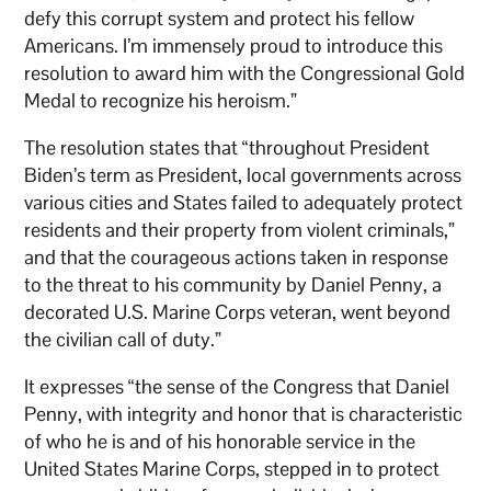
defy this corrupt system and protect his fellow
Americans. I’m immensely proud to introduce this
resolution to award him with the Congressional Gold
Medal to recognize his heroism.”
The resolution states that “throughout President
Biden’s term as President, local governments across
various cities and States failed to adequately protect
residents and their property from violent criminals,”
and that the courageous actions taken in response
to the threat to his community by Daniel Penny, a
decorated U.S. Marine Corps veteran, went beyond
the civilian call of duty.”
It expresses “the sense of the Congress that Daniel
Penny, with integrity and honor that is characteristic
of who he is and of his honorable service in the
United States Marine Corps, stepped in to protect