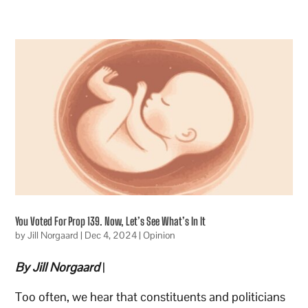
You Voted For Prop 139. Now, Let’s See What’s In It
by
Jill Norgaard
|
Dec 4, 2024
|
Opinion
By Jill Norgaard
|
Too often, we hear that constituents and politicians