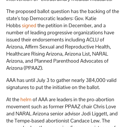
The proposed ballot question has the backing of the
state’s top Democratic leaders: Gov. Katie
Hobbs
signed
the petition in December, and a
number of leading progressive organizations have
issued their endorsements including ACLU of
Arizona, Affirm Sexual and Reproductive Health,
Healthcare Rising Arizona, Arizona List, NARAL
Arizona, and Planned Parenthood Advocates of
Arizona (PPAAZ).
AAA has until July 3 to gather nearly 384,000 valid
signatures to put the initiative on the ballot.
At the
helm
of AAA are leaders in the pro-abortion
movement such as former PPAAZ chair Chris Love
and NARAL Arizona senior advisor Jodi Liggett, and
the Tempe-based abortionist Candace Lew. The