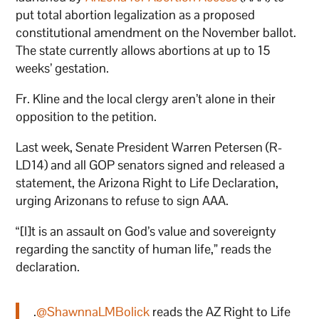
put total abortion legalization as a proposed
constitutional amendment on the November ballot.
The state currently allows abortions at up to 15
weeks’ gestation.
Fr. Kline and the local clergy aren’t alone in their
opposition to the petition.
Last week, Senate President Warren Petersen (R-
LD14) and all GOP senators signed and released a
statement, the Arizona Right to Life Declaration,
urging Arizonans to refuse to sign AAA.
“[I]t is an assault on God’s value and sovereignty
regarding the sanctity of human life,” reads the
declaration.
.
@ShawnnaLMBolick
reads the AZ Right to Life