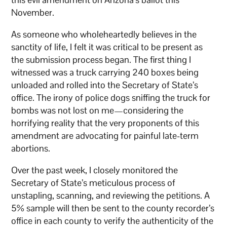
November.
As someone who wholeheartedly believes in the
sanctity of life, I felt it was critical to be present as
the submission process began. The first thing I
witnessed was a truck carrying 240 boxes being
unloaded and rolled into the Secretary of State’s
office. The irony of police dogs sniffing the truck for
bombs was not lost on me—considering the
horrifying reality that the very proponents of this
amendment are advocating for painful late-term
abortions.
Over the past week, I closely monitored the
Secretary of State’s meticulous process of
unstapling, scanning, and reviewing the petitions. A
5% sample will then be sent to the county recorder’s
office in each county to verify the authenticity of the