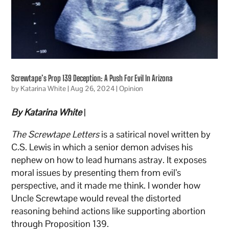
Screwtape’s Prop 139 Deception: A Push For Evil In Arizona
by
Katarina White
|
Aug 26, 2024
|
Opinion
By Katarina White
|
The Screwtape Letters
is a satirical novel written by
C.S. Lewis in which a senior demon advises his
nephew on how to lead humans astray. It exposes
moral issues by presenting them from evil’s
perspective, and it made me think. I wonder how
Uncle Screwtape would reveal the distorted
reasoning behind actions like supporting abortion
through Proposition 139.