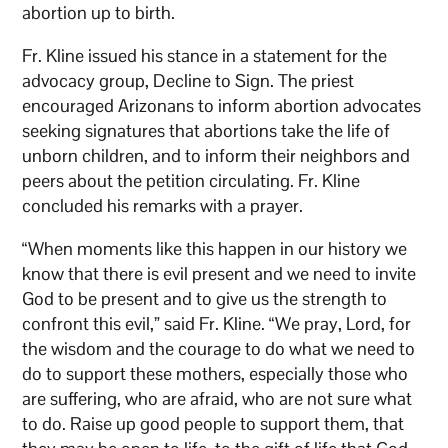
abortion up to birth.
Fr. Kline issued his stance in a statement for the
advocacy group, Decline to Sign. The priest
encouraged Arizonans to inform abortion advocates
seeking signatures that abortions take the life of
unborn children, and to inform their neighbors and
peers about the petition circulating. Fr. Kline
concluded his remarks with a prayer.
“When moments like this happen in our history we
know that there is evil present and we need to invite
God to be present and to give us the strength to
confront this evil,” said Fr. Kline. “We pray, Lord, for
the wisdom and the courage to do what we need to
do to support these mothers, especially those who
are suffering, who are afraid, who are not sure what
to do. Raise up good people to support them, that