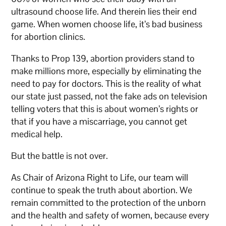
ultrasound choose life. And therein lies their end
game. When women choose life, it’s bad business
for abortion clinics.
Thanks to Prop 139, abortion providers stand to
make millions more, especially by eliminating the
need to pay for doctors. This is the reality of what
our state just passed, not the fake ads on television
telling voters that this is about women’s rights or
that if you have a miscarriage, you cannot get
medical help.
But the battle is not over.
As Chair of Arizona Right to Life, our team will
continue to speak the truth about abortion. We
remain committed to the protection of the unborn
and the health and safety of women, because every