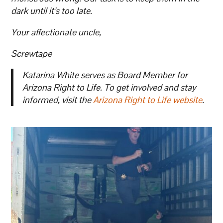
dark until it’s too late.
Your affectionate uncle,
Screwtape
Katarina White serves as Board Member for
Arizona Right to Life. To get involved and stay
informed, visit the
Arizona Right to Life website
.