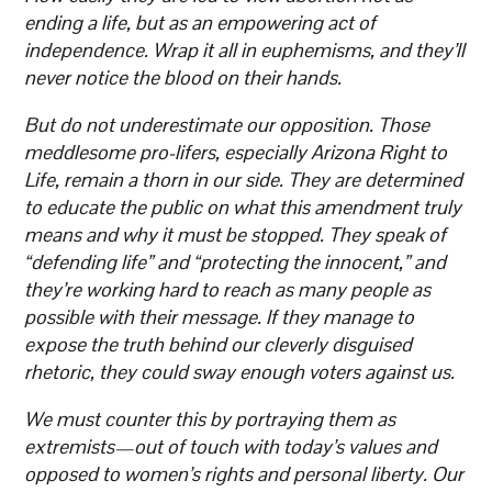
ending a life, but as an empowering act of
independence. Wrap it all in euphemisms, and they’ll
never notice the blood on their hands.
But do not underestimate our opposition. Those
meddlesome pro-lifers, especially Arizona Right to
Life, remain a thorn in our side. They are determined
to educate the public on what this amendment truly
means and why it must be stopped. They speak of
“defending life” and “protecting the innocent,” and
they’re working hard to reach as many people as
possible with their message. If they manage to
expose the truth behind our cleverly disguised
rhetoric, they could sway enough voters against us.
We must counter this by portraying them as
extremists—out of touch with today’s values and
opposed to women’s rights and personal liberty. Our