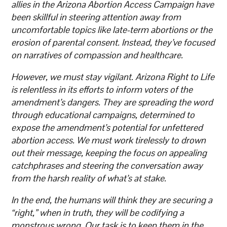
allies in the Arizona Abortion Access Campaign have
been skillful in steering attention away from
uncomfortable topics like late-term abortions or the
erosion of parental consent. Instead, they’ve focused
on narratives of compassion and healthcare.
However, we must stay vigilant. Arizona Right to Life
is relentless in its efforts to inform voters of the
amendment’s dangers. They are spreading the word
through educational campaigns, determined to
expose the amendment’s potential for unfettered
abortion access. We must work tirelessly to drown
out their message, keeping the focus on appealing
catchphrases and steering the conversation away
from the harsh reality of what’s at stake.
In the end, the humans will think they are securing a
“right,” when in truth, they will be codifying a
monstrous wrong. Our task is to keep them in the