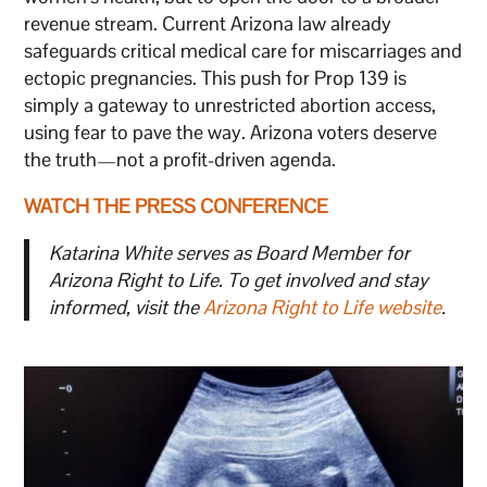
revenue stream. Current Arizona law already
safeguards critical medical care for miscarriages and
ectopic pregnancies. This push for Prop 139 is
simply a gateway to unrestricted abortion access,
using fear to pave the way. Arizona voters deserve
the truth—not a profit-driven agenda.
WATCH THE PRESS CONFERENCE
Katarina White serves as Board Member for
Arizona Right to Life. To get involved and stay
informed, visit the
Arizona Right to Life website
.