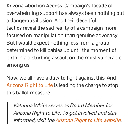
Arizona Abortion Access Campaign’s facade of
overwhelming support has always been nothing but
a dangerous illusion. And their deceitful
tactics reveal the sad reality of a campaign more
focused on manipulation than genuine advocacy.
But I would expect nothing less from a group
determined to kill babies up until the moment of
birth in a disturbing assault on the most vulnerable
among us.
Now, we all have a duty to fight against this. And
Arizona Right to Life
is leading the charge to stop
this ballot measure.
Katarina White serves as Board Member for
Arizona Right to Life. To get involved and stay
informed, visit the
Arizona Right to Life website
.