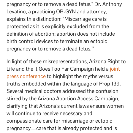
pregnancy or to remove a dead fetus.” Dr. Anthony
Levatino, a practicing OB-GYN and attorney,
explains this distinction: “Miscarriage care is
protected as it is explicitly excluded from the
definition of abortion; abortion does not include
birth control devices to terminate an ectopic
pregnancy or to remove a dead fetus.’”
In light of these misrepresentations, Arizona Right to
Life and the It Goes Too Far Campaign held a
joint
press conference
to highlight the myths versus
truths embedded within the language of Prop 139.
Several medical doctors addressed the confusion
stirred by the Arizona Abortion Access Campaign,
clarifying that Arizona’s current laws ensure women
will continue to receive necessary and
compassionate care for miscarriage or ectopic
pregnancy—care that is already protected and is