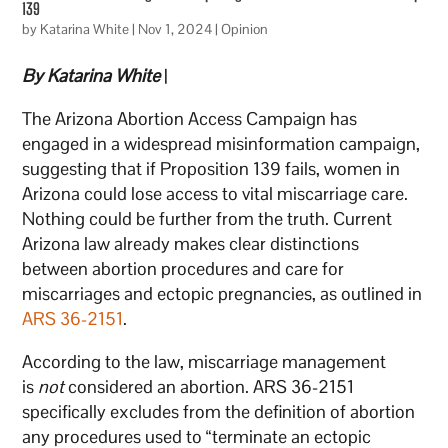
139
by
Katarina White
|
Nov 1, 2024
|
Opinion
By Katarina White
|
The Arizona Abortion Access Campaign has
engaged in a widespread misinformation campaign,
suggesting that if Proposition 139 fails, women in
Arizona could lose access to vital miscarriage care.
Nothing could be further from the truth. Current
Arizona law already makes clear distinctions
between abortion procedures and care for
miscarriages and ectopic pregnancies, as outlined in
ARS 36-2151
.
According to the law, miscarriage management
is
not
considered an abortion. ARS 36-2151
specifically excludes from the definition of abortion
any procedures used to “terminate an ectopic