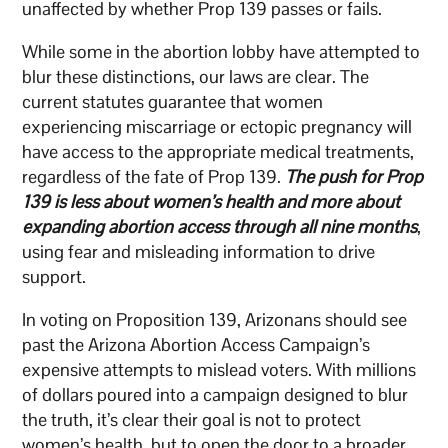
unaffected by whether Prop 139 passes or fails.
While some in the abortion lobby have attempted to
blur these distinctions, our laws are clear. The
current statutes guarantee that women
experiencing miscarriage or ectopic pregnancy will
have access to the appropriate medical treatments,
regardless of the fate of Prop 139.
The push for Prop
139 is less about women’s health and more about
expanding abortion access through all nine months
,
using fear and misleading information to drive
support.
In voting on Proposition 139, Arizonans should see
past the Arizona Abortion Access Campaign’s
expensive attempts to mislead voters. With millions
of dollars poured into a campaign designed to blur
the truth, it’s clear their goal is not to protect
women’s health, but to open the door to a broader