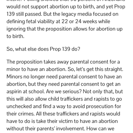
would not support abortion up to birth, and yet Prop
139 still passed. But the legacy media focused on
defining fetal viability at 22 or 24 weeks while
ignoring that the proposition allows for abortion up
to birth.
So, what else does Prop 139 do?
The proposition takes away parental consent for a
minor to have an abortion. So, let’s get this straight.
Minors no longer need parental consent to have an
abortion, but they need parental consent to get an
aspirin at school. Are we serious? Not only that, but
this will also allow child traffickers and rapists to go
unchecked and find a way to avoid prosecution for
their crimes. All these traffickers and rapists would
have to do is take their victim to have an abortion
without their parents’ involvement. How can we