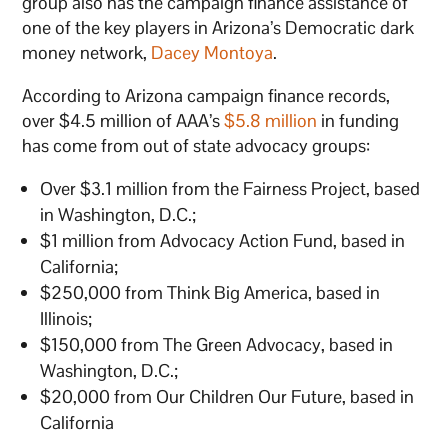
group also has the campaign finance assistance of
one of the key players in Arizona’s Democratic dark
money network,
Dacey Montoya
.
According to Arizona campaign finance records,
over $4.5 million of AAA’s
$5.8 million
in funding
has come from out of state advocacy groups:
Over $3.1 million from the Fairness Project, based
in Washington, D.C.;
$1 million from Advocacy Action Fund, based in
California;
$250,000 from Think Big America, based in
Illinois;
$150,000 from The Green Advocacy, based in
Washington, D.C.;
$20,000 from Our Children Our Future, based in
California