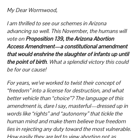
My Dear Wormwood,
I am thrilled to see our schemes in Arizona
advancing so well. This November, the humans will
vote on
Proposition 139, the Arizona Abortion
Access Amendment—a constitutional amendment
that would enshrine the slaughter of infants up until
the point of birth
. What a splendid victory this could
be for our cause!
For years, we’ve worked to twist their concept of
“freedom” into a license for destruction, and what
better vehicle than “choice”? The language of this
amendment is, dare I say, masterful—dressed up in
words like “rights” and “autonomy” that tickle the
human mind and make them believe true freedom
lies in rejecting any duty toward the most vulnerable.
How easily they are led to view abortion not as