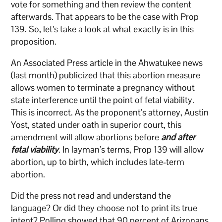
vote for something and then review the content
afterwards. That appears to be the case with Prop
139. So, let’s take a look at what exactly is in this
proposition.
An Associated Press article in the Ahwatukee news
(last month) publicized that this abortion measure
allows women to terminate a pregnancy without
state interference until the point of fetal viability.
This is incorrect. As the proponent’s attorney, Austin
Yost, stated under oath in superior court, this
amendment will allow abortions before
and after
fetal viability
. In layman’s terms, Prop 139 will allow
abortion, up to birth, which includes late-term
abortion.
Did the press not read and understand the
language? Or did they choose not to print its true
intent? Polling showed that 90 percent of Arizonans