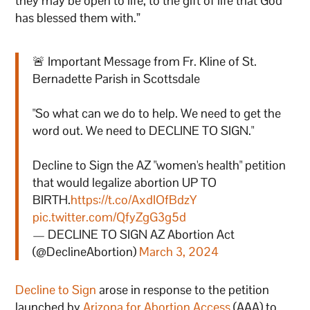
they may be open to life, to the gift of life that God
has blessed them with.”
🚨 Important Message from Fr. Kline of St.
Bernadette Parish in Scottsdale
"So what can we do to help. We need to get the
word out. We need to DECLINE TO SIGN."
Decline to Sign the AZ "women's health" petition
that would legalize abortion UP TO
BIRTH.
https://t.co/AxdIOfBdzY
pic.twitter.com/QfyZgG3g5d
— DECLINE TO SIGN AZ Abortion Act
(@DeclineAbortion)
March 3, 2024
Decline to Sign
arose in response to the petition
launched by
Arizona for Abortion Access
(AAA) to