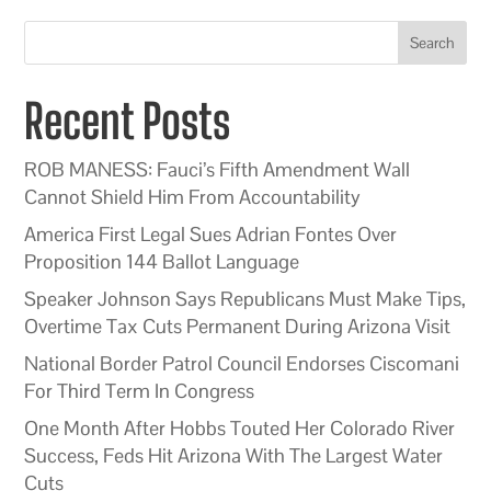
Search
Recent Posts
ROB MANESS: Fauci’s Fifth Amendment Wall
Cannot Shield Him From Accountability
America First Legal Sues Adrian Fontes Over
Proposition 144 Ballot Language
Speaker Johnson Says Republicans Must Make Tips,
Overtime Tax Cuts Permanent During Arizona Visit
National Border Patrol Council Endorses Ciscomani
For Third Term In Congress
One Month After Hobbs Touted Her Colorado River
Success, Feds Hit Arizona With The Largest Water
Cuts