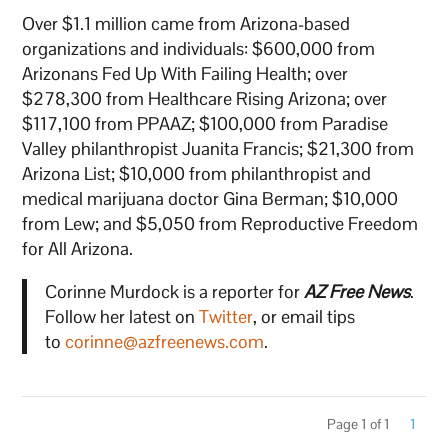
Over $1.1 million came from Arizona-based
organizations and individuals: $600,000 from
Arizonans Fed Up With Failing Health; over
$278,300 from Healthcare Rising Arizona; over
$117,100 from PPAAZ; $100,000 from Paradise
Valley philanthropist Juanita Francis; $21,300 from
Arizona List; $10,000 from philanthropist and
medical marijuana doctor Gina Berman; $10,000
from Lew; and $5,050 from Reproductive Freedom
for All Arizona.
Corinne Murdock is a reporter for
AZ Free News
.
Follow her latest on
Twitter
, or email tips
to
corinne@azfreenews.com
.
Page 1 of 1
1