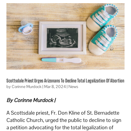
Scottsdale Priest Urges Arizonans To Decline Total Legalization Of Abortion
by
Corinne Murdock
|
Mar 8, 2024
|
News
By Corinne Murdock |
A Scottsdale priest, Fr. Don Kline of St. Bernadette
Catholic Church, urged the public to decline to sign
a petition advocating for the total legalization of