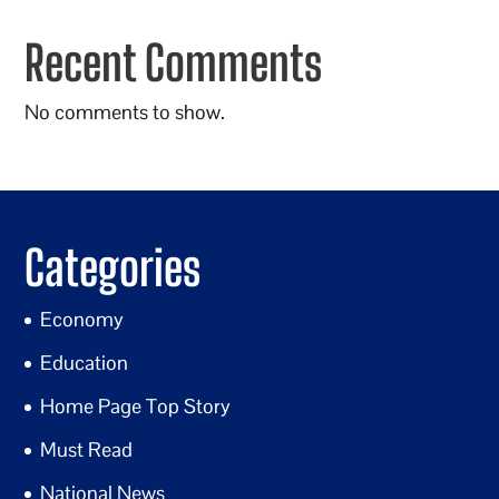
Recent Comments
No comments to show.
Categories
Economy
Education
Home Page Top Story
Must Read
National News