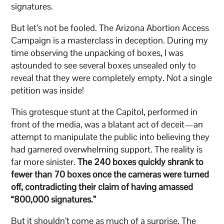
signatures.
But let’s not be fooled. The Arizona Abortion Access
Campaign is a masterclass in deception. During my
time observing the unpacking of boxes, I was
astounded to see several boxes unsealed only to
reveal that they were completely empty. Not a single
petition was inside!
This grotesque stunt at the Capitol, performed in
front of the media, was a blatant act of deceit—an
attempt to manipulate the public into believing they
had garnered overwhelming support. The reality is
far more sinister.
The 240 boxes quickly shrank to
fewer than 70 boxes once the cameras were turned
off, contradicting their claim of having amassed
“800,000 signatures.”
But it shouldn’t come as much of a surprise. The