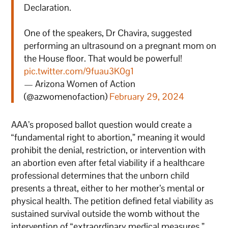
Declaration.
One of the speakers, Dr Chavira, suggested
performing an ultrasound on a pregnant mom on
the House floor. That would be powerful!
pic.twitter.com/9fuau3K0g1
— Arizona Women of Action
(@azwomenofaction)
February 29, 2024
AAA’s proposed ballot question would create a
“fundamental right to abortion,” meaning it would
prohibit the denial, restriction, or intervention with
an abortion even after fetal viability if a healthcare
professional determines that the unborn child
presents a threat, either to her mother’s mental or
physical health. The petition defined fetal viability as
sustained survival outside the womb without the
intervention of “extraordinary medical measures.”