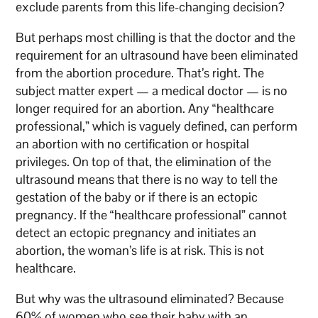
exclude parents from this life-changing decision?
But perhaps most chilling is that the doctor and the
requirement for an ultrasound have been eliminated
from the abortion procedure. That’s right. The
subject matter expert — a medical doctor — is no
longer required for an abortion. Any “healthcare
professional,” which is vaguely defined, can perform
an abortion with no certification or hospital
privileges. On top of that, the elimination of the
ultrasound means that there is no way to tell the
gestation of the baby or if there is an ectopic
pregnancy. If the “healthcare professional” cannot
detect an ectopic pregnancy and initiates an
abortion, the woman’s life is at risk. This is not
healthcare.
But why was the ultrasound eliminated? Because
60% of women who see their baby with an