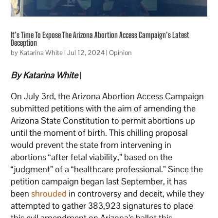
It’s Time To Expose The Arizona Abortion Access Campaign’s Latest
Deception
by
Katarina White
|
Jul 12, 2024
|
Opinion
By Katarina White
|
On July 3rd, the Arizona Abortion Access Campaign
submitted petitions with the aim of amending the
Arizona State Constitution to permit abortions up
until the moment of birth. This chilling proposal
would prevent the state from intervening in
abortions “after fetal viability,” based on the
“judgment” of a “healthcare professional.” Since the
petition campaign began last September, it has
been
shrouded
in controversy and deceit, while they
attempted to gather 383,923 signatures to place
this evil amendment on Arizona’s ballot this