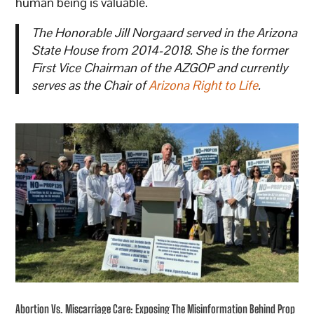
human being is valuable.
The Honorable Jill Norgaard served in the Arizona
State House from 2014-2018. She is the former
First Vice Chairman of the AZGOP and currently
serves as the Chair of
Arizona Right to Life
.
Abortion Vs. Miscarriage Care: Exposing The Misinformation Behind Prop