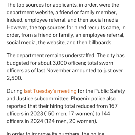
The top sources for applicants, in order, were the
department website, a friend or family member,
Indeed, employee referral, and then social media.
However, the top sources for hired recruits came, in
order, from a friend or family, an employee referral,
social media, the website, and then billboards.
The department remains understaffed. The city has
budgeted for about 3,000 officers; total sworn
officers as of last November amounted to just over
2,500.
During
last Tuesday’s meeting
for the Public Safety
and Justice subcommittee, Phoenix police also
reported that their hiring total reduced from 167
officers in 2023 (150 men, 17 women) to 144
officers in 2024 (124 men, 20 women).
In order to improve its numbers, the police