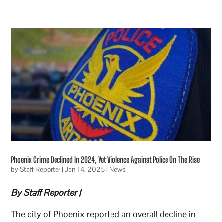
Phoenix Crime Declined In 2024, Yet Violence Against Police On The Rise
by
Staff Reporter
|
Jan 14, 2025
|
News
By Staff Reporter |
The city of Phoenix reported an overall decline in