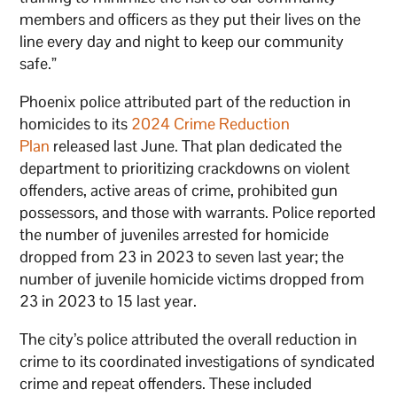
members and officers as they put their lives on the
line every day and night to keep our community
safe.”
Phoenix police attributed part of the reduction in
homicides to its
2024 Crime Reduction
Plan
released last June. That plan dedicated the
department to prioritizing crackdowns on violent
offenders, active areas of crime, prohibited gun
possessors, and those with warrants. Police reported
the number of juveniles arrested for homicide
dropped from 23 in 2023 to seven last year; the
number of juvenile homicide victims dropped from
23 in 2023 to 15 last year.
The city’s police attributed the overall reduction in
crime to its coordinated investigations of syndicated
crime and repeat offenders. These included