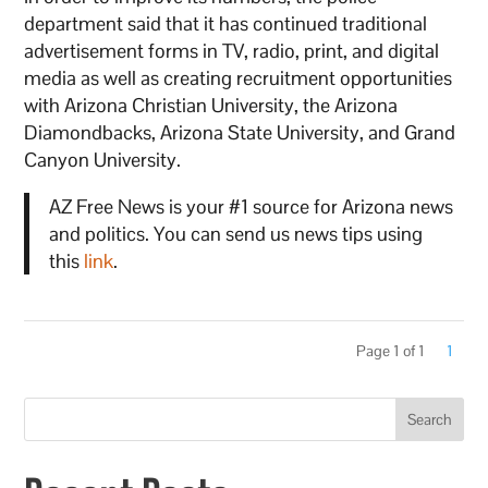
department said that it has continued traditional
advertisement forms in TV, radio, print, and digital
media as well as creating recruitment opportunities
with Arizona Christian University, the Arizona
Diamondbacks, Arizona State University, and Grand
Canyon University.
AZ Free News is your #1 source for Arizona news
and politics. You can send us news tips using
this
link
.
Page 1 of 1
1
Search