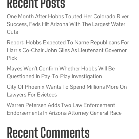
Recent Posts
One Month After Hobbs Touted Her Colorado River
Success, Feds Hit Arizona With The Largest Water
Cuts
Report: Hobbs Expected To Name Republicans For
Harris Co-Chair John Giles As Lieutenant Governor
Pick
Mayes Won’t Confirm Whether Hobbs Will Be
Questioned In Pay-To-Play Investigation
City Of Phoenix Wants To Spend Millions More On
Lawyers For Evictees
Warren Petersen Adds Two Law Enforcement
Endorsements In Arizona Attorney General Race
Recent Comments