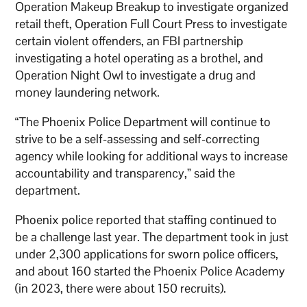
Operation Makeup Breakup to investigate organized
retail theft, Operation Full Court Press to investigate
certain violent offenders, an FBI partnership
investigating a hotel operating as a brothel, and
Operation Night Owl to investigate a drug and
money laundering network.
“The Phoenix Police Department will continue to
strive to be a self-assessing and self-correcting
agency while looking for additional ways to increase
accountability and transparency,” said the
department.
Phoenix police reported that staffing continued to
be a challenge last year. The department took in just
under 2,300 applications for sworn police officers,
and about 160 started the Phoenix Police Academy
(in 2023, there were about 150 recruits).