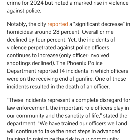
crime for 2024 but noted a marked rise in violence
against police.
Notably, the city
reported
a “significant decrease” in
homicides: around 28 percent. Overall crime
declined by four percent. Yet, the incidents of
violence perpetrated against police officers
continues to increase (only officer-involved
shootings declined). The Phoenix Police
Department reported 14 incidents in which officers
were on the receiving end of gunfire. One of those
incidents resulted in the death of an officer.
“These incidents represent a complete disregard for
law enforcement, the important role officers play in
our community and the sanctity of life,” stated the
department. “We have trained our officers well and
will continue to take the next steps in advanced
training to minimize the risk to our community