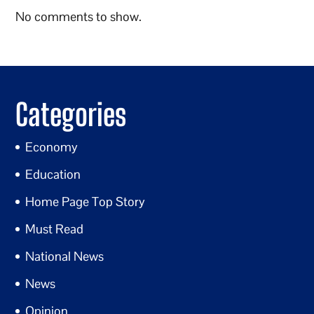
No comments to show.
Categories
Economy
Education
Home Page Top Story
Must Read
National News
News
Opinion