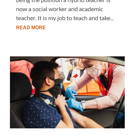
now a social worker and academic
teacher. It is my job to teach and take...
READ MORE