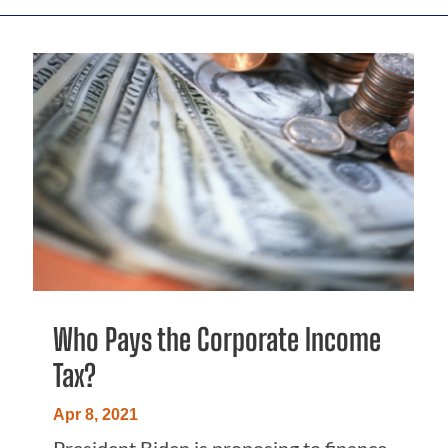
Who Pays the Corporate Income
Tax?
Apr 8, 2021
President Biden is proposing to finance