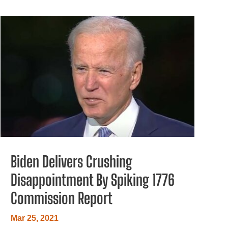
Biden Delivers Crushing
Disappointment By Spiking 1776
Commission Report
Mar 25, 2021