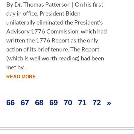
By Dr. Thomas Patterson | On his first
day in office, President Biden
unilaterally eliminated the President’s
Advisory 1776 Commission, which had
written the 1776 Report as the only
action of its brief tenure. The Report
(which is well worth reading) had been
met by...
READ MORE
5
66
67
68
69
70
71
72
»