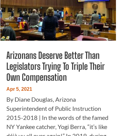
Arizonans Deserve Better Than
Legislators Trying To Triple Their
Own Compensation
Apr 5, 2021
By Diane Douglas, Arizona
Superintendent of Public Instruction
2015-2018 | In the words of the famed
NY Yankee catcher, Yogi Berra, “it’s like
déjà vu all over again!” In 2019, during