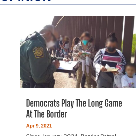
Democrats Play The Long Game
At The Border
Apr 9, 2021
Since January 2021, Border Patrol