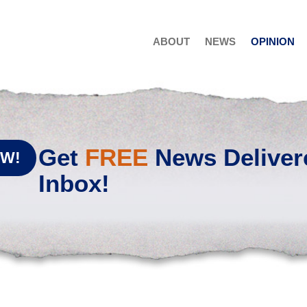
ABOUT
NEWS
OPINION
Get
FREE
News Deliver
OW!
Inbox!