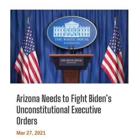
Arizona Needs to Fight Biden’s
Unconstitutional Executive
Orders
Mar 27, 2021