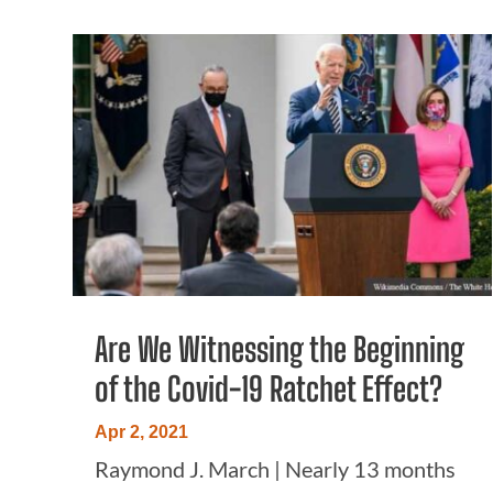
Are We Witnessing the Beginning
of the Covid-19 Ratchet Effect?
Apr 2, 2021
Raymond J. March | Nearly 13 months