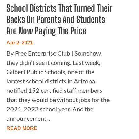
School Districts That Turned Their
Backs On Parents And Students
Are Now Paying The Price
Apr 2, 2021
By Free Enterprise Club | Somehow,
they didn’t see it coming. Last week,
Gilbert Public Schools, one of the
largest school districts in Arizona,
notified 152 certified staff members
that they would be without jobs for the
2021-2022 school year. And the
announcement...
READ MORE