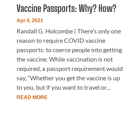
Vaccine Passports: Why? How?
Apr 4, 2021
Randall G. Holcombe | There’s only one
reason to require COVID vaccine
passports: to coerce people into getting
the vaccine. While vaccination is not
required, a passport requirement would
say, “Whether you get the vaccine is up
to you, but if you want to travel or...
READ MORE