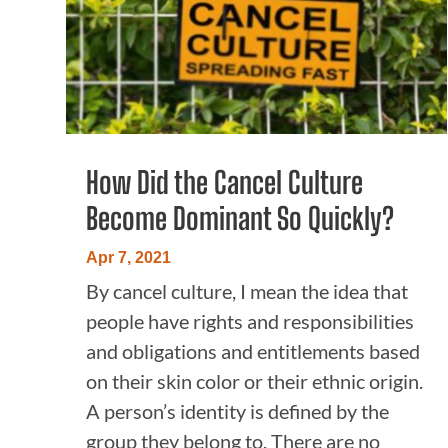
How Did the Cancel Culture
Become Dominant So Quickly?
Apr 7, 2021
By cancel culture, I mean the idea that
people have rights and responsibilities
and obligations and entitlements based
on their skin color or their ethnic origin.
A person’s identity is defined by the
group they belong to. There are no