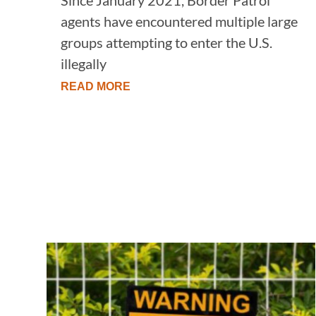
agents have encountered multiple large
groups attempting to enter the U.S.
illegally
READ MORE