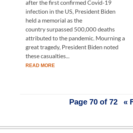
after the first confirmed Covid-19
infection in the US, President Biden
held a memorial as the
country surpassed 500,000 deaths
attributed to the pandemic. Mourning a
great tragedy, President Biden noted
these casualties...
READ MORE
Page 70 of 72
« 