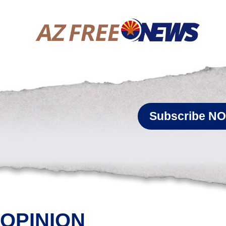
Subscribe N
OPINION