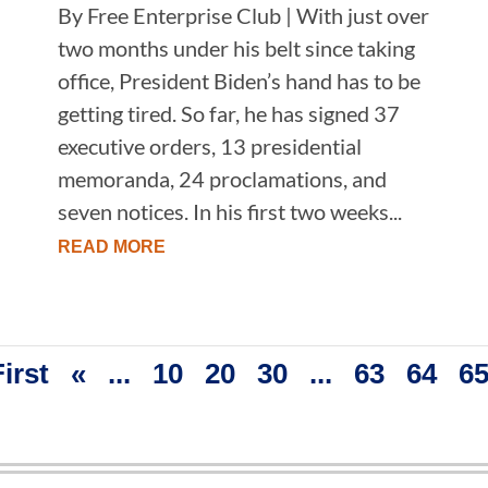
By Free Enterprise Club | With just over
two months under his belt since taking
office, President Biden’s hand has to be
getting tired. So far, he has signed 37
executive orders, 13 presidential
memoranda, 24 proclamations, and
seven notices. In his first two weeks...
READ MORE
First
«
...
10
20
30
...
63
64
6