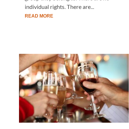
individual rights. There are...
READ MORE