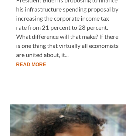
his infrastructure spending proposal by
increasing the corporate income tax
rate from 21 percent to 28 percent.
What difference will that make? If there
is one thing that virtually all economists
are united about, it...
READ MORE