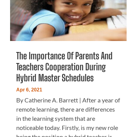
The Importance Of Parents And
Teachers Cooperation During
Hybrid Master Schedules
Apr 6, 2021
By Catherine A. Barrett | ​After a year of
remote learning, there are differences
in the learning system that are
noticeable today. Firstly, is my new role
being the position a hybrid teacher is