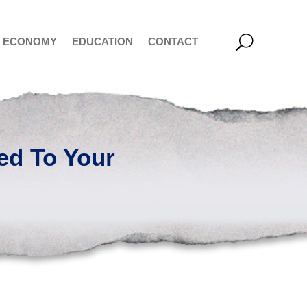
ECONOMY
EDUCATION
CONTACT
ed To Your