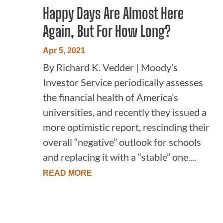
Happy Days Are Almost Here
Again, But For How Long?
Apr 5, 2021
By Richard K. Vedder | Moody’s
Investor Service periodically assesses
the financial health of America’s
universities, and recently they issued a
more optimistic report, rescinding their
overall “negative” outlook for schools
and replacing it with a “stable” one....
READ MORE