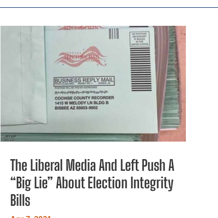
The Liberal Media And Left Push A
“Big Lie” About Election Integrity
Bills