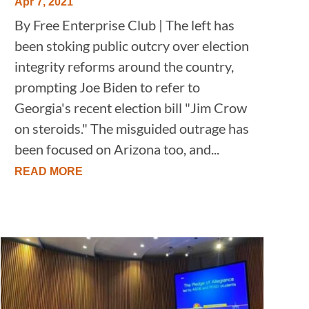
Apr 7, 2021
By Free Enterprise Club | The left has
been stoking public outcry over election
integrity reforms around the country,
prompting Joe Biden to refer to
Georgia's recent election bill "Jim Crow
on steroids." The misguided outrage has
been focused on Arizona too, and...
READ MORE