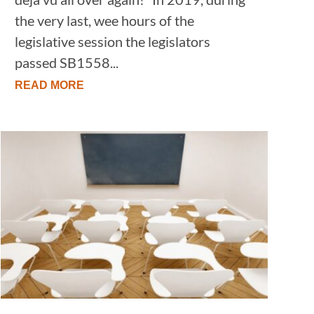
the very last, wee hours of the
legislative session the legislators
passed SB1558...
READ MORE