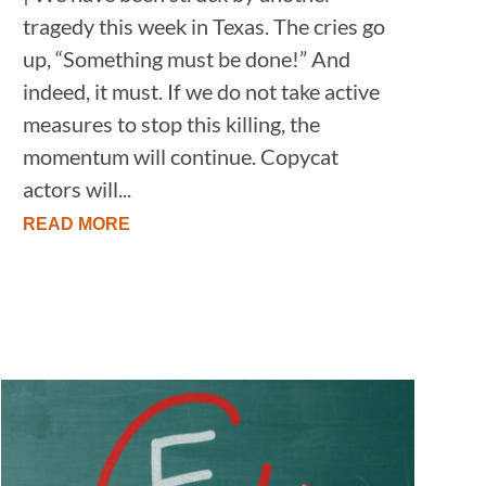
tragedy this week in Texas. The cries go
up, “Something must be done!” And
indeed, it must. If we do not take active
measures to stop this killing, the
momentum will continue. Copycat
actors will...
READ MORE