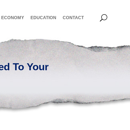
ECONOMY
EDUCATION
CONTACT
ed To Your