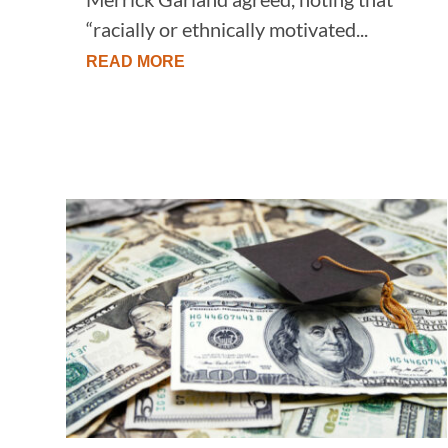
“racially or ethnically motivated...
READ MORE