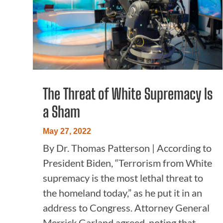
The Threat of White Supremacy Is
a Sham
May 27, 2022
By Dr. Thomas Patterson | According to
President Biden, “Terrorism from White
supremacy is the most lethal threat to
the homeland today,” as he put it in an
address to Congress. Attorney General
Merrick Garland agreed, noting that