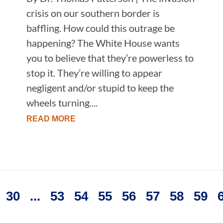
crisis on our southern border is
baffling. How could this outrage be
happening? The White House wants
you to believe that they’re powerless to
stop it. They’re willing to appear
negligent and/or stupid to keep the
wheels turning....
READ MORE
30
...
53
54
55
56
57
58
59