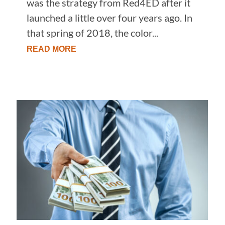
was the strategy from Red4ED after it
launched a little over four years ago. In
that spring of 2018, the color...
READ MORE