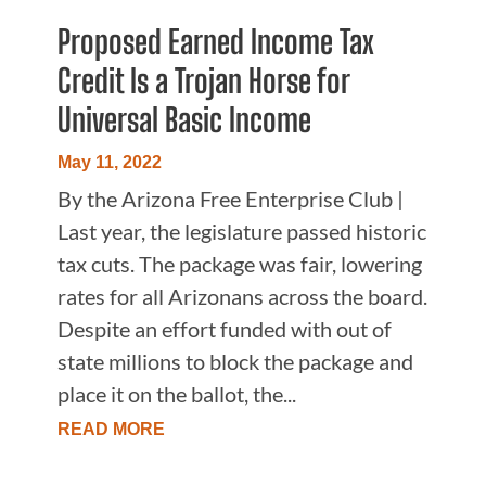
Proposed Earned Income Tax
Credit Is a Trojan Horse for
Universal Basic Income
May 11, 2022
By the Arizona Free Enterprise Club |
Last year, the legislature passed historic
tax cuts. The package was fair, lowering
rates for all Arizonans across the board.
Despite an effort funded with out of
state millions to block the package and
place it on the ballot, the...
READ MORE