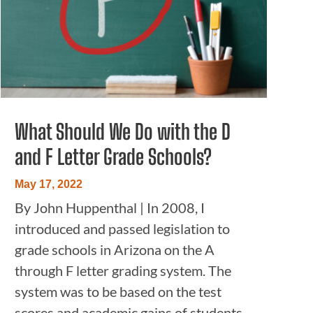
What Should We Do with the D
and F Letter Grade Schools?
May 17, 2022
By John Huppenthal | In 2008, I
introduced and passed legislation to
grade schools in Arizona on the A
through F letter grading system. The
system was to be based on the test
scores and academic gains of students.