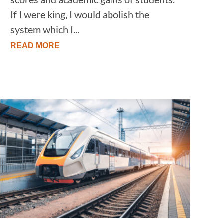
If I were king, I would abolish the
system which I...
READ MORE