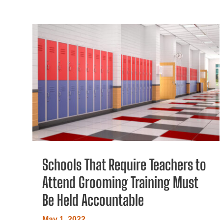
Schools That Require Teachers to
Attend Grooming Training Must
Be Held Accountable
May 1, 2022