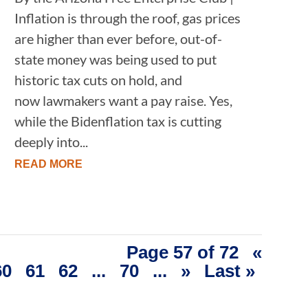
Inflation is through the roof, gas prices
are higher than ever before, out-of-
state money was being used to put
historic tax cuts on hold, and
now lawmakers want a pay raise. Yes,
while the Bidenflation tax is cutting
deeply into...
READ MORE
Page 57 of 72
«
60
61
62
...
70
...
»
Last »