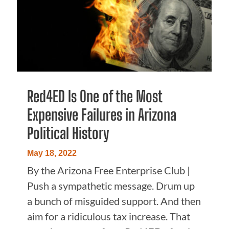
Red4ED Is One of the Most
Expensive Failures in Arizona
Political History
May 18, 2022
By the Arizona Free Enterprise Club |
Push a sympathetic message. Drum up
a bunch of misguided support. And then
aim for a ridiculous tax increase. That