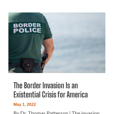
The Border Invasion Is an
Existential Crisis for America
May 1, 2022
By Dr. Thomas Patterson | The invasion