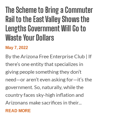
The Scheme to Bring a Commuter
Rail to the East Valley Shows the
Lengths Government Will Go to
Waste Your Dollars
May 7, 2022
By the Arizona Free Enterprise Club | If
there’s one entity that specializes in
giving people something they don’t
need—or aren’t even asking for—it’s the
government. So, naturally, while the
country faces sky-high inflation and
Arizonans make sacrifices in their...
READ MORE