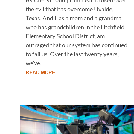
the evil that has overcome Uvalde,
Texas. And I, as a mom and a grandma
who has grandchildren in the Litchfield
Elementary School District, am
outraged that our system has continued
to fail us. Over the last twenty years,
we’ve...
READ MORE