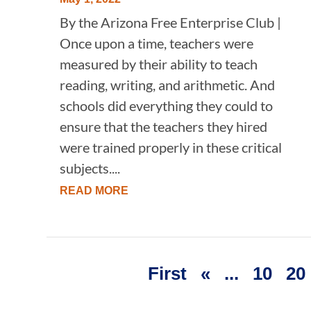
By the Arizona Free Enterprise Club |
Once upon a time, teachers were
measured by their ability to teach
reading, writing, and arithmetic. And
schools did everything they could to
ensure that the teachers they hired
were trained properly in these critical
subjects....
READ MORE
First
«
...
10
20