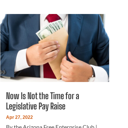
Now Is Not the Time for a
Legislative Pay Raise
Apr 27, 2022
By the Arizona Free Enterprise Club |