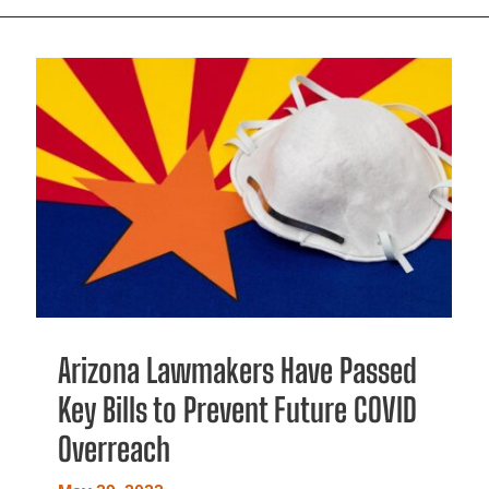
Arizona Lawmakers Have Passed
Key Bills to Prevent Future COVID
Overreach