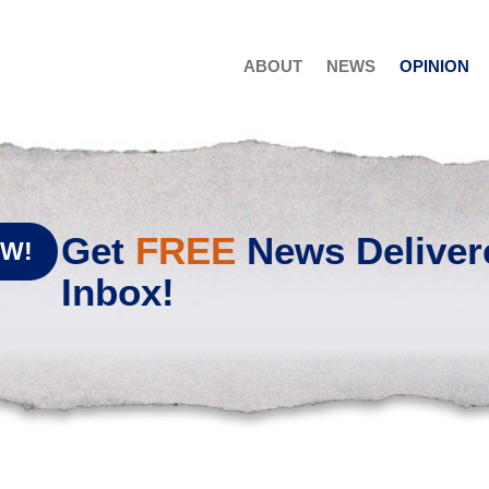
ABOUT
NEWS
OPINION
Get
FREE
News Deliver
OW!
Inbox!