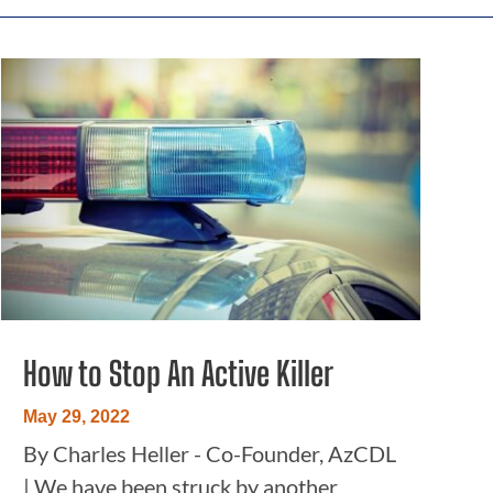
How to Stop An Active Killer
May 29, 2022
By Charles Heller - Co-Founder, AzCDL
| We have been struck by another