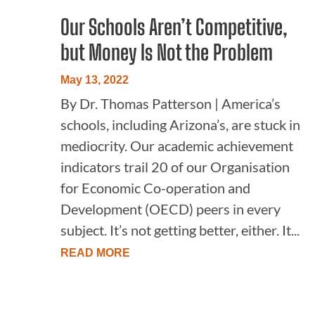
Our Schools Aren’t Competitive,
but Money Is Not the Problem
May 13, 2022
By Dr. Thomas Patterson | America’s
schools, including Arizona’s, are stuck in
mediocrity. Our academic achievement
indicators trail 20 of our Organisation
for Economic Co-operation and
Development (OECD) peers in every
subject. It’s not getting better, either. It...
READ MORE