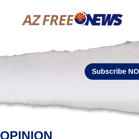
Subscribe N
OPINION