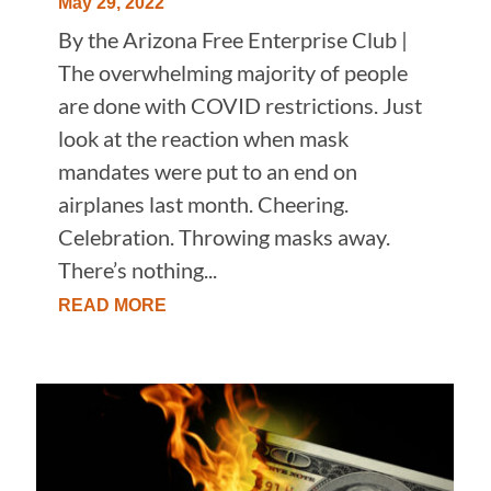
May 29, 2022
By the Arizona Free Enterprise Club |
The overwhelming majority of people
are done with COVID restrictions. Just
look at the reaction when mask
mandates were put to an end on
airplanes last month. Cheering.
Celebration. Throwing masks away.
There’s nothing...
READ MORE