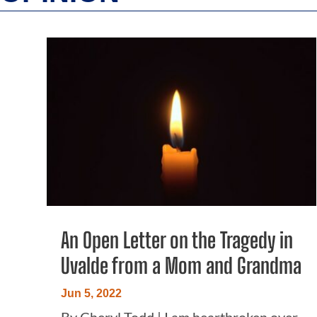
An Open Letter on the Tragedy in
Uvalde from a Mom and Grandma
Jun 5, 2022
By Cheryl Todd | I am heartbroken over