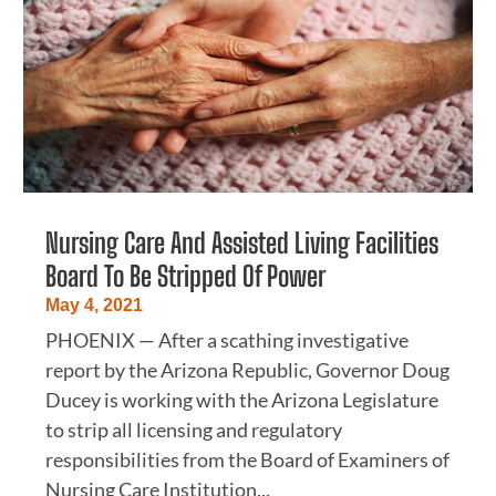
Nursing Care And Assisted Living Facilities
Board To Be Stripped Of Power
May 4, 2021
PHOENIX — After a scathing investigative
report by the Arizona Republic, Governor Doug
Ducey is working with the Arizona Legislature
to strip all licensing and regulatory
responsibilities from the Board of Examiners of
Nursing Care Institution...