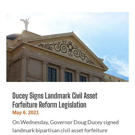
Ducey Signs Landmark Civil Asset
Forfeiture Reform Legislation
May 6, 2021
On Wednesday, Governor Doug Ducey signed
landmark bipartisan civil asset forfeiture