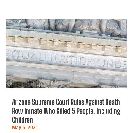
Arizona Supreme Court Rules Against Death
Row Inmate Who Killed 5 People, Including
Children
May 5, 2021