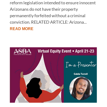
reform legislation intended to ensure innocent
Arizonans do not have their property
permanently forfeited without a criminal
conviction. RELATED ARTICLE: Arizona...
READ MORE