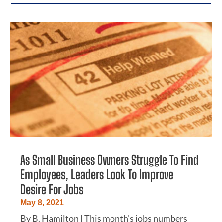
As Small Business Owners Struggle To Find
Employees, Leaders Look To Improve
Desire For Jobs
May 8, 2021
By B. Hamilton | This month’s jobs numbers