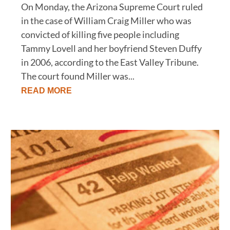
On Monday, the Arizona Supreme Court ruled
in the case of William Craig Miller who was
convicted of killing five people including
Tammy Lovell and her boyfriend Steven Duffy
in 2006, according to the East Valley Tribune.
The court found Miller was...
READ MORE