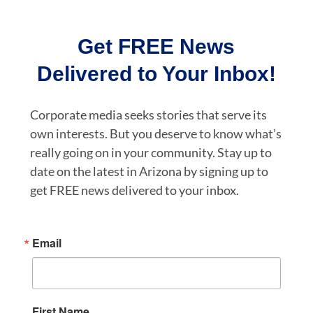
Get FREE News
Delivered to Your Inbox!
Corporate media seeks stories that serve its
own interests. But you deserve to know what’s
really going on in your community. Stay up to
date on the latest in Arizona by signing up to
get FREE news delivered to your inbox.
Email
First Name