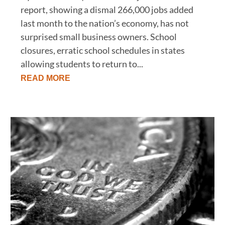
report, showing a dismal 266,000 jobs added
last month to the nation’s economy, has not
surprised small business owners. School
closures, erratic school schedules in states
allowing students to return to...
READ MORE