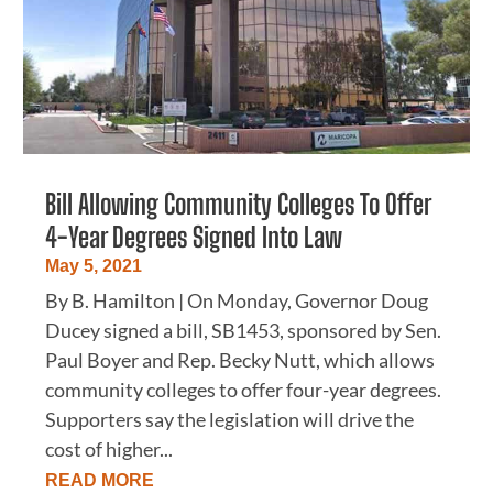
Bill Allowing Community Colleges To Offer
4-Year Degrees Signed Into Law
May 5, 2021
By B. Hamilton | On Monday, Governor Doug
Ducey signed a bill, SB1453, sponsored by Sen.
Paul Boyer and Rep. Becky Nutt, which allows
community colleges to offer four-year degrees.
Supporters say the legislation will drive the
cost of higher...
READ MORE