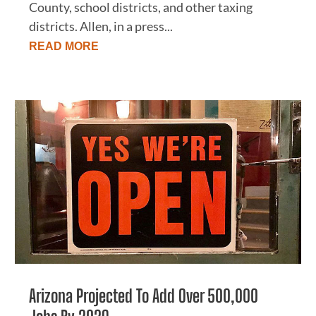
County, school districts, and other taxing
districts. Allen, in a press...
READ MORE
Arizona Projected To Add Over 500,000