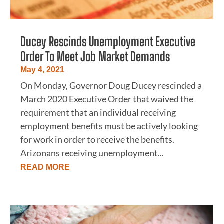
Ducey Rescinds Unemployment Executive
Order To Meet Job Market Demands
May 4, 2021
On Monday, Governor Doug Ducey rescinded a
March 2020 Executive Order that waived the
requirement that an individual receiving
employment benefits must be actively looking
for work in order to receive the benefits.
Arizonans receiving unemployment...
READ MORE