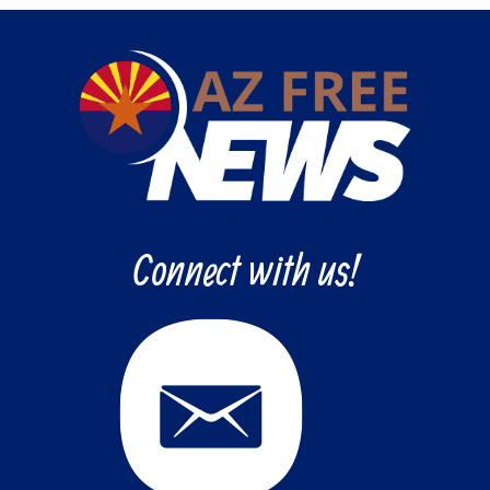
Connect with us!