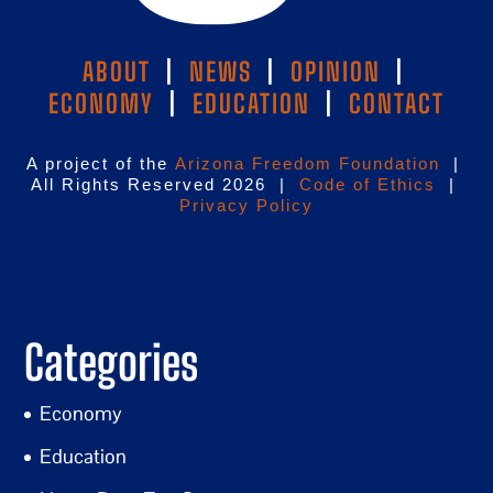
ABOUT
|
NEWS
|
OPINION
|
ECONOMY
|
EDUCATION
|
CONTACT
A project of the
Arizona Freedom Foundation
|
All Rights Reserved 2026 |
Code of Ethics
|
Privacy Policy
Categories
Economy
Education