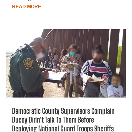
READ MORE
Democratic County Supervisors Complain
Ducey Didn’t Talk To Them Before
Deploying National Guard Troops Sheriffs