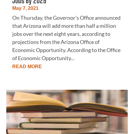
Jobs By 2029
May 7, 2021
On Thursday, the Governor's Office announced
that Arizona will add more than half a million
jobs over the next eight years, according to
projections from the Arizona Office of
Economic Opportunity. According to the Office
of Economic Opportunity...
READ MORE