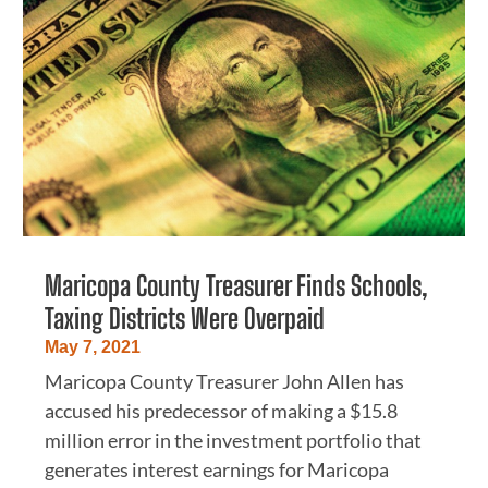
Maricopa County Treasurer Finds Schools,
Taxing Districts Were Overpaid
May 7, 2021
Maricopa County Treasurer John Allen has
accused his predecessor of making a $15.8
million error in the investment portfolio that
generates interest earnings for Maricopa