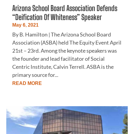
Arizona School Board Association Defends
“Deification Of Whiteness” Speaker
May 6, 2021
By B. Hamilton | The Arizona School Board
Association (ASBA) held The Equity Event April
21st – 23rd. Among the keynote speakers was
the founder and lead facilitator of Social
Centric Institute, Calvin Terrell. ASBA is the
primary source for...
READ MORE