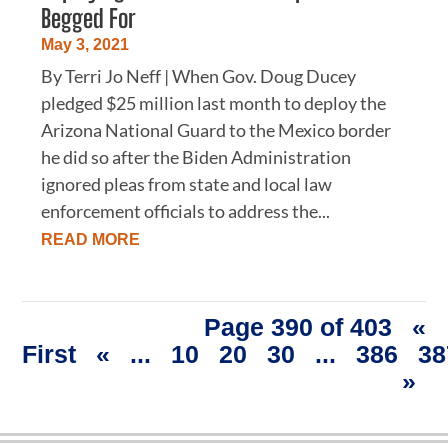
Begged For
May 3, 2021
By Terri Jo Neff | When Gov. Doug Ducey
pledged $25 million last month to deploy the
Arizona National Guard to the Mexico border
he did so after the Biden Administration
ignored pleas from state and local law
enforcement officials to address the...
READ MORE
Page 390 of 403
«
First
«
...
10
20
30
...
386
38
»