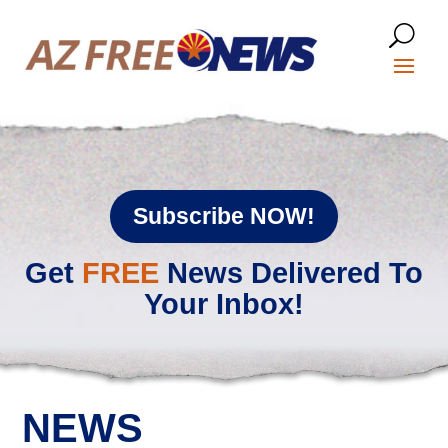
Subscribe NOW!
Get
FREE
News Delivered To
Your Inbox!
NEWS