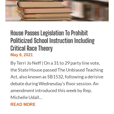
House Passes Legislation To Prohibit
Politicized School Instruction Including
Critical Race Theory
May 6, 2021
By Terri Jo Neff | On a 31 to 29 party line vote,
the State House passed The Unbiased Teaching
Act, also known as SB1532, following a derisive
debate during Wednesday’s floor session. An
amendment introduced this week by Rep.
Michelle Udall...
READ MORE