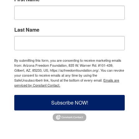
Last Name
By submitting this form, you are consenting to receive marketing emails
from: Arizona Freedom Foundation, 835 W. Warner Rd. #101-439,
Gilbert, AZ, 85233, US, https://azfreedomfoundation.org/. You can revoke
your consent to receive emails at any time by using the
SafeUnsubscribe® link, found at the bottom of every email.
Emails are
serviced by Constant Contact.
Subscribe NOW!