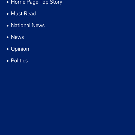
Home Page Top Story
Must Read
National News
News
Opinion
Politics