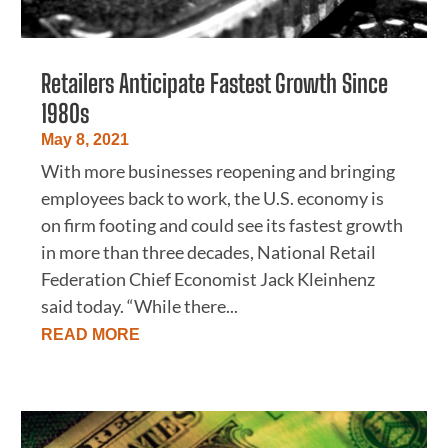
Retailers Anticipate Fastest Growth Since
1980s
May 8, 2021
With more businesses reopening and bringing
employees back to work, the U.S. economy is
on firm footing and could see its fastest growth
in more than three decades, National Retail
Federation Chief Economist Jack Kleinhenz
said today. “While there...
READ MORE