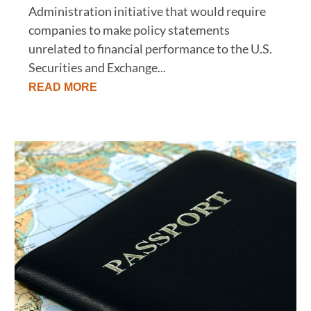
Administration initiative that would require
companies to make policy statements
unrelated to financial performance to the U.S.
Securities and Exchange...
READ MORE