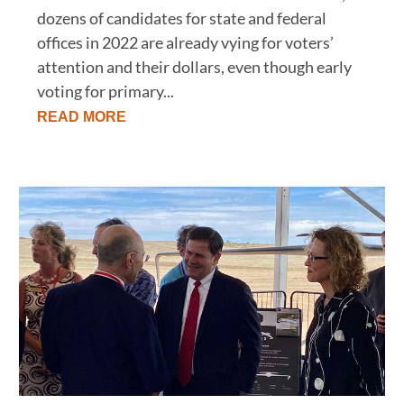
dozens of candidates for state and federal
offices in 2022 are already vying for voters’
attention and their dollars, even though early
voting for primary...
READ MORE