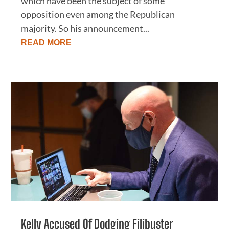
which have been the subject of some
opposition even among the Republican
majority. So his announcement...
READ MORE
Kelly Accused Of Dodging Filibuster