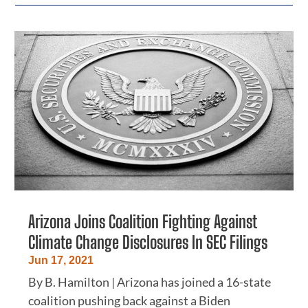
Arizona Joins Coalition Fighting Against
Climate Change Disclosures In SEC Filings
Jun 17, 2021
By B. Hamilton | Arizona has joined a 16-state
coalition pushing back against a Biden