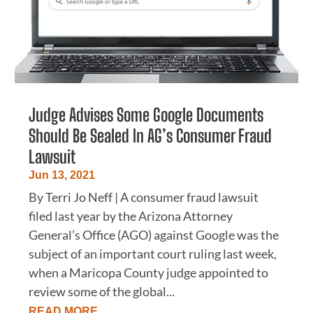
Judge Advises Some Google Documents
Should Be Sealed In AG’s Consumer Fraud
Lawsuit
Jun 13, 2021
By Terri Jo Neff | A consumer fraud lawsuit
filed last year by the Arizona Attorney
General’s Office (AGO) against Google was the
subject of an important court ruling last week,
when a Maricopa County judge appointed to
review some of the global...
READ MORE