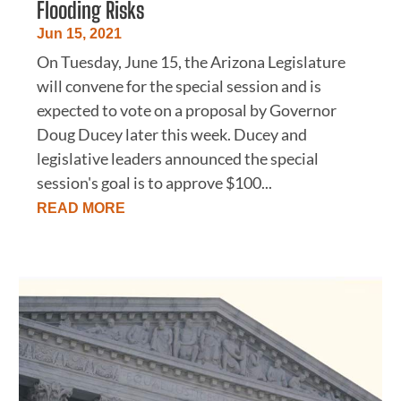
Flooding Risks
Jun 15, 2021
On Tuesday, June 15, the Arizona Legislature
will convene for the special session and is
expected to vote on a proposal by Governor
Doug Ducey later this week. Ducey and
legislative leaders announced the special
session's goal is to approve $100...
READ MORE