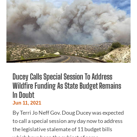
Ducey Calls Special Session To Address
Wildfire Funding As State Budget Remains
In Doubt
Jun 11, 2021
By Terri Jo Neff Gov. Doug Ducey was expected
to call a special session any day now to address
the legislative stalemate of 11 budget bills