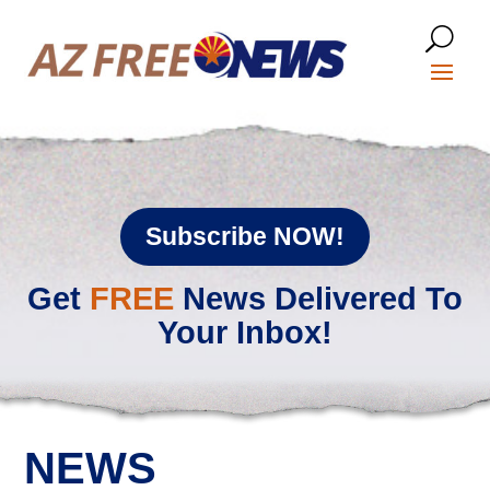
Subscribe NOW!
Get
FREE
News Delivered To
Your Inbox!
NEWS