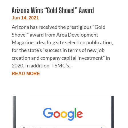
Arizona Wins “Gold Shovel” Award
Jun 14, 2021
Arizona has received the prestigious “Gold
Shovel” award from Area Development
Magazine, a leading site selection publication,
for the state’s “success in terms of new job
creation and company capital investment” in
2020. In addition, TSMC’s...
READ MORE