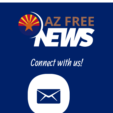
Connect with us!