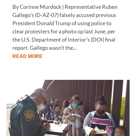
By Corinne Murdock | Representative Ruben
Gallego’s (D-AZ-07) falsely accused previous
President Donald Trump of using police to
clear protesters for a photo op last June, per
the U.S. Department of Interior’s (DOI) final
report. Gallego wasn’t the...
READ MORE