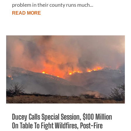
problem in their county runs much...
READ MORE
Ducey Calls Special Session, $100 Million
On Table To Fight Wildfires, Post-Fire