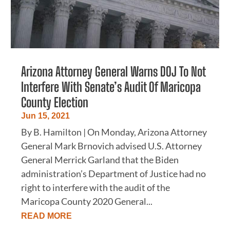
Arizona Attorney General Warns DOJ To Not
Interfere With Senate’s Audit Of Maricopa
County Election
Jun 15, 2021
By B. Hamilton | On Monday, Arizona Attorney
General Mark Brnovich advised U.S. Attorney
General Merrick Garland that the Biden
administration’s Department of Justice had no
right to interfere with the audit of the
Maricopa County 2020 General...
READ MORE