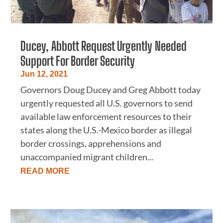
Ducey, Abbott Request Urgently Needed
Support For Border Security
Jun 12, 2021
Governors Doug Ducey and Greg Abbott today
urgently requested all U.S. governors to send
available law enforcement resources to their
states along the U.S.-Mexico border as illegal
border crossings, apprehensions and
unaccompanied migrant children...
READ MORE