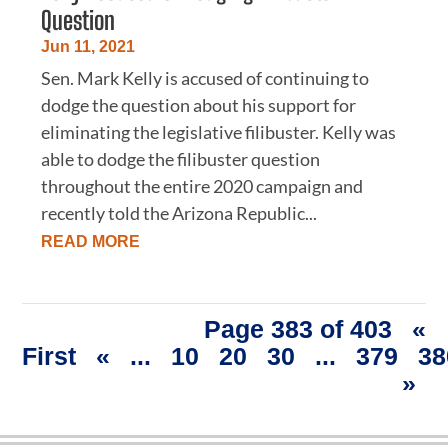
Question
Jun 11, 2021
Sen. Mark Kelly is accused of continuing to
dodge the question about his support for
eliminating the legislative filibuster. Kelly was
able to dodge the filibuster question
throughout the entire 2020 campaign and
recently told the Arizona Republic...
READ MORE
Page 383 of 403
«
First
«
...
10
20
30
...
379
38
»