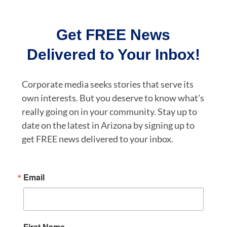
Get FREE News
Delivered to Your Inbox!
Corporate media seeks stories that serve its
own interests. But you deserve to know what’s
really going on in your community. Stay up to
date on the latest in Arizona by signing up to
get FREE news delivered to your inbox.
Email
First Name