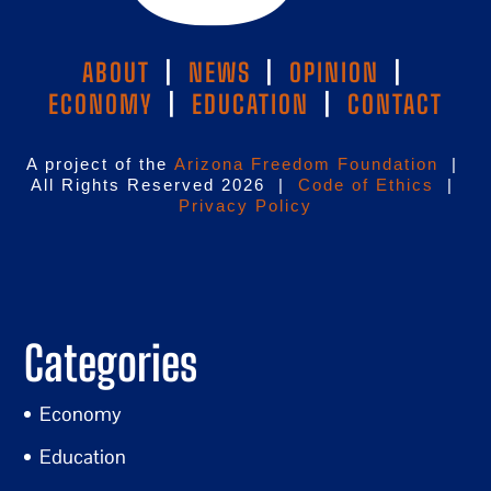
ABOUT
|
NEWS
|
OPINION
|
ECONOMY
|
EDUCATION
|
CONTACT
A project of the
Arizona Freedom Foundation
|
All Rights Reserved 2026 |
Code of Ethics
|
Privacy Policy
Categories
Economy
Education