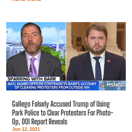
Gallego Falsely Accused Trump of Using
Park Police to Clear Protesters For Photo-
Op, DOI Report Reveals
Jun 12, 2021