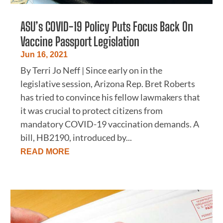
ASU’s COVID-19 Policy Puts Focus Back On
Vaccine Passport Legislation
Jun 16, 2021
By Terri Jo Neff | Since early on in the
legislative session, Arizona Rep. Bret Roberts
has tried to convince his fellow lawmakers that
it was crucial to protect citizens from
mandatory COVID-19 vaccination demands. A
bill, HB2190, introduced by...
READ MORE