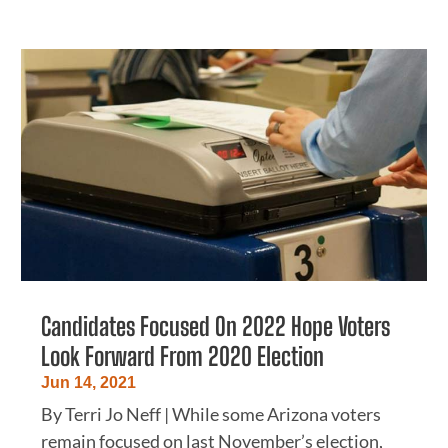
Candidates Focused On 2022 Hope Voters
Look Forward From 2020 Election
Jun 14, 2021
By Terri Jo Neff | While some Arizona voters
remain focused on last November’s election,