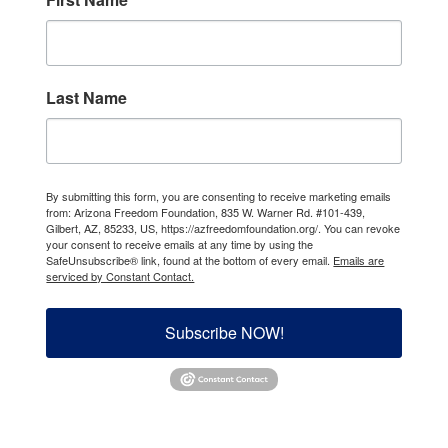
Last Name
By submitting this form, you are consenting to receive marketing emails
from: Arizona Freedom Foundation, 835 W. Warner Rd. #101-439,
Gilbert, AZ, 85233, US, https://azfreedomfoundation.org/. You can revoke
your consent to receive emails at any time by using the
SafeUnsubscribe® link, found at the bottom of every email.
Emails are
serviced by Constant Contact.
Subscribe NOW!