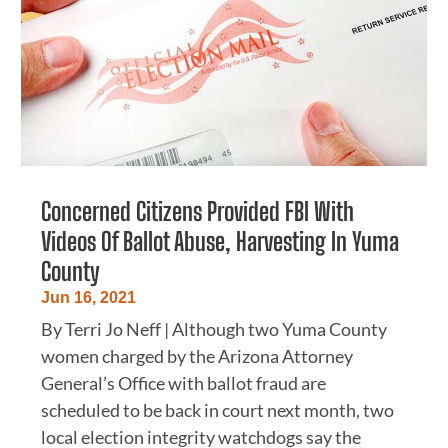
Concerned Citizens Provided FBI With
Videos Of Ballot Abuse, Harvesting In Yuma
County
Jun 16, 2021
By Terri Jo Neff | Although two Yuma County
women charged by the Arizona Attorney
General’s Office with ballot fraud are
scheduled to be back in court next month, two
local election integrity watchdogs say the