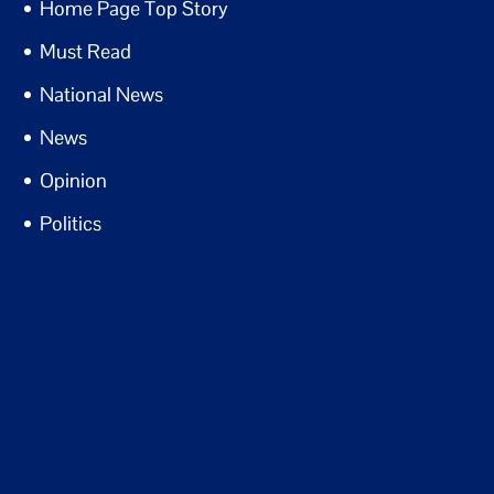
Home Page Top Story
Must Read
National News
News
Opinion
Politics