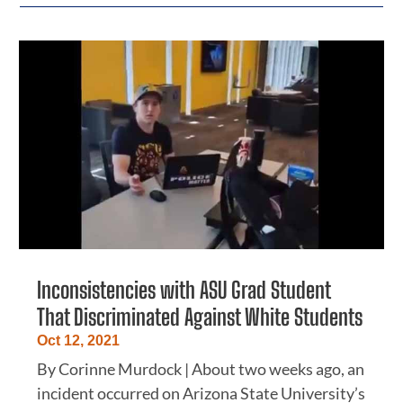
Inconsistencies with ASU Grad Student
That Discriminated Against White Students
Oct 12, 2021
By Corinne Murdock | About two weeks ago, an
incident occurred on Arizona State University’s