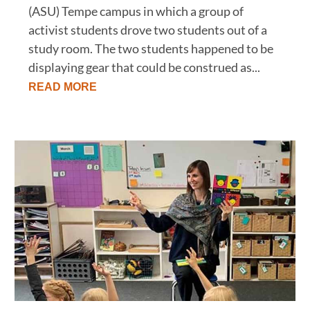
(ASU) Tempe campus in which a group of
activist students drove two students out of a
study room. The two students happened to be
displaying gear that could be construed as...
READ MORE