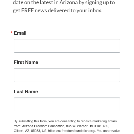
date on the latest in Arizona by signing up to
get FREE news delivered to your inbox.
Email
First Name
Last Name
By submitting this form, you are consenting to receive marketing emails
from: Arizona Freedom Foundation, 835 W. Warner Rd. #101-439,
Gilbert, AZ, 85233, US, https://azfreedomfoundation.org/. You can revoke