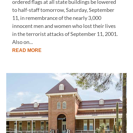
ordered flags at all state buildings be lowered
to half-staff tomorrow, Saturday, September
11, in remembrance of the nearly 3,000
innocent men and women who lost their lives
in the terrorist attacks of September 11, 2001.
Also on...
READ MORE