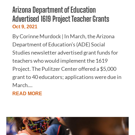
Arizona Department of Education
Advertised 1619 Project Teacher Grants
Oct 9, 2021
By Corinne Murdock | In March, the Arizona
Department of Education’s (ADE) Social
Studies newsletter advertised grant funds for
teachers who would implement the 1619
Project. The Pulitzer Center offered a $5,000
grant to 40 educators; applications were due in
March....
READ MORE