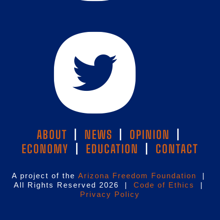
ABOUT
|
NEWS
|
OPINION
|
ECONOMY
|
EDUCATION
|
CONTACT
A project of the
Arizona Freedom Foundation
|
All Rights Reserved 2026 |
Code of Ethics
|
Privacy Policy