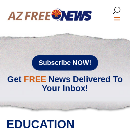
Subscribe NOW!
Get
FREE
News Delivered To
Your Inbox!
EDUCATION