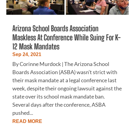
Arizona School Boards Association
Maskless At Conference While Suing For K-
12 Mask Mandates
Sep 24, 2021
By Corinne Murdock | The Arizona School
Boards Association (ASBA) wasn’t strict with
their mask mandate at a legal conference last
week, despite their ongoing lawsuit against the
state over its school mask mandate ban.
Several days after the conference, ASBA
pushed...
READ MORE