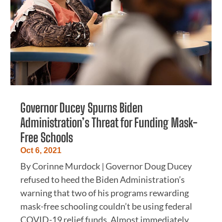
Governor Ducey Spurns Biden
Administration’s Threat for Funding Mask-
Free Schools
Oct 6, 2021
By Corinne Murdock | Governor Doug Ducey
refused to heed the Biden Administration’s
warning that two of his programs rewarding
mask-free schooling couldn’t be using federal
COVID-19 relief funds. Almost immediately