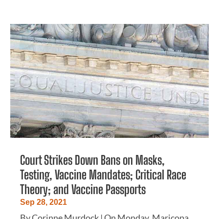
Court Strikes Down Bans on Masks,
Testing, Vaccine Mandates; Critical Race
Theory; and Vaccine Passports
Sep 28, 2021
By Corinne Murdock | On Monday, Maricopa