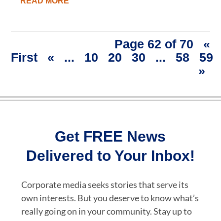
READ MORE
Page 62 of 70
«
First
«
...
10
20
30
...
58
59
»
Get FREE News
Delivered to Your Inbox!
Corporate media seeks stories that serve its
own interests. But you deserve to know what’s
really going on in your community. Stay up to