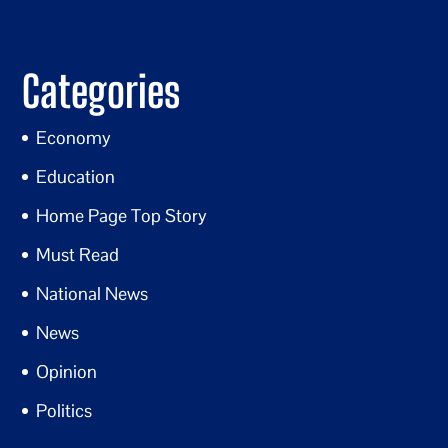
Categories
Economy
Education
Home Page Top Story
Must Read
National News
News
Opinion
Politics