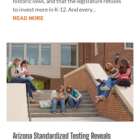
historic lows, and that the legislature refuses
to invest more in K-12. And every...
READ MORE
Arizona Standardized Testing Reveals