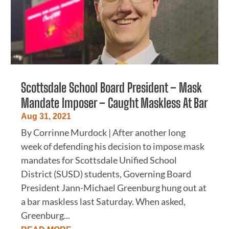
Scottsdale School Board President – Mask
Mandate Imposer – Caught Maskless At Bar
Aug 31, 2021
By Corrinne Murdock | After another long
week of defending his decision to impose mask
mandates for Scottsdale Unified School
District (SUSD) students, Governing Board
President Jann-Michael Greenburg hung out at
a bar maskless last Saturday. When asked,
Greenburg...