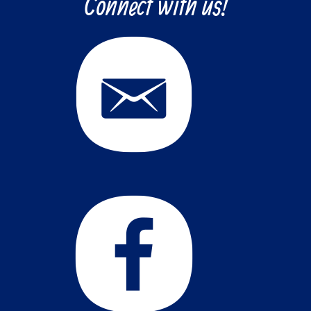
Connect with us!