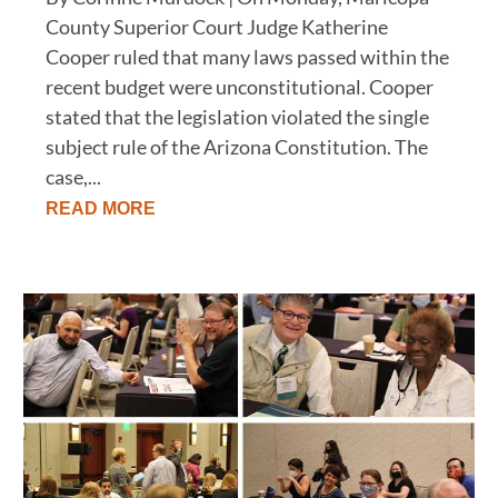
County Superior Court Judge Katherine
Cooper ruled that many laws passed within the
recent budget were unconstitutional. Cooper
stated that the legislation violated the single
subject rule of the Arizona Constitution. The
case,...
READ MORE