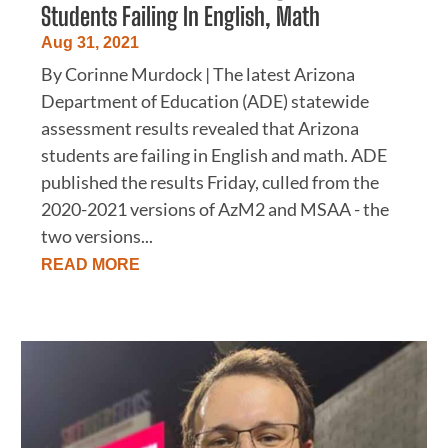
Students Failing In English, Math
Aug 31, 2021
By Corinne Murdock | The latest Arizona
Department of Education (ADE) statewide
assessment results revealed that Arizona
students are failing in English and math. ADE
published the results Friday, culled from the
2020-2021 versions of AzM2 and MSAA - the
two versions...
READ MORE