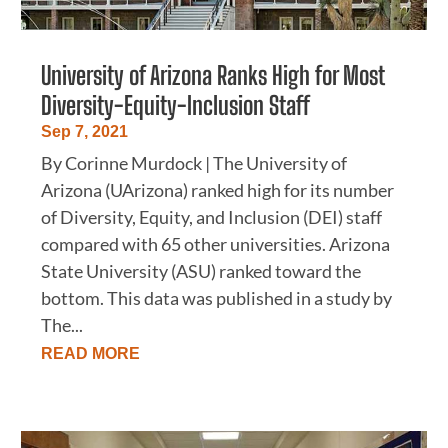
University of Arizona Ranks High for Most
Diversity-Equity-Inclusion Staff
Sep 7, 2021
By Corinne Murdock | The University of
Arizona (UArizona) ranked high for its number
of Diversity, Equity, and Inclusion (DEI) staff
compared with 65 other universities. Arizona
State University (ASU) ranked toward the
bottom. This data was published in a study by
The...
READ MORE