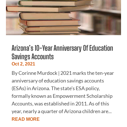
Arizona’s 10-Year Anniversary Of Education
Savings Accounts
Oct 2, 2021
By Corinne Murdock | 2021 marks the ten-year
anniversary of education savings accounts
(ESAs) in Arizona. The state’s ESA policy,
formally known as Empowerment Scholarship
Accounts, was established in 2011. As of this
year, nearly a quarter of Arizona children are...
READ MORE