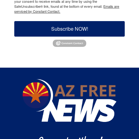
your consent to receive emails at any time by using the
SafeUnsubscribe® link, found at the bottom of every email.
Emails are
serviced by Constant Contact.
Subscribe NOW!