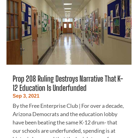
Prop 208 Ruling Destroys Narrative That K-
12 Education Is Underfunded
Sep 3, 2021
By the Free Enterprise Club | For over a decade,
Arizona Democrats and the education lobby
have been beating the same K-12 drum- that
our schools are underfunded, spending is at