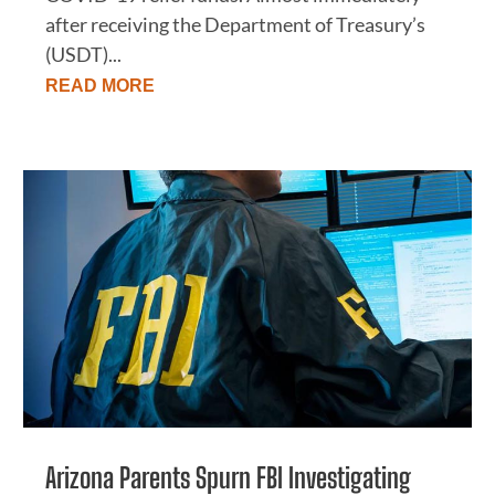
after receiving the Department of Treasury’s
(USDT)...
READ MORE
Arizona Parents Spurn FBI Investigating