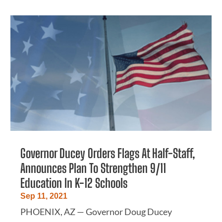
Governor Ducey Orders Flags At Half-Staff,
Announces Plan To Strengthen 9/11
Education In K-12 Schools
Sep 11, 2021
PHOENIX, AZ — Governor Doug Ducey