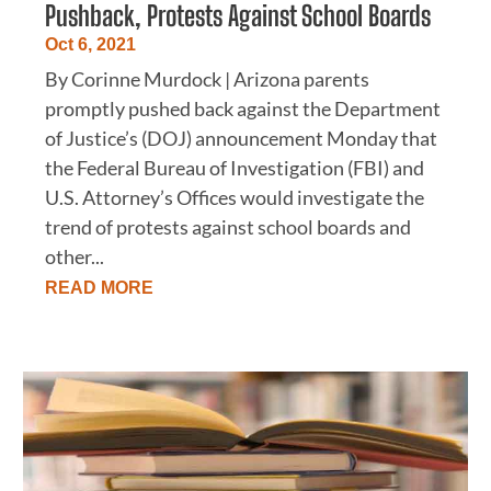
Pushback, Protests Against School Boards
Oct 6, 2021
By Corinne Murdock | Arizona parents
promptly pushed back against the Department
of Justice’s (DOJ) announcement Monday that
the Federal Bureau of Investigation (FBI) and
U.S. Attorney’s Offices would investigate the
trend of protests against school boards and
other...
READ MORE