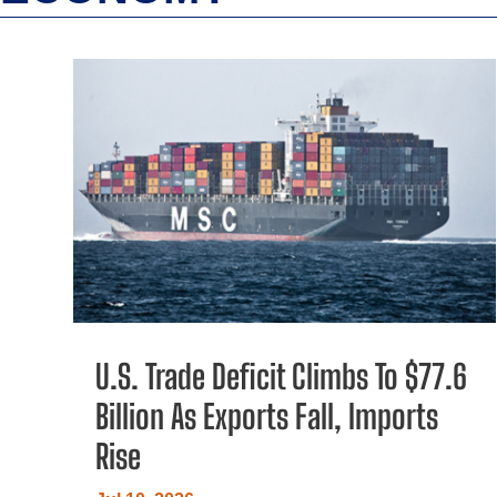
U.S. Trade Deficit Climbs To $77.6
Billion As Exports Fall, Imports
Rise