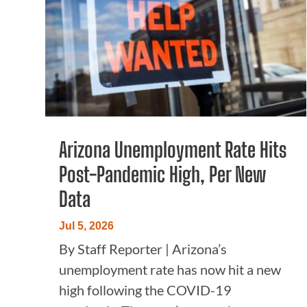
Arizona Unemployment Rate Hits
Post-Pandemic High, Per New
Data
Jul 5, 2026
By Staff Reporter | Arizona’s
unemployment rate has now hit a new
high following the COVID-19