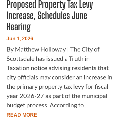
Proposed Property Tax Levy
Increase, Schedules June
Hearing
Jun 1, 2026
By Matthew Holloway | The City of
Scottsdale has issued a Truth in
Taxation notice advising residents that
city officials may consider an increase in
the primary property tax levy for fiscal
year 2026-27 as part of the municipal
budget process. According to...
READ MORE