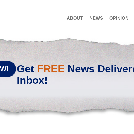
ABOUT
NEWS
OPINION
Get
FREE
News Deliver
OW!
Inbox!