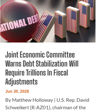
Joint Economic Committee
Warns Debt Stabilization Will
Require Trillions In Fiscal
Adjustments
Jun 30, 2026
By Matthew Holloway | U.S. Rep. David
Schweikert (R-AZ01), chairman of the