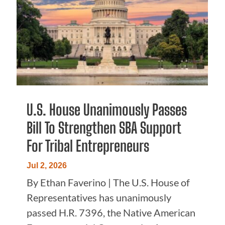
U.S. House Unanimously Passes
Bill To Strengthen SBA Support
For Tribal Entrepreneurs
Jul 2, 2026
By Ethan Faverino | The U.S. House of
Representatives has unanimously
passed H.R. 7396, the Native American