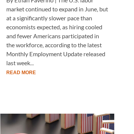
market continued to expand in June, but
at a significantly slower pace than
economists expected, as hiring cooled
and fewer Americans participated in
the workforce, according to the latest
Monthly Employment Update released
last week...
READ MORE