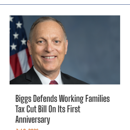
Biggs Defends Working Families
Tax Cut Bill On Its First
Anniversary