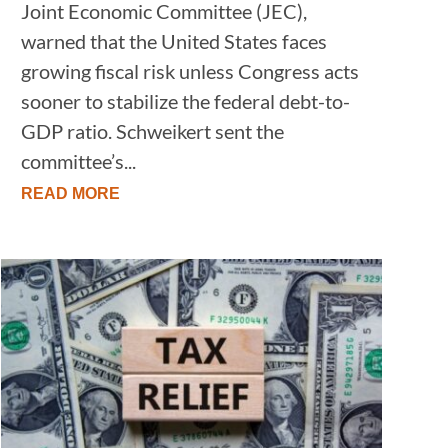
Joint Economic Committee (JEC),
warned that the United States faces
growing fiscal risk unless Congress acts
sooner to stabilize the federal debt-to-
GDP ratio. Schweikert sent the
committee’s...
READ MORE