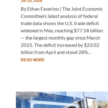
Jul 10, 2026
By Ethan Faverino | The Joint Economic
Committee’s latest analysis of federal
trade data shows the U.S. trade deficit
widened in May, reaching $77.58 billion
— the largest monthly gap since March
2025. The deficit increased by $23.02
billion from April and stood 28%...
READ MORE