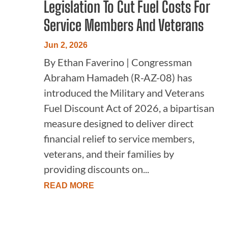
Legislation To Cut Fuel Costs For
Service Members And Veterans
Jun 2, 2026
By Ethan Faverino | Congressman
Abraham Hamadeh (R-AZ-08) has
introduced the Military and Veterans
Fuel Discount Act of 2026, a bipartisan
measure designed to deliver direct
financial relief to service members,
veterans, and their families by
providing discounts on...
READ MORE