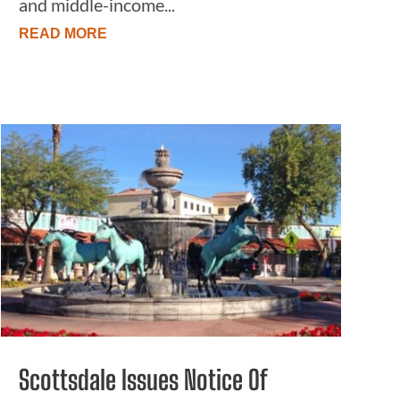
and middle-income...
READ MORE
Scottsdale Issues Notice Of