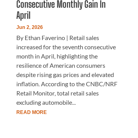
Consecutive Monthly Gain In
April
Jun 2, 2026
By Ethan Faverino | Retail sales
increased for the seventh consecutive
month in April, highlighting the
resilience of American consumers
despite rising gas prices and elevated
inflation. According to the CNBC/NRF
Retail Monitor, total retail sales
excluding automobile...
READ MORE