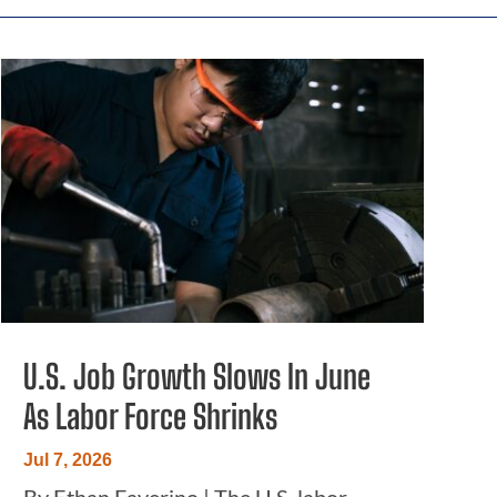
U.S. Job Growth Slows In June
As Labor Force Shrinks
Jul 7, 2026
By Ethan Faverino | The U.S. labor