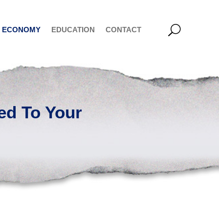
ECONOMY
EDUCATION
CONTACT
ed To Your