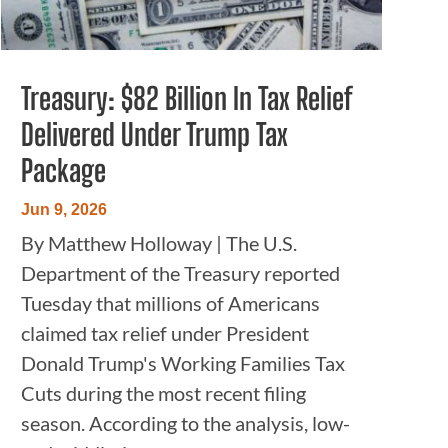
Treasury: $82 Billion In Tax Relief
Delivered Under Trump Tax
Package
Jun 9, 2026
By Matthew Holloway | The U.S.
Department of the Treasury reported
Tuesday that millions of Americans
claimed tax relief under President
Donald Trump's Working Families Tax
Cuts during the most recent filing
season. According to the analysis, low-