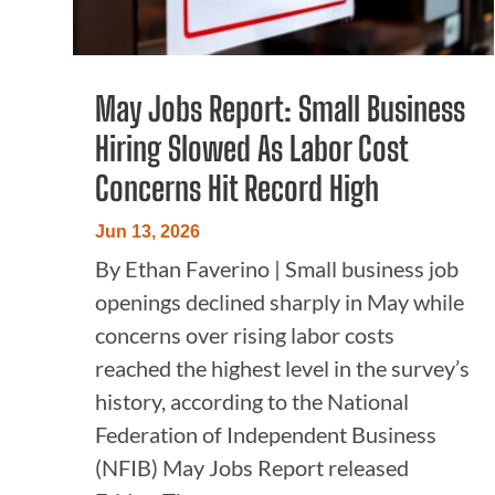
May Jobs Report: Small Business
Hiring Slowed As Labor Cost
Concerns Hit Record High
Jun 13, 2026
By Ethan Faverino | Small business job
openings declined sharply in May while
concerns over rising labor costs
reached the highest level in the survey’s
history, according to the National
Federation of Independent Business
(NFIB) May Jobs Report released