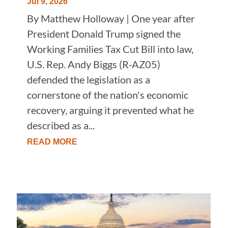
Jul 9, 2026
By Matthew Holloway | One year after
President Donald Trump signed the
Working Families Tax Cut Bill into law,
U.S. Rep. Andy Biggs (R-AZ05)
defended the legislation as a
cornerstone of the nation's economic
recovery, arguing it prevented what he
described as a...
READ MORE