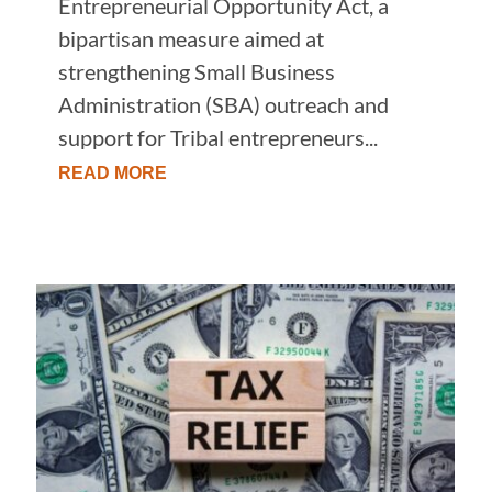
Entrepreneurial Opportunity Act, a
bipartisan measure aimed at
strengthening Small Business
Administration (SBA) outreach and
support for Tribal entrepreneurs...
READ MORE