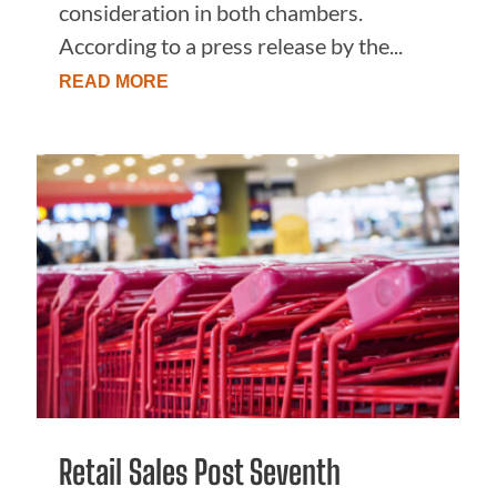
consideration in both chambers.
According to a press release by the...
READ MORE
Retail Sales Post Seventh