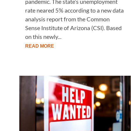
pandemic. The state’s unemployment
rate neared 5% according to a new data
analysis report from the Common
Sense Institute of Arizona (CSI). Based
on this newly...
READ MORE