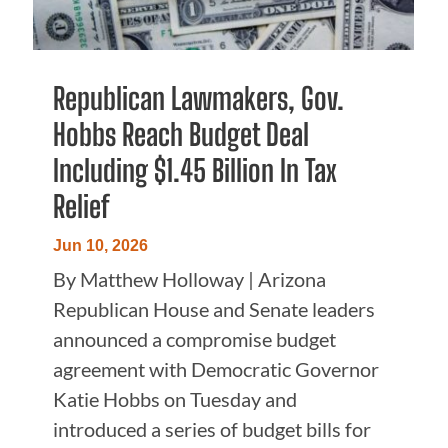
Republican Lawmakers, Gov.
Hobbs Reach Budget Deal
Including $1.45 Billion In Tax
Relief
Jun 10, 2026
By Matthew Holloway | Arizona
Republican House and Senate leaders
announced a compromise budget
agreement with Democratic Governor
Katie Hobbs on Tuesday and
introduced a series of budget bills for