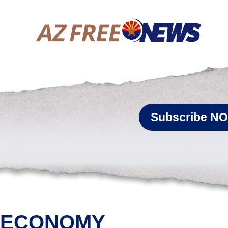
Subscribe N
ECONOMY