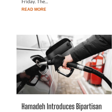
Friday. The...
READ MORE
Hamadeh Introduces Bipartisan