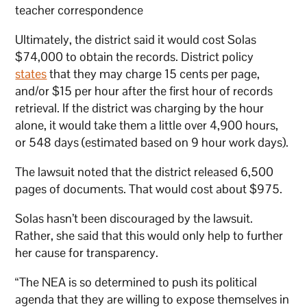
teacher correspondence
Ultimately, the district said it would cost Solas
$74,000 to obtain the records. District policy
states
that they may charge 15 cents per page,
and/or $15 per hour after the first hour of records
retrieval. If the district was charging by the hour
alone, it would take them a little over 4,900 hours,
or 548 days (estimated based on 9 hour work days).
The lawsuit noted that the district released 6,500
pages of documents. That would cost about $975.
Solas hasn’t been discouraged by the lawsuit.
Rather, she said that this would only help to further
her cause for transparency.
“The NEA is so determined to push its political
agenda that they are willing to expose themselves in