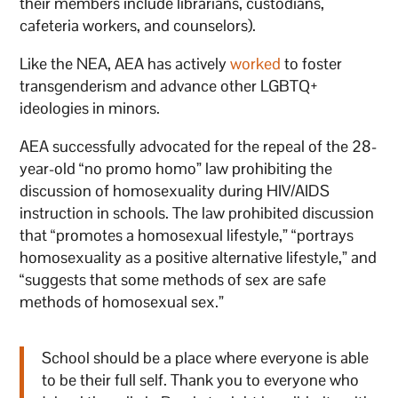
their members include librarians, custodians,
cafeteria workers, and counselors).
Like the NEA, AEA has actively
worked
to foster
transgenderism and advance other LGBTQ+
ideologies in minors.
AEA successfully advocated for the repeal of the 28-
year-old “no promo homo” law prohibiting the
discussion of homosexuality during HIV/AIDS
instruction in schools. The law prohibited discussion
that “promotes a homosexual lifestyle,” “portrays
homosexuality as a positive alternative lifestyle,” and
“suggests that some methods of sex are safe
methods of homosexual sex.”
School should be a place where everyone is able
to be their full self. Thank you to everyone who