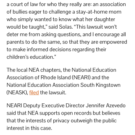
a court of law for who they really are: an association
of bullies eager to challenge a stay-at-home mom
who simply wanted to know what her daughter
would be taught,” said Solas. “This lawsuit won’t
deter me from asking questions, and I encourage all
parents to do the same, so that they are empowered
to make informed decisions regarding their
children’s education.”
The local NEA chapters, the National Education
Association of Rhode Island (NEARI) and the
National Education Association South Kingstown
(NEASK),
filed
the lawsuit.
NEARI Deputy Executive Director Jennifer Azevedo
said that NEA supports open records but believes
that the interests of privacy outweigh the public
interest in this case.