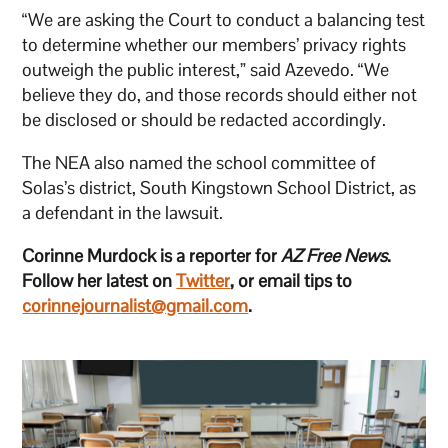
“We are asking the Court to conduct a balancing test
to determine whether our members’ privacy rights
outweigh the public interest,” said Azevedo. “We
believe they do, and those records should either not
be disclosed or should be redacted accordingly.
The NEA also named the school committee of
Solas’s district, South Kingstown School District, as
a defendant in the lawsuit.
Corinne Murdock is a reporter for
AZ Free News
.
Follow her latest on
Twitter
, or email tips to
corinnejournalist@gmail.com
.