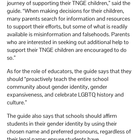
journey of supporting their TNGE children,” said the
guide. “When making decisions for their children,
many parents search for information and resources
to support their efforts, but some of what is readily
available is misinformation and falsehoods. Parents
who are interested in seeking out additional help to
support their TNGE children are encouraged to do
so.”
As for the role of educators, the guide says that they
should “proactively teach the entire school
community about gender identity, gender
expansiveness, and celebrate LGBTQ history and
culture.”
The guide also says that schools should affirm
students in their gender identity by using their
chosen name and preferred pronouns, regardless of
their legal name; ensure students have