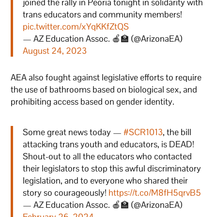
joined the rally in Peoria tonight in solidarity with
trans educators and community members!
pic.twitter.com/xYqKKfZtQS
— AZ Education Assoc. 🍎🏫 (@ArizonaEA)
August 24, 2023
AEA also fought against legislative efforts to require
the use of bathrooms based on biological sex, and
prohibiting access based on gender identity.
Some great news today —
#SCR1013
, the bill
attacking trans youth and educators, is DEAD!
Shout-out to all the educators who contacted
their legislators to stop this awful discriminatory
legislation, and to everyone who shared their
story so courageously!
https://t.co/M8fH5qrvB5
— AZ Education Assoc. 🍎🏫 (@ArizonaEA)
February 26, 2024