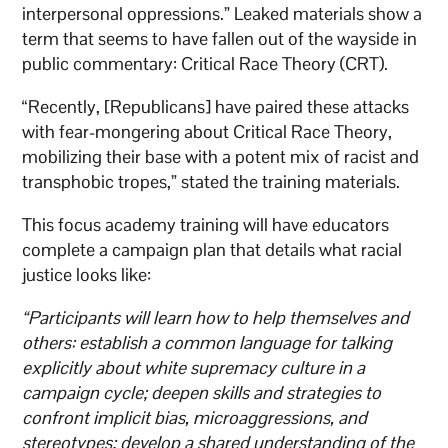
interpersonal oppressions.” Leaked materials show a
term that seems to have fallen out of the wayside in
public commentary: Critical Race Theory (CRT).
“Recently, [Republicans] have paired these attacks
with fear-mongering about Critical Race Theory,
mobilizing their base with a potent mix of racist and
transphobic tropes,” stated the training materials.
This focus academy training will have educators
complete a campaign plan that details what racial
justice looks like:
“Participants will learn how to help themselves and
others: establish a common language for talking
explicitly about white supremacy culture in a
campaign cycle; deepen skills and strategies to
confront implicit bias, microaggressions, and
stereotypes; develop a shared understanding of the