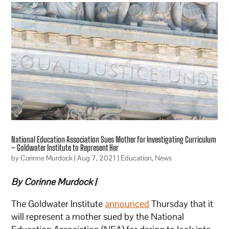
National Education Association Sues Mother for Investigating Curriculum
– Goldwater Institute to Represent Her
by
Corinne Murdock
|
Aug 7, 2021
|
Education
,
News
By Corinne Murdock |
The Goldwater Institute
announced
Thursday that it
will represent a mother sued by the National