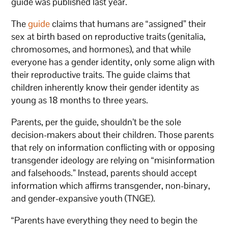
guide was published last year.
The
guide
claims that humans are “assigned” their
sex at birth based on reproductive traits (genitalia,
chromosomes, and hormones), and that while
everyone has a gender identity, only some align with
their reproductive traits. The guide claims that
children inherently know their gender identity as
young as 18 months to three years.
Parents, per the guide, shouldn’t be the sole
decision-makers about their children. Those parents
that rely on information conflicting with or opposing
transgender ideology are relying on “misinformation
and falsehoods.” Instead, parents should accept
information which affirms transgender, non-binary,
and gender-expansive youth (TNGE).
“Parents have everything they need to begin the