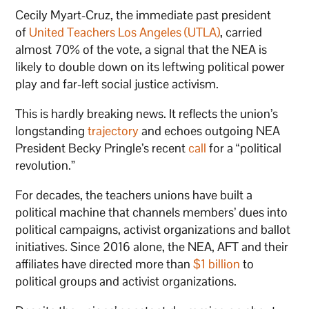
Cecily Myart-Cruz, the immediate past president
of
United Teachers Los Angeles (UTLA)
, carried
almost 70% of the vote, a signal that the NEA is
likely to double down on its leftwing political power
play and far-left social justice activism.
This is hardly breaking news. It reflects the union’s
longstanding
trajectory
and echoes outgoing NEA
President Becky Pringle’s recent
call
for a “political
revolution.”
For decades, the teachers unions have built a
political machine that channels members’ dues into
political campaigns, activist organizations and ballot
initiatives. Since 2016 alone, the NEA, AFT and their
affiliates have directed more than
$1 billion
to
political groups and activist organizations.