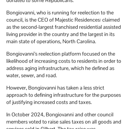
donated to some Republicans.
Bongiovanni, who is running for reelection to the
council, is the CEO of Majestic Residences: claimed
as the second-largest franchised residential assisted
living provider in the country and the largest in its
main state of operations, North Carolina.
Bongiovanni’s reelection platform focused on the
likelihood of increasing costs to residents in order to
address aging infrastructure, which he defined as
water, sewer, and road.
However, Bongiovanni has taken a less strict
approach to defining infrastructure for the purposes
of justifying increased costs and taxes.
In October 2024, Bongiovanni and other council
members voted to raise sales taxes on all goods and
services sold in Gilbert. The tax raise was