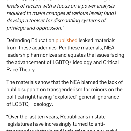
levels of racism with a focus on a power analysis
required to make changes at various levels; [and]
develop a toolset for dismantling systems of
privilege and oppression.”
Defending Education
published
leaked materials
from these academies. Per these materials, NEA
leadership harmonizes and equates the issues facing
the advancement of LGBTQ+ ideology and Critical
Race Theory.
The materials show that the NEA blamed the lack of
public support on transgenderism for minors on the
political right having “exploited” general ignorance
of LGBTQ+ ideology.
“Over the last ten years, Republicans in state
legislatures have increasingly turned to anti-