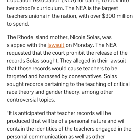
Education Association (NEA) for daring to look into
her school’s curriculum. The NEA is the largest
teachers unions in the nation, with over $300 million
to spend.
The Rhode Island mother, Nicole Solas, was
slapped with the
lawsuit
on Monday. The NEA
requested that the court prohibit the release of the
records Solas sought. They alleged in their lawsuit
that those records would cause teachers to be
targeted and harassed by conservatives. Solas
sought records pertaining to the teaching of critical
race theory and gender theory, among other
controversial topics.
“It is anticipated that teacher records will be
produced that will be of a personal nature and will
contain the identities of the teachers engaged in the
personal communication as well as other