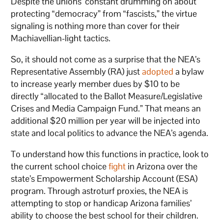
Despite the unions’ constant drumming on about
protecting “democracy” from “fascists,” the virtue
signaling is nothing more than cover for their
Machiavellian-light tactics.
So, it should not come as a surprise that the NEA’s
Representative Assembly (RA) just
adopted
a bylaw
to increase yearly member dues by $10 to be
directly “allocated to the Ballot Measure/Legislative
Crises and Media Campaign Fund.” That means an
additional $20 million per year will be injected into
state and local politics to advance the NEA’s agenda.
To understand how this functions in practice, look to
the current school choice
fight
in Arizona over the
state’s Empowerment Scholarship Account (ESA)
program. Through astroturf proxies, the NEA is
attempting to stop or handicap Arizona families’
ability to choose the best school for their children.