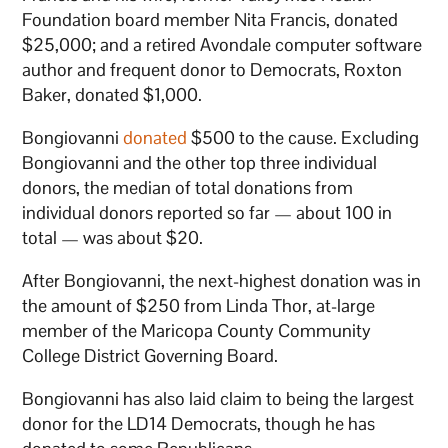
Foundation board member Nita Francis, donated
$25,000; and a retired Avondale computer software
author and frequent donor to Democrats, Roxton
Baker, donated $1,000.
Bongiovanni
donated
$500 to the cause. Excluding
Bongiovanni and the other top three individual
donors, the median of total donations from
individual donors reported so far — about 100 in
total — was about $20.
After Bongiovanni, the next-highest donation was in
the amount of $250 from Linda Thor, at-large
member of the Maricopa County Community
College District Governing Board.
Bongiovanni has also laid claim to being the largest
donor for the LD14 Democrats, though he has