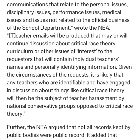
communications that relate to the personal issues,
disciplinary issues, performance issues, medical
issues and issues not related to the official business
of the School Department,” wrote the NEA.
“[T]eacher emails will be produced that may or will
continue discussion about critical race theory
curriculum or other issues of ‘interest’ to the
requestors that will contain individual teachers’
names and personally identifying information. Given
the circumstances of the requests, it is likely that
any teachers who are identifiable and have engaged
in discussion about things like critical race theory
will then be the subject of teacher harassment by
national conservative groups opposed to critical race
theory.”
Further, the NEA argued that not all records kept by
public bodies were public record. It added that