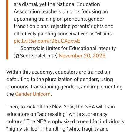
are dismal, yet the National Education
Association teachers' union is focusing an
upcoming training on pronouns, gender
transition plans, rejecting parents' rights and
effectively painting conservatives as "villains".
pic.twitter.com/r96uCXqxwE
— Scottsdale Unites for Educational Integrity
(@ScottsdaleUnite)
November 20, 2025
Within this academy, educators are trained on
defaulting to the pluralization of genders, using
pronouns, transitioning genders, and implementing
the
Gender Unicorn
.
Then, to kick off the New Year, the NEA will train
educators on “address[ing] white supremacy
culture.” The NEA emphasized a need for individuals
“highly skilled” in handling “white fragility and