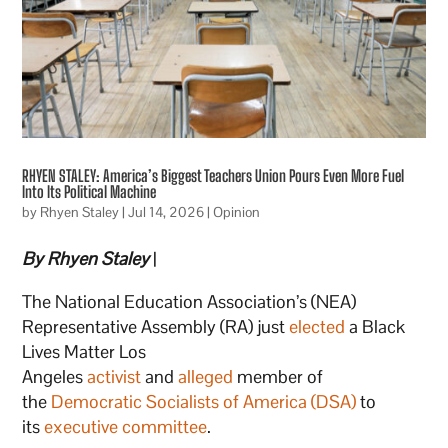
RHYEN STALEY: America’s Biggest Teachers Union Pours Even More Fuel
Into Its Political Machine
by
Rhyen Staley
|
Jul 14, 2026
|
Opinion
By Rhyen Staley
|
The National Education Association’s (NEA)
Representative Assembly (RA) just
elected
a Black
Lives Matter Los
Angeles
activist
and
alleged
member of
the
Democratic Socialists of America (DSA)
to
its
executive committee
.