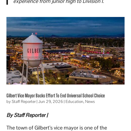
experience from junior high to Division I.
Gilbert Vice Mayor Backs Effort To End Universal School Choice
by
Staff Reporter
|
Jun 29, 2026
|
Education
,
News
By Staff Reporter |
The town of Gilbert’s vice mayor is one of the