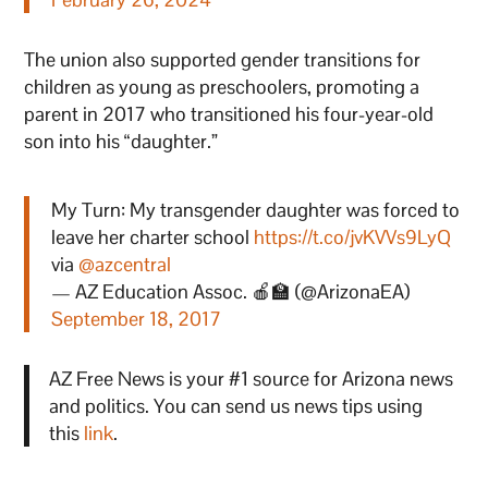
The union also supported gender transitions for
children as young as preschoolers, promoting a
parent in 2017 who transitioned his four-year-old
son into his “daughter.”
My Turn: My transgender daughter was forced to
leave her charter school
https://t.co/jvKVVs9LyQ
via
@azcentral
— AZ Education Assoc. 🍎🏫 (@ArizonaEA)
September 18, 2017
AZ Free News is your #1 source for Arizona news
and politics. You can send us news tips using
this
link
.