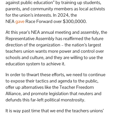
against public education” by training up students,
parents, and community members as local activists
for the union’s interests. In 2024, the
NEA
gave
Race Forward over $300,0000.
At this year’s NEA annual meeting and assembly, the
Representative Assembly has reaffirmed the future
direction of the organization – the nation’s largest
teachers union wants more power and control over
schools and culture, and they are willing to use the
education system to achieve it.
In order to thwart these efforts, we need to continue
to expose their tactics and agenda to the public,
offer up alternatives like the Teacher Freedom
Alliance, and promote legislation that neuters and
defunds this far-left political monstrosity.
It is way past time that we end the teachers unions’