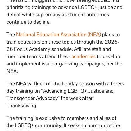
prioritizing trainings to advance LGBTQ+ justice and
defeat white supremacy as student outcomes
continue to decline.
The
National Education Association (NEA)
plans to
train educators on these topics through the 2025-
26 Focus Academy schedule. Affiliate staff and
member teams attend these
academies
to develop
and implement issue organizing campaigns, per the
NEA.
The NEA will kick off the holiday season with a three-
day training on “Advancing LGBTQ+ Justice and
Transgender Advocacy” the week after
Thanksgiving.
The training is exclusive to members and allies of
the LGBTQ+ community. It seeks to harmonize the