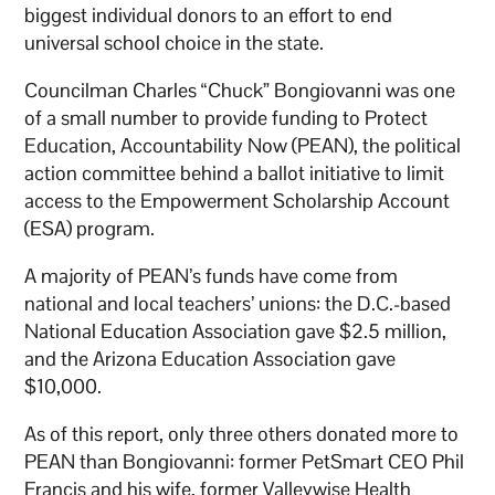
biggest individual donors to an effort to end
universal school choice in the state.
Councilman Charles “Chuck” Bongiovanni was one
of a small number to provide funding to Protect
Education, Accountability Now (PEAN), the political
action committee behind a ballot initiative to limit
access to the Empowerment Scholarship Account
(ESA) program.
A majority of PEAN’s funds have come from
national and local teachers’ unions: the D.C.-based
National Education Association gave $2.5 million,
and the Arizona Education Association gave
$10,000.
As of this report, only three others donated more to
PEAN than Bongiovanni: former PetSmart CEO Phil
Francis and his wife, former Valleywise Health