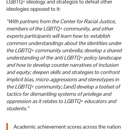
LGBTQ+ ideology and strategize to defeat other
ideologies opposed to it:
“With partners from the Center for Racial Justice,
members of the LGBTQ+ community, and other
experts participants will learn how to: establish
common understandings about the identities under
the LGBTQ+ community umbrella; develop a shared
understanding of the anti LGBTQ+ policy landscape
and how to develop counter narratives of inclusion
and equity; deepen skills and strategies to confront
implicit bias, micro-aggressions and stereotypes in
the LGBTQ+ community; [and] develop a toolset of
tactics for dismantling systems of privilege and
oppression as it relates to LGBTQ+ educators and
students.”
Academic achievement scores across the nation