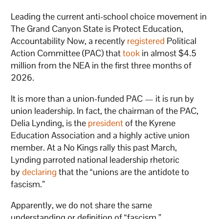
Leading the current anti-school choice movement in
The Grand Canyon State is Protect Education,
Accountability Now, a recently
registered
Political
Action Committee (PAC) that
took
in almost $4.5
million from the NEA in the first three months of
2026.
It is more than a union-funded PAC — it is run by
union leadership. In fact, the chairman of the PAC,
Delia Lynding, is the
president
of the Kyrene
Education Association and a highly active union
member. At a No Kings rally this past March,
Lynding parroted national leadership rhetoric
by
declaring
that the “unions are the antidote to
fascism.”
Apparently, we do not share the same
understanding or definition of “fascism.”