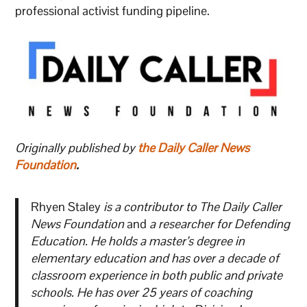
professional activist funding pipeline.
Originally published by
the Daily Caller News
Foundation
.
Rhyen Staley
is a contributor to The Daily Caller
News Foundation
and
a researcher for Defending
Education. He holds a master’s degree in
elementary education and has over a decade of
classroom experience in both public and private
schools. He has over 25 years of coaching