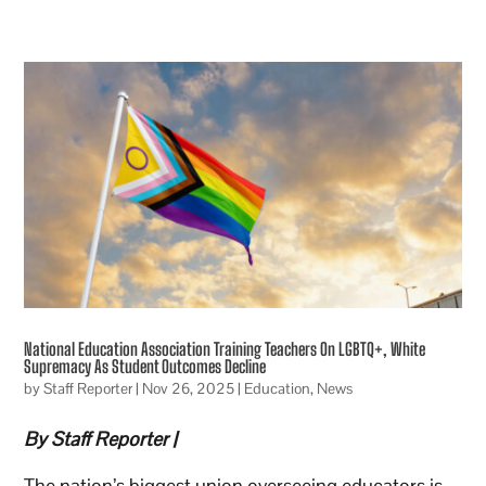
National Education Association Training Teachers On LGBTQ+, White
Supremacy As Student Outcomes Decline
by
Staff Reporter
|
Nov 26, 2025
|
Education
,
News
By Staff Reporter |
The nation’s biggest union overseeing educators is