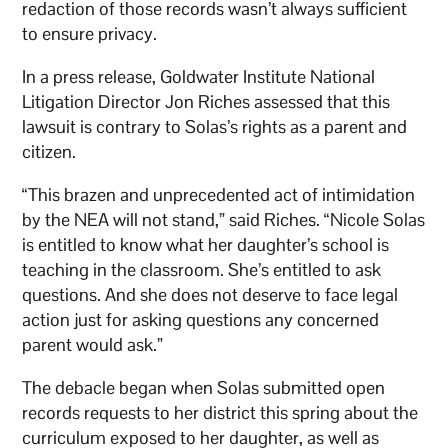
redaction of those records wasn’t always sufficient
to ensure privacy.
In a press release, Goldwater Institute National
Litigation Director Jon Riches assessed that this
lawsuit is contrary to Solas’s rights as a parent and
citizen.
“This brazen and unprecedented act of intimidation
by the NEA will not stand,” said Riches. “Nicole Solas
is entitled to know what her daughter’s school is
teaching in the classroom. She’s entitled to ask
questions. And she does not deserve to face legal
action just for asking questions any concerned
parent would ask.”
The debacle began when Solas submitted open
records requests to her district this spring about the
curriculum exposed to her daughter, as well as