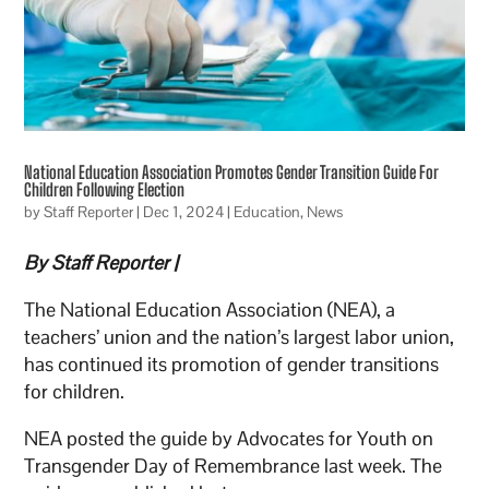
National Education Association Promotes Gender Transition Guide For
Children Following Election
by
Staff Reporter
|
Dec 1, 2024
|
Education
,
News
By Staff Reporter |
The National Education Association (NEA), a
teachers’ union and the nation’s largest labor union,
has continued its promotion of gender transitions
for children.
NEA posted the guide by Advocates for Youth on
Transgender Day of Remembrance last week. The