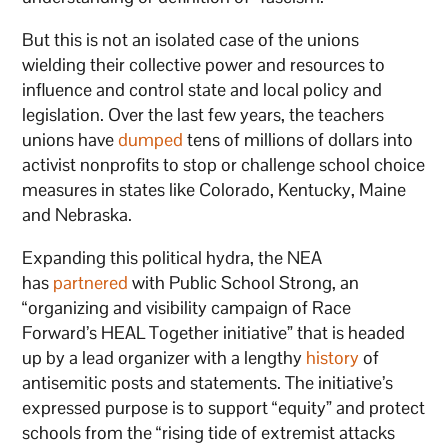
But this is not an isolated case of the unions
wielding their collective power and resources to
influence and control state and local policy and
legislation. Over the last few years, the teachers
unions have
dumped
tens of millions of dollars into
activist nonprofits to stop or challenge school choice
measures in states like Colorado, Kentucky, Maine
and Nebraska.
Expanding this political hydra, the NEA
has
partnered
with Public School Strong, an
“organizing and visibility campaign of Race
Forward’s HEAL Together initiative” that is headed
up by a lead organizer with a lengthy
history
of
antisemitic posts and statements. The initiative’s
expressed purpose is to support “equity” and protect
schools from the “rising tide of extremist attacks