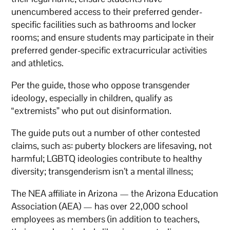
unencumbered access to their preferred gender-
specific facilities such as bathrooms and locker
rooms; and ensure students may participate in their
preferred gender-specific extracurricular activities
and athletics.
Per the guide, those who oppose transgender
ideology, especially in children, qualify as
“extremists” who put out disinformation.
The guide puts out a number of other contested
claims, such as: puberty blockers are lifesaving, not
harmful; LGBTQ ideologies contribute to healthy
diversity; transgenderism isn’t a mental illness;
The NEA affiliate in Arizona — the Arizona Education
Association (AEA) — has over 22,000 school
employees as members (in addition to teachers,