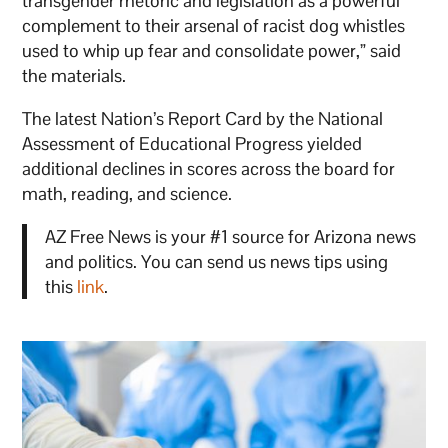
transgender rhetoric and legislation as a powerful
complement to their arsenal of racist dog whistles
used to whip up fear and consolidate power,” said
the materials.
The latest Nation’s Report Card by the National
Assessment of Educational Progress yielded
additional declines in scores across the board for
math, reading, and science.
AZ Free News is your #1 source for Arizona news
and politics. You can send us news tips using
this
link
.