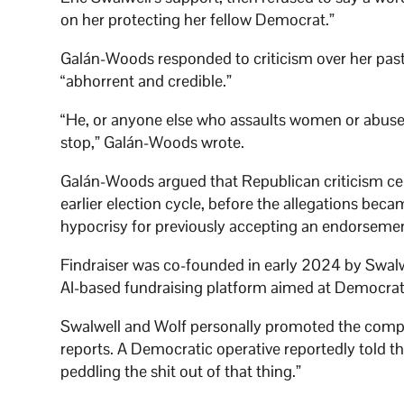
on her protecting her fellow Democrat.”
Galán-Woods responded to criticism over her past 
“abhorrent and credible.”
“He, or anyone else who assaults women or abuses 
stop,” Galán-Woods wrote.
Galán-Woods argued that Republican criticism ce
earlier election cycle, before the allegations be
hypocrisy for previously accepting an endorsem
Findraiser was co-founded in early 2024 by Swalwe
AI-based fundraising platform aimed at Democra
Swalwell and Wolf personally promoted the comp
reports. A Democratic operative reportedly told the
peddling the shit out of that thing.”