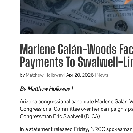
Marlene Galán-Woods Fac
Payments To Swalwell-L
by
Matthew Holloway
|
Apr 20, 2026
|
News
By Matthew Holloway |
Arizona congressional candidate Marlene Galán-Wo
Congressional Committee over her campaign’s pas
Congressman Eric Swalwell (D-CA).
In a statement released Friday, NRCC spokesman