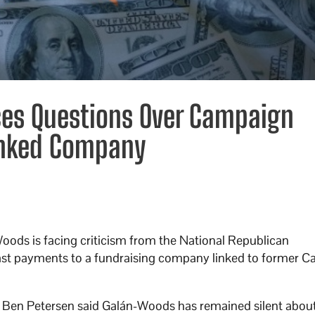
es Questions Over Campaign
inked Company
ods is facing criticism from the National Republican
t payments to a fundraising company linked to former Cal
 Ben Petersen said Galán-Woods has remained silent about