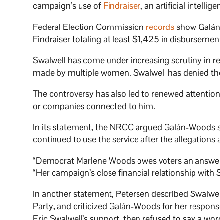
campaign’s use of
Findraiser
, an artificial intel
Federal Election Commission
records
show Galán
Findraiser totaling at least $1,425 in disburseme
Swalwell has come under increasing scrutiny in re
made by multiple women. Swalwell has denied the
The controversy has also led to renewed attention
or companies connected to him.
In its statement, the NRCC argued Galán-Woods 
continued to use the service after the allegations
“Democrat Marlene Woods owes voters an answer:
“Her campaign’s close financial relationship with S
In another statement, Petersen described Swalwell
Party, and criticized Galán-Woods for her respo
Eric Swalwell’s support, then refused to say a wo