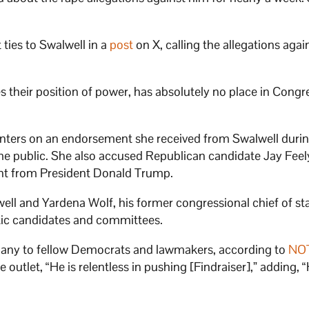
ties to Swalwell in a
post
on X, calling the allegations agai
their position of power, has absolutely no place in Congre
nters on an endorsement she received from Swalwell duri
came public. She also accused Republican candidate Jay Feel
ent from President Donald Trump.
ll and Yardena Wolf, his former congressional chief of staf
tic candidates and committees.
any to fellow Democrats and lawmakers, according to
NO
 outlet, “He is relentless in pushing [Findraiser],” adding, “