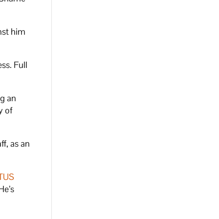
nst him
ss. Full
ng an
y of
f, as an
TUS
He’s