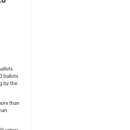
allots
0 ballots
g by the
ore than
than
00 voters