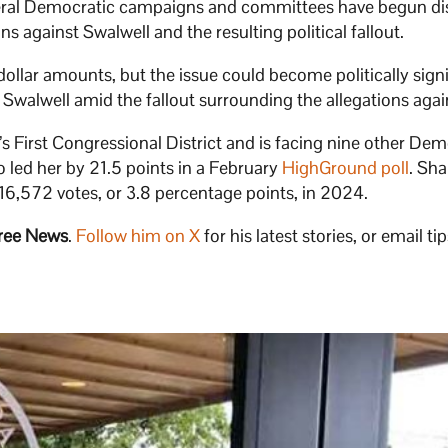
veral Democratic campaigns and committees have begun di
s against Swalwell and the resulting political fallout.
dollar amounts, but the issue could become politically signi
Swalwell amid the fallout surrounding the allegations agai
 First Congressional District and is facing nine other Dem
 led her by 21.5 points in a February
HighGround poll
. Sha
6,572 votes, or 3.8 percentage points, in 2024.
ree News
.
Follow him on X
for his latest stories, or email tip