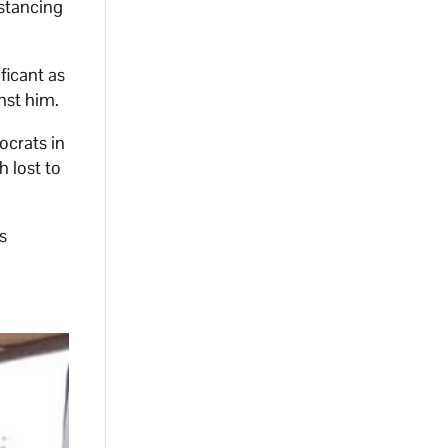
stancing
ficant as
nst him.
ocrats in
h lost to
s