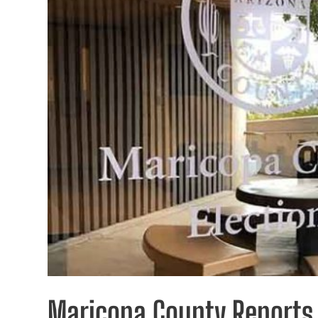
Maricopa County Reports 