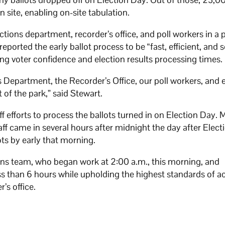
n site, enabling on-site tabulation.
tions department, recorder’s office, and poll workers in a 
reported the early ballot process to be “fast, efficient, and 
ing voter confidence and election results processing times
 Department, the Recorder’s Office, our poll workers, and 
of the park,” said Stewart.
 efforts to process the ballots turned in on Election Day.
ff came in several hours after midnight the day after Elec
lots by early that morning.
ons team, who began work at 2:00 a.m., this morning, and
ess than 6 hours while upholding the highest standards of a
r’s office.