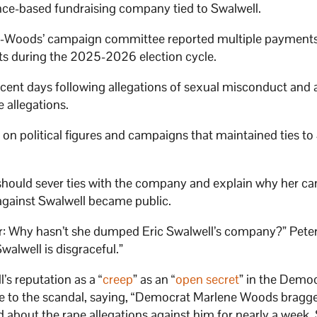
ligence-based fundraising company tied to Swalwell.
-Woods’ campaign committee reported multiple payments
nts during the 2025-2026 election cycle.
cent days following allegations of sexual misconduct and 
 allegations.
 on political figures and campaigns that maintained ties to
should sever ties with the company and explain why her c
 against Swalwell became public.
 Why hasn’t she dumped Eric Swalwell’s company?” Peter
walwell is disgraceful.”
’s reputation as a “
creep
” as an “
open secret
” in the Democ
nse to the scandal, saying, “Democrat Marlene Woods bragg
rd about the rape allegations against him for nearly a week