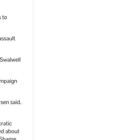
 to
assault
 Swalwell
ampaign
sen said.
ratic
ed about
. Shame