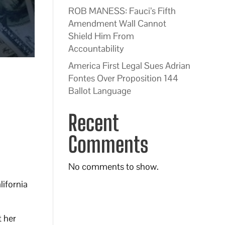
ROB MANESS: Fauci’s Fifth
Amendment Wall Cannot
Shield Him From
Accountability
America First Legal Sues Adrian
Fontes Over Proposition 144
Ballot Language
Recent
Comments
No comments to show.
ifornia
 her