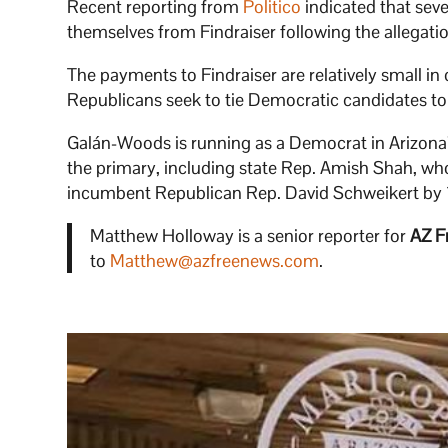
Recent reporting from
Politico
indicated that se
themselves from Findraiser following the allegation
The payments to Findraiser are relatively small in 
Republicans seek to tie Democratic candidates to 
Galán-Woods is running as a Democrat in Arizona’s
the primary, including state Rep. Amish Shah, who
incumbent Republican Rep. David Schweikert by 1
Matthew Holloway is a senior reporter for
AZ F
to
Matthew@azfreenews.com
.