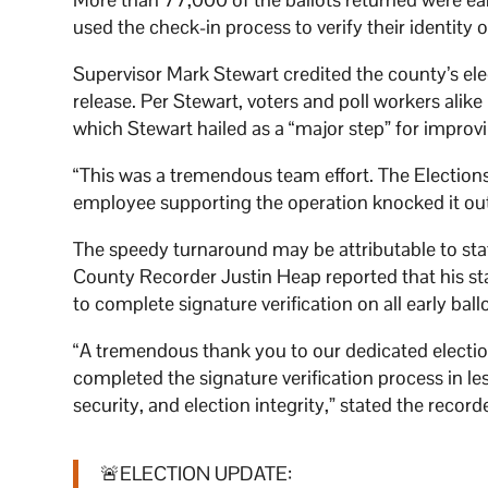
used the check-in process to verify their identity o
Supervisor Mark Stewart credited the county’s elec
release. Per Stewart, voters and poll workers alike 
which Stewart hailed as a “major step” for improv
“This was a tremendous team effort. The Elections
employee supporting the operation knocked it out 
The speedy turnaround may be attributable to staff
County Recorder Justin Heap reported that his sta
to complete signature verification on all early bal
“A tremendous thank you to our dedicated electi
completed the signature verification process in l
security, and election integrity,” stated the recorde
🚨ELECTION UPDATE: