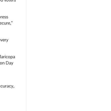
press
secure,”
.
every
 Maricopa
tion Day
ccuracy,