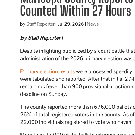
Counted Within 27 Hours
by
Staff Reporter
|
Jul 29, 2026
|
News
By Staff Reporter |
Despite infighting publicized by a court battle tha
administration of the 2026 primary election was 
Primary election results
were processed speedily. 
were tabulated and reported. After that initial 2
remaining: fewer than 900 provisional or action-n
deadline on Sunday.
The county reported more than 676,000 ballots c
26% of total registered voters in the county. As 
22,000 individuals registered to vote who haven’t 
More than 77,000 of the ballots returned were ear