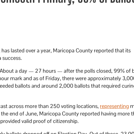
t has lasted over a year, Maricopa County reported that its
a success.
About a day — 27 hours — after the polls closed, 99% of b
7-hour mark and as of Friday, there were approximately 3,00
eeded ballots and around 2,000 ballots that required curin
ast across more than 250 voting locations,
representing
m
of the end of June, Maricopa County reported having more 
provided valid proof of citizenship.
ly ballots dropped off on Election Day. Out of those, 23,0