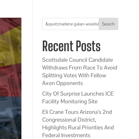
Search
Recent Posts
Scottsdale Council Candidate
Withdraws From Race To Avoid
Splitting Votes With Fellow
Axon Opponents
City Of Surprise Launches ICE
Facility Monitoring Site
Eli Crane Tours Arizona’s 2nd
Congressional District,
Highlights Rural Priorities And
Federal Investments