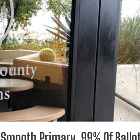
Smooth Primary, 99% Of Ballo